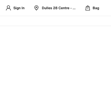
Sign In
Dulles 28 Centre - Refreshed Location
Bag