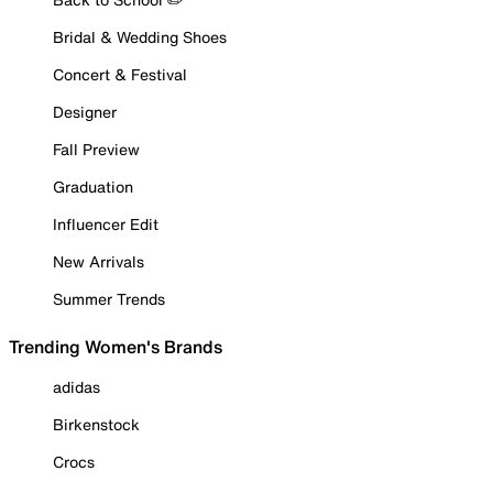
Bridal & Wedding Shoes
Concert & Festival
Designer
Fall Preview
Graduation
Influencer Edit
New Arrivals
Summer Trends
Trending Women's Brands
adidas
Birkenstock
Crocs