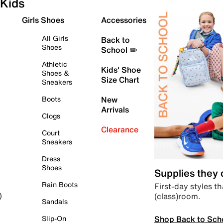
Kids
Girls Shoes
Accessories
All Girls
Back to
Shoes
School ✏️
Athletic
Kids' Shoe
Shoes &
Size Chart
Sneakers
Boots
New
Arrivals
Clogs
Clearance
Court
Sneakers
Dress
Shoes
Supplies they
Rain Boots
First-day styles th
(class)room.
)
Sandals
Shop Back to Sch
Slip-On