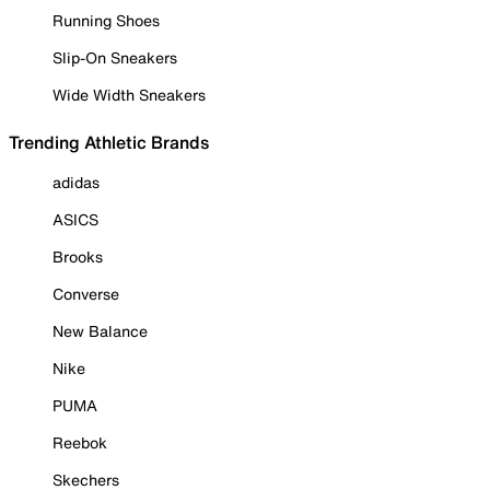
Running Shoes
Slip-On Sneakers
Wide Width Sneakers
Trending Athletic Brands
adidas
ASICS
Brooks
Converse
New Balance
Nike
PUMA
Reebok
Skechers