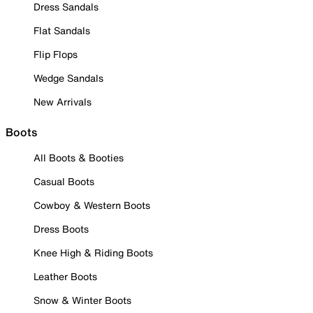
Dress Sandals
Flat Sandals
Flip Flops
Wedge Sandals
New Arrivals
Boots
All Boots & Booties
Casual Boots
Cowboy & Western Boots
Dress Boots
Knee High & Riding Boots
Leather Boots
Snow & Winter Boots