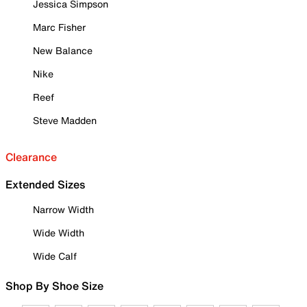
Jessica Simpson
Marc Fisher
New Balance
Nike
Reef
Steve Madden
Clearance
Extended Sizes
Narrow Width
Wide Width
Wide Calf
Shop By Shoe Size