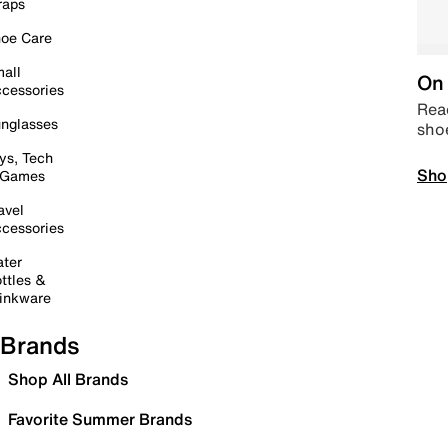
raps
oe Care
all
On 
cessories
Read
nglasses
sho
ys, Tech
Sho
 Games
avel
cessories
ter
ttles &
inkware
Brands
Shop All Brands
Favorite Summer Brands