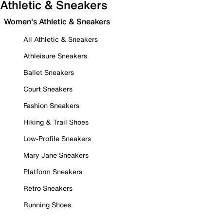
Athletic & Sneakers
Women's Athletic & Sneakers
All Athletic & Sneakers
Athleisure Sneakers
Ballet Sneakers
Court Sneakers
Fashion Sneakers
Hiking & Trail Shoes
Low-Profile Sneakers
Mary Jane Sneakers
Platform Sneakers
Retro Sneakers
Running Shoes