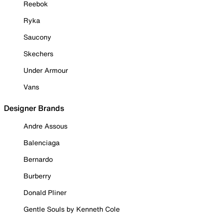
Reebok
Ryka
Saucony
Skechers
Under Armour
Vans
Designer Brands
Andre Assous
Balenciaga
Bernardo
Burberry
Donald Pliner
Gentle Souls by Kenneth Cole