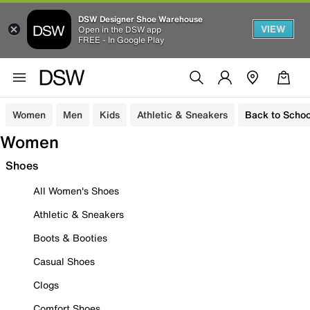
DSW Designer Shoe Warehouse
VIEW
Open in the DSW app
FREE - In Google Play
Women
Men
Kids
Athletic & Sneakers
Back to Schoo
Women
Shoes
All Women's Shoes
Athletic & Sneakers
Boots & Booties
Casual Shoes
Clogs
Comfort Shoes