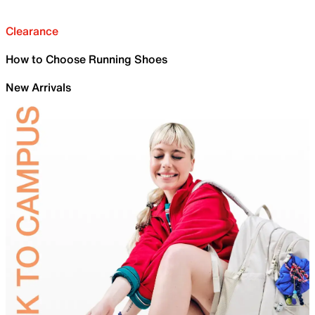
Clearance
How to Choose Running Shoes
New Arrivals