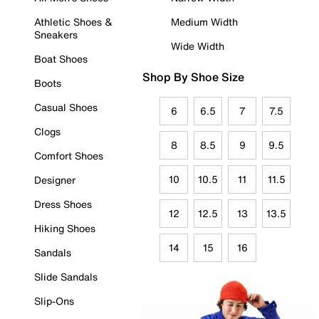
Athletic Shoes &
Medium Width
Sneakers
Wide Width
Boat Shoes
Shop By Shoe Size
Boots
Casual Shoes
6
6.5
7
7.5
Clogs
8
8.5
9
9.5
Comfort Shoes
10
10.5
11
11.5
Designer
Dress Shoes
12
12.5
13
13.5
Hiking Shoes
14
15
16
Sandals
Slide Sandals
Slip-Ons