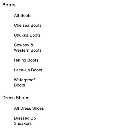
Boots
All Boots
Chelsea Boots
Chukka Boots
Cowboy &
Western Boots
Hiking Boots
Lace-Up Boots
Waterproof
Boots
Dress Shoes
All Dress Shoes
Dressed Up
Sneakers