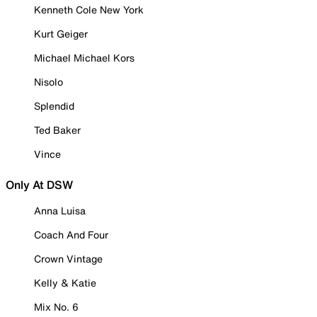
Kenneth Cole New York
Kurt Geiger
Michael Michael Kors
Nisolo
Splendid
Ted Baker
Vince
Only At DSW
Anna Luisa
Coach And Four
Crown Vintage
Kelly & Katie
Mix No. 6