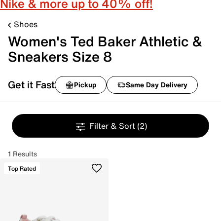
Nike & more up to 40% off!
Shoes
Women's Ted Baker Athletic &
Sneakers Size 8
Get it Fast
Pickup
Same Day Delivery
Filter & Sort
(2)
1 Results
Top Rated