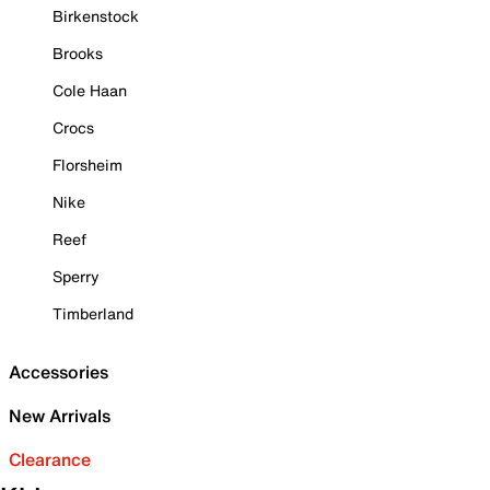
Birkenstock
Brooks
Cole Haan
Crocs
Florsheim
Nike
Reef
Sperry
Timberland
Accessories
New Arrivals
Clearance