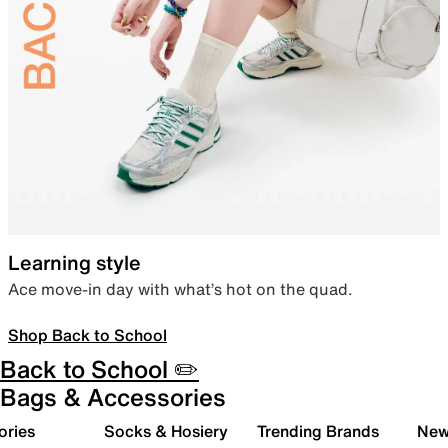
Learning style
Ace move-in day with what’s hot on the quad.
Shop Back to School
Back to School ✏️
Bags & Accessories
ories
Socks & Hosiery
Trending Brands
New 