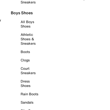
Sneakers
Boys Shoes
r
All Boys
Shoes
Athletic
Shoes &
Sneakers
Boots
Clogs
Court
Sneakers
Dress
Shoes
Rain Boots
Sandals