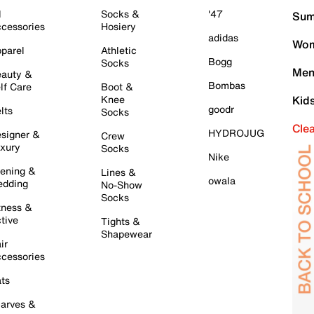
l
Socks &
'47
Sum
cessories
Hosiery
adidas
Wom
parel
Athletic
Bogg
Socks
Men
auty &
Bombas
lf Care
Boot &
Knee
Kid
goodr
lts
Socks
Cle
HYDROJUG
signer &
Crew
xury
Socks
Nike
ening &
Lines &
owala
dding
No-Show
Socks
tness &
tive
Tights &
Shapewear
ir
cessories
ts
arves &