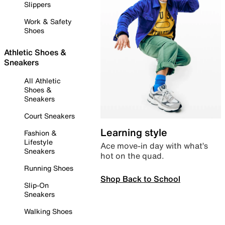
Slippers
Work & Safety
Shoes
Athletic Shoes &
Sneakers
All Athletic
Shoes &
Sneakers
Court Sneakers
Learning style
Fashion &
Lifestyle
Ace move-in day with what’s
Sneakers
hot on the quad.
Running Shoes
Shop Back to School
Slip-On
Sneakers
Walking Shoes