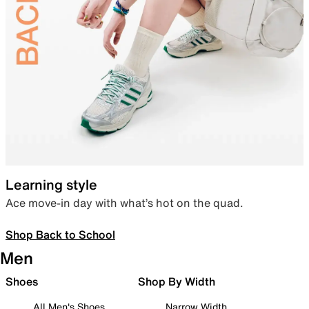
Learning style
Ace move-in day with what’s hot on the quad.
Shop Back to School
Men
Shoes
Shop By Width
All Men's Shoes
Narrow Width