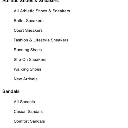
Athletic Shoes & Sneakers
All Athletic Shoes & Sneakers
Ballet Sneakers
Court Sneakers
Fashion & Lifestyle Sneakers
Running Shoes
Slip-On Sneakers
Walking Shoes
New Arrivals
Sandals
All Sandals
Casual Sandals
Comfort Sandals