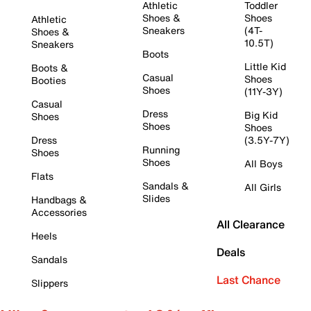
Athletic
Toddler
Shoes &
Shoes
Athletic
Sneakers
(4T-
Shoes &
10.5T)
Sneakers
Boots
Little Kid
Boots &
Casual
Shoes
Booties
Shoes
(11Y-3Y)
Casual
Dress
Big Kid
Shoes
Shoes
Shoes
Dress
(3.5Y-7Y)
Running
Shoes
Shoes
All Boys
Flats
Sandals &
All Girls
Slides
Handbags &
Accessories
All Clearance
Heels
Deals
Sandals
Last Chance
Slippers