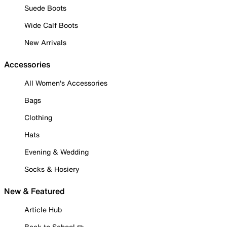
Suede Boots
Wide Calf Boots
New Arrivals
Accessories
All Women's Accessories
Bags
Clothing
Hats
Evening & Wedding
Socks & Hosiery
New & Featured
Article Hub
Back to School ✏️