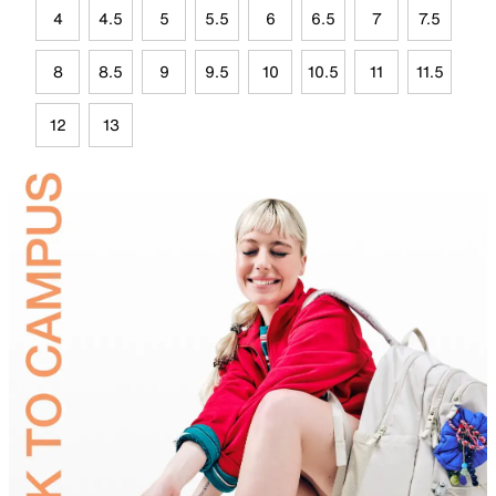
4
4.5
5
5.5
6
6.5
7
7.5
8
8.5
9
9.5
10
10.5
11
11.5
12
13