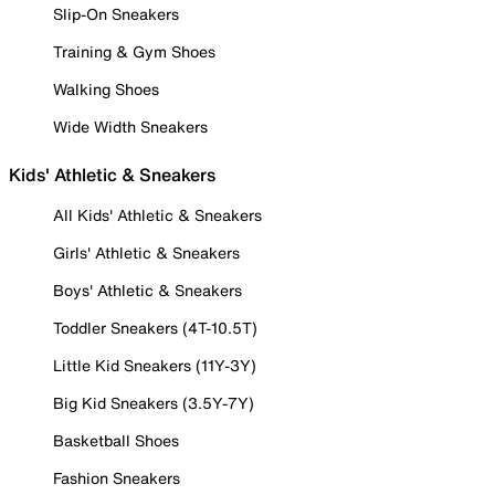
Slip-On Sneakers
Training & Gym Shoes
Walking Shoes
Wide Width Sneakers
Kids' Athletic & Sneakers
All Kids' Athletic & Sneakers
Girls' Athletic & Sneakers
Boys' Athletic & Sneakers
Toddler Sneakers (4T-10.5T)
Little Kid Sneakers (11Y-3Y)
Big Kid Sneakers (3.5Y-7Y)
Basketball Shoes
Fashion Sneakers