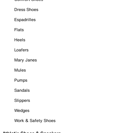
Dress Shoes
Espadrilles
Flats
Heels
Loafers
Mary Janes
Mules
Pumps
Sandals
Slippers
Wedges
Work & Safety Shoes