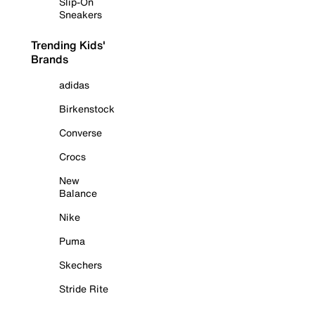
Slip-On
Sneakers
Trending Kids'
Brands
adidas
Birkenstock
Converse
Crocs
New
Balance
Nike
Puma
Skechers
Stride Rite