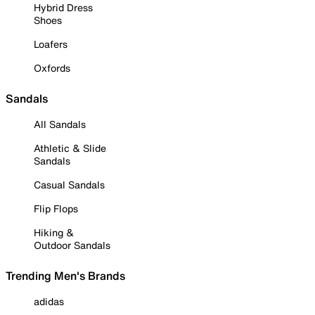
Hybrid Dress
Shoes
Loafers
Oxfords
Sandals
All Sandals
Athletic & Slide
Sandals
Casual Sandals
Flip Flops
Hiking &
Outdoor Sandals
Trending Men's Brands
adidas