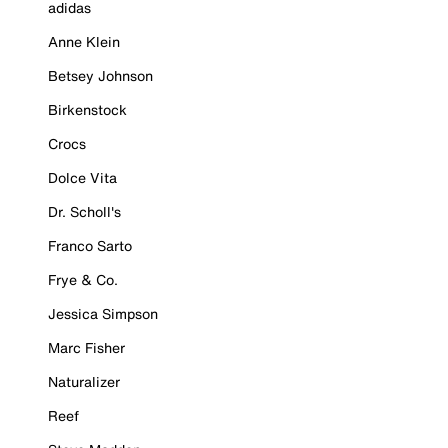
adidas
Anne Klein
Betsey Johnson
Birkenstock
Crocs
Dolce Vita
Dr. Scholl's
Franco Sarto
Frye & Co.
Jessica Simpson
Marc Fisher
Naturalizer
Reef