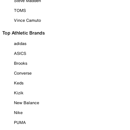
Steve Madden
TOMS
Vince Camuto
Top Athletic Brands
adidas
ASICS
Brooks
Converse
Keds
Kizik
New Balance
Nike
PUMA