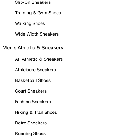
Slip-On Sneakers
Training & Gym Shoes
Walking Shoes
Wide Width Sneakers
Men's Athletic & Sneakers
All Athletic & Sneakers
Athleisure Sneakers
Basketball Shoes
Court Sneakers
Fashion Sneakers
Hiking & Trail Shoes
Retro Sneakers
Running Shoes