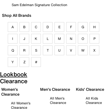
Sam Edelman Signature Collection
Shop All Brands
A
B
C
D
E
F
G
H
I
J
K
L
M
N
O
P
Q
R
S
T
U
V
W
X
Y
Z
#
Lookbook
Clearance
Women's
Men's Clearance
Kids' Clearance
Clearance
All Men's
All Kids
Clearance
Clearance
All Women's
Clearance