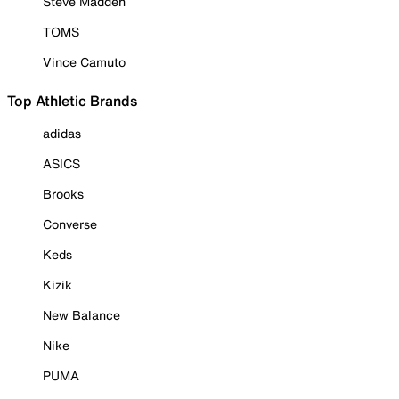
Steve Madden
TOMS
Vince Camuto
Top Athletic Brands
adidas
ASICS
Brooks
Converse
Keds
Kizik
New Balance
Nike
PUMA