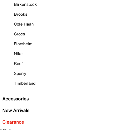
Birkenstock
Brooks
Cole Haan
Crocs
Florsheim
Nike
Reef
Sperry
Timberland
Accessories
New Arrivals
Clearance