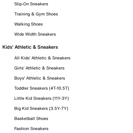
Slip-On Sneakers
Training & Gym Shoes
Walking Shoes
Wide Width Sneakers
Kids' Athletic & Sneakers
All Kids' Athletic & Sneakers
Girls' Athletic & Sneakers
Boys' Athletic & Sneakers
Toddler Sneakers (4T-10.5T)
Little Kid Sneakers (11Y-3Y)
Big Kid Sneakers (3.5Y-7Y)
Basketball Shoes
Fashion Sneakers