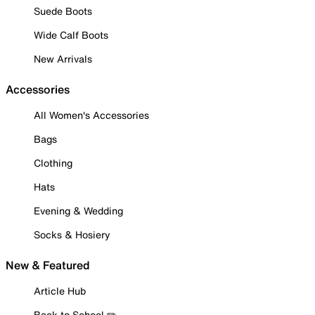
Suede Boots
Wide Calf Boots
New Arrivals
Accessories
All Women's Accessories
Bags
Clothing
Hats
Evening & Wedding
Socks & Hosiery
New & Featured
Article Hub
Back to School ✏️