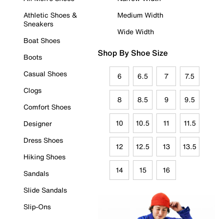
Athletic Shoes &
Medium Width
Sneakers
Wide Width
Boat Shoes
Shop By Shoe Size
Boots
Casual Shoes
6
6.5
7
7.5
Clogs
8
8.5
9
9.5
Comfort Shoes
10
10.5
11
11.5
Designer
Dress Shoes
12
12.5
13
13.5
Hiking Shoes
14
15
16
Sandals
Slide Sandals
Slip-Ons