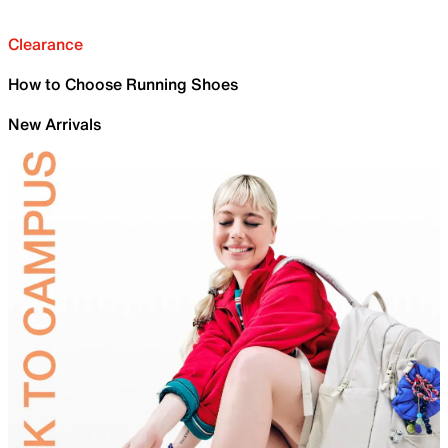
Clearance
How to Choose Running Shoes
New Arrivals