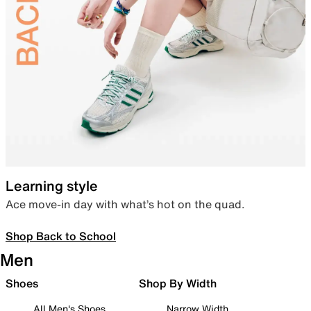
Learning style
Ace move-in day with what’s hot on the quad.
Shop Back to School
Men
Shoes
Shop By Width
All Men's Shoes
Narrow Width