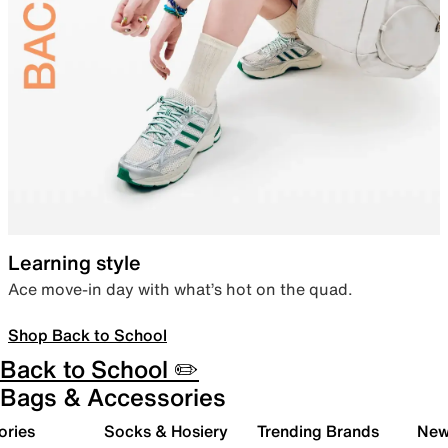
Learning style
Ace move-in day with what’s hot on the quad.
Shop Back to School
Back to School ✏️
Bags & Accessories
ories
Socks & Hosiery
Trending Brands
New 