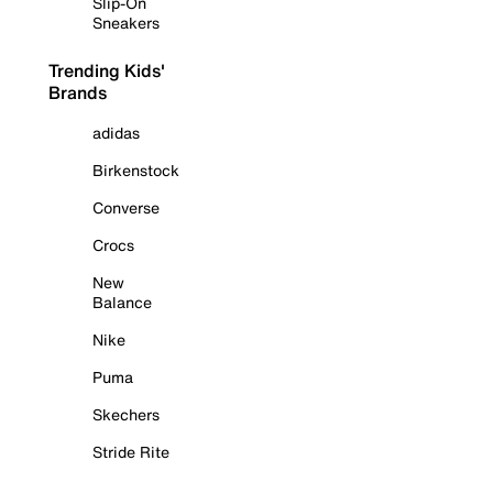
Slip-On
Sneakers
Trending Kids'
Brands
adidas
Birkenstock
Converse
Crocs
New
Balance
Nike
Puma
Skechers
Stride Rite