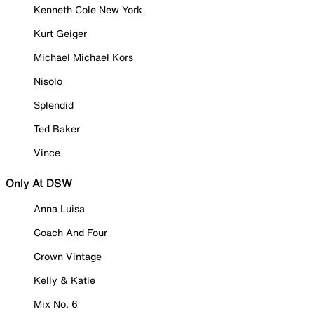
Kenneth Cole New York
Kurt Geiger
Michael Michael Kors
Nisolo
Splendid
Ted Baker
Vince
Only At DSW
Anna Luisa
Coach And Four
Crown Vintage
Kelly & Katie
Mix No. 6