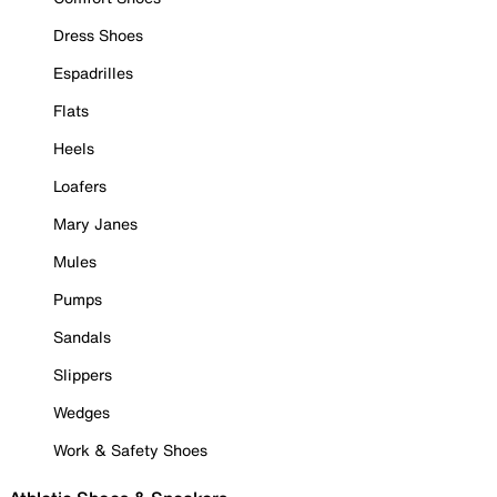
Dress Shoes
Espadrilles
Flats
Heels
Loafers
Mary Janes
Mules
Pumps
Sandals
Slippers
Wedges
Work & Safety Shoes