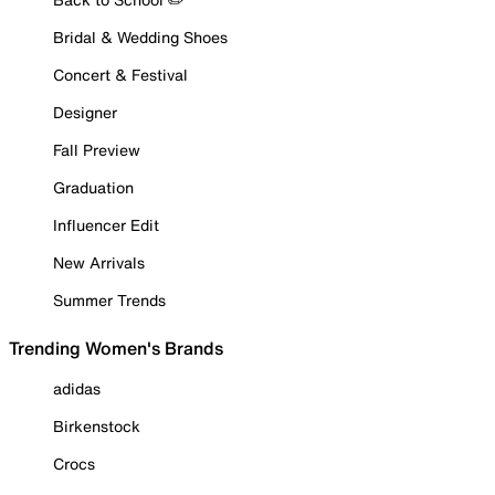
Bridal & Wedding Shoes
Concert & Festival
Designer
Fall Preview
Graduation
Influencer Edit
New Arrivals
Summer Trends
Trending Women's Brands
adidas
Birkenstock
Crocs