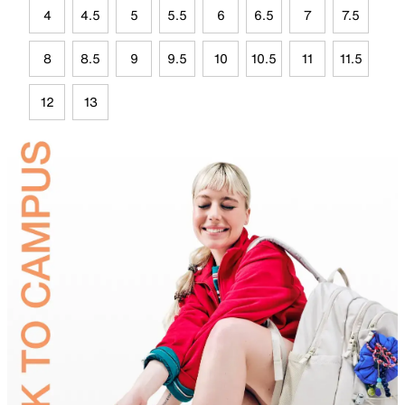
4
4.5
5
5.5
6
6.5
7
7.5
8
8.5
9
9.5
10
10.5
11
11.5
12
13