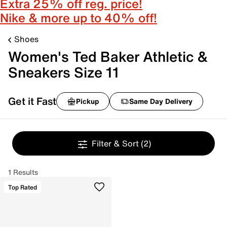
Extra 25% off reg. price!
Nike & more up to 40% off!
Shoes
Women's Ted Baker Athletic &
Sneakers Size 11
Get it Fast
Pickup
Same Day Delivery
Filter & Sort
(2)
1 Results
Top Rated