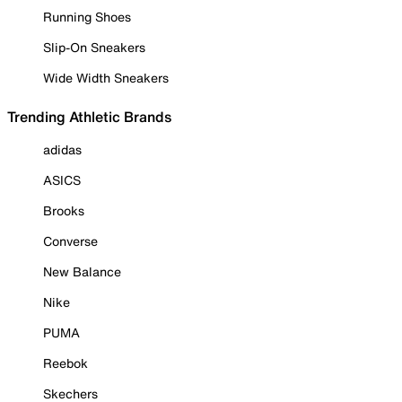
Running Shoes
Slip-On Sneakers
Wide Width Sneakers
Trending Athletic Brands
adidas
ASICS
Brooks
Converse
New Balance
Nike
PUMA
Reebok
Skechers