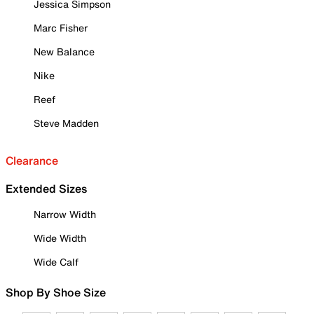
Jessica Simpson
Marc Fisher
New Balance
Nike
Reef
Steve Madden
Clearance
Extended Sizes
Narrow Width
Wide Width
Wide Calf
Shop By Shoe Size