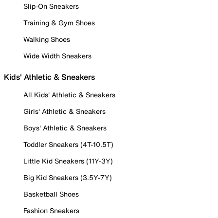
Slip-On Sneakers
Training & Gym Shoes
Walking Shoes
Wide Width Sneakers
Kids' Athletic & Sneakers
All Kids' Athletic & Sneakers
Girls' Athletic & Sneakers
Boys' Athletic & Sneakers
Toddler Sneakers (4T-10.5T)
Little Kid Sneakers (11Y-3Y)
Big Kid Sneakers (3.5Y-7Y)
Basketball Shoes
Fashion Sneakers