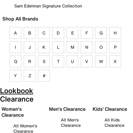
Sam Edelman Signature Collection
Shop All Brands
A
B
C
D
E
F
G
H
I
J
K
L
M
N
O
P
Q
R
S
T
U
V
W
X
Y
Z
#
Lookbook
Clearance
Women's
Men's Clearance
Kids' Clearance
Clearance
All Men's
All Kids
Clearance
Clearance
All Women's
Clearance