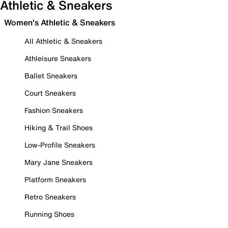
Athletic & Sneakers
Women's Athletic & Sneakers
All Athletic & Sneakers
Athleisure Sneakers
Ballet Sneakers
Court Sneakers
Fashion Sneakers
Hiking & Trail Shoes
Low-Profile Sneakers
Mary Jane Sneakers
Platform Sneakers
Retro Sneakers
Running Shoes