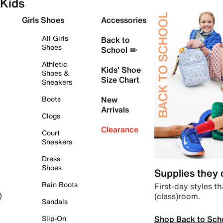
Kids
Girls Shoes
Accessories
All Girls
Back to
Shoes
School ✏️
Athletic
Kids' Shoe
Shoes &
Size Chart
Sneakers
Boots
New
Arrivals
Clogs
Clearance
Court
Sneakers
Dress
Shoes
Supplies they
Rain Boots
First-day styles th
(class)room.
)
Sandals
Shop Back to Sch
Slip-On