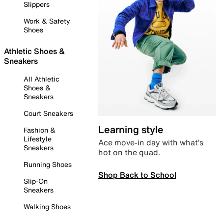
Slippers
Work & Safety
Shoes
Athletic Shoes &
Sneakers
All Athletic
Shoes &
Sneakers
Court Sneakers
Learning style
Fashion &
Lifestyle
Ace move-in day with what’s
Sneakers
hot on the quad.
Running Shoes
Shop Back to School
Slip-On
Sneakers
Walking Shoes