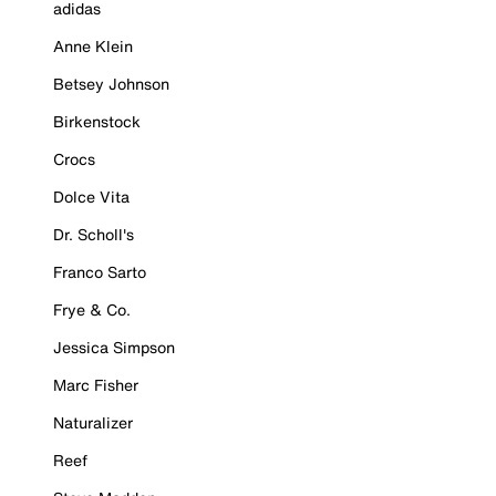
adidas
Anne Klein
Betsey Johnson
Birkenstock
Crocs
Dolce Vita
Dr. Scholl's
Franco Sarto
Frye & Co.
Jessica Simpson
Marc Fisher
Naturalizer
Reef