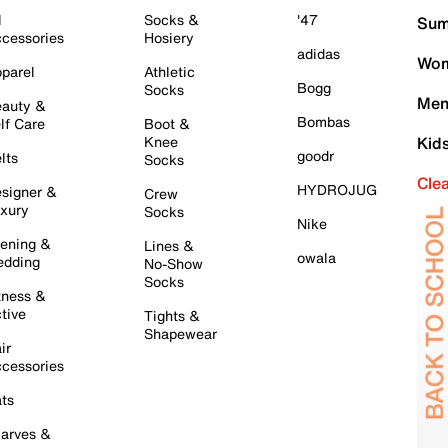
l
Socks &
'47
Sum
cessories
Hosiery
adidas
Wom
parel
Athletic
Bogg
Socks
Men
auty &
Bombas
lf Care
Boot &
Knee
Kid
goodr
lts
Socks
Cle
HYDROJUG
signer &
Crew
xury
Socks
Nike
ening &
Lines &
owala
dding
No-Show
Socks
tness &
tive
Tights &
Shapewear
ir
cessories
ts
arves &