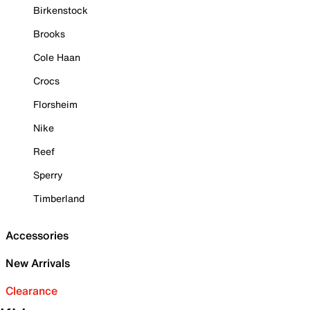
Birkenstock
Brooks
Cole Haan
Crocs
Florsheim
Nike
Reef
Sperry
Timberland
Accessories
New Arrivals
Clearance