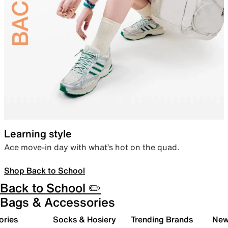
Learning style
Ace move-in day with what’s hot on the quad.
Shop Back to School
Back to School ✏️
Bags & Accessories
ories
Socks & Hosiery
Trending Brands
New 