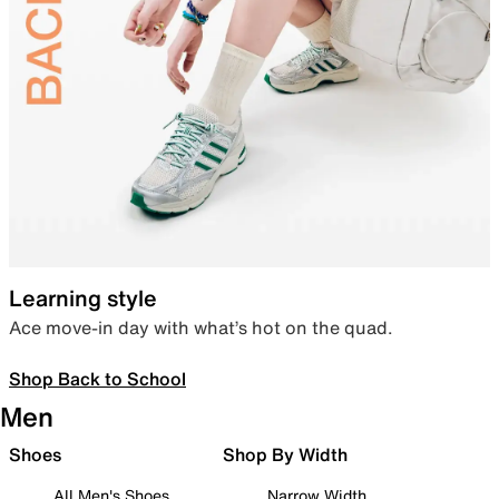
Learning style
Ace move-in day with what’s hot on the quad.
Shop Back to School
Men
Shoes
Shop By Width
All Men's Shoes
Narrow Width