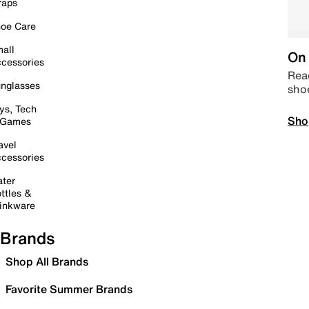
raps
oe Care
all
On 
cessories
Read
nglasses
sho
ys, Tech
Sho
 Games
avel
cessories
ter
ttles &
inkware
Brands
Shop All Brands
Favorite Summer Brands