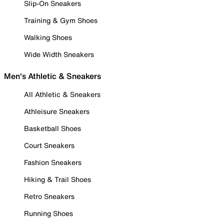
Slip-On Sneakers
Training & Gym Shoes
Walking Shoes
Wide Width Sneakers
Men's Athletic & Sneakers
All Athletic & Sneakers
Athleisure Sneakers
Basketball Shoes
Court Sneakers
Fashion Sneakers
Hiking & Trail Shoes
Retro Sneakers
Running Shoes