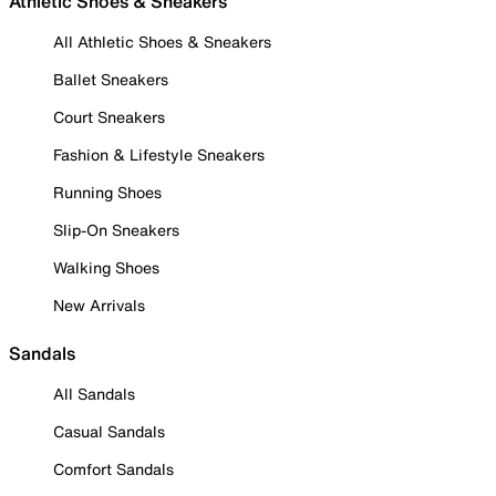
Athletic Shoes & Sneakers
All Athletic Shoes & Sneakers
Ballet Sneakers
Court Sneakers
Fashion & Lifestyle Sneakers
Running Shoes
Slip-On Sneakers
Walking Shoes
New Arrivals
Sandals
All Sandals
Casual Sandals
Comfort Sandals