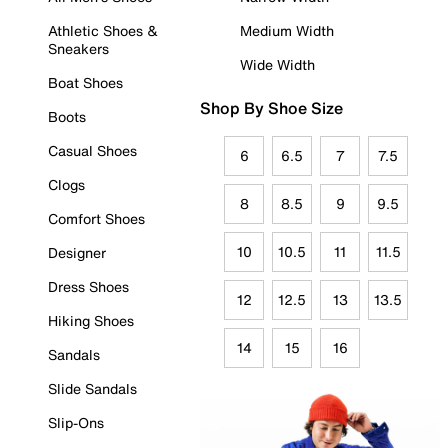
Athletic Shoes &
Medium Width
Sneakers
Wide Width
Boat Shoes
Shop By Shoe Size
Boots
Casual Shoes
6
6.5
7
7.5
Clogs
8
8.5
9
9.5
Comfort Shoes
10
10.5
11
11.5
Designer
Dress Shoes
12
12.5
13
13.5
Hiking Shoes
14
15
16
Sandals
Slide Sandals
Slip-Ons