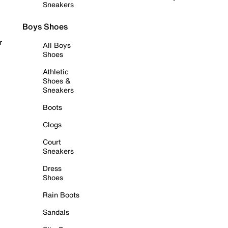
Sneakers
Boys Shoes
r
All Boys
Shoes
Athletic
Shoes &
Sneakers
Boots
Clogs
Court
Sneakers
Dress
Shoes
Rain Boots
Sandals