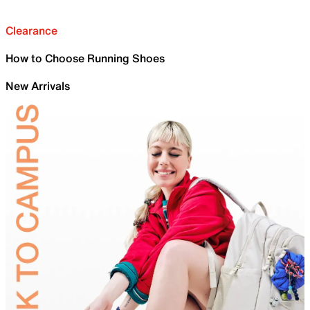
Clearance
How to Choose Running Shoes
New Arrivals