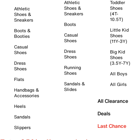
Athletic
Toddler
Shoes &
Shoes
Athletic
Sneakers
(4T-
Shoes &
10.5T)
Sneakers
Boots
Little Kid
Boots &
Casual
Shoes
Booties
Shoes
(11Y-3Y)
Casual
Dress
Big Kid
Shoes
Shoes
Shoes
Dress
(3.5Y-7Y)
Running
Shoes
Shoes
All Boys
Flats
Sandals &
All Girls
Slides
Handbags &
Accessories
All Clearance
Heels
Deals
Sandals
Last Chance
Slippers