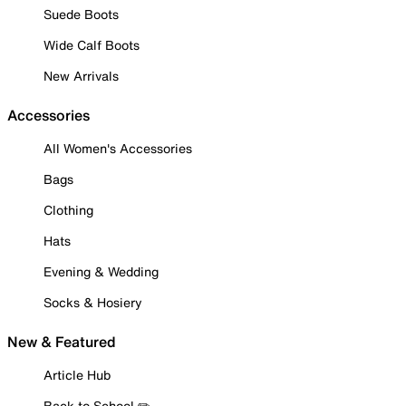
Suede Boots
Wide Calf Boots
New Arrivals
Accessories
All Women's Accessories
Bags
Clothing
Hats
Evening & Wedding
Socks & Hosiery
New & Featured
Article Hub
Back to School ✏️