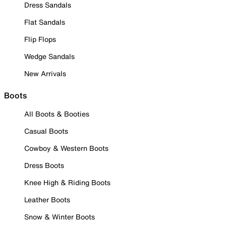
Dress Sandals
Flat Sandals
Flip Flops
Wedge Sandals
New Arrivals
Boots
All Boots & Booties
Casual Boots
Cowboy & Western Boots
Dress Boots
Knee High & Riding Boots
Leather Boots
Snow & Winter Boots