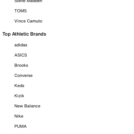
Steve Madden
TOMS
Vince Camuto
Top Athletic Brands
adidas
ASICS
Brooks
Converse
Keds
Kizik
New Balance
Nike
PUMA