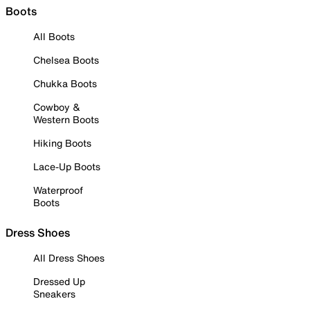
Boots
All Boots
Chelsea Boots
Chukka Boots
Cowboy &
Western Boots
Hiking Boots
Lace-Up Boots
Waterproof
Boots
Dress Shoes
All Dress Shoes
Dressed Up
Sneakers