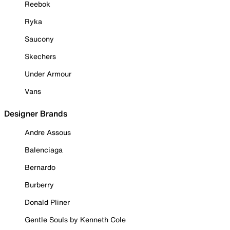
Reebok
Ryka
Saucony
Skechers
Under Armour
Vans
Designer Brands
Andre Assous
Balenciaga
Bernardo
Burberry
Donald Pliner
Gentle Souls by Kenneth Cole