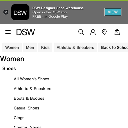
DSW Designer Shoe Warehouse
VIEW
Open in the DSW app
FREE - In Google Play
Women
Men
Kids
Athletic & Sneakers
Back to Schoo
Women
Shoes
All Women's Shoes
Athletic & Sneakers
Boots & Booties
Casual Shoes
Clogs
Comfort Shoes