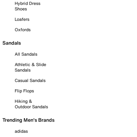
Hybrid Dress
Shoes
Loafers
Oxfords
Sandals
All Sandals
Athletic & Slide
Sandals
Casual Sandals
Flip Flops
Hiking &
Outdoor Sandals
Trending Men's Brands
adidas