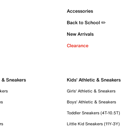
Accessories
Back to School ✏️
New Arrivals
Clearance
c & Sneakers
Kids' Athletic & Sneakers
kers
Girls' Athletic & Sneakers
es
Boys' Athletic & Sneakers
Toddler Sneakers (4T-10.5T)
rs
Little Kid Sneakers (11Y-3Y)