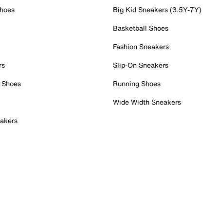
Shoes
Big Kid Sneakers (3.5Y-7Y)
Basketball Shoes
Fashion Sneakers
rs
Slip-On Sneakers
 Shoes
Running Shoes
Wide Width Sneakers
akers