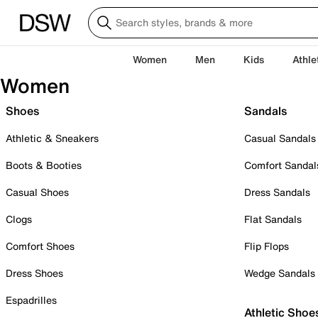
Women
Men
Kids
Athle
Women
Shoes
Sandals
Athletic & Sneakers
Casual Sandals
Boots & Booties
Comfort Sandal
Casual Shoes
Dress Sandals
Clogs
Flat Sandals
Comfort Shoes
Flip Flops
Dress Shoes
Wedge Sandals
Espadrilles
Athletic Shoe