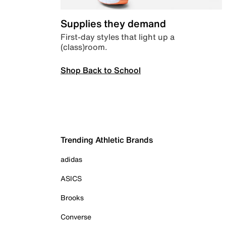
Supplies they demand
First-day styles that light up a
(class)room.
Shop Back to School
Trending Athletic Brands
adidas
ASICS
Brooks
Converse