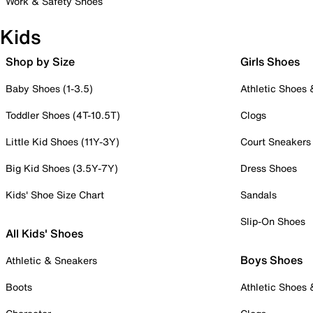
Work & Safety Shoes
Kids
Shop by Size
Girls Shoes
Baby Shoes (1-3.5)
Athletic Shoes
Toddler Shoes (4T-10.5T)
Clogs
Little Kid Shoes (11Y-3Y)
Court Sneakers
Big Kid Shoes (3.5Y-7Y)
Dress Shoes
Kids' Shoe Size Chart
Sandals
Slip-On Shoes
All Kids' Shoes
Boys Shoes
Athletic & Sneakers
Boots
Athletic Shoes