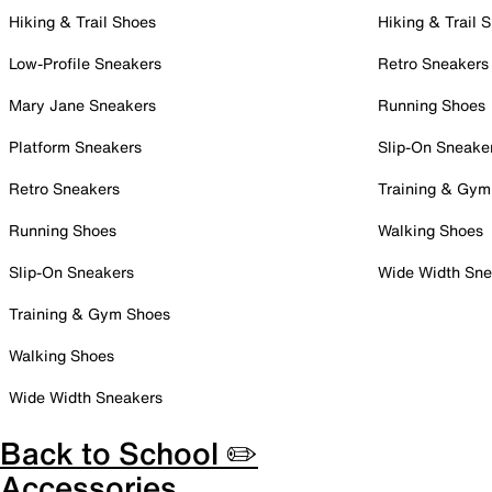
Hiking & Trail Shoes
Hiking & Trail 
Low-Profile Sneakers
Retro Sneakers
Mary Jane Sneakers
Running Shoes
Platform Sneakers
Slip-On Sneake
Retro Sneakers
Training & Gym
Running Shoes
Walking Shoes
Slip-On Sneakers
Wide Width Sne
Training & Gym Shoes
Walking Shoes
Wide Width Sneakers
Back to School ✏️
Accessories