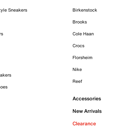
tyle Sneakers
Birkenstock
Brooks
rs
Cole Haan
Crocs
Florsheim
Nike
akers
Reef
hoes
Accessories
New Arrivals
Clearance