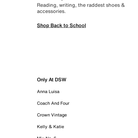
Reading, writing, the raddest shoes &
accessories.
Shop Back to School
Only At DSW
Anna Luisa
Coach And Four
Crown Vintage
Kelly & Katie