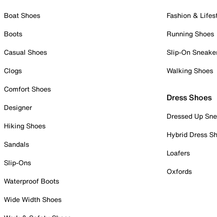
Boat Shoes
Fashion & Lifes
Boots
Running Shoes
Casual Shoes
Slip-On Sneake
Clogs
Walking Shoes
Comfort Shoes
Dress Shoes
Designer
Dressed Up Sne
Hiking Shoes
Hybrid Dress S
Sandals
Loafers
Slip-Ons
Oxfords
Waterproof Boots
Wide Width Shoes