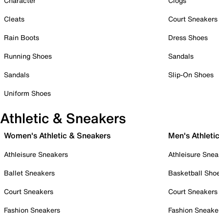
Character
Clogs
Cleats
Court Sneakers
Rain Boots
Dress Shoes
Running Shoes
Sandals
Sandals
Slip-On Shoes
Uniform Shoes
Athletic & Sneakers
Women's Athletic & Sneakers
Men's Athleti
Athleisure Sneakers
Athleisure Snea
Ballet Sneakers
Basketball Sho
Court Sneakers
Court Sneakers
Fashion Sneakers
Fashion Sneake