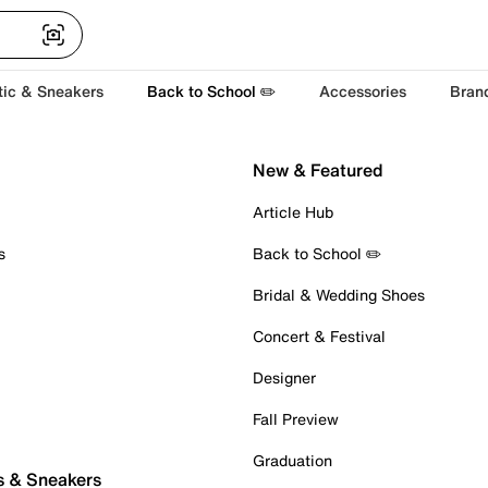
tic & Sneakers
Back to School ✏️
Accessories
Bran
New & Featured
Article Hub
s
Back to School ✏️
Bridal & Wedding Shoes
Concert & Festival
Designer
Fall Preview
Graduation
s & Sneakers