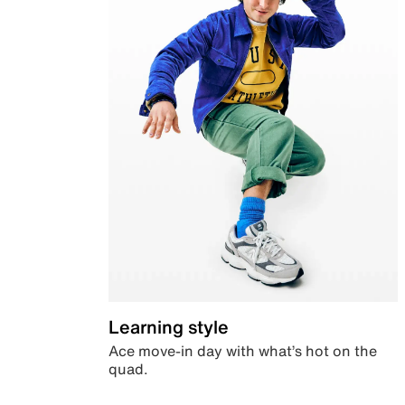
Learning style
Ace move-in day with what’s hot on the
quad.