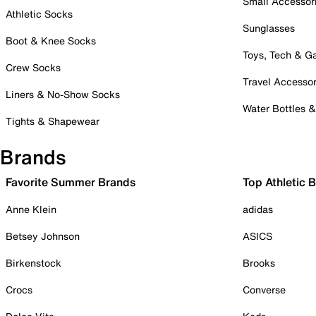
Small Accessor
Athletic Socks
Sunglasses
Boot & Knee Socks
Toys, Tech & 
Crew Socks
Travel Accessor
Liners & No-Show Socks
Water Bottles 
Tights & Shapewear
Brands
Favorite Summer Brands
Top Athletic 
Anne Klein
adidas
Betsey Johnson
ASICS
Birkenstock
Brooks
Crocs
Converse