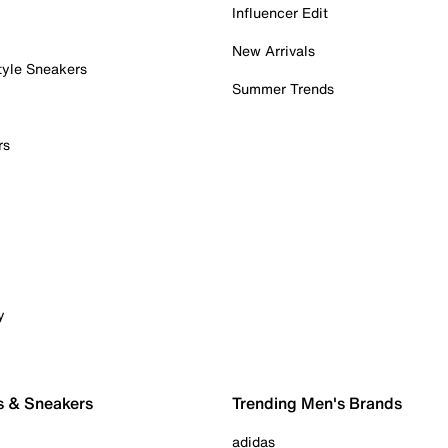
Influencer Edit
New Arrivals
tyle Sneakers
Summer Trends
rs
y
s & Sneakers
Trending Men's Brands
adidas