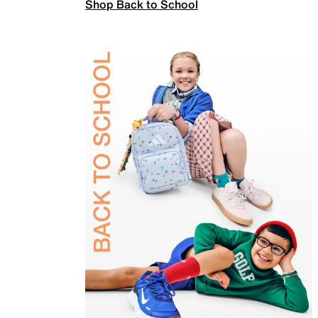
Shop Back to School