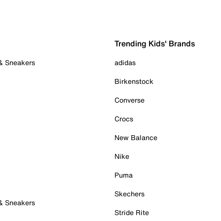
Trending Kids' Brands
 & Sneakers
adidas
Birkenstock
Converse
Crocs
New Balance
Nike
Puma
Skechers
 & Sneakers
Stride Rite