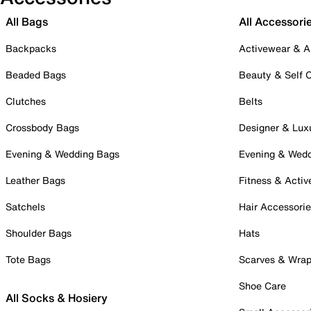
All Bags
All Accessori
Backpacks
Activewear & A
Beaded Bags
Beauty & Self 
Clutches
Belts
Crossbody Bags
Designer & Lux
Evening & Wedding Bags
Evening & Wed
Leather Bags
Fitness & Activ
Satchels
Hair Accessori
Shoulder Bags
Hats
Tote Bags
Scarves & Wra
Shoe Care
All Socks & Hosiery