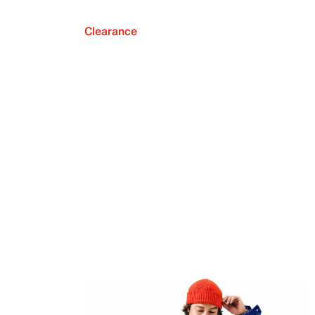
Clearance