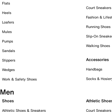
Flats
Court Sneakers
Heels
Fashion & Lifes
Loafers
Running Shoes
Mules
Slip-On Sneake
Pumps
Walking Shoes
Sandals
Accessories
Slippers
Handbags
Wedges
Socks & Hosier
Work & Safety Shoes
Men
Shoes
Athletic Shoe
Athletic Shoes & Sneakers
Court Sneakers