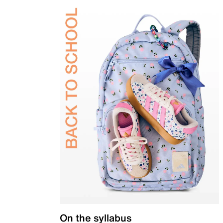
On the syllabus