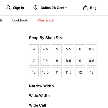
Sign In
Dulles 28 Centre - Refreshed Location
Bag
ds
Lookbook
Clearance
Shop By Shoe Size
4
4.5
5
5.5
6
6.5
7
7.5
8
8.5
9
9.5
10
10.5
11
11.5
12
13
Narrow Width
Wide Width
Wide Calf