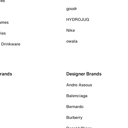
ies
goodr
HYDROJUG
Games
Nike
ies
owala
& Drinkware
Brands
Designer Brands
Andre Assous
Balenciaga
Bernardo
Burberry