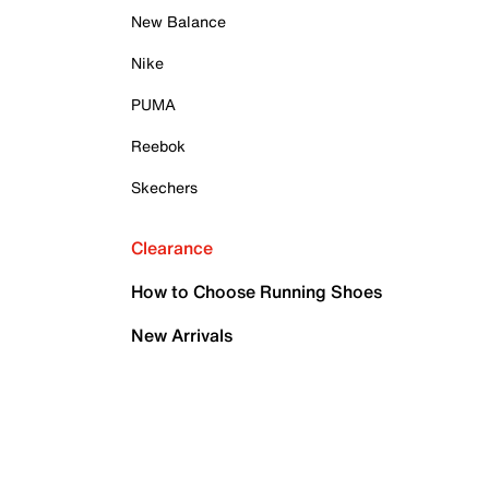
New Balance
Nike
PUMA
Reebok
Skechers
Clearance
How to Choose Running Shoes
New Arrivals