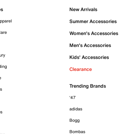
es
New Arrivals
pparel
Summer Accessories
Care
Women's Accessories
Men's Accessories
ury
Kids' Accessories
ding
Clearance
e
Trending Brands
es
'47
adidas
ps
Bogg
Bombas