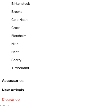
Birkenstock
Brooks
Cole Haan
Crocs
Florsheim
Nike
Reef
Sperry
Timberland
Accessories
New Arrivals
Clearance