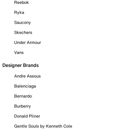
Reebok
Ryka
Saucony
Skechers
Under Armour
Vans
Designer Brands
Andre Assous
Balenciaga
Bernardo
Burberry
Donald Pliner
Gentle Souls by Kenneth Cole