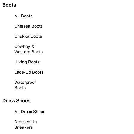
Boots
All Boots
Chelsea Boots
Chukka Boots
Cowboy &
Western Boots
Hiking Boots
Lace-Up Boots
Waterproof
Boots
Dress Shoes
All Dress Shoes
Dressed Up
Sneakers