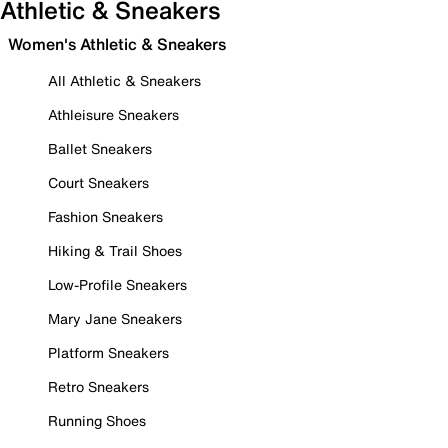
Athletic & Sneakers
Women's Athletic & Sneakers
All Athletic & Sneakers
Athleisure Sneakers
Ballet Sneakers
Court Sneakers
Fashion Sneakers
Hiking & Trail Shoes
Low-Profile Sneakers
Mary Jane Sneakers
Platform Sneakers
Retro Sneakers
Running Shoes