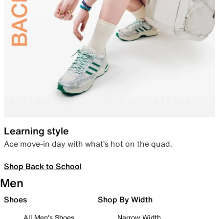
Learning style
Ace move-in day with what’s hot on the quad.
Shop Back to School
Men
Shoes
Shop By Width
All Men's Shoes
Narrow Width