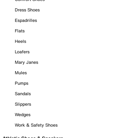
Dress Shoes
Espadrilles
Flats
Heels
Loafers
Mary Janes
Mules
Pumps
Sandals
Slippers
Wedges
Work & Safety Shoes