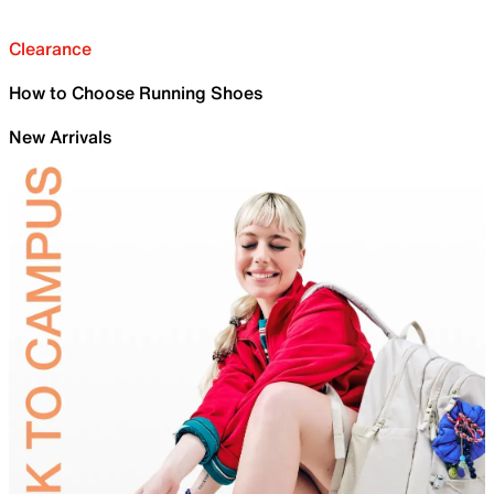
Clearance
How to Choose Running Shoes
New Arrivals