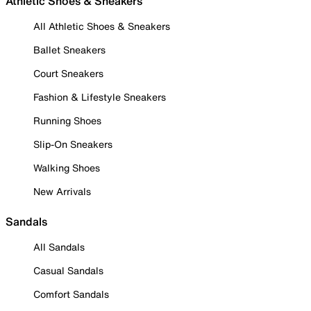
Athletic Shoes & Sneakers
All Athletic Shoes & Sneakers
Ballet Sneakers
Court Sneakers
Fashion & Lifestyle Sneakers
Running Shoes
Slip-On Sneakers
Walking Shoes
New Arrivals
Sandals
All Sandals
Casual Sandals
Comfort Sandals