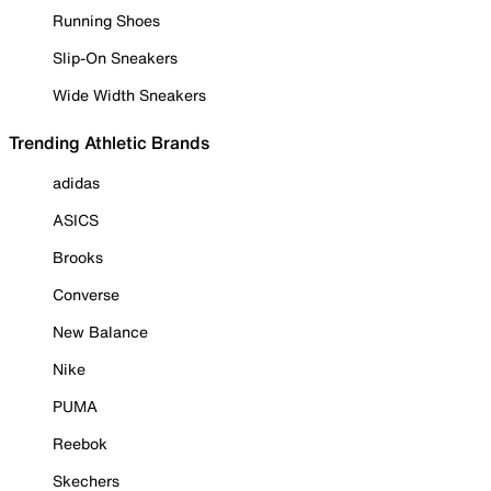
Running Shoes
Slip-On Sneakers
Wide Width Sneakers
Trending Athletic Brands
adidas
ASICS
Brooks
Converse
New Balance
Nike
PUMA
Reebok
Skechers