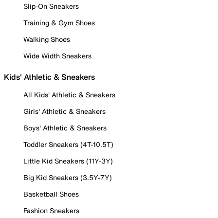
Slip-On Sneakers
Training & Gym Shoes
Walking Shoes
Wide Width Sneakers
Kids' Athletic & Sneakers
All Kids' Athletic & Sneakers
Girls' Athletic & Sneakers
Boys' Athletic & Sneakers
Toddler Sneakers (4T-10.5T)
Little Kid Sneakers (11Y-3Y)
Big Kid Sneakers (3.5Y-7Y)
Basketball Shoes
Fashion Sneakers