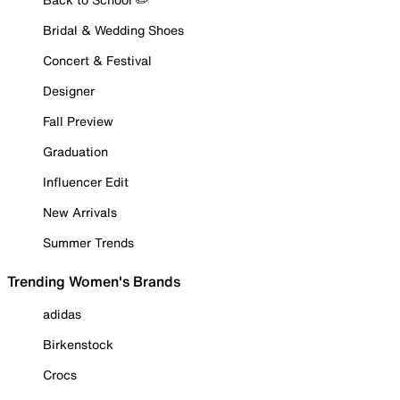
Bridal & Wedding Shoes
Concert & Festival
Designer
Fall Preview
Graduation
Influencer Edit
New Arrivals
Summer Trends
Trending Women's Brands
adidas
Birkenstock
Crocs