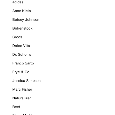
adidas
Anne Klein
Betsey Johnson
Birkenstock
Crocs
Dolce Vita
Dr. Scholl's
Franco Sarto
Frye & Co.
Jessica Simpson
Marc Fisher
Naturalizer
Reef