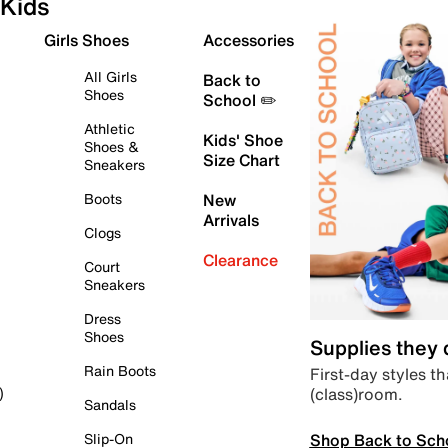
Kids
Girls Shoes
Accessories
All Girls
Back to
Shoes
School ✏️
Athletic
Kids' Shoe
Shoes &
Size Chart
Sneakers
Boots
New
Arrivals
Clogs
Clearance
Court
Sneakers
Dress
Shoes
Supplies they
Rain Boots
First-day styles th
(class)room.
)
Sandals
Shop Back to Sch
Slip-On