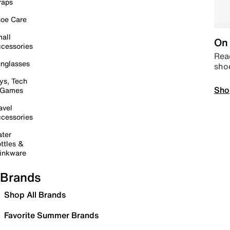
raps
oe Care
all
On 
cessories
Read
nglasses
sho
ys, Tech
Sho
 Games
avel
cessories
ter
ttles &
inkware
Brands
Shop All Brands
Favorite Summer Brands