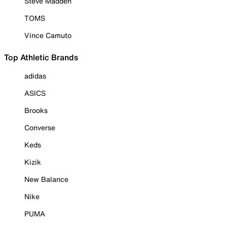
Steve Madden
TOMS
Vince Camuto
Top Athletic Brands
adidas
ASICS
Brooks
Converse
Keds
Kizik
New Balance
Nike
PUMA