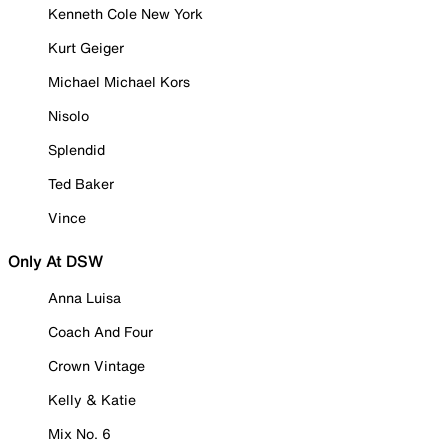
Kenneth Cole New York
Kurt Geiger
Michael Michael Kors
Nisolo
Splendid
Ted Baker
Vince
Only At DSW
Anna Luisa
Coach And Four
Crown Vintage
Kelly & Katie
Mix No. 6