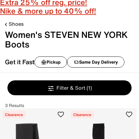
Extra 25% off reg. price!
Nike & more up to 40% off!
Shoes
Women's STEVEN NEW YORK
Boots
Get it Fast
Pickup
Same Day Delivery
Filter & Sort
(1)
3 Results
Clearance
Clearance