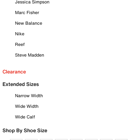
Jessica Simpson
Marc Fisher
New Balance
Nike
Reef
Steve Madden
Clearance
Extended Sizes
Narrow Width
Wide Width
Wide Calf
Shop By Shoe Size