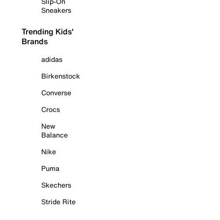
Slip-On
Sneakers
Trending Kids'
Brands
adidas
Birkenstock
Converse
Crocs
New
Balance
Nike
Puma
Skechers
Stride Rite