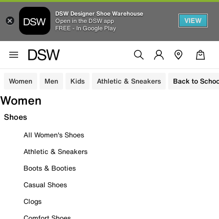
DSW Designer Shoe Warehouse
VIEW
Open in the DSW app
FREE - In Google Play
Women
Men
Kids
Athletic & Sneakers
Back to Schoo
Women
Shoes
All Women's Shoes
Athletic & Sneakers
Boots & Booties
Casual Shoes
Clogs
Comfort Shoes