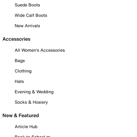
Suede Boots
Wide Calf Boots
New Arrivals
Accessories
All Women's Accessories
Bags
Clothing
Hats
Evening & Wedding
Socks & Hosiery
New & Featured
Article Hub
Back to School ✏️