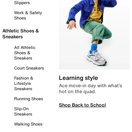
Slippers
Work & Safety
Shoes
Athletic Shoes &
Sneakers
All Athletic
Shoes &
Sneakers
Court Sneakers
Learning style
Fashion &
Lifestyle
Ace move-in day with what’s
Sneakers
hot on the quad.
Running Shoes
Shop Back to School
Slip-On
Sneakers
Walking Shoes