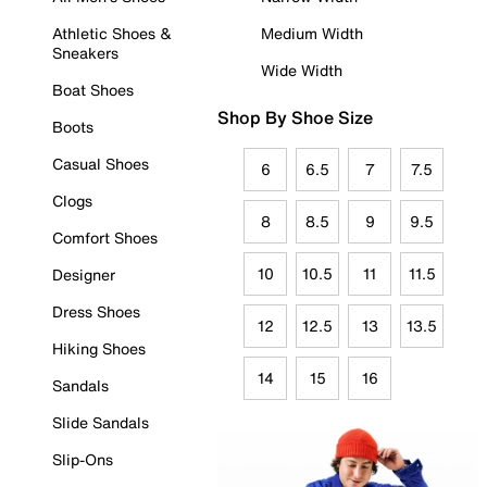
Athletic Shoes &
Medium Width
Sneakers
Wide Width
Boat Shoes
Shop By Shoe Size
Boots
Casual Shoes
6
6.5
7
7.5
Clogs
8
8.5
9
9.5
Comfort Shoes
10
10.5
11
11.5
Designer
Dress Shoes
12
12.5
13
13.5
Hiking Shoes
14
15
16
Sandals
Slide Sandals
Slip-Ons