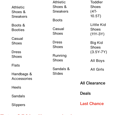
Athletic
Toddler
Shoes &
Shoes
Athletic
Sneakers
(4T-
Shoes &
10.5T)
Sneakers
Boots
Little Kid
Boots &
Casual
Shoes
Booties
Shoes
(11Y-3Y)
Casual
Dress
Big Kid
Shoes
Shoes
Shoes
Dress
(3.5Y-7Y)
Running
Shoes
Shoes
All Boys
Flats
Sandals &
All Girls
Slides
Handbags &
Accessories
All Clearance
Heels
Deals
Sandals
Last Chance
Slippers