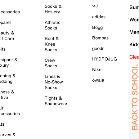
l
Socks &
'47
Sum
cessories
Hosiery
adidas
Wom
parel
Athletic
Bogg
Socks
Men
auty &
Bombas
lf Care
Boot &
Knee
Kid
goodr
lts
Socks
Cle
HYDROJUG
signer &
Crew
xury
Socks
Nike
ening &
Lines &
owala
dding
No-Show
Socks
tness &
tive
Tights &
Shapewear
ir
cessories
ts
arves &