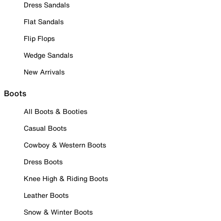
Dress Sandals
Flat Sandals
Flip Flops
Wedge Sandals
New Arrivals
Boots
All Boots & Booties
Casual Boots
Cowboy & Western Boots
Dress Boots
Knee High & Riding Boots
Leather Boots
Snow & Winter Boots