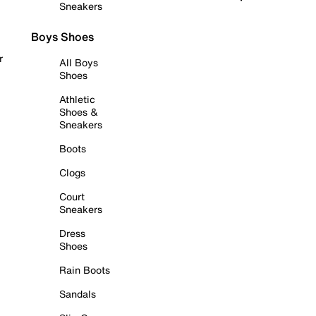
Sneakers
Boys Shoes
r
All Boys
Shoes
Athletic
Shoes &
Sneakers
Boots
Clogs
Court
Sneakers
Dress
Shoes
Rain Boots
Sandals