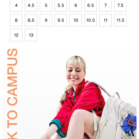
4
4.5
5
5.5
6
6.5
7
7.5
8
8.5
9
9.5
10
10.5
11
11.5
12
13