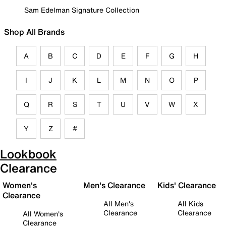
Sam Edelman Signature Collection
Shop All Brands
A
B
C
D
E
F
G
H
I
J
K
L
M
N
O
P
Q
R
S
T
U
V
W
X
Y
Z
#
Lookbook
Clearance
Women's
Men's Clearance
Kids' Clearance
Clearance
All Men's
All Kids
Clearance
Clearance
All Women's
Clearance