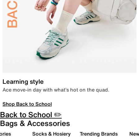
Learning style
Ace move-in day with what’s hot on the quad.
Shop Back to School
Back to School ✏️
Bags & Accessories
ories
Socks & Hosiery
Trending Brands
New 