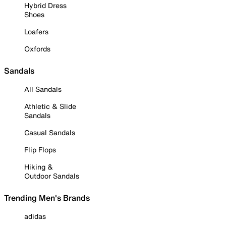
Hybrid Dress
Shoes
Loafers
Oxfords
Sandals
All Sandals
Athletic & Slide
Sandals
Casual Sandals
Flip Flops
Hiking &
Outdoor Sandals
Trending Men's Brands
adidas