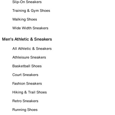
Slip-On Sneakers
Training & Gym Shoes
Walking Shoes
Wide Width Sneakers
Men's Athletic & Sneakers
All Athletic & Sneakers
Athleisure Sneakers
Basketball Shoes
Court Sneakers
Fashion Sneakers
Hiking & Trail Shoes
Retro Sneakers
Running Shoes