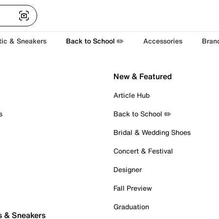
tic & Sneakers
Back to School ✏️
Accessories
Bran
New & Featured
Article Hub
s
Back to School ✏️
Bridal & Wedding Shoes
Concert & Festival
Designer
Fall Preview
Graduation
s & Sneakers