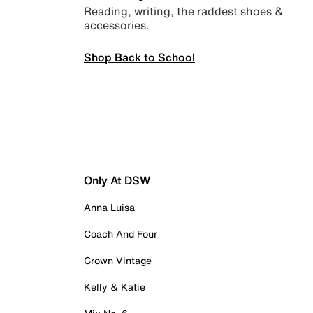
Reading, writing, the raddest shoes &
accessories.
Shop Back to School
Only At DSW
Anna Luisa
Coach And Four
Crown Vintage
Kelly & Katie