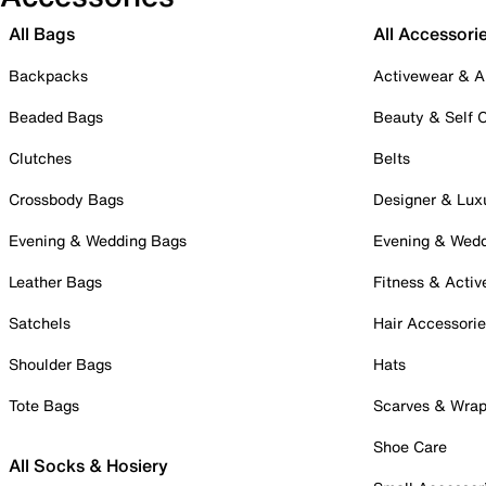
All Bags
All Accessori
Backpacks
Activewear & A
Beaded Bags
Beauty & Self 
Clutches
Belts
Crossbody Bags
Designer & Lux
Evening & Wedding Bags
Evening & Wed
Leather Bags
Fitness & Activ
Satchels
Hair Accessori
Shoulder Bags
Hats
Tote Bags
Scarves & Wra
Shoe Care
All Socks & Hosiery