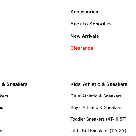
Accessories
Back to School ✏️
New Arrivals
Clearance
c & Sneakers
Kids' Athletic & Sneakers
kers
Girls' Athletic & Sneakers
es
Boys' Athletic & Sneakers
Toddler Sneakers (4T-10.5T)
rs
Little Kid Sneakers (11Y-3Y)