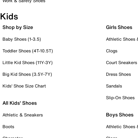
Work & Safety Shoes
Kids
Shop by Size
Girls Shoes
Baby Shoes (1-3.5)
Athletic Shoes
Toddler Shoes (4T-10.5T)
Clogs
Little Kid Shoes (11Y-3Y)
Court Sneakers
Big Kid Shoes (3.5Y-7Y)
Dress Shoes
Kids' Shoe Size Chart
Sandals
Slip-On Shoes
All Kids' Shoes
Boys Shoes
Athletic & Sneakers
Boots
Athletic Shoes