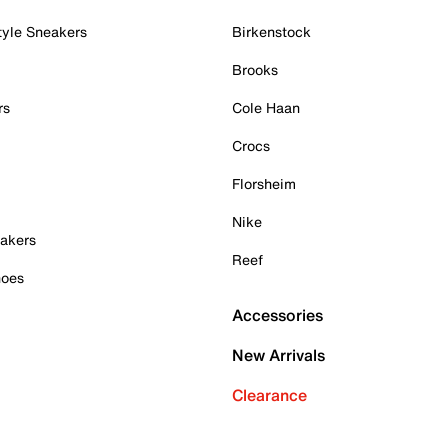
tyle Sneakers
Birkenstock
Brooks
rs
Cole Haan
Crocs
Florsheim
Nike
akers
Reef
hoes
Accessories
New Arrivals
Clearance