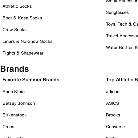
Small Accessor
Athletic Socks
Sunglasses
Boot & Knee Socks
Toys, Tech & 
Crew Socks
Travel Accessor
Liners & No-Show Socks
Water Bottles 
Tights & Shapewear
Brands
Favorite Summer Brands
Top Athletic 
Anne Klein
adidas
Betsey Johnson
ASICS
Birkenstock
Brooks
Crocs
Converse