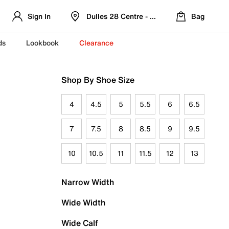
Sign In
Dulles 28 Centre - Refreshed Location
Bag
ds
Lookbook
Clearance
Shop By Shoe Size
4
4.5
5
5.5
6
6.5
7
7.5
8
8.5
9
9.5
10
10.5
11
11.5
12
13
Narrow Width
Wide Width
Wide Calf