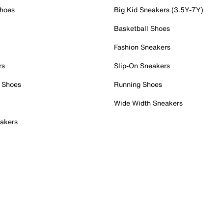
Shoes
Big Kid Sneakers (3.5Y-7Y)
Basketball Shoes
Fashion Sneakers
rs
Slip-On Sneakers
 Shoes
Running Shoes
Wide Width Sneakers
akers