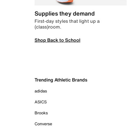
Supplies they demand
First-day styles that light up a
(class)room.
Shop Back to School
Trending Athletic Brands
adidas
ASICS
Brooks
Converse