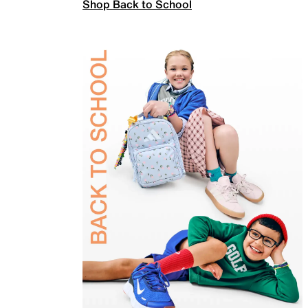
Shop Back to School