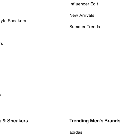
Influencer Edit
New Arrivals
tyle Sneakers
Summer Trends
rs
y
s & Sneakers
Trending Men's Brands
adidas