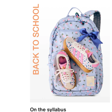
On the syllabus