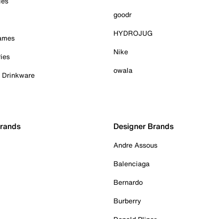
ies
goodr
HYDROJUG
Games
Nike
ies
owala
& Drinkware
Brands
Designer Brands
Andre Assous
Balenciaga
Bernardo
Burberry