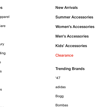
es
New Arrivals
pparel
Summer Accessories
Care
Women's Accessories
Men's Accessories
ury
Kids' Accessories
ding
Clearance
e
Trending Brands
es
'47
adidas
ps
Bogg
Bombas