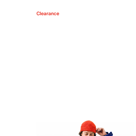
Clearance