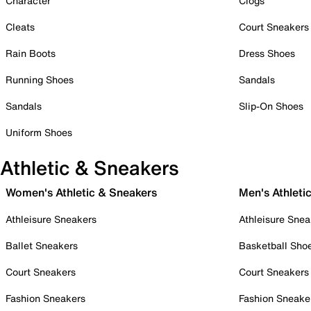
Character
Clogs
Cleats
Court Sneakers
Rain Boots
Dress Shoes
Running Shoes
Sandals
Sandals
Slip-On Shoes
Uniform Shoes
Athletic & Sneakers
Women's Athletic & Sneakers
Men's Athleti
Athleisure Sneakers
Athleisure Snea
Ballet Sneakers
Basketball Sho
Court Sneakers
Court Sneakers
Fashion Sneakers
Fashion Sneake