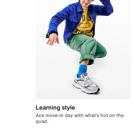
Learning style
Ace move-in day with what’s hot on the
quad.