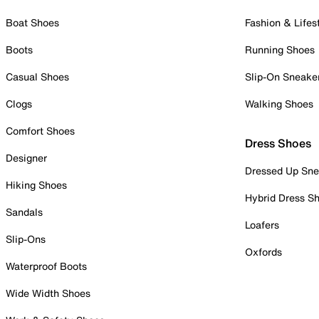
Boat Shoes
Fashion & Lifes
Boots
Running Shoes
Casual Shoes
Slip-On Sneake
Clogs
Walking Shoes
Comfort Shoes
Dress Shoes
Designer
Dressed Up Sne
Hiking Shoes
Hybrid Dress S
Sandals
Loafers
Slip-Ons
Oxfords
Waterproof Boots
Wide Width Shoes