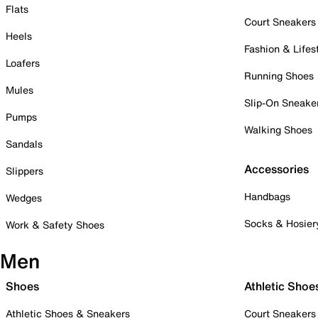
Flats
Court Sneakers
Heels
Fashion & Lifes
Loafers
Running Shoes
Mules
Slip-On Sneake
Pumps
Walking Shoes
Sandals
Accessories
Slippers
Handbags
Wedges
Socks & Hosier
Work & Safety Shoes
Men
Shoes
Athletic Shoe
Athletic Shoes & Sneakers
Court Sneakers