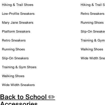
Hiking & Trail Shoes
Hiking & Trail 
Low-Profile Sneakers
Retro Sneakers
Mary Jane Sneakers
Running Shoes
Platform Sneakers
Slip-On Sneake
Retro Sneakers
Training & Gym
Running Shoes
Walking Shoes
Slip-On Sneakers
Wide Width Sne
Training & Gym Shoes
Walking Shoes
Wide Width Sneakers
Back to School ✏️
Accessories