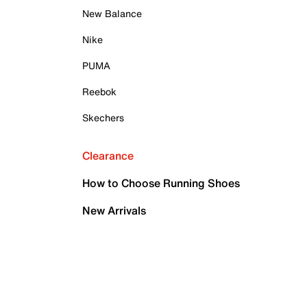
New Balance
Nike
PUMA
Reebok
Skechers
Clearance
How to Choose Running Shoes
New Arrivals