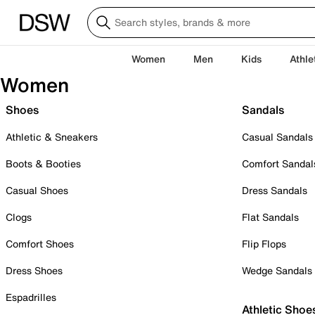
Women
Men
Kids
Athle
Women
Shoes
Sandals
Athletic & Sneakers
Casual Sandals
Boots & Booties
Comfort Sandal
Casual Shoes
Dress Sandals
Clogs
Flat Sandals
Comfort Shoes
Flip Flops
Dress Shoes
Wedge Sandals
Espadrilles
Athletic Shoe