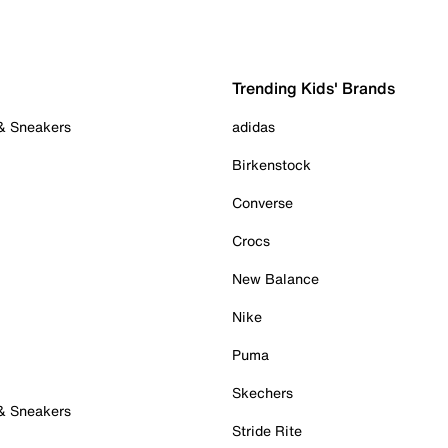
Trending Kids' Brands
 & Sneakers
adidas
Birkenstock
Converse
Crocs
New Balance
Nike
Puma
Skechers
 & Sneakers
Stride Rite