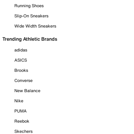
Running Shoes
Slip-On Sneakers
Wide Width Sneakers
Trending Athletic Brands
adidas
ASICS
Brooks
Converse
New Balance
Nike
PUMA
Reebok
Skechers