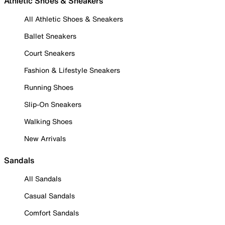
Athletic Shoes & Sneakers
All Athletic Shoes & Sneakers
Ballet Sneakers
Court Sneakers
Fashion & Lifestyle Sneakers
Running Shoes
Slip-On Sneakers
Walking Shoes
New Arrivals
Sandals
All Sandals
Casual Sandals
Comfort Sandals