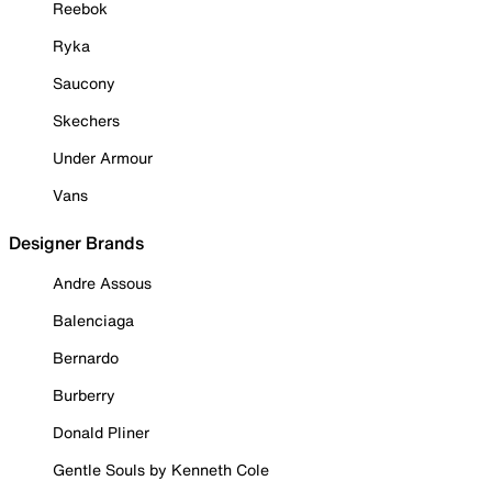
Reebok
Ryka
Saucony
Skechers
Under Armour
Vans
Designer Brands
Andre Assous
Balenciaga
Bernardo
Burberry
Donald Pliner
Gentle Souls by Kenneth Cole