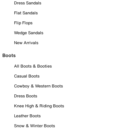
Dress Sandals
Flat Sandals
Flip Flops
Wedge Sandals
New Arrivals
Boots
All Boots & Booties
Casual Boots
Cowboy & Western Boots
Dress Boots
Knee High & Riding Boots
Leather Boots
Snow & Winter Boots