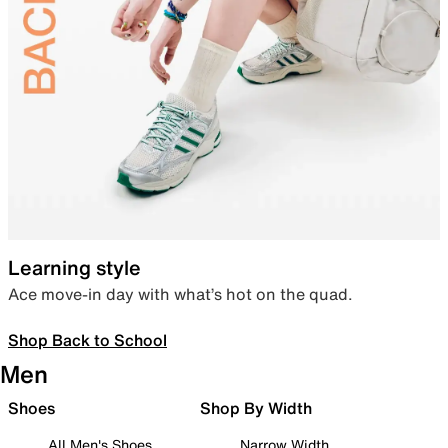
Learning style
Ace move-in day with what’s hot on the quad.
Shop Back to School
Men
Shoes
Shop By Width
All Men's Shoes
Narrow Width