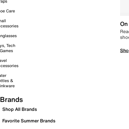
raps
oe Care
all
On 
cessories
Read
nglasses
sho
ys, Tech
Sho
 Games
avel
cessories
ter
ttles &
inkware
Brands
Shop All Brands
Favorite Summer Brands