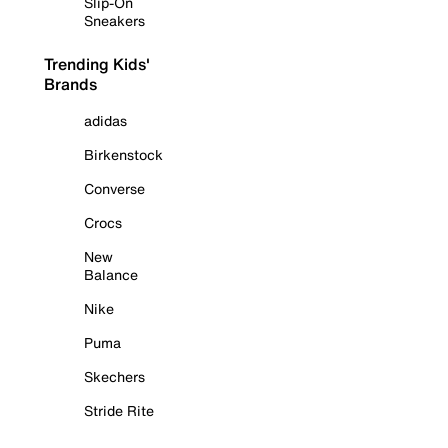
Slip-On
Sneakers
Trending Kids'
Brands
adidas
Birkenstock
Converse
Crocs
New
Balance
Nike
Puma
Skechers
Stride Rite