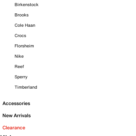
Birkenstock
Brooks
Cole Haan
Crocs
Florsheim
Nike
Reef
Sperry
Timberland
Accessories
New Arrivals
Clearance