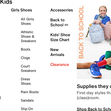
Kids
Girls Shoes
Accessories
All Girls
Back to
Shoes
School ✏️
Athletic
Kids' Shoe
Shoes &
Size Chart
Sneakers
Boots
New
Arrivals
Clogs
Clearance
Court
Sneakers
Dress
Shoes
Supplies they
Rain Boots
First-day styles th
(class)room.
)
Sandals
Shop Back to Sch
Slip-On