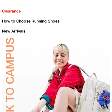
Clearance
How to Choose Running Shoes
New Arrivals