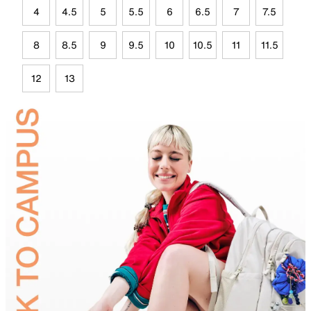
4
4.5
5
5.5
6
6.5
7
7.5
8
8.5
9
9.5
10
10.5
11
11.5
12
13