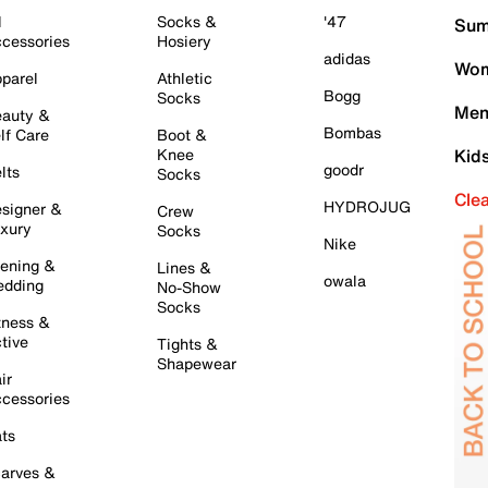
l
Socks &
'47
Sum
cessories
Hosiery
adidas
Wom
parel
Athletic
Bogg
Socks
Men
auty &
Bombas
lf Care
Boot &
Knee
Kid
goodr
lts
Socks
Cle
HYDROJUG
signer &
Crew
xury
Socks
Nike
ening &
Lines &
owala
dding
No-Show
Socks
tness &
tive
Tights &
Shapewear
ir
cessories
ts
arves &