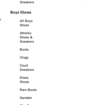
Sneakers
Boys Shoes
r
All Boys
Shoes
Athletic
Shoes &
Sneakers
Boots
Clogs
Court
Sneakers
Dress
Shoes
Rain Boots
Sandals