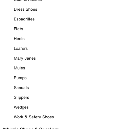
Dress Shoes
Espadrilles
Flats
Heels
Loafers
Mary Janes
Mules
Pumps
Sandals
Slippers
Wedges
Work & Safety Shoes