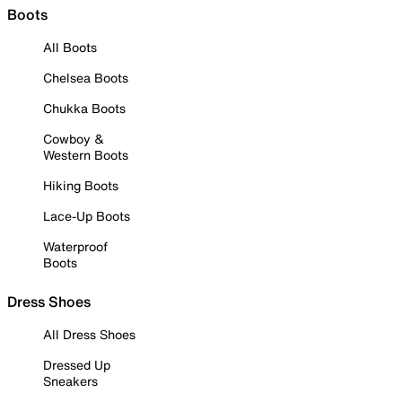
Boots
All Boots
Chelsea Boots
Chukka Boots
Cowboy &
Western Boots
Hiking Boots
Lace-Up Boots
Waterproof
Boots
Dress Shoes
All Dress Shoes
Dressed Up
Sneakers