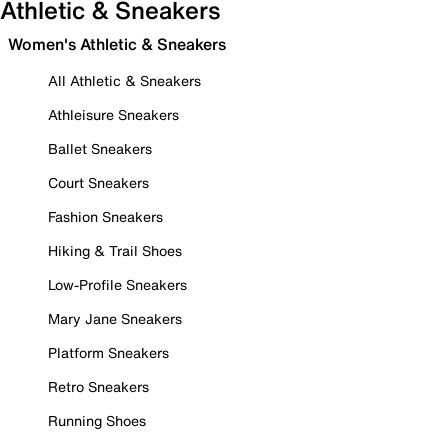
Athletic & Sneakers
Women's Athletic & Sneakers
All Athletic & Sneakers
Athleisure Sneakers
Ballet Sneakers
Court Sneakers
Fashion Sneakers
Hiking & Trail Shoes
Low-Profile Sneakers
Mary Jane Sneakers
Platform Sneakers
Retro Sneakers
Running Shoes