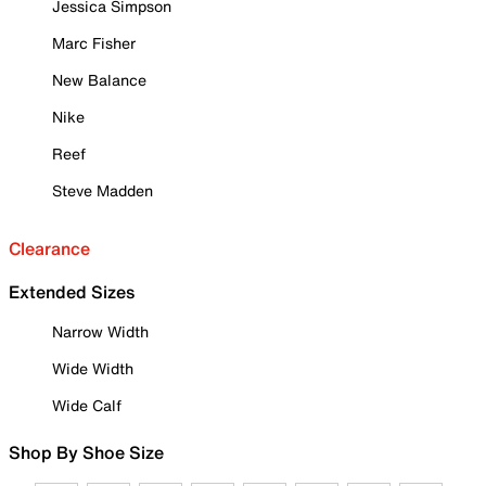
Jessica Simpson
Marc Fisher
New Balance
Nike
Reef
Steve Madden
Clearance
Extended Sizes
Narrow Width
Wide Width
Wide Calf
Shop By Shoe Size