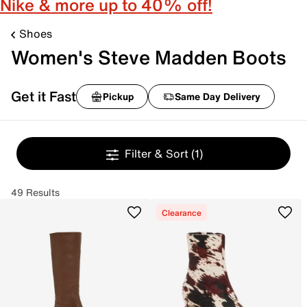
Nike & more up to 40% off!
Shoes
Women's Steve Madden Boots
Get it Fast
Pickup
Same Day Delivery
Filter & Sort
(1)
49 Results
Clearance