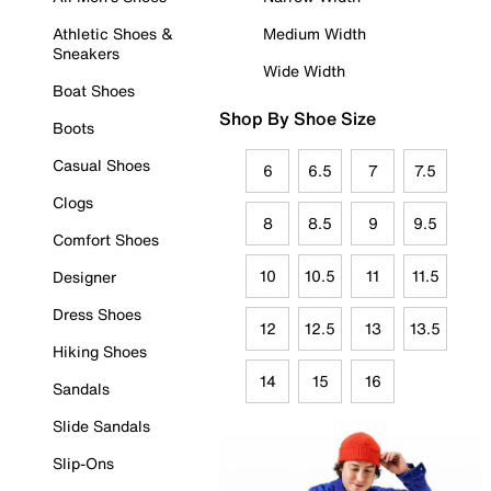
Athletic Shoes &
Medium Width
Sneakers
Wide Width
Boat Shoes
Shop By Shoe Size
Boots
Casual Shoes
6
6.5
7
7.5
Clogs
8
8.5
9
9.5
Comfort Shoes
10
10.5
11
11.5
Designer
Dress Shoes
12
12.5
13
13.5
Hiking Shoes
14
15
16
Sandals
Slide Sandals
Slip-Ons