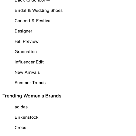
Bridal & Wedding Shoes
Concert & Festival
Designer
Fall Preview
Graduation
Influencer Edit
New Arrivals
Summer Trends
Trending Women's Brands
adidas
Birkenstock
Crocs