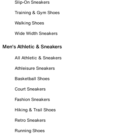
Slip-On Sneakers
Training & Gym Shoes
Walking Shoes
Wide Width Sneakers
Men's Athletic & Sneakers
All Athletic & Sneakers
Athleisure Sneakers
Basketball Shoes
Court Sneakers
Fashion Sneakers
Hiking & Trail Shoes
Retro Sneakers
Running Shoes