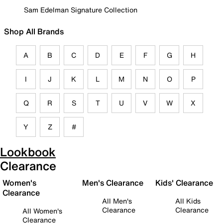
Sam Edelman Signature Collection
Shop All Brands
A
B
C
D
E
F
G
H
I
J
K
L
M
N
O
P
Q
R
S
T
U
V
W
X
Y
Z
#
Lookbook
Clearance
Women's
Men's Clearance
Kids' Clearance
Clearance
All Men's
All Kids
Clearance
Clearance
All Women's
Clearance