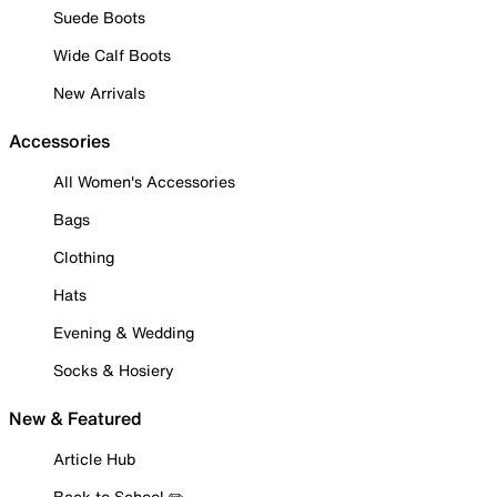
Suede Boots
Wide Calf Boots
New Arrivals
Accessories
All Women's Accessories
Bags
Clothing
Hats
Evening & Wedding
Socks & Hosiery
New & Featured
Article Hub
Back to School ✏️