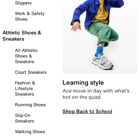
Slippers
Work & Safety
Shoes
Athletic Shoes &
Sneakers
All Athletic
Shoes &
Sneakers
Court Sneakers
Learning style
Fashion &
Lifestyle
Ace move-in day with what’s
Sneakers
hot on the quad.
Running Shoes
Shop Back to School
Slip-On
Sneakers
Walking Shoes