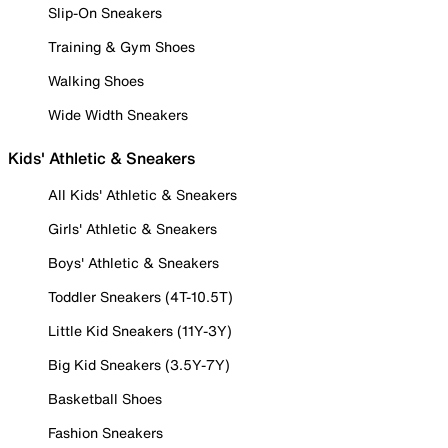
Slip-On Sneakers
Training & Gym Shoes
Walking Shoes
Wide Width Sneakers
Kids' Athletic & Sneakers
All Kids' Athletic & Sneakers
Girls' Athletic & Sneakers
Boys' Athletic & Sneakers
Toddler Sneakers (4T-10.5T)
Little Kid Sneakers (11Y-3Y)
Big Kid Sneakers (3.5Y-7Y)
Basketball Shoes
Fashion Sneakers