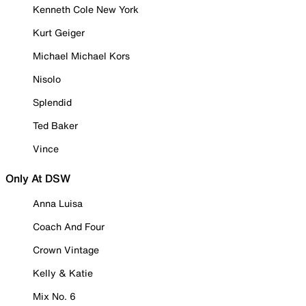
Kenneth Cole New York
Kurt Geiger
Michael Michael Kors
Nisolo
Splendid
Ted Baker
Vince
Only At DSW
Anna Luisa
Coach And Four
Crown Vintage
Kelly & Katie
Mix No. 6