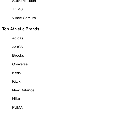
Steve Madden
TOMS
Vince Camuto
Top Athletic Brands
adidas
ASICS
Brooks
Converse
Keds
Kizik
New Balance
Nike
PUMA