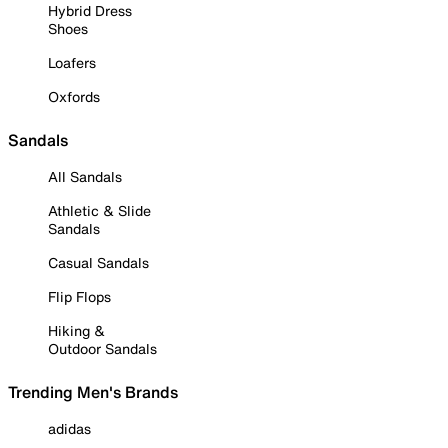
Hybrid Dress
Shoes
Loafers
Oxfords
Sandals
All Sandals
Athletic & Slide
Sandals
Casual Sandals
Flip Flops
Hiking &
Outdoor Sandals
Trending Men's Brands
adidas