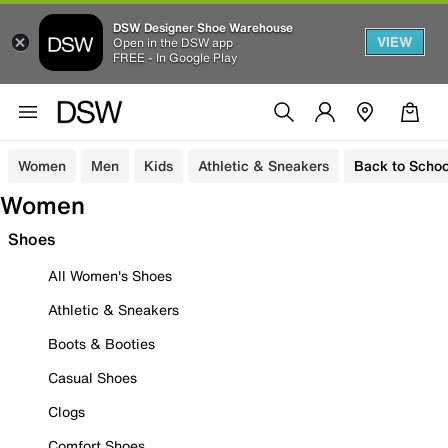
DSW Designer Shoe Warehouse
VIEW
Open in the DSW app
FREE - In Google Play
Women
Men
Kids
Athletic & Sneakers
Back to Schoo
Women
Shoes
All Women's Shoes
Athletic & Sneakers
Boots & Booties
Casual Shoes
Clogs
Comfort Shoes