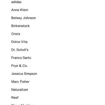
adidas
Anne Klein
Betsey Johnson
Birkenstock
Crocs
Dolce Vita
Dr. Scholl's
Franco Sarto
Frye & Co.
Jessica Simpson
Marc Fisher
Naturalizer
Reef