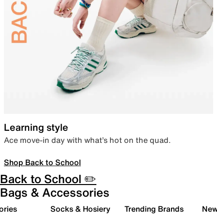
Learning style
Ace move-in day with what’s hot on the quad.
Shop Back to School
Back to School ✏️
Bags & Accessories
ories
Socks & Hosiery
Trending Brands
New 