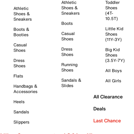
Athletic
Toddler
Shoes &
Shoes
Athletic
Sneakers
(4T-
Shoes &
10.5T)
Sneakers
Boots
Little Kid
Boots &
Casual
Shoes
Booties
Shoes
(11Y-3Y)
Casual
Dress
Big Kid
Shoes
Shoes
Shoes
Dress
(3.5Y-7Y)
Running
Shoes
Shoes
All Boys
Flats
Sandals &
All Girls
Slides
Handbags &
Accessories
All Clearance
Heels
Deals
Sandals
Last Chance
Slippers