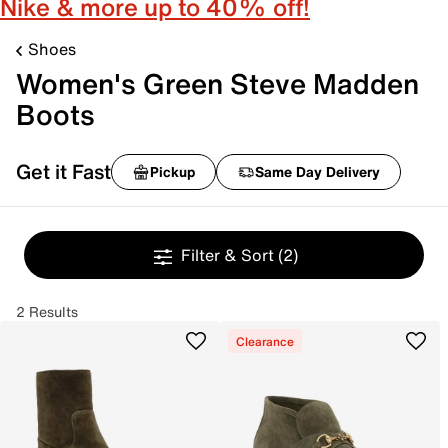
Nike & more up to 40% off!
Shoes
Women's Green Steve Madden
Boots
Get it Fast
Pickup
Same Day Delivery
Filter & Sort
(2)
2 Results
Clearance