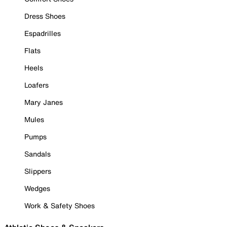
Dress Shoes
Espadrilles
Flats
Heels
Loafers
Mary Janes
Mules
Pumps
Sandals
Slippers
Wedges
Work & Safety Shoes