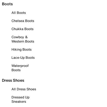
Boots
All Boots
Chelsea Boots
Chukka Boots
Cowboy &
Western Boots
Hiking Boots
Lace-Up Boots
Waterproof
Boots
Dress Shoes
All Dress Shoes
Dressed Up
Sneakers