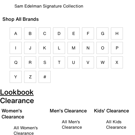
Sam Edelman Signature Collection
Shop All Brands
A
B
C
D
E
F
G
H
I
J
K
L
M
N
O
P
Q
R
S
T
U
V
W
X
Y
Z
#
Lookbook
Clearance
Women's
Men's Clearance
Kids' Clearance
Clearance
All Men's
All Kids
Clearance
Clearance
All Women's
Clearance