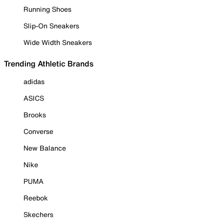
Running Shoes
Slip-On Sneakers
Wide Width Sneakers
Trending Athletic Brands
adidas
ASICS
Brooks
Converse
New Balance
Nike
PUMA
Reebok
Skechers