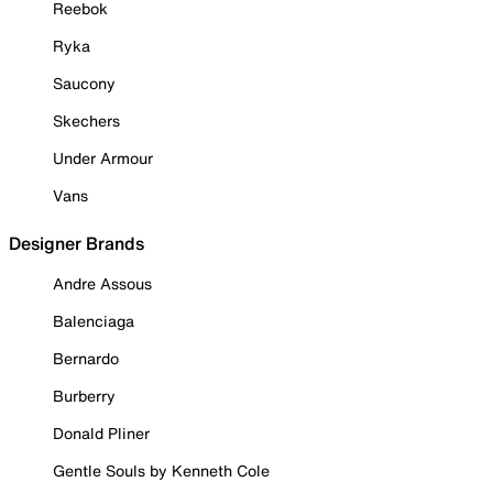
Reebok
Ryka
Saucony
Skechers
Under Armour
Vans
Designer Brands
Andre Assous
Balenciaga
Bernardo
Burberry
Donald Pliner
Gentle Souls by Kenneth Cole