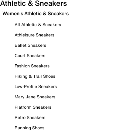
Athletic & Sneakers
Women's Athletic & Sneakers
All Athletic & Sneakers
Athleisure Sneakers
Ballet Sneakers
Court Sneakers
Fashion Sneakers
Hiking & Trail Shoes
Low-Profile Sneakers
Mary Jane Sneakers
Platform Sneakers
Retro Sneakers
Running Shoes