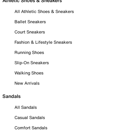
Athletic Shoes & Sneakers
All Athletic Shoes & Sneakers
Ballet Sneakers
Court Sneakers
Fashion & Lifestyle Sneakers
Running Shoes
Slip-On Sneakers
Walking Shoes
New Arrivals
Sandals
All Sandals
Casual Sandals
Comfort Sandals