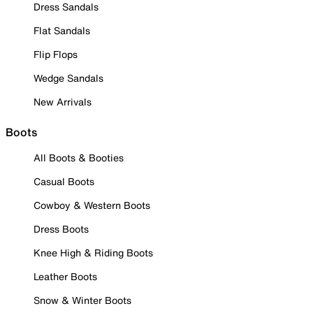
Dress Sandals
Flat Sandals
Flip Flops
Wedge Sandals
New Arrivals
Boots
All Boots & Booties
Casual Boots
Cowboy & Western Boots
Dress Boots
Knee High & Riding Boots
Leather Boots
Snow & Winter Boots