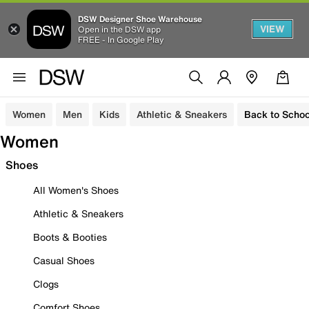
DSW Designer Shoe Warehouse
VIEW
Open in the DSW app
FREE - In Google Play
Women
Men
Kids
Athletic & Sneakers
Back to Schoo
Women
Shoes
All Women's Shoes
Athletic & Sneakers
Boots & Booties
Casual Shoes
Clogs
Comfort Shoes