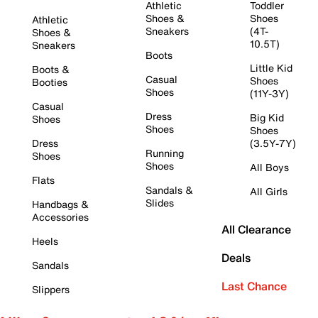
Athletic
Toddler
Shoes &
Shoes
Athletic
Sneakers
(4T-
Shoes &
10.5T)
Sneakers
Boots
Little Kid
Boots &
Casual
Shoes
Booties
Shoes
(11Y-3Y)
Casual
Dress
Big Kid
Shoes
Shoes
Shoes
Dress
(3.5Y-7Y)
Running
Shoes
Shoes
All Boys
Flats
Sandals &
All Girls
Slides
Handbags &
Accessories
All Clearance
Heels
Deals
Sandals
Last Chance
Slippers