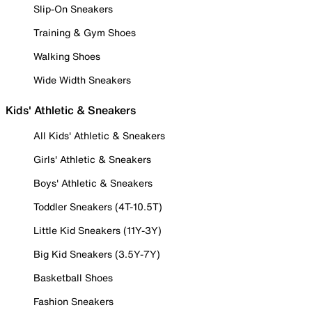
Slip-On Sneakers
Training & Gym Shoes
Walking Shoes
Wide Width Sneakers
Kids' Athletic & Sneakers
All Kids' Athletic & Sneakers
Girls' Athletic & Sneakers
Boys' Athletic & Sneakers
Toddler Sneakers (4T-10.5T)
Little Kid Sneakers (11Y-3Y)
Big Kid Sneakers (3.5Y-7Y)
Basketball Shoes
Fashion Sneakers