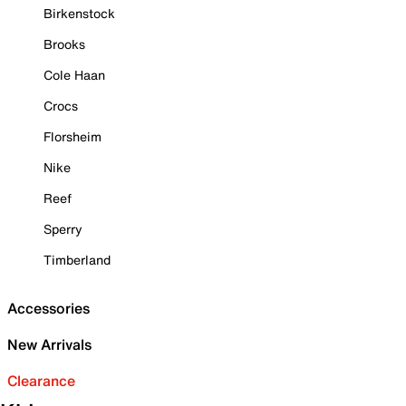
Birkenstock
Brooks
Cole Haan
Crocs
Florsheim
Nike
Reef
Sperry
Timberland
Accessories
New Arrivals
Clearance