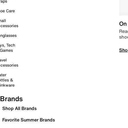
raps
oe Care
all
On 
cessories
Read
nglasses
sho
ys, Tech
Sho
 Games
avel
cessories
ter
ttles &
inkware
Brands
Shop All Brands
Favorite Summer Brands