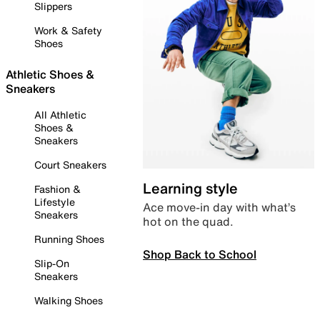
Slippers
Work & Safety
Shoes
Athletic Shoes &
Sneakers
All Athletic
Shoes &
Sneakers
Court Sneakers
Learning style
Fashion &
Lifestyle
Ace move-in day with what’s
Sneakers
hot on the quad.
Running Shoes
Shop Back to School
Slip-On
Sneakers
Walking Shoes