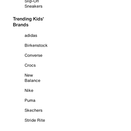
Slip-On
Sneakers
Trending Kids'
Brands
adidas
Birkenstock
Converse
Crocs
New
Balance
Nike
Puma
Skechers
Stride Rite