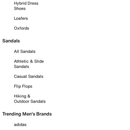
Hybrid Dress
Shoes
Loafers
Oxfords
Sandals
All Sandals
Athletic & Slide
Sandals
Casual Sandals
Flip Flops
Hiking &
Outdoor Sandals
Trending Men's Brands
adidas