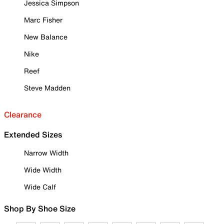
Jessica Simpson
Marc Fisher
New Balance
Nike
Reef
Steve Madden
Clearance
Extended Sizes
Narrow Width
Wide Width
Wide Calf
Shop By Shoe Size