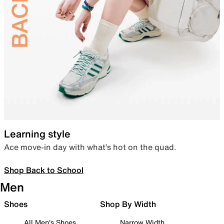
Learning style
Ace move-in day with what’s hot on the quad.
Shop Back to School
Men
Shoes
Shop By Width
All Men's Shoes
Narrow Width