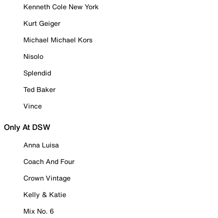
Kenneth Cole New York
Kurt Geiger
Michael Michael Kors
Nisolo
Splendid
Ted Baker
Vince
Only At DSW
Anna Luisa
Coach And Four
Crown Vintage
Kelly & Katie
Mix No. 6