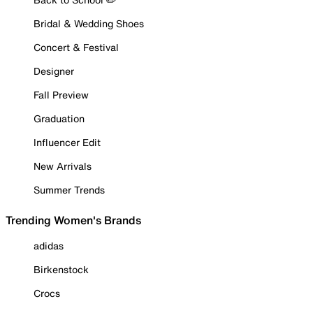
Bridal & Wedding Shoes
Concert & Festival
Designer
Fall Preview
Graduation
Influencer Edit
New Arrivals
Summer Trends
Trending Women's Brands
adidas
Birkenstock
Crocs