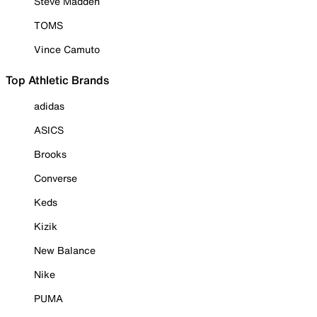
Steve Madden
TOMS
Vince Camuto
Top Athletic Brands
adidas
ASICS
Brooks
Converse
Keds
Kizik
New Balance
Nike
PUMA