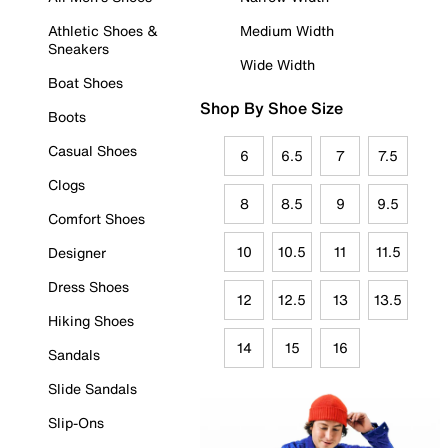
Athletic Shoes &
Medium Width
Sneakers
Wide Width
Boat Shoes
Shop By Shoe Size
Boots
Casual Shoes
6
6.5
7
7.5
Clogs
8
8.5
9
9.5
Comfort Shoes
10
10.5
11
11.5
Designer
Dress Shoes
12
12.5
13
13.5
Hiking Shoes
14
15
16
Sandals
Slide Sandals
Slip-Ons