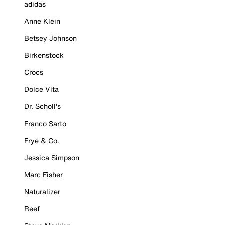
adidas
Anne Klein
Betsey Johnson
Birkenstock
Crocs
Dolce Vita
Dr. Scholl's
Franco Sarto
Frye & Co.
Jessica Simpson
Marc Fisher
Naturalizer
Reef