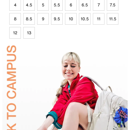
4
4.5
5
5.5
6
6.5
7
7.5
8
8.5
9
9.5
10
10.5
11
11.5
12
13