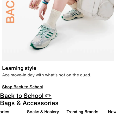
Learning style
Ace move-in day with what’s hot on the quad.
Shop Back to School
Back to School ✏️
Bags & Accessories
ories
Socks & Hosiery
Trending Brands
New 