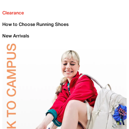
Clearance
How to Choose Running Shoes
New Arrivals