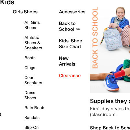
Kids
Girls Shoes
Accessories
All Girls
Back to
Shoes
School ✏️
Athletic
Kids' Shoe
Shoes &
Size Chart
Sneakers
Boots
New
Arrivals
Clogs
Clearance
Court
Sneakers
Dress
Shoes
Supplies they
Rain Boots
First-day styles th
(class)room.
)
Sandals
Shop Back to Sch
Slip-On