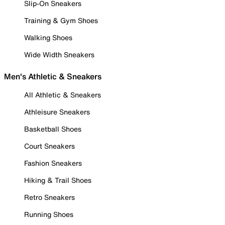
Slip-On Sneakers
Training & Gym Shoes
Walking Shoes
Wide Width Sneakers
Men's Athletic & Sneakers
All Athletic & Sneakers
Athleisure Sneakers
Basketball Shoes
Court Sneakers
Fashion Sneakers
Hiking & Trail Shoes
Retro Sneakers
Running Shoes