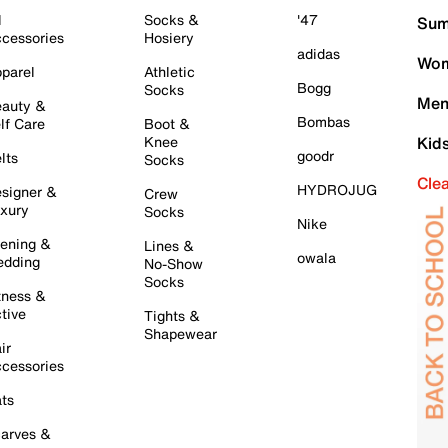
l
Socks &
'47
Sum
cessories
Hosiery
adidas
Wom
parel
Athletic
Bogg
Socks
Men
auty &
Bombas
lf Care
Boot &
Knee
Kid
goodr
lts
Socks
Cle
HYDROJUG
signer &
Crew
xury
Socks
Nike
ening &
Lines &
owala
dding
No-Show
Socks
tness &
tive
Tights &
Shapewear
ir
cessories
ts
arves &