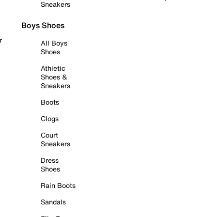
Sneakers
Boys Shoes
r
All Boys
Shoes
Athletic
Shoes &
Sneakers
Boots
Clogs
Court
Sneakers
Dress
Shoes
Rain Boots
Sandals