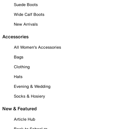
Suede Boots
Wide Calf Boots
New Arrivals
Accessories
All Women's Accessories
Bags
Clothing
Hats
Evening & Wedding
Socks & Hosiery
New & Featured
Article Hub
Back to School ✏️