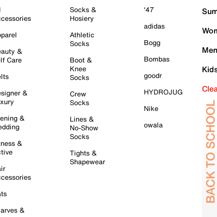
l
Socks &
'47
Sum
cessories
Hosiery
adidas
Wom
parel
Athletic
Bogg
Socks
Men
auty &
Bombas
lf Care
Boot &
Knee
Kid
goodr
lts
Socks
Cle
HYDROJUG
signer &
Crew
xury
Socks
Nike
ening &
Lines &
owala
dding
No-Show
Socks
tness &
tive
Tights &
Shapewear
ir
cessories
ts
arves &