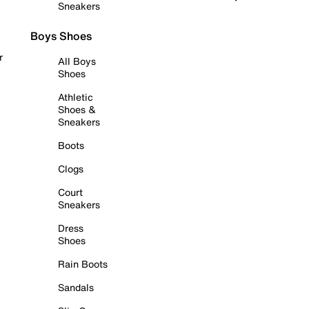
Sneakers
Boys Shoes
r
All Boys
Shoes
Athletic
Shoes &
Sneakers
Boots
Clogs
Court
Sneakers
Dress
Shoes
Rain Boots
Sandals