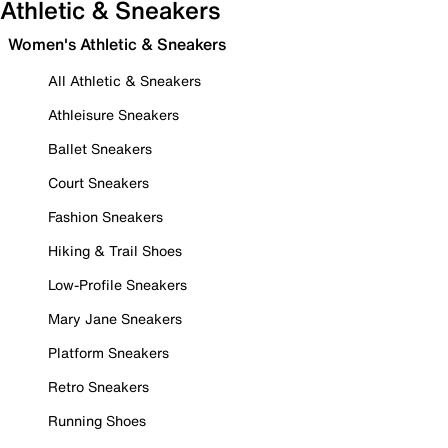
Athletic & Sneakers
Women's Athletic & Sneakers
All Athletic & Sneakers
Athleisure Sneakers
Ballet Sneakers
Court Sneakers
Fashion Sneakers
Hiking & Trail Shoes
Low-Profile Sneakers
Mary Jane Sneakers
Platform Sneakers
Retro Sneakers
Running Shoes