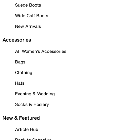
Suede Boots
Wide Calf Boots
New Arrivals
Accessories
All Women's Accessories
Bags
Clothing
Hats
Evening & Wedding
Socks & Hosiery
New & Featured
Article Hub
Back to School ✏️