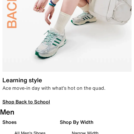
Learning style
Ace move-in day with what’s hot on the quad.
Shop Back to School
Men
Shoes
Shop By Width
All Men's Shoes
Narrow Width