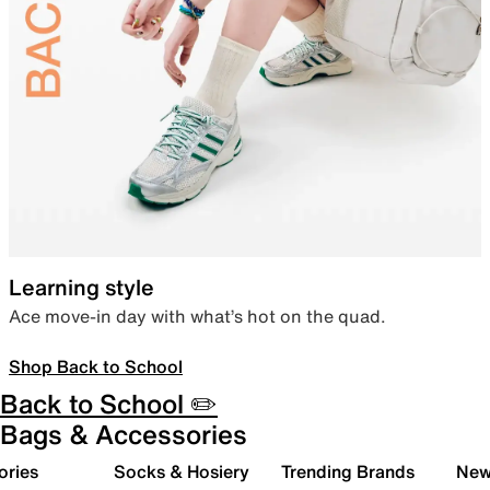
Learning style
Ace move-in day with what’s hot on the quad.
Shop Back to School
Back to School ✏️
Bags & Accessories
ories
Socks & Hosiery
Trending Brands
New 