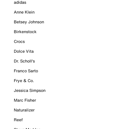
adidas
Anne Klein
Betsey Johnson
Birkenstock
Crocs
Dolce Vita
Dr. Scholl's
Franco Sarto
Frye & Co.
Jessica Simpson
Marc Fisher
Naturalizer
Reef