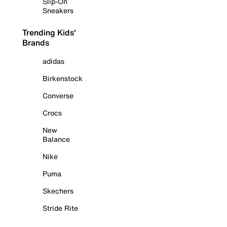
Slip-On
Sneakers
Trending Kids'
Brands
adidas
Birkenstock
Converse
Crocs
New
Balance
Nike
Puma
Skechers
Stride Rite