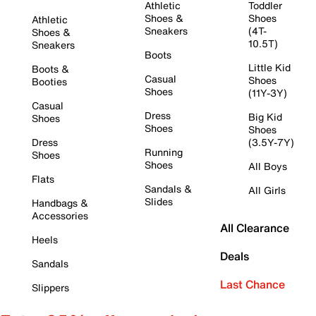
Athletic
Toddler
Shoes &
Shoes
Athletic
Sneakers
(4T-
Shoes &
10.5T)
Sneakers
Boots
Little Kid
Boots &
Casual
Shoes
Booties
Shoes
(11Y-3Y)
Casual
Dress
Big Kid
Shoes
Shoes
Shoes
Dress
(3.5Y-7Y)
Running
Shoes
Shoes
All Boys
Flats
Sandals &
All Girls
Slides
Handbags &
Accessories
All Clearance
Heels
Deals
Sandals
Last Chance
Slippers