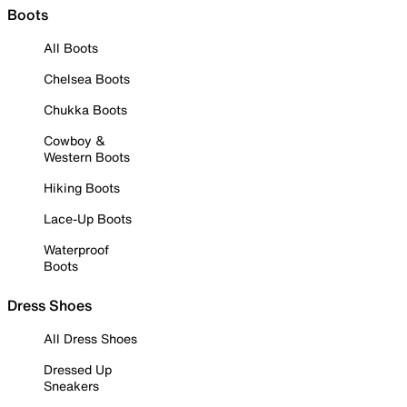
Boots
All Boots
Chelsea Boots
Chukka Boots
Cowboy &
Western Boots
Hiking Boots
Lace-Up Boots
Waterproof
Boots
Dress Shoes
All Dress Shoes
Dressed Up
Sneakers