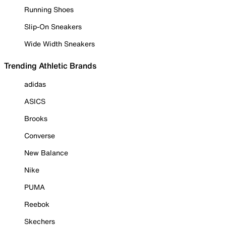
Running Shoes
Slip-On Sneakers
Wide Width Sneakers
Trending Athletic Brands
adidas
ASICS
Brooks
Converse
New Balance
Nike
PUMA
Reebok
Skechers