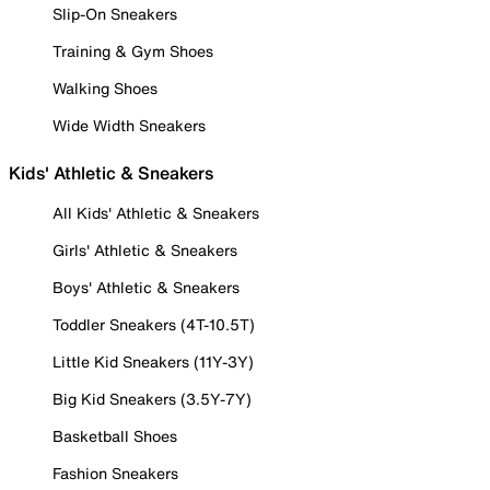
Slip-On Sneakers
Training & Gym Shoes
Walking Shoes
Wide Width Sneakers
Kids' Athletic & Sneakers
All Kids' Athletic & Sneakers
Girls' Athletic & Sneakers
Boys' Athletic & Sneakers
Toddler Sneakers (4T-10.5T)
Little Kid Sneakers (11Y-3Y)
Big Kid Sneakers (3.5Y-7Y)
Basketball Shoes
Fashion Sneakers