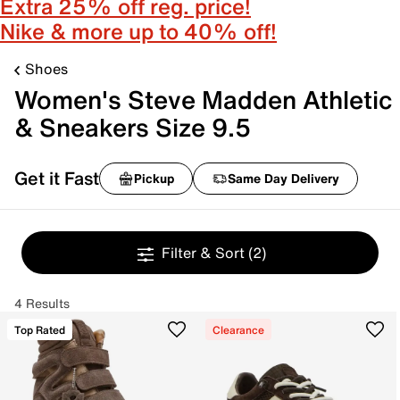
Extra 25% off reg. price!
Nike & more up to 40% off!
Shoes
Women's Steve Madden Athletic
& Sneakers Size 9.5
Get it Fast
Pickup
Same Day Delivery
Filter & Sort
(2)
4 Results
Top Rated
Clearance