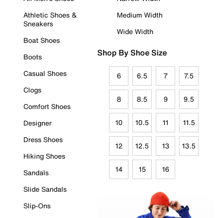
Athletic Shoes &
Medium Width
Sneakers
Wide Width
Boat Shoes
Shop By Shoe Size
Boots
Casual Shoes
6
6.5
7
7.5
Clogs
8
8.5
9
9.5
Comfort Shoes
10
10.5
11
11.5
Designer
Dress Shoes
12
12.5
13
13.5
Hiking Shoes
14
15
16
Sandals
Slide Sandals
Slip-Ons