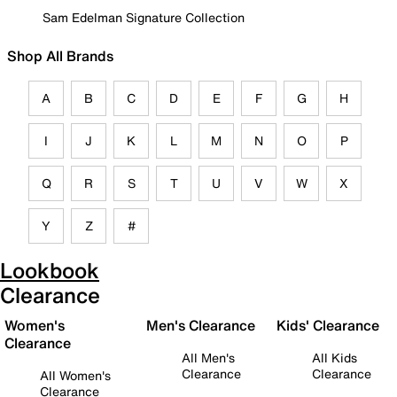
Sam Edelman Signature Collection
Shop All Brands
A
B
C
D
E
F
G
H
I
J
K
L
M
N
O
P
Q
R
S
T
U
V
W
X
Y
Z
#
Lookbook
Clearance
Women's
Men's Clearance
Kids' Clearance
Clearance
All Men's
All Kids
Clearance
Clearance
All Women's
Clearance