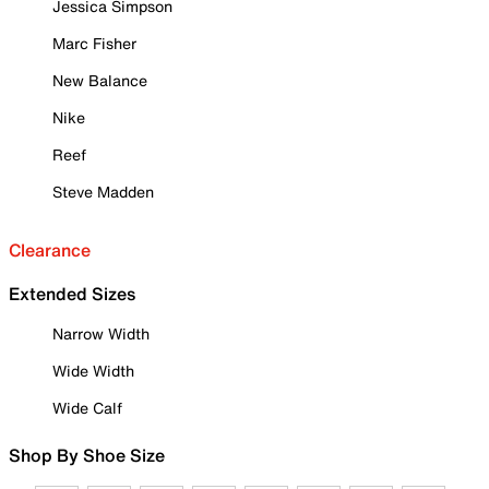
Jessica Simpson
Marc Fisher
New Balance
Nike
Reef
Steve Madden
Clearance
Extended Sizes
Narrow Width
Wide Width
Wide Calf
Shop By Shoe Size