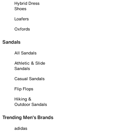
Hybrid Dress
Shoes
Loafers
Oxfords
Sandals
All Sandals
Athletic & Slide
Sandals
Casual Sandals
Flip Flops
Hiking &
Outdoor Sandals
Trending Men's Brands
adidas