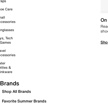
raps
oe Care
all
On 
cessories
Read
nglasses
sho
ys, Tech
Sho
 Games
avel
cessories
ter
ttles &
inkware
Brands
Shop All Brands
Favorite Summer Brands