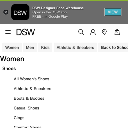
DSW Designer Shoe Warehouse
VIEW
Open in the DSW app
FREE - In Google Play
Women
Men
Kids
Athletic & Sneakers
Back to Schoo
Women
Shoes
All Women's Shoes
Athletic & Sneakers
Boots & Booties
Casual Shoes
Clogs
Comfort Shoes