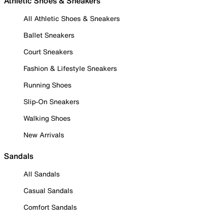
Athletic Shoes & Sneakers
All Athletic Shoes & Sneakers
Ballet Sneakers
Court Sneakers
Fashion & Lifestyle Sneakers
Running Shoes
Slip-On Sneakers
Walking Shoes
New Arrivals
Sandals
All Sandals
Casual Sandals
Comfort Sandals