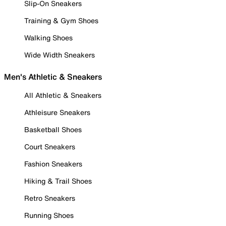
Slip-On Sneakers
Training & Gym Shoes
Walking Shoes
Wide Width Sneakers
Men's Athletic & Sneakers
All Athletic & Sneakers
Athleisure Sneakers
Basketball Shoes
Court Sneakers
Fashion Sneakers
Hiking & Trail Shoes
Retro Sneakers
Running Shoes