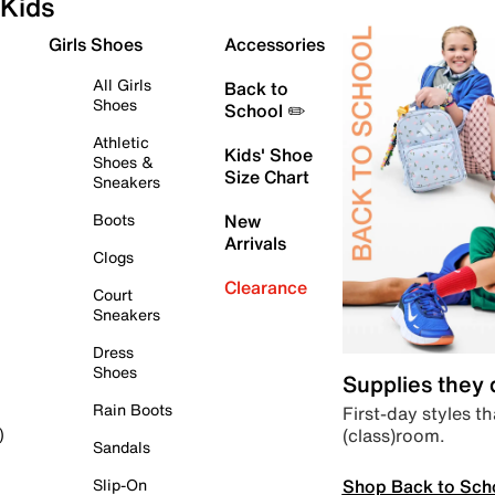
Kids
Girls Shoes
Accessories
All Girls
Back to
Shoes
School ✏️
Athletic
Kids' Shoe
Shoes &
Size Chart
Sneakers
Boots
New
Arrivals
Clogs
Clearance
Court
Sneakers
Dress
Shoes
Supplies they
Rain Boots
First-day styles th
(class)room.
)
Sandals
Shop Back to Sch
Slip-On