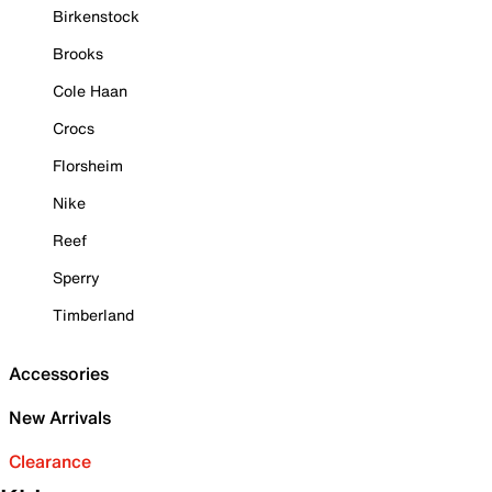
Birkenstock
Brooks
Cole Haan
Crocs
Florsheim
Nike
Reef
Sperry
Timberland
Accessories
New Arrivals
Clearance