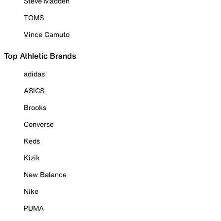
Steve Madden
TOMS
Vince Camuto
Top Athletic Brands
adidas
ASICS
Brooks
Converse
Keds
Kizik
New Balance
Nike
PUMA