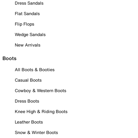
Dress Sandals
Flat Sandals
Flip Flops
Wedge Sandals
New Arrivals
Boots
All Boots & Booties
Casual Boots
Cowboy & Western Boots
Dress Boots
Knee High & Riding Boots
Leather Boots
Snow & Winter Boots