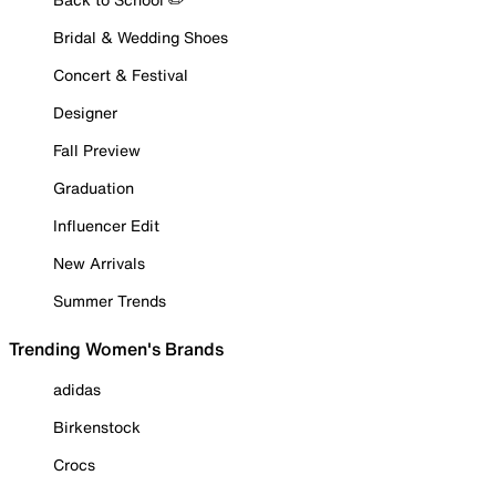
Bridal & Wedding Shoes
Concert & Festival
Designer
Fall Preview
Graduation
Influencer Edit
New Arrivals
Summer Trends
Trending Women's Brands
adidas
Birkenstock
Crocs