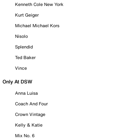
Kenneth Cole New York
Kurt Geiger
Michael Michael Kors
Nisolo
Splendid
Ted Baker
Vince
Only At DSW
Anna Luisa
Coach And Four
Crown Vintage
Kelly & Katie
Mix No. 6