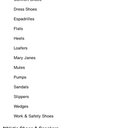
Dress Shoes
Espadrilles
Flats
Heels
Loafers
Mary Janes
Mules
Pumps
Sandals
Slippers
Wedges
Work & Safety Shoes