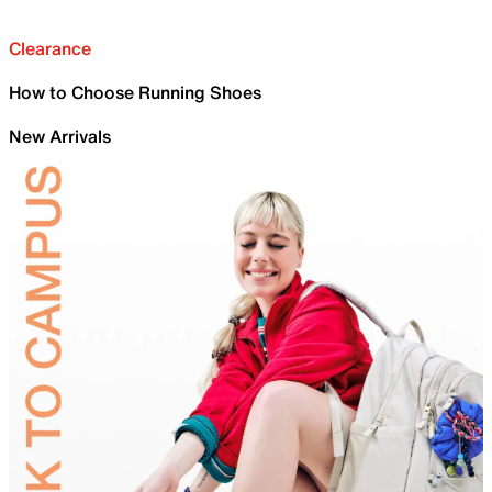
Clearance
How to Choose Running Shoes
New Arrivals