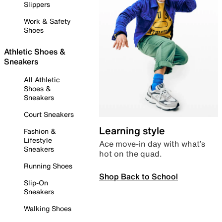
Slippers
Work & Safety
Shoes
Athletic Shoes &
Sneakers
All Athletic
Shoes &
Sneakers
Court Sneakers
Learning style
Fashion &
Lifestyle
Ace move-in day with what’s
Sneakers
hot on the quad.
Running Shoes
Shop Back to School
Slip-On
Sneakers
Walking Shoes