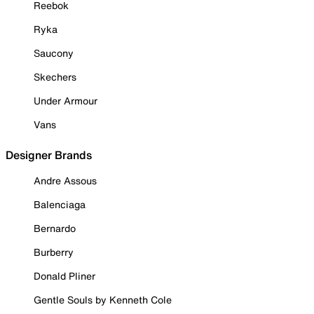
Reebok
Ryka
Saucony
Skechers
Under Armour
Vans
Designer Brands
Andre Assous
Balenciaga
Bernardo
Burberry
Donald Pliner
Gentle Souls by Kenneth Cole