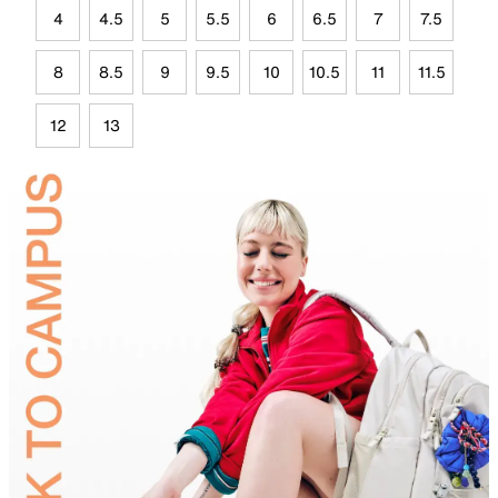
4
4.5
5
5.5
6
6.5
7
7.5
8
8.5
9
9.5
10
10.5
11
11.5
12
13