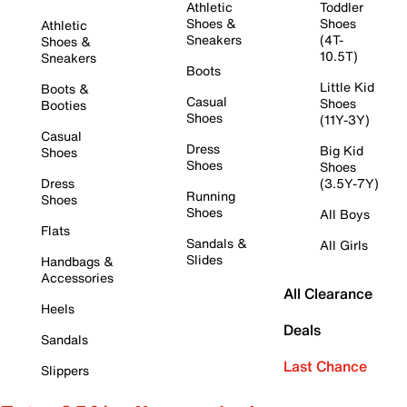
Athletic
Toddler
Shoes &
Shoes
Athletic
Sneakers
(4T-
Shoes &
10.5T)
Sneakers
Boots
Little Kid
Boots &
Casual
Shoes
Booties
Shoes
(11Y-3Y)
Casual
Dress
Big Kid
Shoes
Shoes
Shoes
Dress
(3.5Y-7Y)
Running
Shoes
Shoes
All Boys
Flats
Sandals &
All Girls
Slides
Handbags &
Accessories
All Clearance
Heels
Deals
Sandals
Last Chance
Slippers