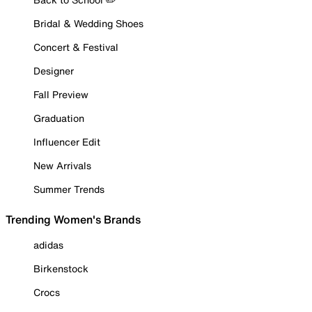
Bridal & Wedding Shoes
Concert & Festival
Designer
Fall Preview
Graduation
Influencer Edit
New Arrivals
Summer Trends
Trending Women's Brands
adidas
Birkenstock
Crocs