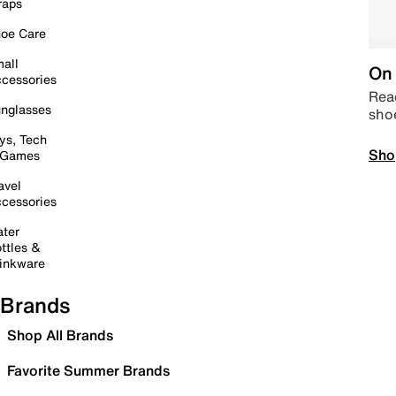
raps
oe Care
all
On 
cessories
Read
nglasses
sho
ys, Tech
Sho
 Games
avel
cessories
ter
ttles &
inkware
Brands
Shop All Brands
Favorite Summer Brands