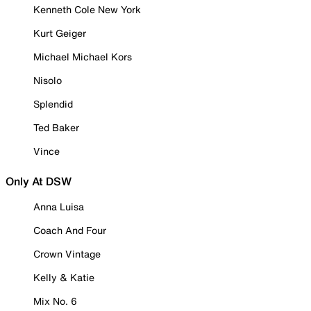
Kenneth Cole New York
Kurt Geiger
Michael Michael Kors
Nisolo
Splendid
Ted Baker
Vince
Only At DSW
Anna Luisa
Coach And Four
Crown Vintage
Kelly & Katie
Mix No. 6