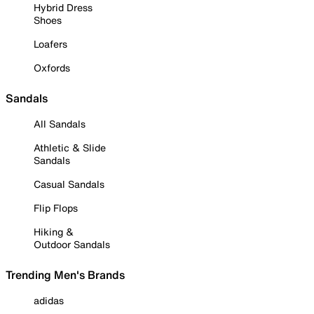
Hybrid Dress
Shoes
Loafers
Oxfords
Sandals
All Sandals
Athletic & Slide
Sandals
Casual Sandals
Flip Flops
Hiking &
Outdoor Sandals
Trending Men's Brands
adidas