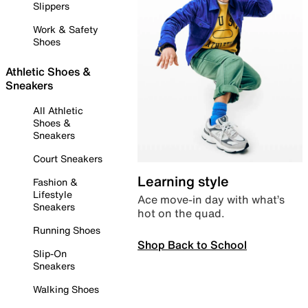
Slippers
Work & Safety
Shoes
Athletic Shoes &
Sneakers
All Athletic
Shoes &
Sneakers
Court Sneakers
Learning style
Fashion &
Lifestyle
Ace move-in day with what’s
Sneakers
hot on the quad.
Running Shoes
Shop Back to School
Slip-On
Sneakers
Walking Shoes