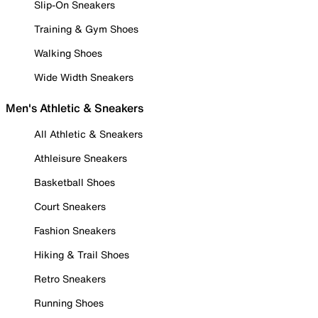
Slip-On Sneakers
Training & Gym Shoes
Walking Shoes
Wide Width Sneakers
Men's Athletic & Sneakers
All Athletic & Sneakers
Athleisure Sneakers
Basketball Shoes
Court Sneakers
Fashion Sneakers
Hiking & Trail Shoes
Retro Sneakers
Running Shoes