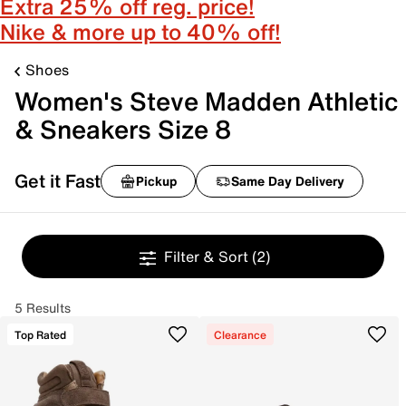
Extra 25% off reg. price!
Nike & more up to 40% off!
Shoes
Women's Steve Madden Athletic
& Sneakers Size 8
Get it Fast
Pickup
Same Day Delivery
Filter & Sort
(2)
5 Results
Top Rated
Clearance