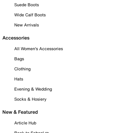
Suede Boots
Wide Calf Boots
New Arrivals
Accessories
All Women's Accessories
Bags
Clothing
Hats
Evening & Wedding
Socks & Hosiery
New & Featured
Article Hub
Back to School ✏️