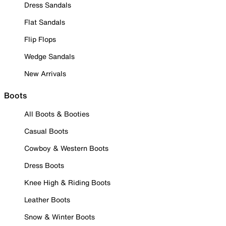
Dress Sandals
Flat Sandals
Flip Flops
Wedge Sandals
New Arrivals
Boots
All Boots & Booties
Casual Boots
Cowboy & Western Boots
Dress Boots
Knee High & Riding Boots
Leather Boots
Snow & Winter Boots