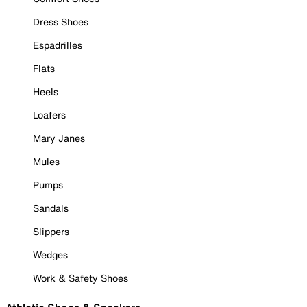
Dress Shoes
Espadrilles
Flats
Heels
Loafers
Mary Janes
Mules
Pumps
Sandals
Slippers
Wedges
Work & Safety Shoes