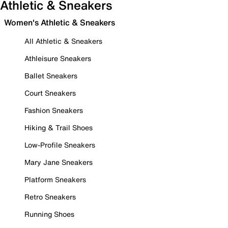
Athletic & Sneakers
Women's Athletic & Sneakers
All Athletic & Sneakers
Athleisure Sneakers
Ballet Sneakers
Court Sneakers
Fashion Sneakers
Hiking & Trail Shoes
Low-Profile Sneakers
Mary Jane Sneakers
Platform Sneakers
Retro Sneakers
Running Shoes