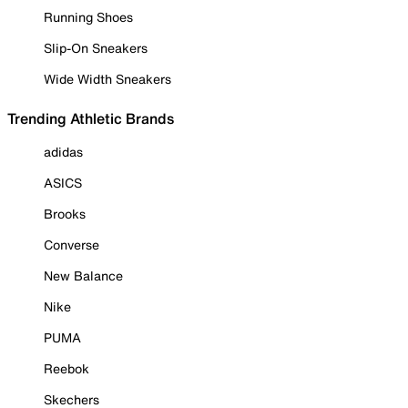
Running Shoes
Slip-On Sneakers
Wide Width Sneakers
Trending Athletic Brands
adidas
ASICS
Brooks
Converse
New Balance
Nike
PUMA
Reebok
Skechers