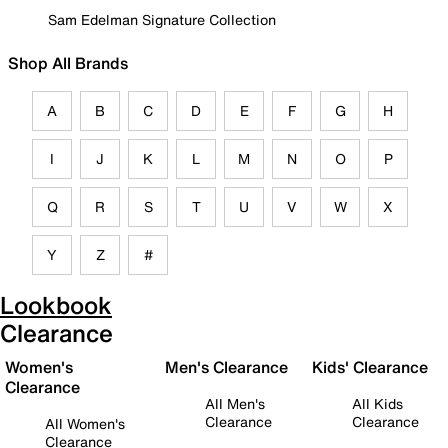
Sam Edelman Signature Collection
Shop All Brands
A
B
C
D
E
F
G
H
I
J
K
L
M
N
O
P
Q
R
S
T
U
V
W
X
Y
Z
#
Lookbook
Clearance
Women's
Men's Clearance
Kids' Clearance
Clearance
All Men's
All Kids
Clearance
Clearance
All Women's
Clearance