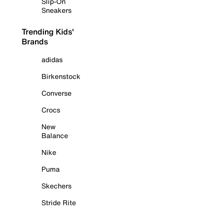
Slip-On
Sneakers
Trending Kids'
Brands
adidas
Birkenstock
Converse
Crocs
New
Balance
Nike
Puma
Skechers
Stride Rite