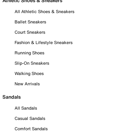
Athletic Shoes & Sneakers
All Athletic Shoes & Sneakers
Ballet Sneakers
Court Sneakers
Fashion & Lifestyle Sneakers
Running Shoes
Slip-On Sneakers
Walking Shoes
New Arrivals
Sandals
All Sandals
Casual Sandals
Comfort Sandals