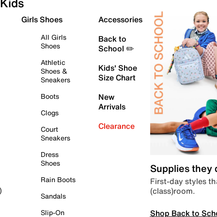
Kids
Girls Shoes
Accessories
All Girls
Back to
Shoes
School ✏️
Athletic
Kids' Shoe
Shoes &
Size Chart
Sneakers
Boots
New
Arrivals
Clogs
Clearance
Court
Sneakers
Dress
Shoes
Supplies they
Rain Boots
First-day styles th
(class)room.
)
Sandals
Shop Back to Sch
Slip-On