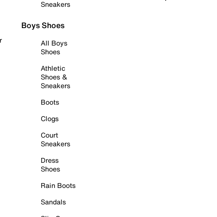
Sneakers
Boys Shoes
r
All Boys
Shoes
Athletic
Shoes &
Sneakers
Boots
Clogs
Court
Sneakers
Dress
Shoes
Rain Boots
Sandals