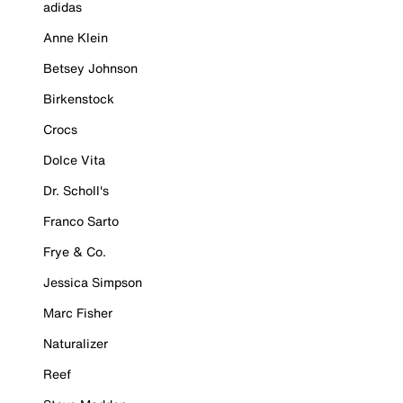
adidas
Anne Klein
Betsey Johnson
Birkenstock
Crocs
Dolce Vita
Dr. Scholl's
Franco Sarto
Frye & Co.
Jessica Simpson
Marc Fisher
Naturalizer
Reef