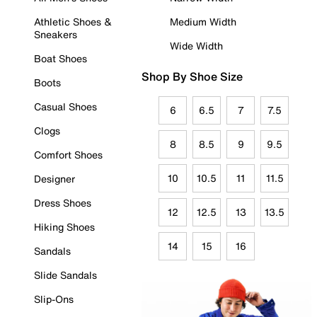
Athletic Shoes &
Medium Width
Sneakers
Wide Width
Boat Shoes
Shop By Shoe Size
Boots
Casual Shoes
6
6.5
7
7.5
Clogs
8
8.5
9
9.5
Comfort Shoes
10
10.5
11
11.5
Designer
Dress Shoes
12
12.5
13
13.5
Hiking Shoes
14
15
16
Sandals
Slide Sandals
Slip-Ons