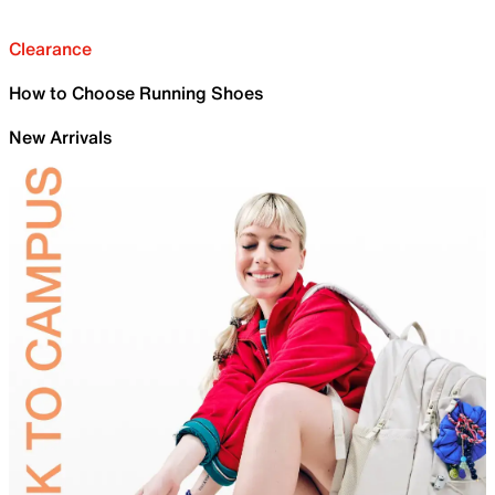
Clearance
How to Choose Running Shoes
New Arrivals