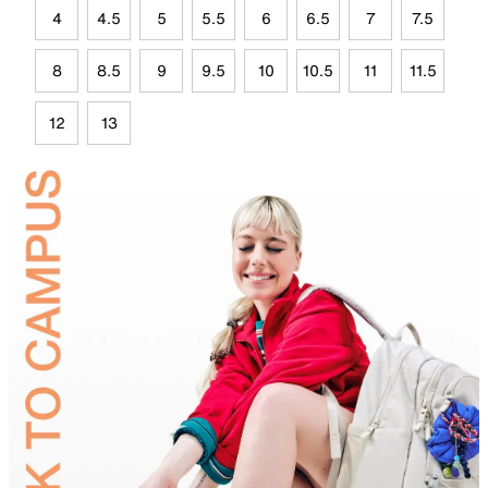
4
4.5
5
5.5
6
6.5
7
7.5
8
8.5
9
9.5
10
10.5
11
11.5
12
13