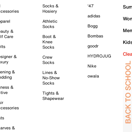
l
Socks &
'47
Sum
cessories
Hosiery
adidas
Wom
parel
Athletic
Bogg
Socks
Men
auty &
Bombas
lf Care
Boot &
Knee
Kid
goodr
lts
Socks
Cle
HYDROJUG
signer &
Crew
xury
Socks
Nike
ening &
Lines &
owala
dding
No-Show
Socks
tness &
tive
Tights &
Shapewear
ir
cessories
ts
arves &