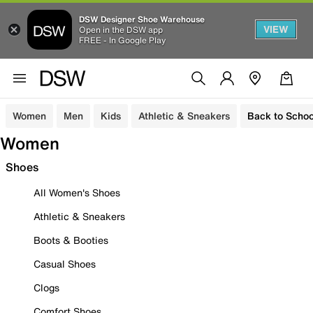
DSW Designer Shoe Warehouse
VIEW
Open in the DSW app
FREE - In Google Play
Women
Men
Kids
Athletic & Sneakers
Back to Schoo
Women
Shoes
All Women's Shoes
Athletic & Sneakers
Boots & Booties
Casual Shoes
Clogs
Comfort Shoes