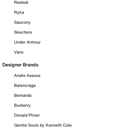
Reebok
Ryka
Saucony
Skechers
Under Armour
Vans
Designer Brands
Andre Assous
Balenciaga
Bernardo
Burberry
Donald Pliner
Gentle Souls by Kenneth Cole