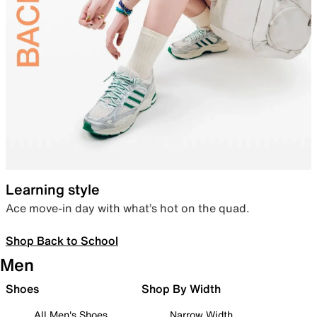
Learning style
Ace move-in day with what’s hot on the quad.
Shop Back to School
Men
Shoes
Shop By Width
All Men's Shoes
Narrow Width