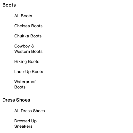
Boots
All Boots
Chelsea Boots
Chukka Boots
Cowboy &
Western Boots
Hiking Boots
Lace-Up Boots
Waterproof
Boots
Dress Shoes
All Dress Shoes
Dressed Up
Sneakers