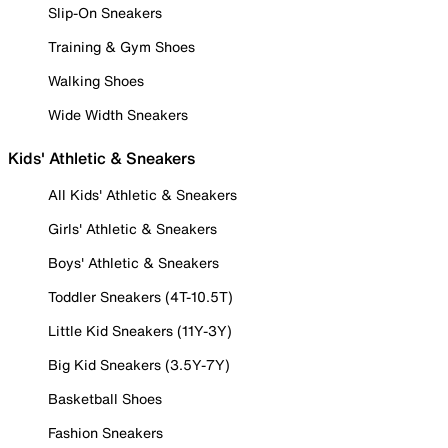
Slip-On Sneakers
Training & Gym Shoes
Walking Shoes
Wide Width Sneakers
Kids' Athletic & Sneakers
All Kids' Athletic & Sneakers
Girls' Athletic & Sneakers
Boys' Athletic & Sneakers
Toddler Sneakers (4T-10.5T)
Little Kid Sneakers (11Y-3Y)
Big Kid Sneakers (3.5Y-7Y)
Basketball Shoes
Fashion Sneakers