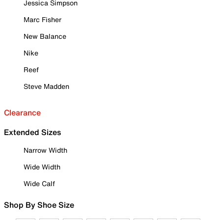
Jessica Simpson
Marc Fisher
New Balance
Nike
Reef
Steve Madden
Clearance
Extended Sizes
Narrow Width
Wide Width
Wide Calf
Shop By Shoe Size