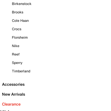
Birkenstock
Brooks
Cole Haan
Crocs
Florsheim
Nike
Reef
Sperry
Timberland
Accessories
New Arrivals
Clearance