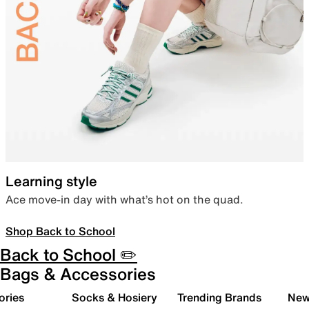
Learning style
Ace move-in day with what’s hot on the quad.
Shop Back to School
Back to School ✏️
Bags & Accessories
ories
Socks & Hosiery
Trending Brands
New 