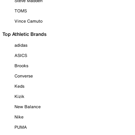
Steve Madden
TOMS
Vince Camuto
Top Athletic Brands
adidas
ASICS
Brooks
Converse
Keds
Kizik
New Balance
Nike
PUMA