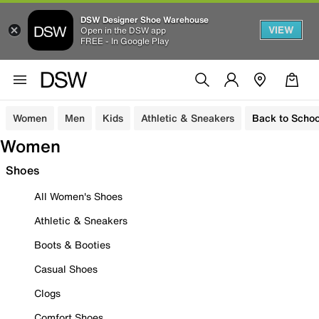
DSW Designer Shoe Warehouse
VIEW
Open in the DSW app
FREE - In Google Play
Women
Men
Kids
Athletic & Sneakers
Back to Schoo
Women
Shoes
All Women's Shoes
Athletic & Sneakers
Boots & Booties
Casual Shoes
Clogs
Comfort Shoes