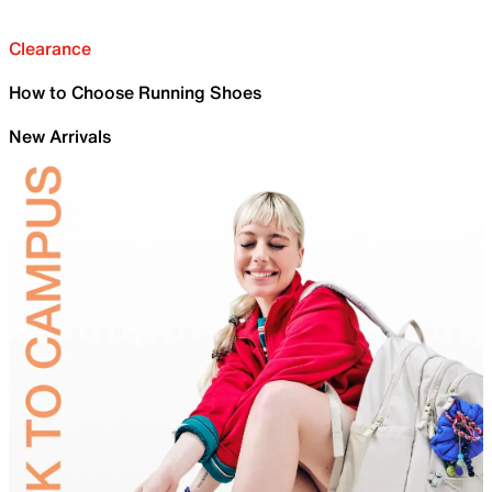
Clearance
How to Choose Running Shoes
New Arrivals