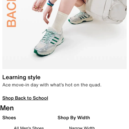
Learning style
Ace move-in day with what’s hot on the quad.
Shop Back to School
Men
Shoes
Shop By Width
All Men's Shoes
Narrow Width