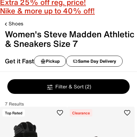
Extra 25% off reg. price!
Nike & more up to 40% off!
Shoes
Women's Steve Madden Athletic
& Sneakers Size 7
Get it Fast
Pickup
Same Day Delivery
Filter & Sort
(2)
7 Results
Top Rated
Clearance