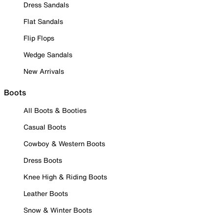
Dress Sandals
Flat Sandals
Flip Flops
Wedge Sandals
New Arrivals
Boots
All Boots & Booties
Casual Boots
Cowboy & Western Boots
Dress Boots
Knee High & Riding Boots
Leather Boots
Snow & Winter Boots