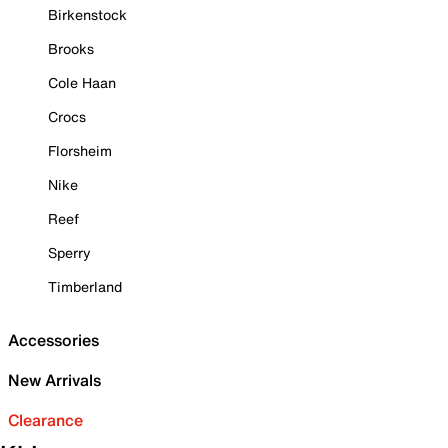
Birkenstock
Brooks
Cole Haan
Crocs
Florsheim
Nike
Reef
Sperry
Timberland
Accessories
New Arrivals
Clearance