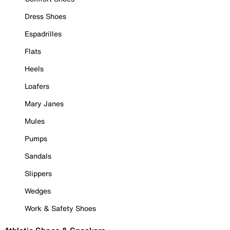
Dress Shoes
Espadrilles
Flats
Heels
Loafers
Mary Janes
Mules
Pumps
Sandals
Slippers
Wedges
Work & Safety Shoes