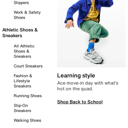
Slippers
Work & Safety
Shoes
Athletic Shoes &
Sneakers
All Athletic
Shoes &
Sneakers
Court Sneakers
Learning style
Fashion &
Lifestyle
Ace move-in day with what’s
Sneakers
hot on the quad.
Running Shoes
Shop Back to School
Slip-On
Sneakers
Walking Shoes