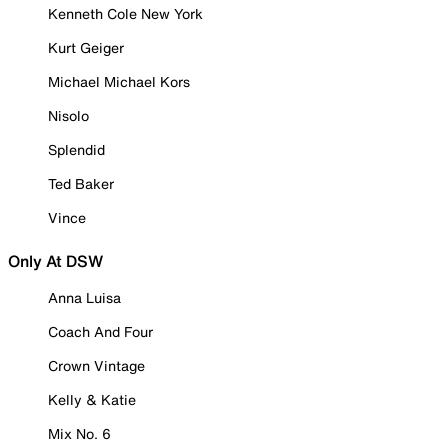
Kenneth Cole New York
Kurt Geiger
Michael Michael Kors
Nisolo
Splendid
Ted Baker
Vince
Only At DSW
Anna Luisa
Coach And Four
Crown Vintage
Kelly & Katie
Mix No. 6