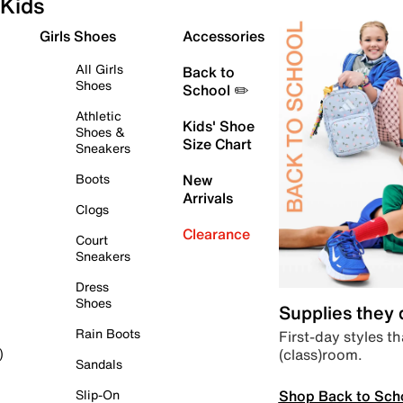
Kids
Girls Shoes
Accessories
All Girls
Back to
Shoes
School ✏️
Athletic
Kids' Shoe
Shoes &
Size Chart
Sneakers
Boots
New
Arrivals
Clogs
Clearance
Court
Sneakers
Dress
Shoes
Supplies they
Rain Boots
First-day styles th
(class)room.
)
Sandals
Shop Back to Sch
Slip-On