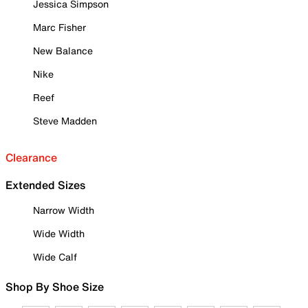
Jessica Simpson
Marc Fisher
New Balance
Nike
Reef
Steve Madden
Clearance
Extended Sizes
Narrow Width
Wide Width
Wide Calf
Shop By Shoe Size