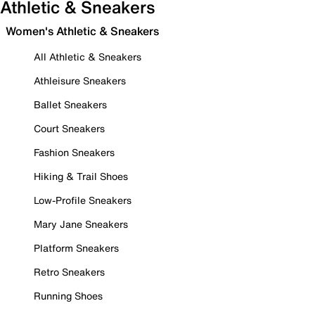
Athletic & Sneakers
Women's Athletic & Sneakers
All Athletic & Sneakers
Athleisure Sneakers
Ballet Sneakers
Court Sneakers
Fashion Sneakers
Hiking & Trail Shoes
Low-Profile Sneakers
Mary Jane Sneakers
Platform Sneakers
Retro Sneakers
Running Shoes