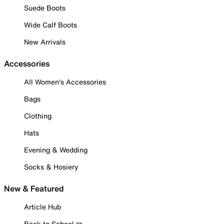
Suede Boots
Wide Calf Boots
New Arrivals
Accessories
All Women's Accessories
Bags
Clothing
Hats
Evening & Wedding
Socks & Hosiery
New & Featured
Article Hub
Back to School ✏️