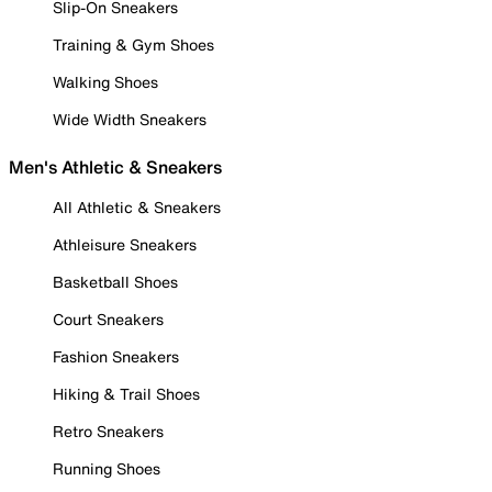
Slip-On Sneakers
Training & Gym Shoes
Walking Shoes
Wide Width Sneakers
Men's Athletic & Sneakers
All Athletic & Sneakers
Athleisure Sneakers
Basketball Shoes
Court Sneakers
Fashion Sneakers
Hiking & Trail Shoes
Retro Sneakers
Running Shoes