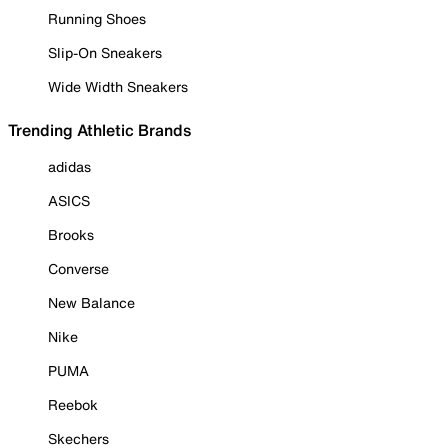
Running Shoes
Slip-On Sneakers
Wide Width Sneakers
Trending Athletic Brands
adidas
ASICS
Brooks
Converse
New Balance
Nike
PUMA
Reebok
Skechers