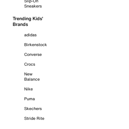
Slip-On
Sneakers
Trending Kids'
Brands
adidas
Birkenstock
Converse
Crocs
New
Balance
Nike
Puma
Skechers
Stride Rite