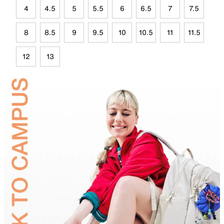
4
4.5
5
5.5
6
6.5
7
7.5
8
8.5
9
9.5
10
10.5
11
11.5
12
13