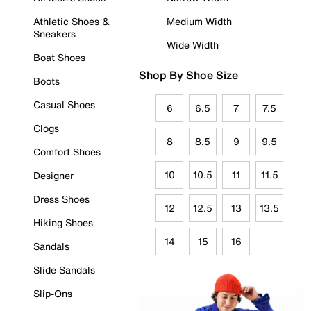
Athletic Shoes &
Medium Width
Sneakers
Wide Width
Boat Shoes
Shop By Shoe Size
Boots
Casual Shoes
6
6.5
7
7.5
Clogs
8
8.5
9
9.5
Comfort Shoes
10
10.5
11
11.5
Designer
Dress Shoes
12
12.5
13
13.5
Hiking Shoes
14
15
16
Sandals
Slide Sandals
Slip-Ons