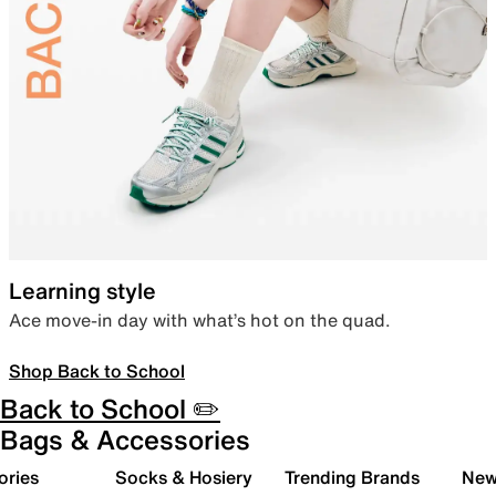
Learning style
Ace move-in day with what’s hot on the quad.
Shop Back to School
Back to School ✏️
Bags & Accessories
ories
Socks & Hosiery
Trending Brands
New 