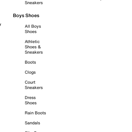
Sneakers
Boys Shoes
r
All Boys
Shoes
Athletic
Shoes &
Sneakers
Boots
Clogs
Court
Sneakers
Dress
Shoes
Rain Boots
Sandals