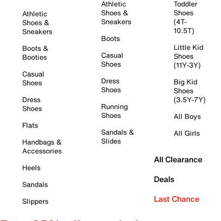
Athletic
Toddler
Shoes &
Shoes
Athletic
Sneakers
(4T-
Shoes &
10.5T)
Sneakers
Boots
Little Kid
Boots &
Casual
Shoes
Booties
Shoes
(11Y-3Y)
Casual
Dress
Big Kid
Shoes
Shoes
Shoes
Dress
(3.5Y-7Y)
Running
Shoes
Shoes
All Boys
Flats
Sandals &
All Girls
Slides
Handbags &
Accessories
All Clearance
Heels
Deals
Sandals
Last Chance
Slippers