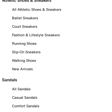
Athletic Shoes & Sneakers
All Athletic Shoes & Sneakers
Ballet Sneakers
Court Sneakers
Fashion & Lifestyle Sneakers
Running Shoes
Slip-On Sneakers
Walking Shoes
New Arrivals
Sandals
All Sandals
Casual Sandals
Comfort Sandals