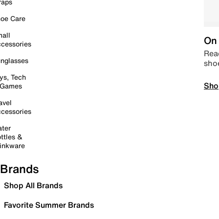
raps
oe Care
all
On 
cessories
Read
nglasses
sho
ys, Tech
Sho
 Games
avel
cessories
ter
ttles &
inkware
Brands
Shop All Brands
Favorite Summer Brands