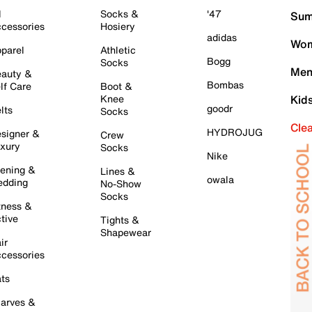
l
Socks &
'47
Sum
cessories
Hosiery
adidas
Wom
parel
Athletic
Bogg
Socks
Men
auty &
Bombas
lf Care
Boot &
Knee
Kid
goodr
lts
Socks
Cle
HYDROJUG
signer &
Crew
xury
Socks
Nike
ening &
Lines &
owala
dding
No-Show
Socks
tness &
tive
Tights &
Shapewear
ir
cessories
ts
arves &