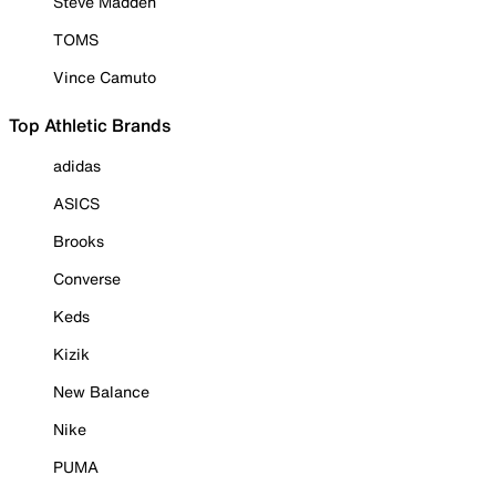
Steve Madden
TOMS
Vince Camuto
Top Athletic Brands
adidas
ASICS
Brooks
Converse
Keds
Kizik
New Balance
Nike
PUMA