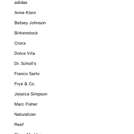
adidas
Anne Klein
Betsey Johnson
Birkenstock
Crocs
Dolce Vita
Dr. Scholl's
Franco Sarto
Frye & Co.
Jessica Simpson
Marc Fisher
Naturalizer
Reef