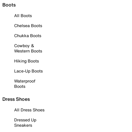
Boots
All Boots
Chelsea Boots
Chukka Boots
Cowboy &
Western Boots
Hiking Boots
Lace-Up Boots
Waterproof
Boots
Dress Shoes
All Dress Shoes
Dressed Up
Sneakers