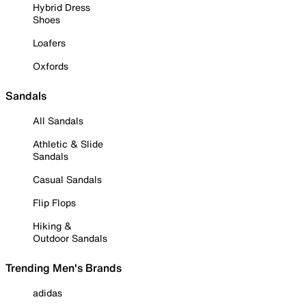
Hybrid Dress
Shoes
Loafers
Oxfords
Sandals
All Sandals
Athletic & Slide
Sandals
Casual Sandals
Flip Flops
Hiking &
Outdoor Sandals
Trending Men's Brands
adidas