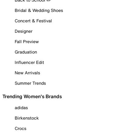
Bridal & Wedding Shoes
Concert & Festival
Designer
Fall Preview
Graduation
Influencer Edit
New Arrivals
Summer Trends
Trending Women's Brands
adidas
Birkenstock
Crocs