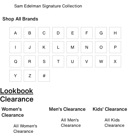
Sam Edelman Signature Collection
Shop All Brands
A
B
C
D
E
F
G
H
I
J
K
L
M
N
O
P
Q
R
S
T
U
V
W
X
Y
Z
#
Lookbook
Clearance
Women's
Men's Clearance
Kids' Clearance
Clearance
All Men's
All Kids
Clearance
Clearance
All Women's
Clearance