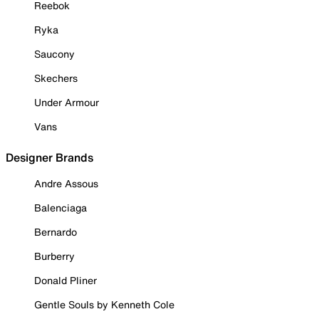
Reebok
Ryka
Saucony
Skechers
Under Armour
Vans
Designer Brands
Andre Assous
Balenciaga
Bernardo
Burberry
Donald Pliner
Gentle Souls by Kenneth Cole