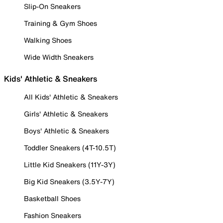
Slip-On Sneakers
Training & Gym Shoes
Walking Shoes
Wide Width Sneakers
Kids' Athletic & Sneakers
All Kids' Athletic & Sneakers
Girls' Athletic & Sneakers
Boys' Athletic & Sneakers
Toddler Sneakers (4T-10.5T)
Little Kid Sneakers (11Y-3Y)
Big Kid Sneakers (3.5Y-7Y)
Basketball Shoes
Fashion Sneakers