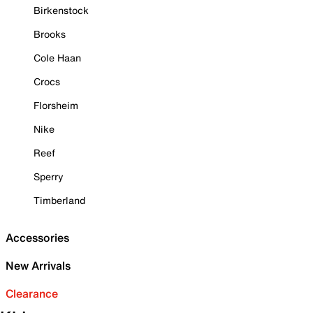
Birkenstock
Brooks
Cole Haan
Crocs
Florsheim
Nike
Reef
Sperry
Timberland
Accessories
New Arrivals
Clearance