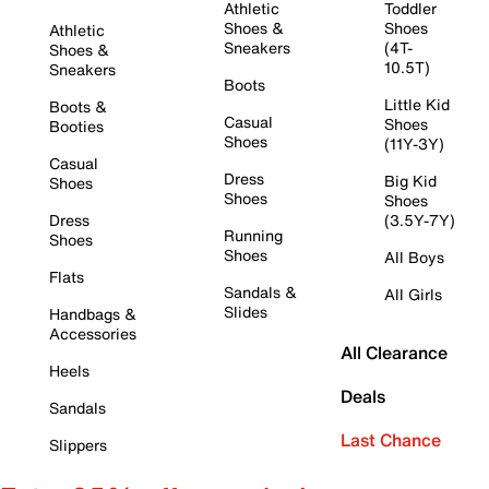
Athletic
Toddler
Shoes &
Shoes
Athletic
Sneakers
(4T-
Shoes &
10.5T)
Sneakers
Boots
Little Kid
Boots &
Casual
Shoes
Booties
Shoes
(11Y-3Y)
Casual
Dress
Big Kid
Shoes
Shoes
Shoes
Dress
(3.5Y-7Y)
Running
Shoes
Shoes
All Boys
Flats
Sandals &
All Girls
Slides
Handbags &
Accessories
All Clearance
Heels
Deals
Sandals
Last Chance
Slippers