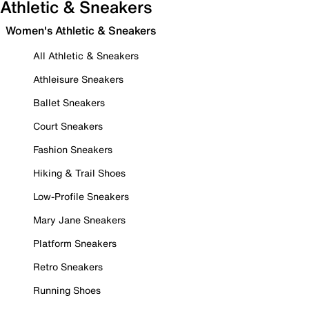
Athletic & Sneakers
Women's Athletic & Sneakers
All Athletic & Sneakers
Athleisure Sneakers
Ballet Sneakers
Court Sneakers
Fashion Sneakers
Hiking & Trail Shoes
Low-Profile Sneakers
Mary Jane Sneakers
Platform Sneakers
Retro Sneakers
Running Shoes