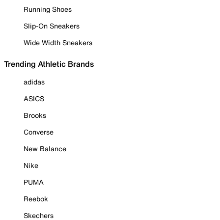
Running Shoes
Slip-On Sneakers
Wide Width Sneakers
Trending Athletic Brands
adidas
ASICS
Brooks
Converse
New Balance
Nike
PUMA
Reebok
Skechers