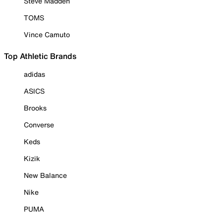
Steve Madden
TOMS
Vince Camuto
Top Athletic Brands
adidas
ASICS
Brooks
Converse
Keds
Kizik
New Balance
Nike
PUMA