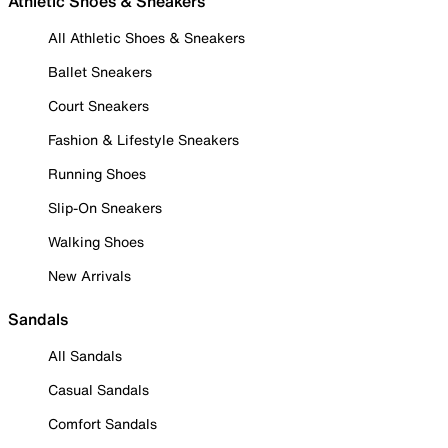
Athletic Shoes & Sneakers
All Athletic Shoes & Sneakers
Ballet Sneakers
Court Sneakers
Fashion & Lifestyle Sneakers
Running Shoes
Slip-On Sneakers
Walking Shoes
New Arrivals
Sandals
All Sandals
Casual Sandals
Comfort Sandals