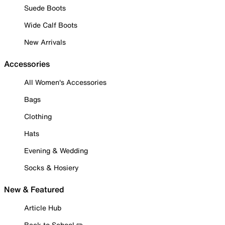
Suede Boots
Wide Calf Boots
New Arrivals
Accessories
All Women's Accessories
Bags
Clothing
Hats
Evening & Wedding
Socks & Hosiery
New & Featured
Article Hub
Back to School ✏️