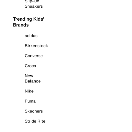
Slip-On
Sneakers
Trending Kids'
Brands
adidas
Birkenstock
Converse
Crocs
New
Balance
Nike
Puma
Skechers
Stride Rite