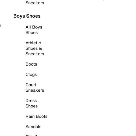
Sneakers
Boys Shoes
r
All Boys
Shoes
Athletic
Shoes &
Sneakers
Boots
Clogs
Court
Sneakers
Dress
Shoes
Rain Boots
Sandals