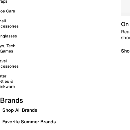
raps
oe Care
all
On 
cessories
Read
nglasses
sho
ys, Tech
Sho
 Games
avel
cessories
ter
ttles &
inkware
Brands
Shop All Brands
Favorite Summer Brands