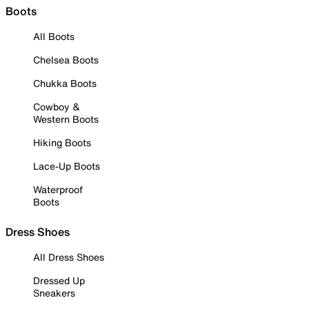
Boots
All Boots
Chelsea Boots
Chukka Boots
Cowboy &
Western Boots
Hiking Boots
Lace-Up Boots
Waterproof
Boots
Dress Shoes
All Dress Shoes
Dressed Up
Sneakers