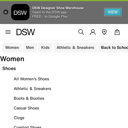
DSW Designer Shoe Warehouse
VIEW
Open in the DSW app
FREE - In Google Play
Women
Men
Kids
Athletic & Sneakers
Back to Schoo
Women
Shoes
All Women's Shoes
Athletic & Sneakers
Boots & Booties
Casual Shoes
Clogs
Comfort Shoes