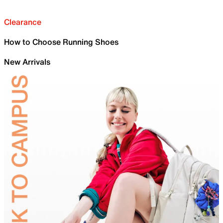
Clearance
How to Choose Running Shoes
New Arrivals