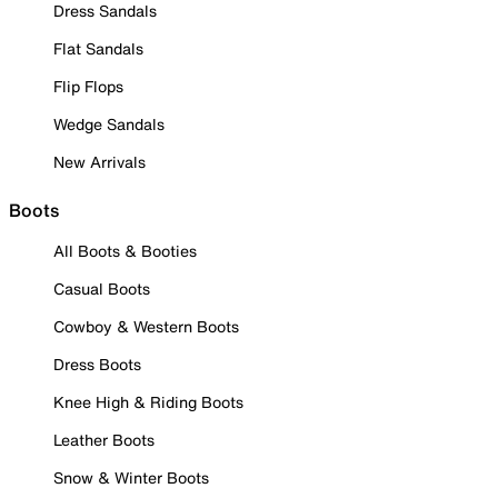
Dress Sandals
Flat Sandals
Flip Flops
Wedge Sandals
New Arrivals
Boots
All Boots & Booties
Casual Boots
Cowboy & Western Boots
Dress Boots
Knee High & Riding Boots
Leather Boots
Snow & Winter Boots