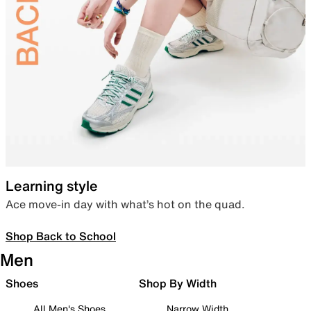
Learning style
Ace move-in day with what’s hot on the quad.
Shop Back to School
Men
Shoes
Shop By Width
All Men's Shoes
Narrow Width