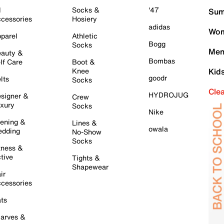
l
Socks &
'47
Sum
cessories
Hosiery
adidas
Wom
parel
Athletic
Bogg
Socks
Men
auty &
Bombas
lf Care
Boot &
Knee
Kid
goodr
lts
Socks
Cle
HYDROJUG
signer &
Crew
xury
Socks
Nike
ening &
Lines &
owala
dding
No-Show
Socks
tness &
tive
Tights &
Shapewear
ir
cessories
ts
arves &