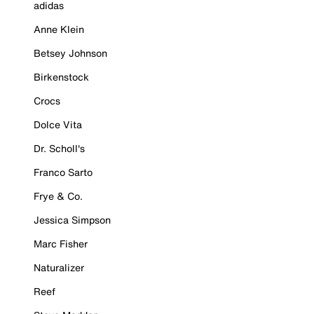
adidas
Anne Klein
Betsey Johnson
Birkenstock
Crocs
Dolce Vita
Dr. Scholl's
Franco Sarto
Frye & Co.
Jessica Simpson
Marc Fisher
Naturalizer
Reef