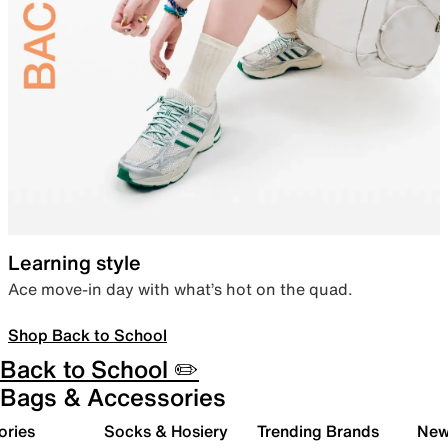
Learning style
Ace move-in day with what’s hot on the quad.
Shop Back to School
Back to School ✏️
Bags & Accessories
ories
Socks & Hosiery
Trending Brands
New 