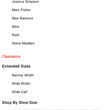
Jessica Simpson
Marc Fisher
New Balance
Nike
Reef
Steve Madden
Clearance
Extended Sizes
Narrow Width
Wide Width
Wide Calf
Shop By Shoe Size