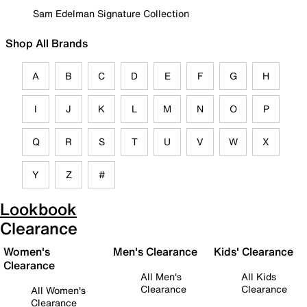
Sam Edelman Signature Collection
Shop All Brands
A
B
C
D
E
F
G
H
I
J
K
L
M
N
O
P
Q
R
S
T
U
V
W
X
Y
Z
#
Lookbook
Clearance
Women's
Men's Clearance
Kids' Clearance
Clearance
All Men's
All Kids
Clearance
Clearance
All Women's
Clearance