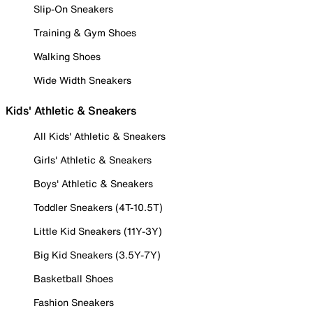
Slip-On Sneakers
Training & Gym Shoes
Walking Shoes
Wide Width Sneakers
Kids' Athletic & Sneakers
All Kids' Athletic & Sneakers
Girls' Athletic & Sneakers
Boys' Athletic & Sneakers
Toddler Sneakers (4T-10.5T)
Little Kid Sneakers (11Y-3Y)
Big Kid Sneakers (3.5Y-7Y)
Basketball Shoes
Fashion Sneakers