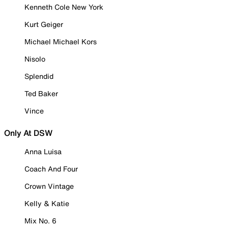
Kenneth Cole New York
Kurt Geiger
Michael Michael Kors
Nisolo
Splendid
Ted Baker
Vince
Only At DSW
Anna Luisa
Coach And Four
Crown Vintage
Kelly & Katie
Mix No. 6