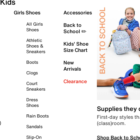
Kids
Girls Shoes
Accessories
All Girls
Back to
Shoes
School ✏️
Athletic
Kids' Shoe
Shoes &
Size Chart
Sneakers
Boots
New
Arrivals
Clogs
Clearance
Court
Sneakers
Dress
Shoes
Supplies they
Rain Boots
First-day styles th
(class)room.
)
Sandals
Shop Back to Sch
Slip-On