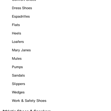
Dress Shoes
Espadrilles
Flats
Heels
Loafers
Mary Janes
Mules
Pumps
Sandals
Slippers
Wedges
Work & Safety Shoes