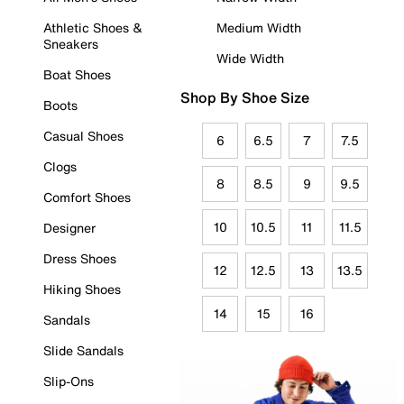
Athletic Shoes &
Medium Width
Sneakers
Wide Width
Boat Shoes
Shop By Shoe Size
Boots
Casual Shoes
6
6.5
7
7.5
Clogs
8
8.5
9
9.5
Comfort Shoes
10
10.5
11
11.5
Designer
Dress Shoes
12
12.5
13
13.5
Hiking Shoes
14
15
16
Sandals
Slide Sandals
Slip-Ons