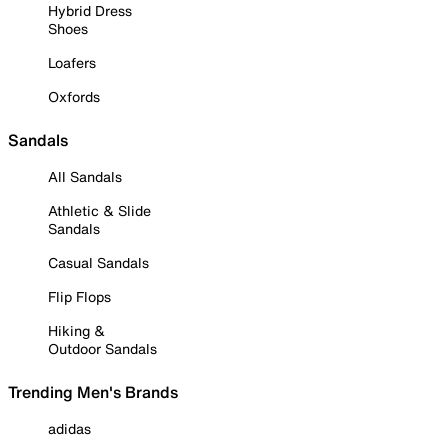
Hybrid Dress
Shoes
Loafers
Oxfords
Sandals
All Sandals
Athletic & Slide
Sandals
Casual Sandals
Flip Flops
Hiking &
Outdoor Sandals
Trending Men's Brands
adidas