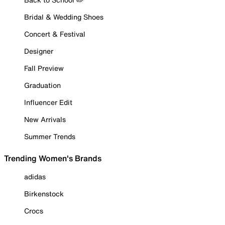
Bridal & Wedding Shoes
Concert & Festival
Designer
Fall Preview
Graduation
Influencer Edit
New Arrivals
Summer Trends
Trending Women's Brands
adidas
Birkenstock
Crocs