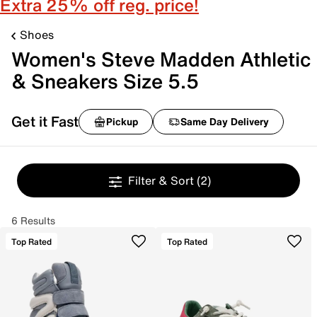
Extra 25% off reg. price!
Shoes
Women's Steve Madden Athletic
& Sneakers Size 5.5
Get it Fast
Pickup
Same Day Delivery
Filter & Sort
(2)
6 Results
Top Rated
Top Rated