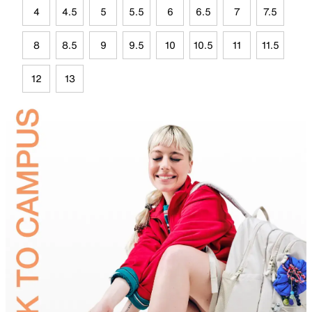
4
4.5
5
5.5
6
6.5
7
7.5
8
8.5
9
9.5
10
10.5
11
11.5
12
13