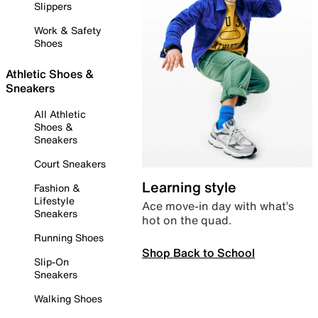
Slippers
Work & Safety
Shoes
Athletic Shoes &
Sneakers
All Athletic
Shoes &
Sneakers
Court Sneakers
Learning style
Fashion &
Lifestyle
Ace move-in day with what’s
Sneakers
hot on the quad.
Running Shoes
Shop Back to School
Slip-On
Sneakers
Walking Shoes