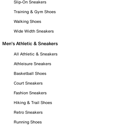
Slip-On Sneakers
Training & Gym Shoes
Walking Shoes
Wide Width Sneakers
Men's Athletic & Sneakers
All Athletic & Sneakers
Athleisure Sneakers
Basketball Shoes
Court Sneakers
Fashion Sneakers
Hiking & Trail Shoes
Retro Sneakers
Running Shoes