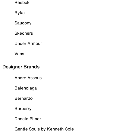
Reebok
Ryka
Saucony
Skechers
Under Armour
Vans
Designer Brands
Andre Assous
Balenciaga
Bernardo
Burberry
Donald Pliner
Gentle Souls by Kenneth Cole