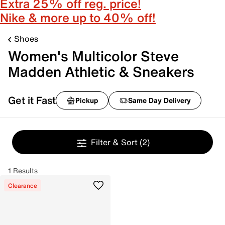
Extra 25% off reg. price!
Nike & more up to 40% off!
Shoes
Women's Multicolor Steve
Madden Athletic & Sneakers
Get it Fast
Pickup
Same Day Delivery
Filter & Sort
(2)
1 Results
Clearance