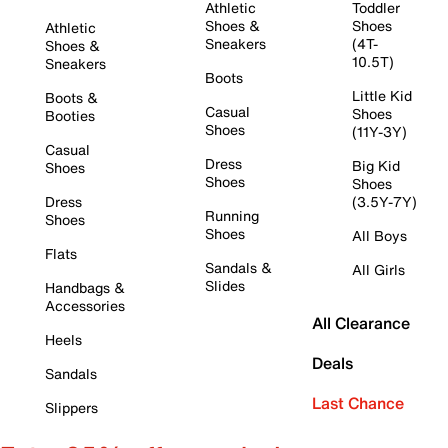
Athletic
Toddler
Shoes &
Shoes
Athletic
Sneakers
(4T-
Shoes &
10.5T)
Sneakers
Boots
Little Kid
Boots &
Casual
Shoes
Booties
Shoes
(11Y-3Y)
Casual
Dress
Big Kid
Shoes
Shoes
Shoes
Dress
(3.5Y-7Y)
Running
Shoes
Shoes
All Boys
Flats
Sandals &
All Girls
Slides
Handbags &
Accessories
All Clearance
Heels
Deals
Sandals
Last Chance
Slippers