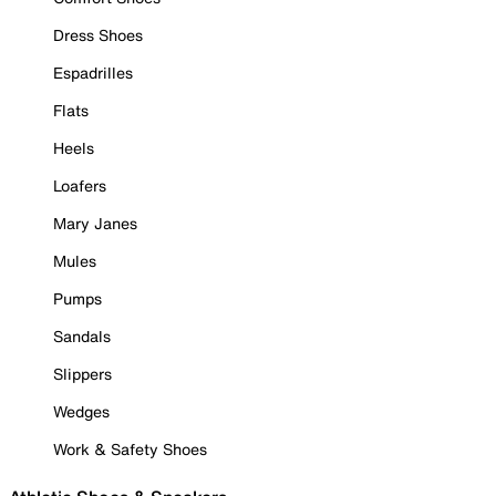
Dress Shoes
Espadrilles
Flats
Heels
Loafers
Mary Janes
Mules
Pumps
Sandals
Slippers
Wedges
Work & Safety Shoes