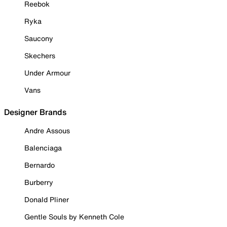
Reebok
Ryka
Saucony
Skechers
Under Armour
Vans
Designer Brands
Andre Assous
Balenciaga
Bernardo
Burberry
Donald Pliner
Gentle Souls by Kenneth Cole