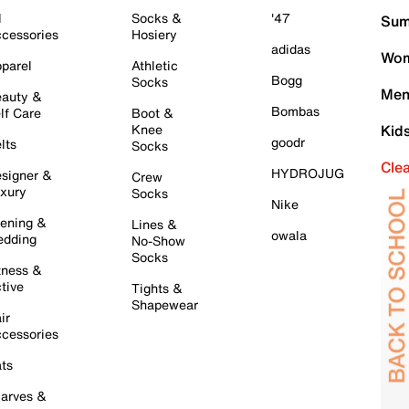
l
Socks &
'47
Sum
cessories
Hosiery
adidas
Wom
parel
Athletic
Bogg
Socks
Men
auty &
Bombas
lf Care
Boot &
Knee
Kid
goodr
lts
Socks
Cle
HYDROJUG
signer &
Crew
xury
Socks
Nike
ening &
Lines &
owala
dding
No-Show
Socks
tness &
tive
Tights &
Shapewear
ir
cessories
ts
arves &