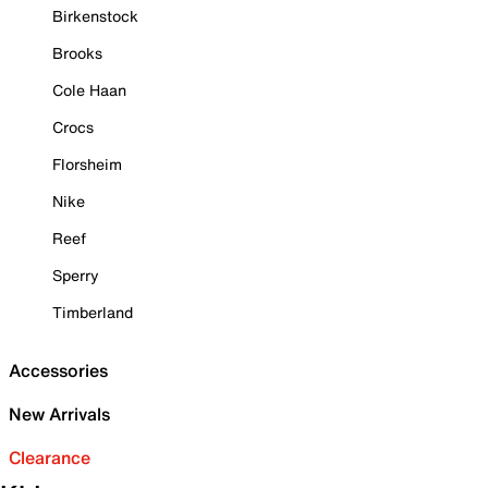
Birkenstock
Brooks
Cole Haan
Crocs
Florsheim
Nike
Reef
Sperry
Timberland
Accessories
New Arrivals
Clearance