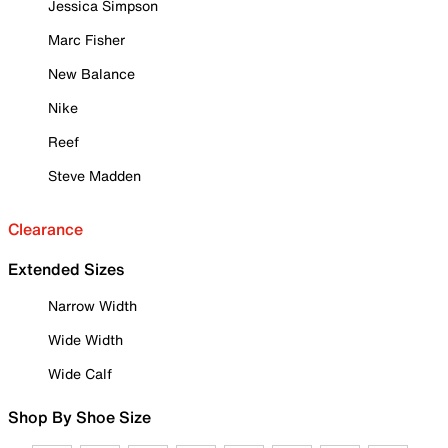
Jessica Simpson
Marc Fisher
New Balance
Nike
Reef
Steve Madden
Clearance
Extended Sizes
Narrow Width
Wide Width
Wide Calf
Shop By Shoe Size