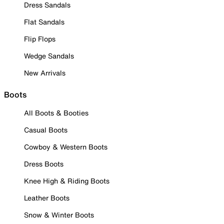
Dress Sandals
Flat Sandals
Flip Flops
Wedge Sandals
New Arrivals
Boots
All Boots & Booties
Casual Boots
Cowboy & Western Boots
Dress Boots
Knee High & Riding Boots
Leather Boots
Snow & Winter Boots