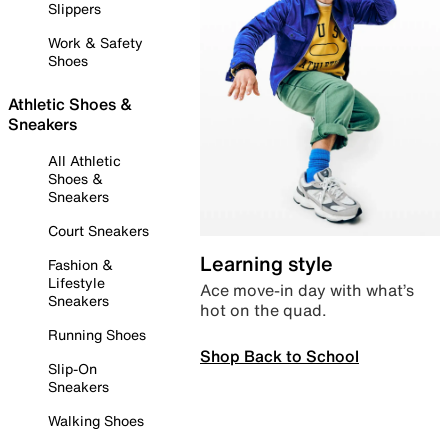
Slippers
Work & Safety
Shoes
Athletic Shoes &
Sneakers
All Athletic
Shoes &
Sneakers
Court Sneakers
Learning style
Fashion &
Lifestyle
Ace move-in day with what’s
Sneakers
hot on the quad.
Running Shoes
Shop Back to School
Slip-On
Sneakers
Walking Shoes