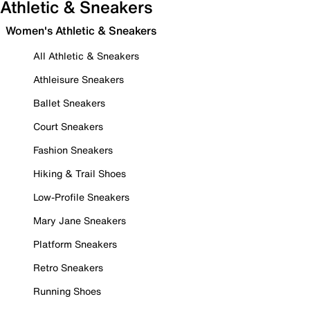
Athletic & Sneakers
Women's Athletic & Sneakers
All Athletic & Sneakers
Athleisure Sneakers
Ballet Sneakers
Court Sneakers
Fashion Sneakers
Hiking & Trail Shoes
Low-Profile Sneakers
Mary Jane Sneakers
Platform Sneakers
Retro Sneakers
Running Shoes