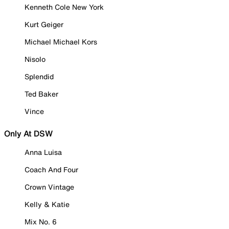
Kenneth Cole New York
Kurt Geiger
Michael Michael Kors
Nisolo
Splendid
Ted Baker
Vince
Only At DSW
Anna Luisa
Coach And Four
Crown Vintage
Kelly & Katie
Mix No. 6