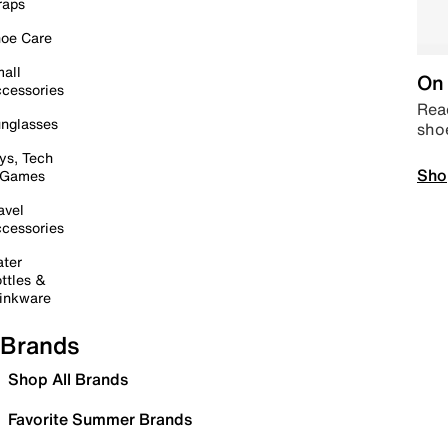
raps
oe Care
all
On 
cessories
Read
nglasses
sho
ys, Tech
Sho
 Games
avel
cessories
ter
ttles &
inkware
Brands
Shop All Brands
Favorite Summer Brands