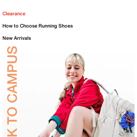
Clearance
How to Choose Running Shoes
New Arrivals