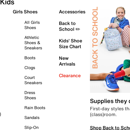
Kids
Girls Shoes
Accessories
All Girls
Back to
Shoes
School ✏️
Athletic
Kids' Shoe
Shoes &
Size Chart
Sneakers
Boots
New
Arrivals
Clogs
Clearance
Court
Sneakers
Dress
Shoes
Supplies they
Rain Boots
First-day styles th
(class)room.
)
Sandals
Shop Back to Sch
Slip-On