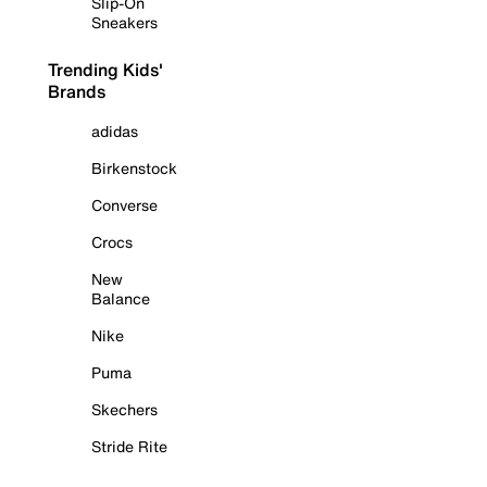
Slip-On
Sneakers
Trending Kids'
Brands
adidas
Birkenstock
Converse
Crocs
New
Balance
Nike
Puma
Skechers
Stride Rite