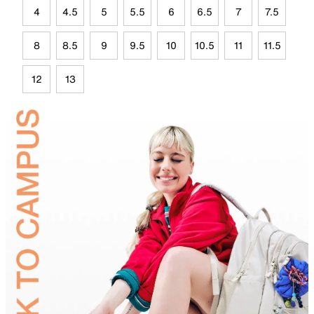
4
4.5
5
5.5
6
6.5
7
7.5
8
8.5
9
9.5
10
10.5
11
11.5
12
13