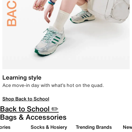
Learning style
Ace move-in day with what’s hot on the quad.
Shop Back to School
Back to School ✏️
Bags & Accessories
ories
Socks & Hosiery
Trending Brands
New 