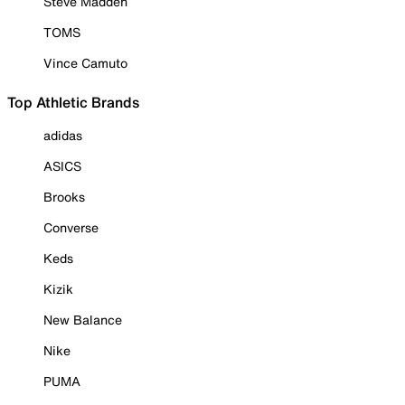
Steve Madden
TOMS
Vince Camuto
Top Athletic Brands
adidas
ASICS
Brooks
Converse
Keds
Kizik
New Balance
Nike
PUMA