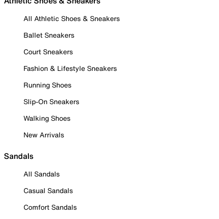
Athletic Shoes & Sneakers
All Athletic Shoes & Sneakers
Ballet Sneakers
Court Sneakers
Fashion & Lifestyle Sneakers
Running Shoes
Slip-On Sneakers
Walking Shoes
New Arrivals
Sandals
All Sandals
Casual Sandals
Comfort Sandals