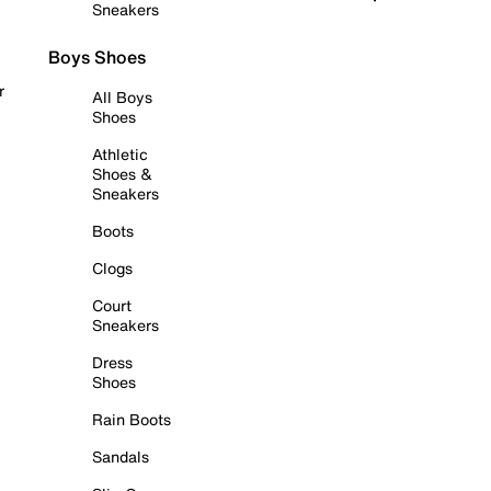
Sneakers
Boys Shoes
r
All Boys
Shoes
Athletic
Shoes &
Sneakers
Boots
Clogs
Court
Sneakers
Dress
Shoes
Rain Boots
Sandals