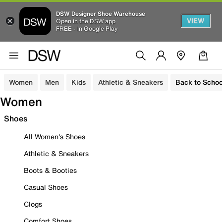
DSW Designer Shoe Warehouse
VIEW
Open in the DSW app
FREE - In Google Play
Women
Men
Kids
Athletic & Sneakers
Back to Schoo
Women
Shoes
All Women's Shoes
Athletic & Sneakers
Boots & Booties
Casual Shoes
Clogs
Comfort Shoes