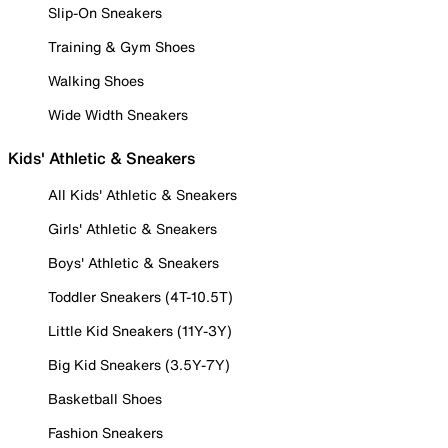
Slip-On Sneakers
Training & Gym Shoes
Walking Shoes
Wide Width Sneakers
Kids' Athletic & Sneakers
All Kids' Athletic & Sneakers
Girls' Athletic & Sneakers
Boys' Athletic & Sneakers
Toddler Sneakers (4T-10.5T)
Little Kid Sneakers (11Y-3Y)
Big Kid Sneakers (3.5Y-7Y)
Basketball Shoes
Fashion Sneakers