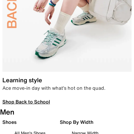
Learning style
Ace move-in day with what’s hot on the quad.
Shop Back to School
Men
Shoes
Shop By Width
All Men's Shoes
Narrow Width