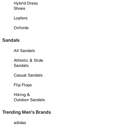
Hybrid Dress
Shoes
Loafers
Oxfords
Sandals
All Sandals
Athletic & Slide
Sandals
Casual Sandals
Flip Flops
Hiking &
Outdoor Sandals
Trending Men's Brands
adidas