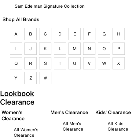
Sam Edelman Signature Collection
Shop All Brands
A
B
C
D
E
F
G
H
I
J
K
L
M
N
O
P
Q
R
S
T
U
V
W
X
Y
Z
#
Lookbook
Clearance
Women's
Men's Clearance
Kids' Clearance
Clearance
All Men's
All Kids
Clearance
Clearance
All Women's
Clearance