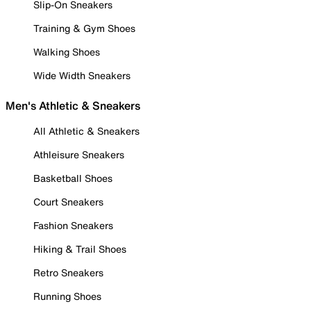
Slip-On Sneakers
Training & Gym Shoes
Walking Shoes
Wide Width Sneakers
Men's Athletic & Sneakers
All Athletic & Sneakers
Athleisure Sneakers
Basketball Shoes
Court Sneakers
Fashion Sneakers
Hiking & Trail Shoes
Retro Sneakers
Running Shoes