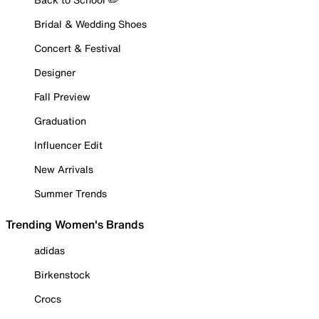
Bridal & Wedding Shoes
Concert & Festival
Designer
Fall Preview
Graduation
Influencer Edit
New Arrivals
Summer Trends
Trending Women's Brands
adidas
Birkenstock
Crocs