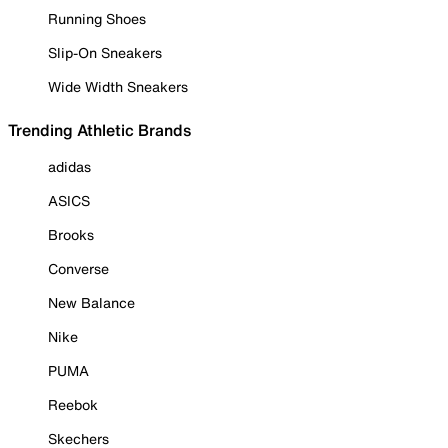
Running Shoes
Slip-On Sneakers
Wide Width Sneakers
Trending Athletic Brands
adidas
ASICS
Brooks
Converse
New Balance
Nike
PUMA
Reebok
Skechers