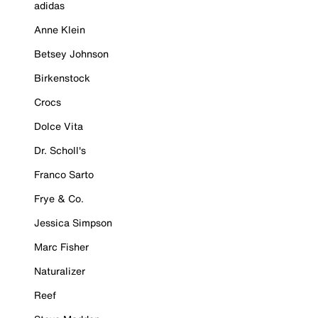
adidas
Anne Klein
Betsey Johnson
Birkenstock
Crocs
Dolce Vita
Dr. Scholl's
Franco Sarto
Frye & Co.
Jessica Simpson
Marc Fisher
Naturalizer
Reef