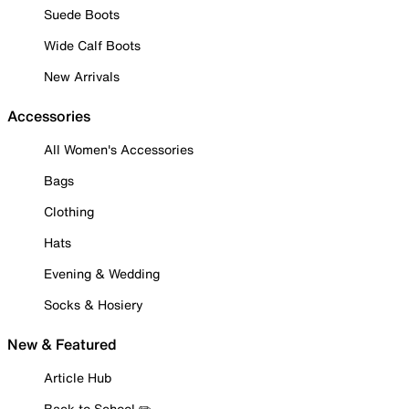
Suede Boots
Wide Calf Boots
New Arrivals
Accessories
All Women's Accessories
Bags
Clothing
Hats
Evening & Wedding
Socks & Hosiery
New & Featured
Article Hub
Back to School ✏️