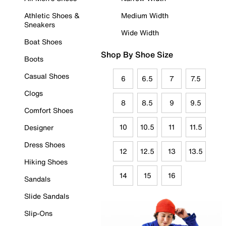
Athletic Shoes &
Medium Width
Sneakers
Wide Width
Boat Shoes
Shop By Shoe Size
Boots
Casual Shoes
6
6.5
7
7.5
Clogs
8
8.5
9
9.5
Comfort Shoes
10
10.5
11
11.5
Designer
Dress Shoes
12
12.5
13
13.5
Hiking Shoes
14
15
16
Sandals
Slide Sandals
Slip-Ons