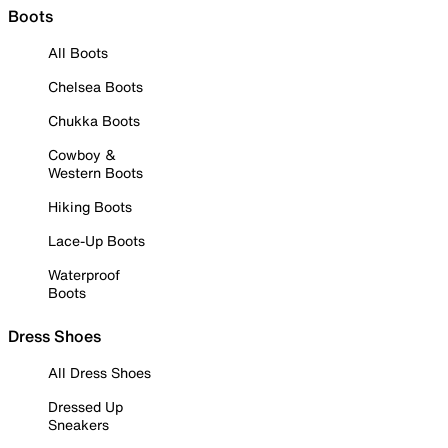
Boots
All Boots
Chelsea Boots
Chukka Boots
Cowboy &
Western Boots
Hiking Boots
Lace-Up Boots
Waterproof
Boots
Dress Shoes
All Dress Shoes
Dressed Up
Sneakers