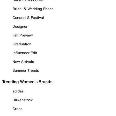
Bridal & Wedding Shoes
Concert & Festival
Designer
Fall Preview
Graduation
Influencer Edit
New Arrivals
Summer Trends
Trending Women's Brands
adidas
Birkenstock
Crocs