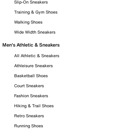
Slip-On Sneakers
Training & Gym Shoes
Walking Shoes
Wide Width Sneakers
Men's Athletic & Sneakers
All Athletic & Sneakers
Athleisure Sneakers
Basketball Shoes
Court Sneakers
Fashion Sneakers
Hiking & Trail Shoes
Retro Sneakers
Running Shoes