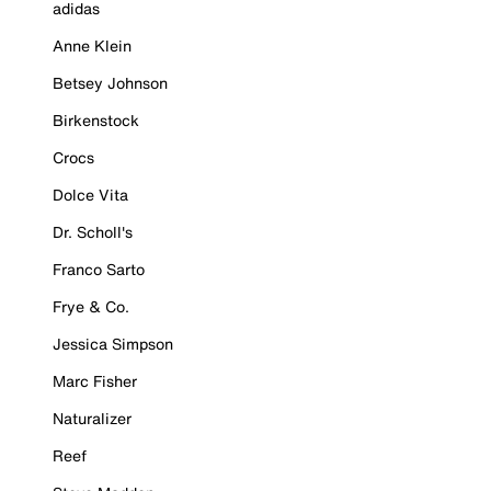
adidas
Anne Klein
Betsey Johnson
Birkenstock
Crocs
Dolce Vita
Dr. Scholl's
Franco Sarto
Frye & Co.
Jessica Simpson
Marc Fisher
Naturalizer
Reef