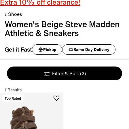
Extra 10% off clearance!
Shoes
Women's Beige Steve Madden
Athletic & Sneakers
Get it Fast
Pickup
Same Day Delivery
Filter & Sort
(2)
1 Results
Top Rated