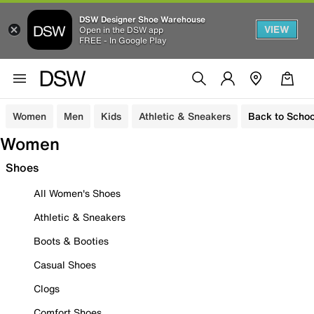
DSW Designer Shoe Warehouse
VIEW
Open in the DSW app
FREE - In Google Play
Women
Men
Kids
Athletic & Sneakers
Back to Schoo
Women
Shoes
All Women's Shoes
Athletic & Sneakers
Boots & Booties
Casual Shoes
Clogs
Comfort Shoes