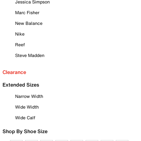
Jessica Simpson
Marc Fisher
New Balance
Nike
Reef
Steve Madden
Clearance
Extended Sizes
Narrow Width
Wide Width
Wide Calf
Shop By Shoe Size