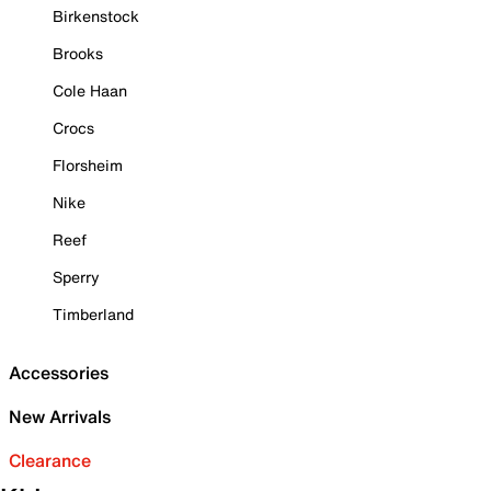
Birkenstock
Brooks
Cole Haan
Crocs
Florsheim
Nike
Reef
Sperry
Timberland
Accessories
New Arrivals
Clearance