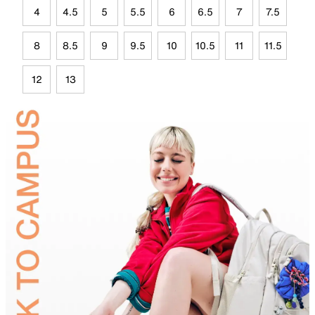
4
4.5
5
5.5
6
6.5
7
7.5
8
8.5
9
9.5
10
10.5
11
11.5
12
13