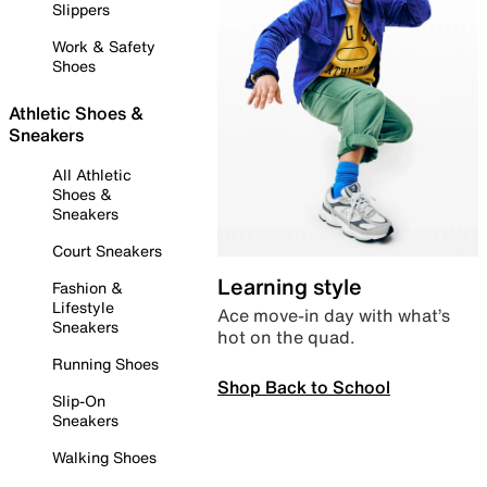
Slippers
Work & Safety
Shoes
Athletic Shoes &
Sneakers
All Athletic
Shoes &
Sneakers
Court Sneakers
Learning style
Fashion &
Lifestyle
Ace move-in day with what’s
Sneakers
hot on the quad.
Running Shoes
Shop Back to School
Slip-On
Sneakers
Walking Shoes