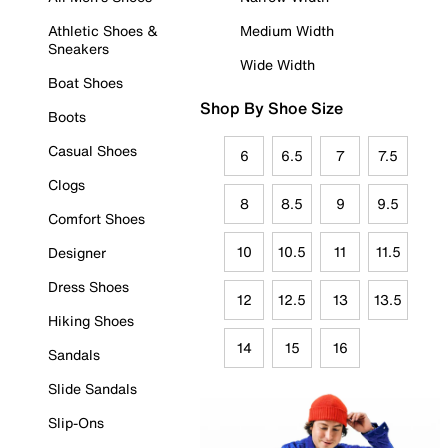
Athletic Shoes &
Medium Width
Sneakers
Wide Width
Boat Shoes
Shop By Shoe Size
Boots
Casual Shoes
6
6.5
7
7.5
Clogs
8
8.5
9
9.5
Comfort Shoes
10
10.5
11
11.5
Designer
Dress Shoes
12
12.5
13
13.5
Hiking Shoes
14
15
16
Sandals
Slide Sandals
Slip-Ons