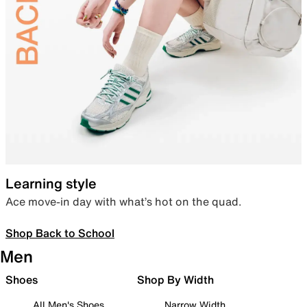
Learning style
Ace move-in day with what’s hot on the quad.
Shop Back to School
Men
Shoes
Shop By Width
All Men's Shoes
Narrow Width