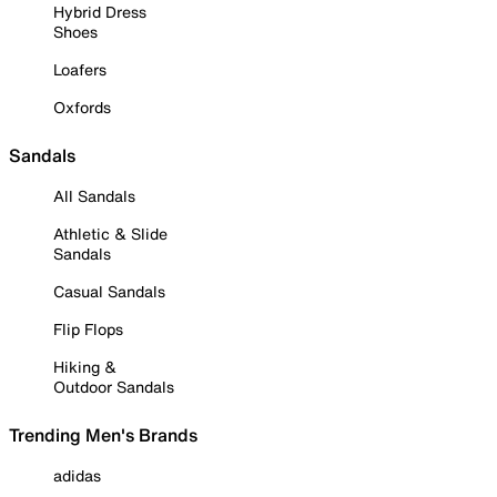
Hybrid Dress
Shoes
Loafers
Oxfords
Sandals
All Sandals
Athletic & Slide
Sandals
Casual Sandals
Flip Flops
Hiking &
Outdoor Sandals
Trending Men's Brands
adidas