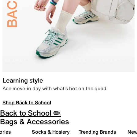
Learning style
Ace move-in day with what’s hot on the quad.
Shop Back to School
Back to School ✏️
Bags & Accessories
ories
Socks & Hosiery
Trending Brands
New 