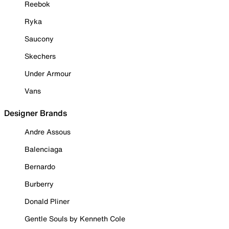
Reebok
Ryka
Saucony
Skechers
Under Armour
Vans
Designer Brands
Andre Assous
Balenciaga
Bernardo
Burberry
Donald Pliner
Gentle Souls by Kenneth Cole