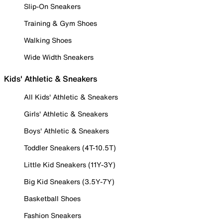
Slip-On Sneakers
Training & Gym Shoes
Walking Shoes
Wide Width Sneakers
Kids' Athletic & Sneakers
All Kids' Athletic & Sneakers
Girls' Athletic & Sneakers
Boys' Athletic & Sneakers
Toddler Sneakers (4T-10.5T)
Little Kid Sneakers (11Y-3Y)
Big Kid Sneakers (3.5Y-7Y)
Basketball Shoes
Fashion Sneakers