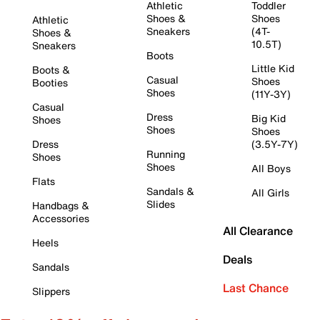
Athletic
Toddler
Shoes &
Shoes
Athletic
Sneakers
(4T-
Shoes &
10.5T)
Sneakers
Boots
Little Kid
Boots &
Casual
Shoes
Booties
Shoes
(11Y-3Y)
Casual
Dress
Big Kid
Shoes
Shoes
Shoes
Dress
(3.5Y-7Y)
Running
Shoes
Shoes
All Boys
Flats
Sandals &
All Girls
Slides
Handbags &
Accessories
All Clearance
Heels
Deals
Sandals
Last Chance
Slippers