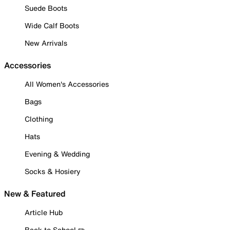
Suede Boots
Wide Calf Boots
New Arrivals
Accessories
All Women's Accessories
Bags
Clothing
Hats
Evening & Wedding
Socks & Hosiery
New & Featured
Article Hub
Back to School ✏️