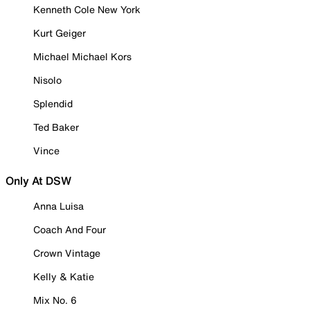
Kenneth Cole New York
Kurt Geiger
Michael Michael Kors
Nisolo
Splendid
Ted Baker
Vince
Only At DSW
Anna Luisa
Coach And Four
Crown Vintage
Kelly & Katie
Mix No. 6