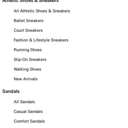
Athletic Shoes & Sneakers
All Athletic Shoes & Sneakers
Ballet Sneakers
Court Sneakers
Fashion & Lifestyle Sneakers
Running Shoes
Slip-On Sneakers
Walking Shoes
New Arrivals
Sandals
All Sandals
Casual Sandals
Comfort Sandals