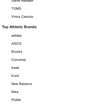
Steve Madden
TOMS
Vince Camuto
Top Athletic Brands
adidas
ASICS
Brooks
Converse
Keds
Kizik
New Balance
Nike
PUMA