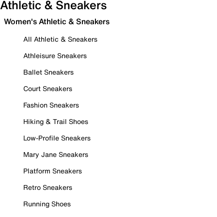
Athletic & Sneakers
Women's Athletic & Sneakers
All Athletic & Sneakers
Athleisure Sneakers
Ballet Sneakers
Court Sneakers
Fashion Sneakers
Hiking & Trail Shoes
Low-Profile Sneakers
Mary Jane Sneakers
Platform Sneakers
Retro Sneakers
Running Shoes