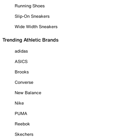
Running Shoes
Slip-On Sneakers
Wide Width Sneakers
Trending Athletic Brands
adidas
ASICS
Brooks
Converse
New Balance
Nike
PUMA
Reebok
Skechers