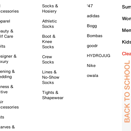
l
Socks &
'47
Sum
cessories
Hosiery
adidas
Wom
parel
Athletic
Bogg
Socks
Men
auty &
Bombas
lf Care
Boot &
Knee
Kid
goodr
lts
Socks
Cle
HYDROJUG
signer &
Crew
xury
Socks
Nike
ening &
Lines &
owala
dding
No-Show
Socks
tness &
tive
Tights &
Shapewear
ir
cessories
ts
arves &