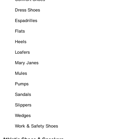
Dress Shoes
Espadrilles
Flats
Heels
Loafers
Mary Janes
Mules
Pumps
Sandals
Slippers
Wedges
Work & Safety Shoes