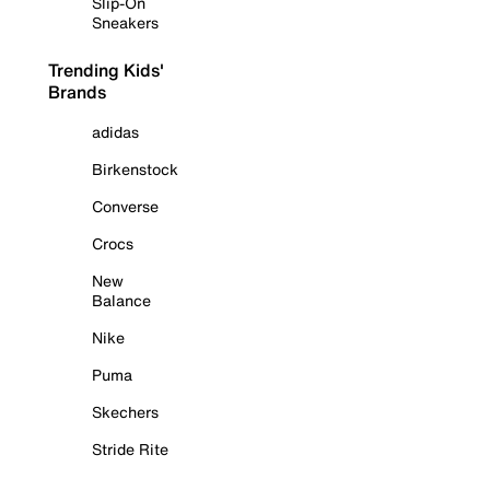
Slip-On
Sneakers
Trending Kids'
Brands
adidas
Birkenstock
Converse
Crocs
New
Balance
Nike
Puma
Skechers
Stride Rite