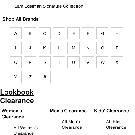
Sam Edelman Signature Collection
Shop All Brands
A
B
C
D
E
F
G
H
I
J
K
L
M
N
O
P
Q
R
S
T
U
V
W
X
Y
Z
#
Lookbook
Clearance
Women's
Men's Clearance
Kids' Clearance
Clearance
All Men's
All Kids
Clearance
Clearance
All Women's
Clearance