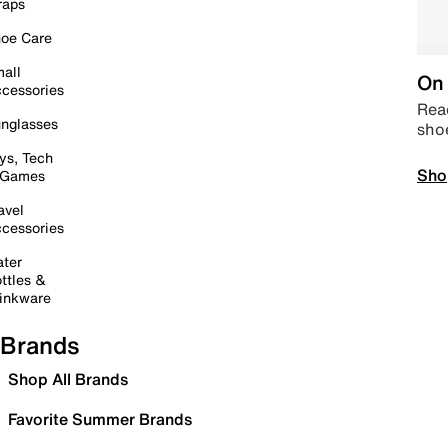
raps
oe Care
all
On 
cessories
Read
nglasses
sho
ys, Tech
Sho
 Games
avel
cessories
ter
ttles &
inkware
Brands
Shop All Brands
Favorite Summer Brands