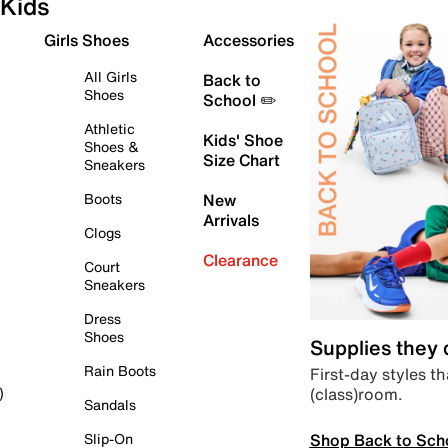
Kids
Girls Shoes
Accessories
All Girls
Back to
Shoes
School ✏️
Athletic
Kids' Shoe
Shoes &
Size Chart
Sneakers
Boots
New
Arrivals
Clogs
Clearance
Court
Sneakers
Dress
Shoes
Supplies they
Rain Boots
First-day styles th
(class)room.
)
Sandals
Shop Back to Sch
Slip-On