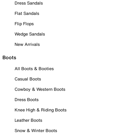
Dress Sandals
Flat Sandals
Flip Flops
Wedge Sandals
New Arrivals
Boots
All Boots & Booties
Casual Boots
Cowboy & Western Boots
Dress Boots
Knee High & Riding Boots
Leather Boots
Snow & Winter Boots