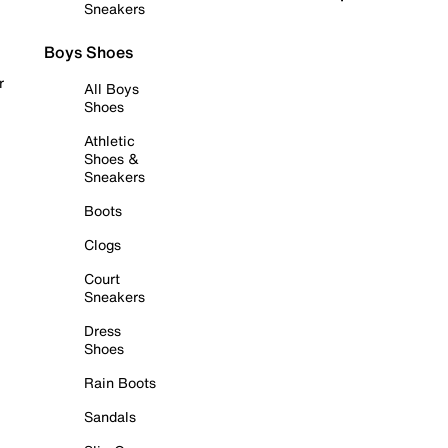
Sneakers
Boys Shoes
r
All Boys
Shoes
Athletic
Shoes &
Sneakers
Boots
Clogs
Court
Sneakers
Dress
Shoes
Rain Boots
Sandals