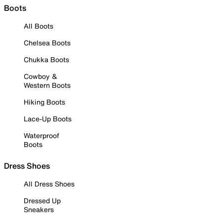
Boots
All Boots
Chelsea Boots
Chukka Boots
Cowboy &
Western Boots
Hiking Boots
Lace-Up Boots
Waterproof
Boots
Dress Shoes
All Dress Shoes
Dressed Up
Sneakers