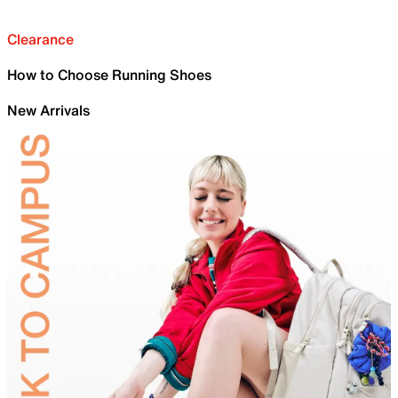
Clearance
How to Choose Running Shoes
New Arrivals