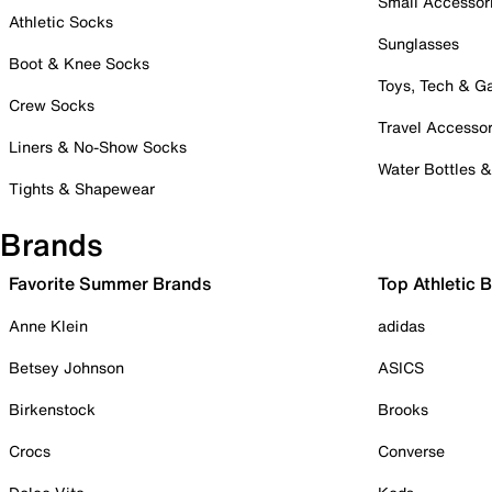
Small Accessor
Athletic Socks
Sunglasses
Boot & Knee Socks
Toys, Tech & 
Crew Socks
Travel Accessor
Liners & No-Show Socks
Water Bottles 
Tights & Shapewear
Brands
Favorite Summer Brands
Top Athletic 
Anne Klein
adidas
Betsey Johnson
ASICS
Birkenstock
Brooks
Crocs
Converse