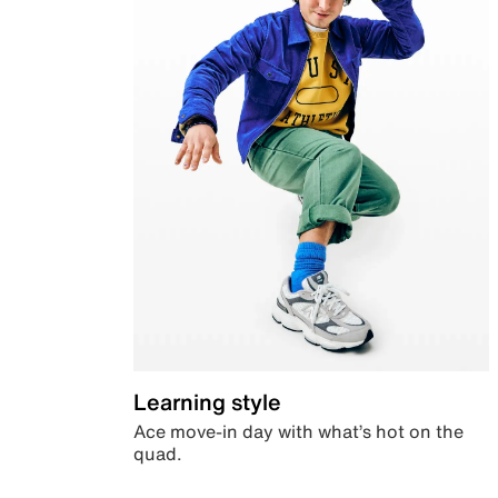
Learning style
Ace move-in day with what’s hot on the
quad.