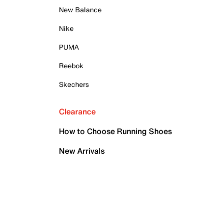
New Balance
Nike
PUMA
Reebok
Skechers
Clearance
How to Choose Running Shoes
New Arrivals