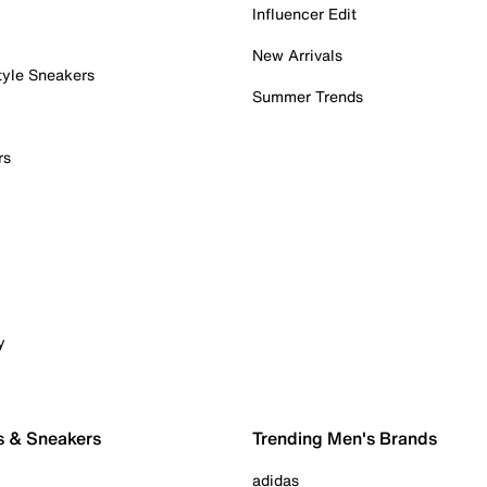
Influencer Edit
New Arrivals
tyle Sneakers
Summer Trends
rs
y
s & Sneakers
Trending Men's Brands
adidas