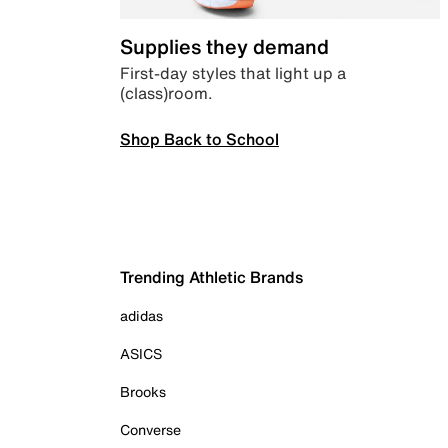
Supplies they demand
First-day styles that light up a
(class)room.
Shop Back to School
Trending Athletic Brands
adidas
ASICS
Brooks
Converse