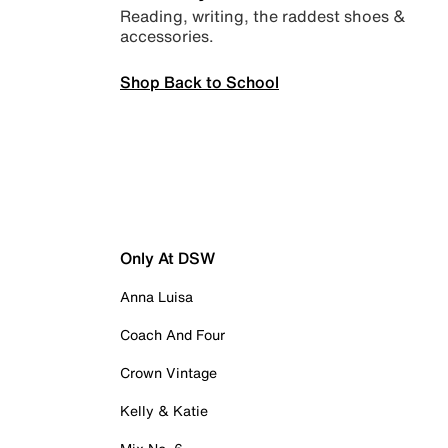
Reading, writing, the raddest shoes &
accessories.
Shop Back to School
Only At DSW
Anna Luisa
Coach And Four
Crown Vintage
Kelly & Katie