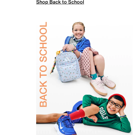
Shop Back to School