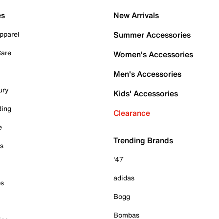
es
New Arrivals
pparel
Summer Accessories
Care
Women's Accessories
Men's Accessories
ury
Kids' Accessories
ding
Clearance
e
Trending Brands
es
'47
adidas
ps
Bogg
Bombas