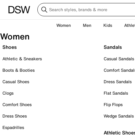
Women
Men
Kids
Athle
Women
Shoes
Sandals
Athletic & Sneakers
Casual Sandals
Boots & Booties
Comfort Sandal
Casual Shoes
Dress Sandals
Clogs
Flat Sandals
Comfort Shoes
Flip Flops
Dress Shoes
Wedge Sandals
Espadrilles
Athletic Shoe