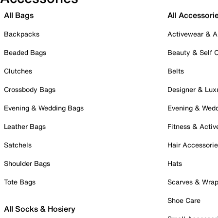
All Bags
All Accessori
Backpacks
Activewear & A
Beaded Bags
Beauty & Self 
Clutches
Belts
Crossbody Bags
Designer & Lux
Evening & Wedding Bags
Evening & Wed
Leather Bags
Fitness & Activ
Satchels
Hair Accessori
Shoulder Bags
Hats
Tote Bags
Scarves & Wra
Shoe Care
All Socks & Hosiery