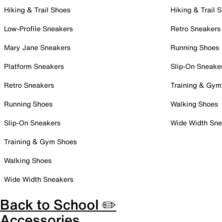
Hiking & Trail Shoes
Hiking & Trail 
Low-Profile Sneakers
Retro Sneakers
Mary Jane Sneakers
Running Shoes
Platform Sneakers
Slip-On Sneake
Retro Sneakers
Training & Gym
Running Shoes
Walking Shoes
Slip-On Sneakers
Wide Width Sne
Training & Gym Shoes
Walking Shoes
Wide Width Sneakers
Back to School ✏️
Accessories