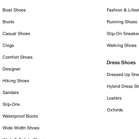
Boat Shoes
Fashion & Lifes
Boots
Running Shoes
Casual Shoes
Slip-On Sneake
Clogs
Walking Shoes
Comfort Shoes
Dress Shoes
Designer
Dressed Up Sne
Hiking Shoes
Hybrid Dress S
Sandals
Loafers
Slip-Ons
Oxfords
Waterproof Boots
Wide Width Shoes