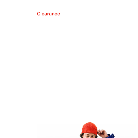
Clearance