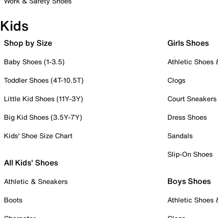
Work & Safety Shoes
Kids
Shop by Size
Girls Shoes
Baby Shoes (1-3.5)
Athletic Shoes
Toddler Shoes (4T-10.5T)
Clogs
Little Kid Shoes (11Y-3Y)
Court Sneakers
Big Kid Shoes (3.5Y-7Y)
Dress Shoes
Kids' Shoe Size Chart
Sandals
Slip-On Shoes
All Kids' Shoes
Boys Shoes
Athletic & Sneakers
Boots
Athletic Shoes