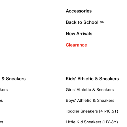
Accessories
Back to School ✏️
New Arrivals
Clearance
c & Sneakers
Kids' Athletic & Sneakers
kers
Girls' Athletic & Sneakers
es
Boys' Athletic & Sneakers
Toddler Sneakers (4T-10.5T)
rs
Little Kid Sneakers (11Y-3Y)