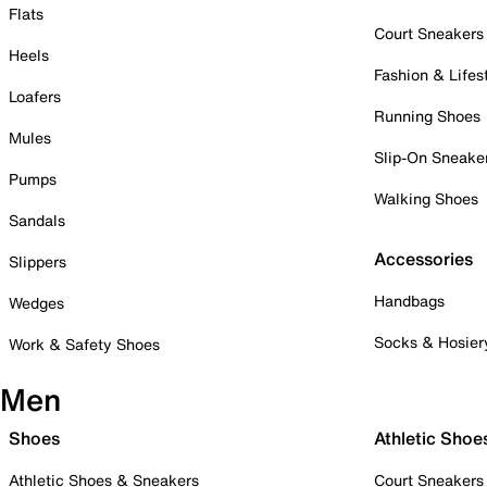
Flats
Court Sneakers
Heels
Fashion & Lifes
Loafers
Running Shoes
Mules
Slip-On Sneake
Pumps
Walking Shoes
Sandals
Accessories
Slippers
Handbags
Wedges
Socks & Hosier
Work & Safety Shoes
Men
Shoes
Athletic Shoe
Athletic Shoes & Sneakers
Court Sneakers