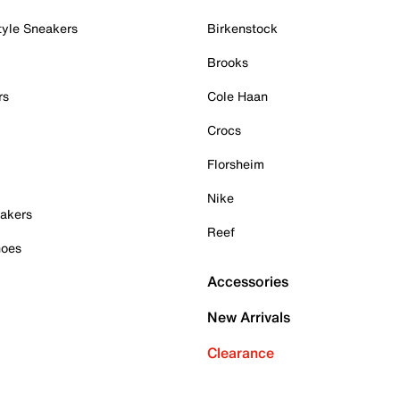
tyle Sneakers
Birkenstock
Brooks
rs
Cole Haan
Crocs
Florsheim
Nike
akers
Reef
hoes
Accessories
New Arrivals
Clearance