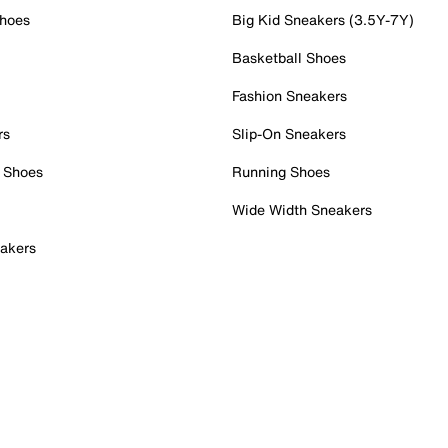
Shoes
Big Kid Sneakers (3.5Y-7Y)
Basketball Shoes
Fashion Sneakers
rs
Slip-On Sneakers
 Shoes
Running Shoes
Wide Width Sneakers
akers