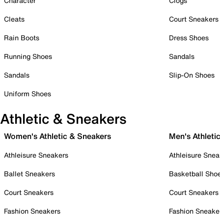
Character
Clogs
Cleats
Court Sneakers
Rain Boots
Dress Shoes
Running Shoes
Sandals
Sandals
Slip-On Shoes
Uniform Shoes
Athletic & Sneakers
Women's Athletic & Sneakers
Men's Athleti
Athleisure Sneakers
Athleisure Snea
Ballet Sneakers
Basketball Sho
Court Sneakers
Court Sneakers
Fashion Sneakers
Fashion Sneake