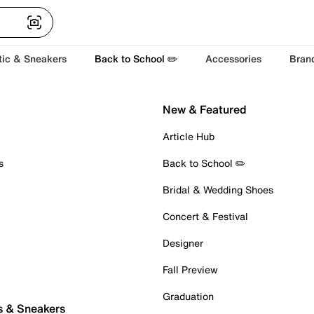
tic & Sneakers
Back to School ✏️
Accessories
Bran
New & Featured
Article Hub
s
Back to School ✏️
Bridal & Wedding Shoes
Concert & Festival
Designer
Fall Preview
Graduation
s & Sneakers