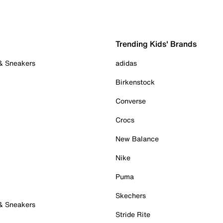
Trending Kids' Brands
 & Sneakers
adidas
Birkenstock
Converse
Crocs
New Balance
Nike
Puma
Skechers
 & Sneakers
Stride Rite