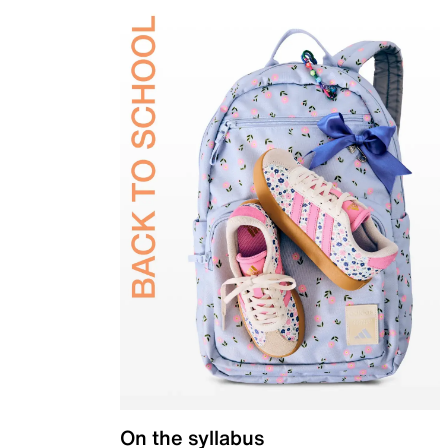
On the syllabus