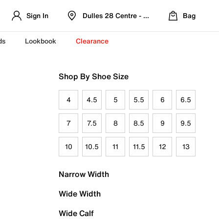
Sign In
Dulles 28 Centre - Refreshed Location
Bag
ds
Lookbook
Clearance
Shop By Shoe Size
4
4.5
5
5.5
6
6.5
7
7.5
8
8.5
9
9.5
10
10.5
11
11.5
12
13
Narrow Width
Wide Width
Wide Calf