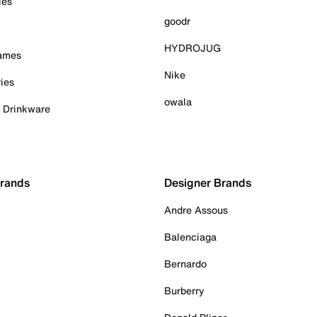
ies
goodr
HYDROJUG
Games
Nike
ies
owala
& Drinkware
Brands
Designer Brands
Andre Assous
Balenciaga
Bernardo
Burberry