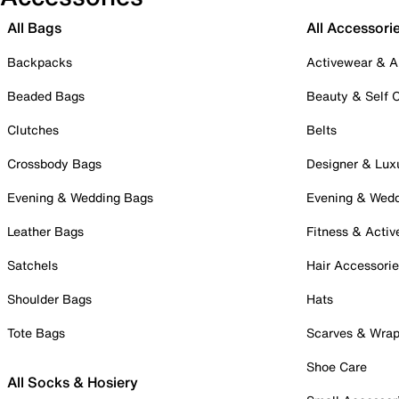
All Bags
All Accessori
Backpacks
Activewear & A
Beaded Bags
Beauty & Self 
Clutches
Belts
Crossbody Bags
Designer & Lux
Evening & Wedding Bags
Evening & Wed
Leather Bags
Fitness & Activ
Satchels
Hair Accessori
Shoulder Bags
Hats
Tote Bags
Scarves & Wra
Shoe Care
All Socks & Hosiery