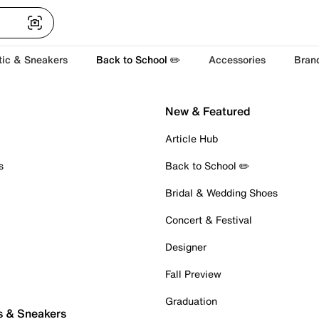
tic & Sneakers
Back to School ✏️
Accessories
Bran
New & Featured
Article Hub
s
Back to School ✏️
Bridal & Wedding Shoes
Concert & Festival
Designer
Fall Preview
Graduation
s & Sneakers