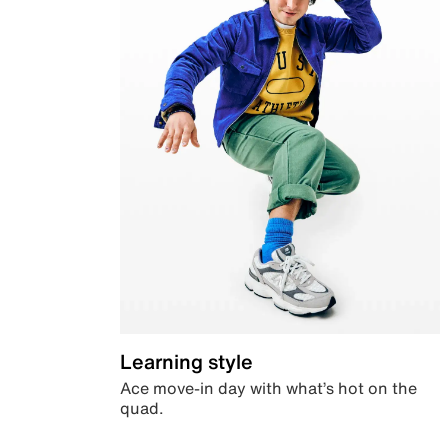
Learning style
Ace move-in day with what’s hot on the
quad.