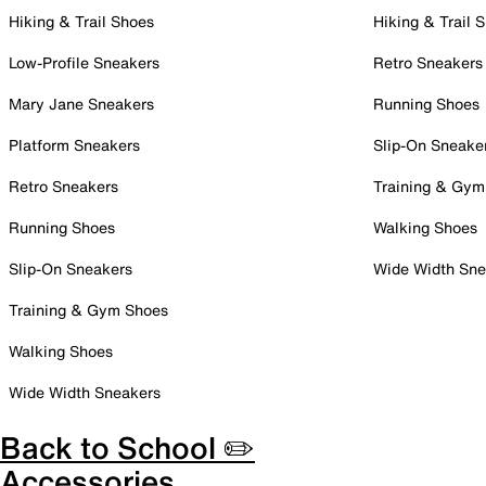
Hiking & Trail Shoes
Hiking & Trail 
Low-Profile Sneakers
Retro Sneakers
Mary Jane Sneakers
Running Shoes
Platform Sneakers
Slip-On Sneake
Retro Sneakers
Training & Gym
Running Shoes
Walking Shoes
Slip-On Sneakers
Wide Width Sne
Training & Gym Shoes
Walking Shoes
Wide Width Sneakers
Back to School ✏️
Accessories