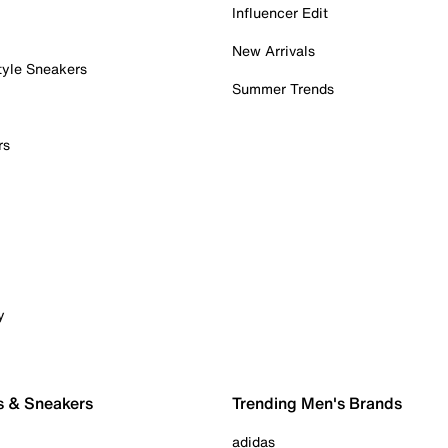
Influencer Edit
New Arrivals
tyle Sneakers
Summer Trends
rs
y
s & Sneakers
Trending Men's Brands
adidas