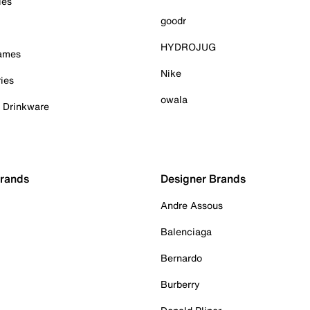
ies
goodr
HYDROJUG
Games
Nike
ies
owala
& Drinkware
Brands
Designer Brands
Andre Assous
Balenciaga
Bernardo
Burberry