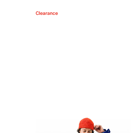
Clearance