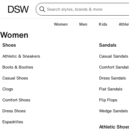
Women
Men
Kids
Athle
Women
Shoes
Sandals
Athletic & Sneakers
Casual Sandals
Boots & Booties
Comfort Sandal
Casual Shoes
Dress Sandals
Clogs
Flat Sandals
Comfort Shoes
Flip Flops
Dress Shoes
Wedge Sandals
Espadrilles
Athletic Shoe