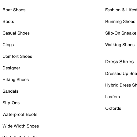
Boat Shoes
Fashion & Lifes
Boots
Running Shoes
Casual Shoes
Slip-On Sneake
Clogs
Walking Shoes
Comfort Shoes
Dress Shoes
Designer
Dressed Up Sne
Hiking Shoes
Hybrid Dress S
Sandals
Loafers
Slip-Ons
Oxfords
Waterproof Boots
Wide Width Shoes