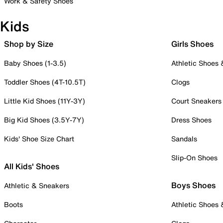
Work & Safety Shoes
Kids
Shop by Size
Girls Shoes
Baby Shoes (1-3.5)
Athletic Shoes
Toddler Shoes (4T-10.5T)
Clogs
Little Kid Shoes (11Y-3Y)
Court Sneakers
Big Kid Shoes (3.5Y-7Y)
Dress Shoes
Kids' Shoe Size Chart
Sandals
Slip-On Shoes
All Kids' Shoes
Boys Shoes
Athletic & Sneakers
Boots
Athletic Shoes