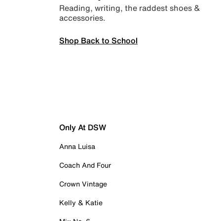
Reading, writing, the raddest shoes &
accessories.
Shop Back to School
Only At DSW
Anna Luisa
Coach And Four
Crown Vintage
Kelly & Katie