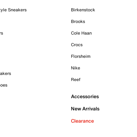
tyle Sneakers
Birkenstock
Brooks
rs
Cole Haan
Crocs
Florsheim
Nike
akers
Reef
hoes
Accessories
New Arrivals
Clearance