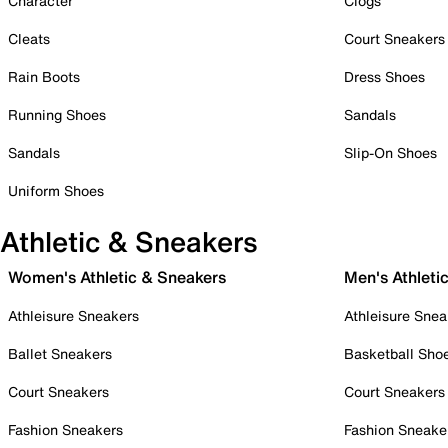
Character
Clogs
Cleats
Court Sneakers
Rain Boots
Dress Shoes
Running Shoes
Sandals
Sandals
Slip-On Shoes
Uniform Shoes
Athletic & Sneakers
Women's Athletic & Sneakers
Men's Athleti
Athleisure Sneakers
Athleisure Snea
Ballet Sneakers
Basketball Sho
Court Sneakers
Court Sneakers
Fashion Sneakers
Fashion Sneake