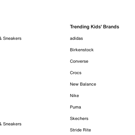
Trending Kids' Brands
 & Sneakers
adidas
Birkenstock
Converse
Crocs
New Balance
Nike
Puma
Skechers
 & Sneakers
Stride Rite