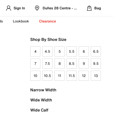
Sign In
Dulles 28 Centre - Refreshed Location
Bag
ds
Lookbook
Clearance
Shop By Shoe Size
4
4.5
5
5.5
6
6.5
7
7.5
8
8.5
9
9.5
10
10.5
11
11.5
12
13
Narrow Width
Wide Width
Wide Calf