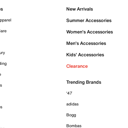
es
New Arrivals
pparel
Summer Accessories
Care
Women's Accessories
Men's Accessories
ury
Kids' Accessories
ding
Clearance
e
Trending Brands
es
'47
adidas
ps
Bogg
Bombas