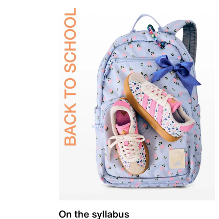
On the syllabus