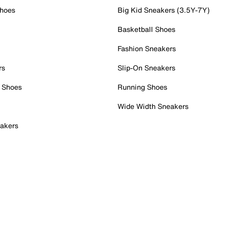
Shoes
Big Kid Sneakers (3.5Y-7Y)
Basketball Shoes
Fashion Sneakers
rs
Slip-On Sneakers
 Shoes
Running Shoes
Wide Width Sneakers
akers