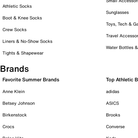
Small Accessor
Athletic Socks
Sunglasses
Boot & Knee Socks
Toys, Tech & 
Crew Socks
Travel Accessor
Liners & No-Show Socks
Water Bottles 
Tights & Shapewear
Brands
Favorite Summer Brands
Top Athletic 
Anne Klein
adidas
Betsey Johnson
ASICS
Birkenstock
Brooks
Crocs
Converse