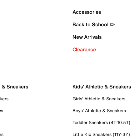
Accessories
Back to School ✏️
New Arrivals
Clearance
c & Sneakers
Kids' Athletic & Sneakers
kers
Girls' Athletic & Sneakers
es
Boys' Athletic & Sneakers
Toddler Sneakers (4T-10.5T)
rs
Little Kid Sneakers (11Y-3Y)