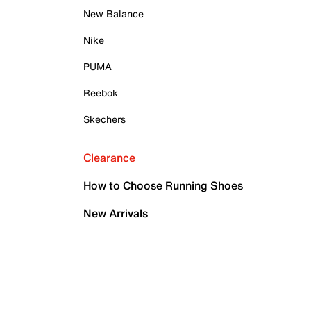
New Balance
Nike
PUMA
Reebok
Skechers
Clearance
How to Choose Running Shoes
New Arrivals