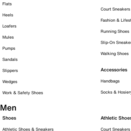
Flats
Court Sneakers
Heels
Fashion & Lifes
Loafers
Running Shoes
Mules
Slip-On Sneake
Pumps
Walking Shoes
Sandals
Accessories
Slippers
Handbags
Wedges
Socks & Hosier
Work & Safety Shoes
Men
Shoes
Athletic Shoe
Athletic Shoes & Sneakers
Court Sneakers