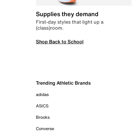
Supplies they demand
First-day styles that light up a
(class)room.
Shop Back to School
Trending Athletic Brands
adidas
ASICS
Brooks
Converse