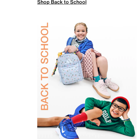
Shop Back to School