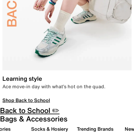
Learning style
Ace move-in day with what’s hot on the quad.
Shop Back to School
Back to School ✏️
Bags & Accessories
ories
Socks & Hosiery
Trending Brands
New 