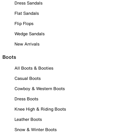
Dress Sandals
Flat Sandals
Flip Flops
Wedge Sandals
New Arrivals
Boots
All Boots & Booties
Casual Boots
Cowboy & Western Boots
Dress Boots
Knee High & Riding Boots
Leather Boots
Snow & Winter Boots