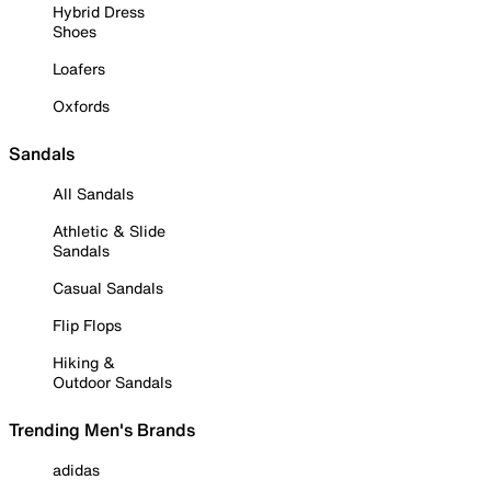
Hybrid Dress
Shoes
Loafers
Oxfords
Sandals
All Sandals
Athletic & Slide
Sandals
Casual Sandals
Flip Flops
Hiking &
Outdoor Sandals
Trending Men's Brands
adidas