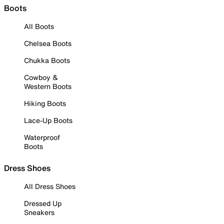
Boots
All Boots
Chelsea Boots
Chukka Boots
Cowboy &
Western Boots
Hiking Boots
Lace-Up Boots
Waterproof
Boots
Dress Shoes
All Dress Shoes
Dressed Up
Sneakers