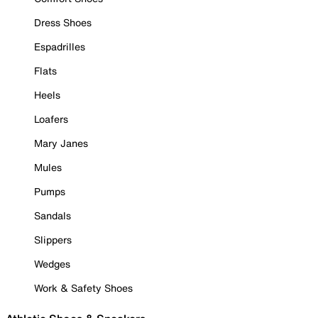
Dress Shoes
Espadrilles
Flats
Heels
Loafers
Mary Janes
Mules
Pumps
Sandals
Slippers
Wedges
Work & Safety Shoes