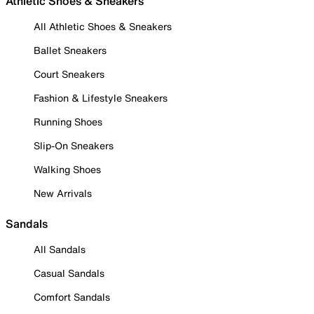
Athletic Shoes & Sneakers
All Athletic Shoes & Sneakers
Ballet Sneakers
Court Sneakers
Fashion & Lifestyle Sneakers
Running Shoes
Slip-On Sneakers
Walking Shoes
New Arrivals
Sandals
All Sandals
Casual Sandals
Comfort Sandals