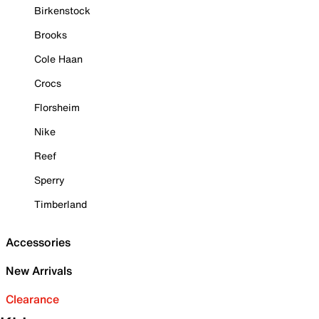
Birkenstock
Brooks
Cole Haan
Crocs
Florsheim
Nike
Reef
Sperry
Timberland
Accessories
New Arrivals
Clearance