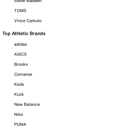
Steve Madden
TOMS
Vince Camuto
Top Athletic Brands
adidas
ASICS
Brooks
Converse
Keds
Kizik
New Balance
Nike
PUMA