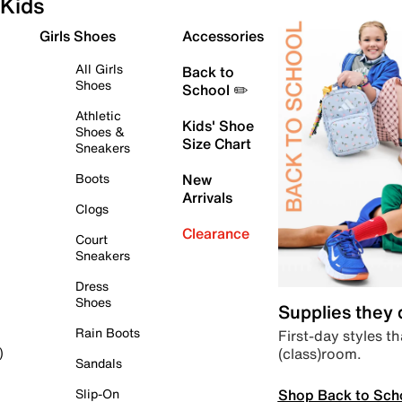
Kids
Girls Shoes
Accessories
All Girls
Back to
Shoes
School ✏️
Athletic
Kids' Shoe
Shoes &
Size Chart
Sneakers
Boots
New
Arrivals
Clogs
Clearance
Court
Sneakers
Dress
Shoes
Supplies they
Rain Boots
First-day styles th
(class)room.
)
Sandals
Shop Back to Sch
Slip-On