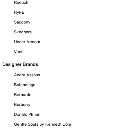
Reebok
Ryka
Saucony
Skechers
Under Armour
Vans
Designer Brands
Andre Assous
Balenciaga
Bernardo
Burberry
Donald Pliner
Gentle Souls by Kenneth Cole