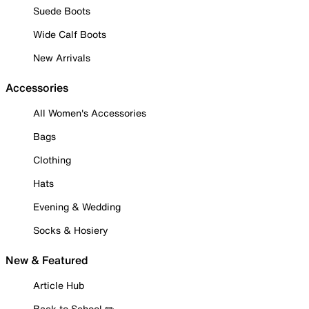
Suede Boots
Wide Calf Boots
New Arrivals
Accessories
All Women's Accessories
Bags
Clothing
Hats
Evening & Wedding
Socks & Hosiery
New & Featured
Article Hub
Back to School ✏️