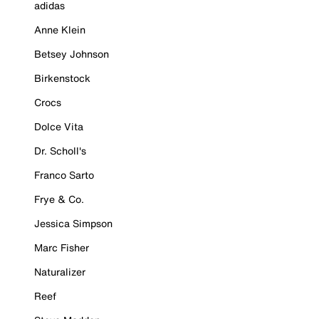
adidas
Anne Klein
Betsey Johnson
Birkenstock
Crocs
Dolce Vita
Dr. Scholl's
Franco Sarto
Frye & Co.
Jessica Simpson
Marc Fisher
Naturalizer
Reef