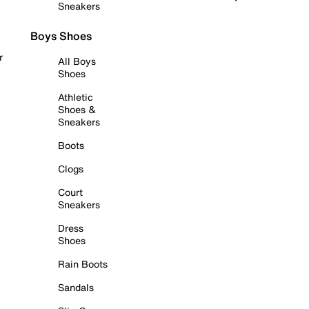
Sneakers
Boys Shoes
r
All Boys
Shoes
Athletic
Shoes &
Sneakers
Boots
Clogs
Court
Sneakers
Dress
Shoes
Rain Boots
Sandals