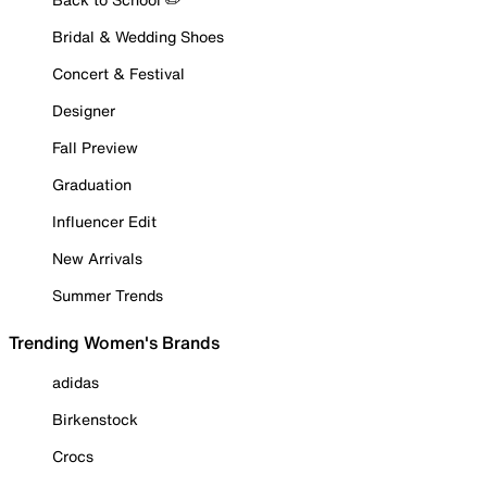
Bridal & Wedding Shoes
Concert & Festival
Designer
Fall Preview
Graduation
Influencer Edit
New Arrivals
Summer Trends
Trending Women's Brands
adidas
Birkenstock
Crocs