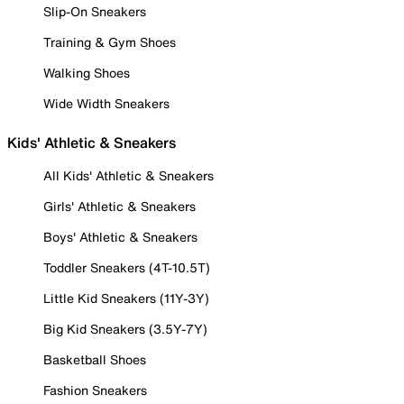
Slip-On Sneakers
Training & Gym Shoes
Walking Shoes
Wide Width Sneakers
Kids' Athletic & Sneakers
All Kids' Athletic & Sneakers
Girls' Athletic & Sneakers
Boys' Athletic & Sneakers
Toddler Sneakers (4T-10.5T)
Little Kid Sneakers (11Y-3Y)
Big Kid Sneakers (3.5Y-7Y)
Basketball Shoes
Fashion Sneakers