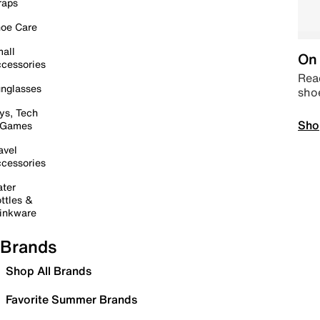
raps
oe Care
all
On 
cessories
Read
nglasses
sho
ys, Tech
Sho
 Games
avel
cessories
ter
ttles &
inkware
Brands
Shop All Brands
Favorite Summer Brands