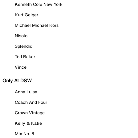
Kenneth Cole New York
Kurt Geiger
Michael Michael Kors
Nisolo
Splendid
Ted Baker
Vince
Only At DSW
Anna Luisa
Coach And Four
Crown Vintage
Kelly & Katie
Mix No. 6