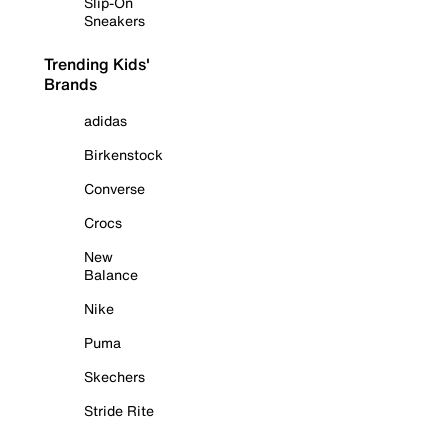
Slip-On
Sneakers
Trending Kids'
Brands
adidas
Birkenstock
Converse
Crocs
New
Balance
Nike
Puma
Skechers
Stride Rite