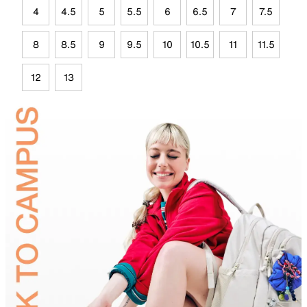
4
4.5
5
5.5
6
6.5
7
7.5
8
8.5
9
9.5
10
10.5
11
11.5
12
13