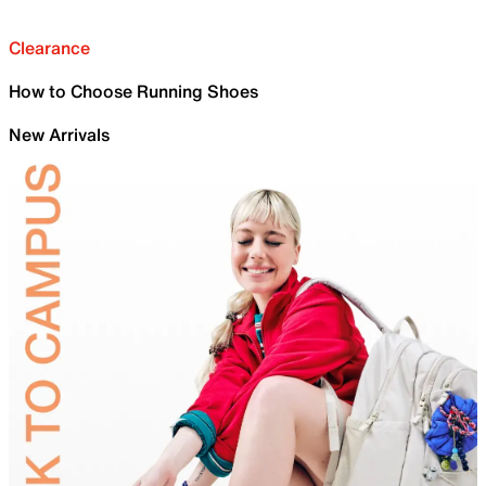
Clearance
How to Choose Running Shoes
New Arrivals