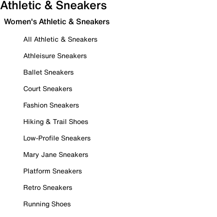
Athletic & Sneakers
Women's Athletic & Sneakers
All Athletic & Sneakers
Athleisure Sneakers
Ballet Sneakers
Court Sneakers
Fashion Sneakers
Hiking & Trail Shoes
Low-Profile Sneakers
Mary Jane Sneakers
Platform Sneakers
Retro Sneakers
Running Shoes