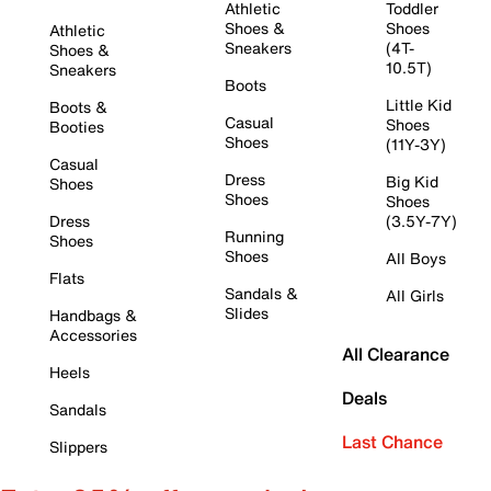
Athletic
Toddler
Shoes &
Shoes
Athletic
Sneakers
(4T-
Shoes &
10.5T)
Sneakers
Boots
Little Kid
Boots &
Casual
Shoes
Booties
Shoes
(11Y-3Y)
Casual
Dress
Big Kid
Shoes
Shoes
Shoes
Dress
(3.5Y-7Y)
Running
Shoes
Shoes
All Boys
Flats
Sandals &
All Girls
Slides
Handbags &
Accessories
All Clearance
Heels
Deals
Sandals
Last Chance
Slippers