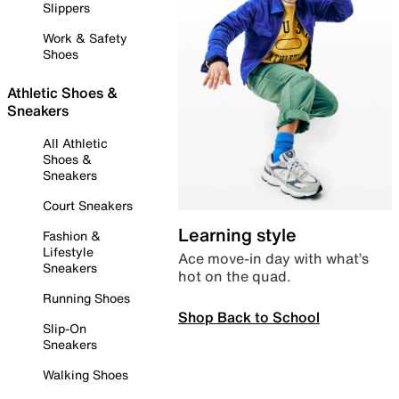
Slippers
Work & Safety
Shoes
Athletic Shoes &
Sneakers
All Athletic
Shoes &
Sneakers
Court Sneakers
Learning style
Fashion &
Lifestyle
Ace move-in day with what’s
Sneakers
hot on the quad.
Running Shoes
Shop Back to School
Slip-On
Sneakers
Walking Shoes