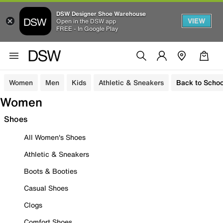
DSW Designer Shoe Warehouse
VIEW
Open in the DSW app
FREE - In Google Play
Women
Men
Kids
Athletic & Sneakers
Back to Schoo
Women
Shoes
All Women's Shoes
Athletic & Sneakers
Boots & Booties
Casual Shoes
Clogs
Comfort Shoes