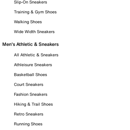
Slip-On Sneakers
Training & Gym Shoes
Walking Shoes
Wide Width Sneakers
Men's Athletic & Sneakers
All Athletic & Sneakers
Athleisure Sneakers
Basketball Shoes
Court Sneakers
Fashion Sneakers
Hiking & Trail Shoes
Retro Sneakers
Running Shoes