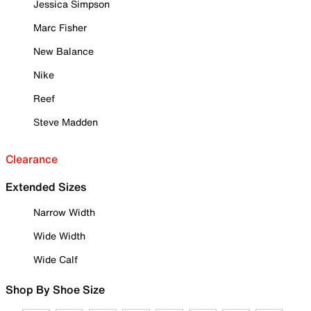
Jessica Simpson
Marc Fisher
New Balance
Nike
Reef
Steve Madden
Clearance
Extended Sizes
Narrow Width
Wide Width
Wide Calf
Shop By Shoe Size