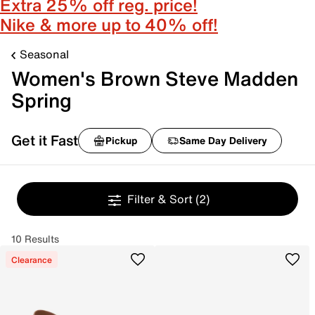
Extra 25% off reg. price!
Nike & more up to 40% off!
Seasonal
Women's Brown Steve Madden
Spring
Get it Fast
Pickup
Same Day Delivery
Filter & Sort
(2)
10 Results
Clearance