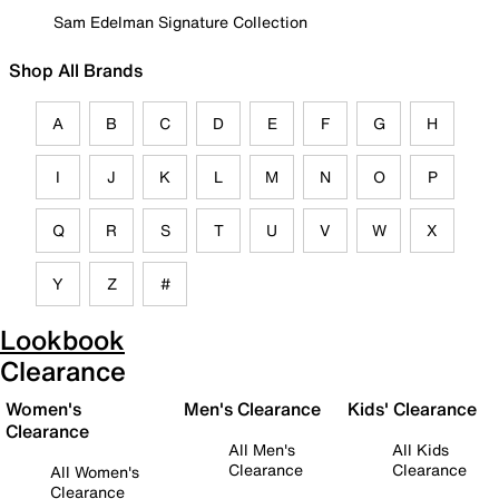
Sam Edelman Signature Collection
Shop All Brands
A
B
C
D
E
F
G
H
I
J
K
L
M
N
O
P
Q
R
S
T
U
V
W
X
Y
Z
#
Lookbook
Clearance
Women's
Men's Clearance
Kids' Clearance
Clearance
All Men's
All Kids
Clearance
Clearance
All Women's
Clearance