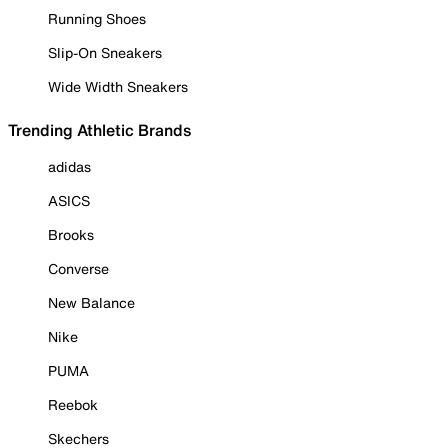
Running Shoes
Slip-On Sneakers
Wide Width Sneakers
Trending Athletic Brands
adidas
ASICS
Brooks
Converse
New Balance
Nike
PUMA
Reebok
Skechers