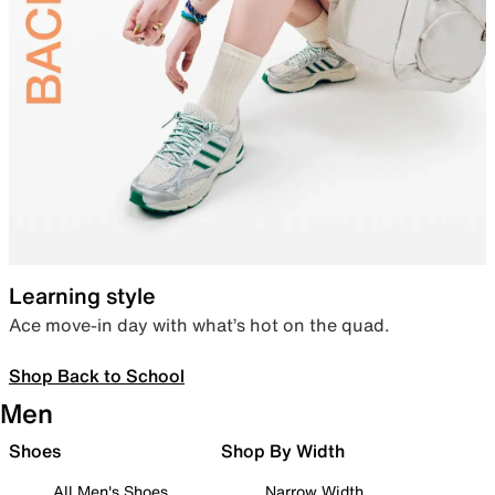
Learning style
Ace move-in day with what’s hot on the quad.
Shop Back to School
Men
Shoes
Shop By Width
All Men's Shoes
Narrow Width