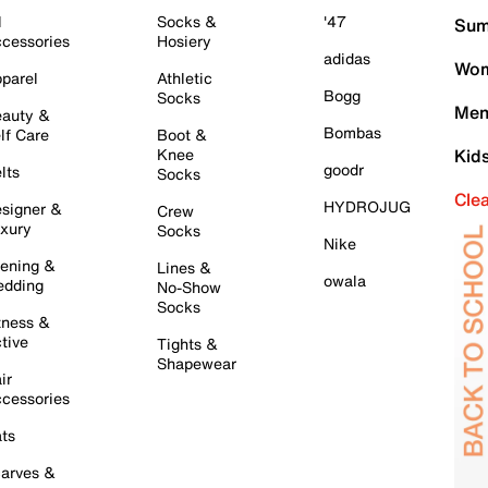
l
Socks &
'47
Sum
cessories
Hosiery
adidas
Wom
parel
Athletic
Bogg
Socks
Men
auty &
Bombas
lf Care
Boot &
Knee
Kid
goodr
lts
Socks
Cle
HYDROJUG
signer &
Crew
xury
Socks
Nike
ening &
Lines &
owala
dding
No-Show
Socks
tness &
tive
Tights &
Shapewear
ir
cessories
ts
arves &