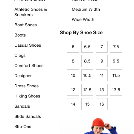
Athletic Shoes &
Medium Width
Sneakers
Wide Width
Boat Shoes
Shop By Shoe Size
Boots
Casual Shoes
6
6.5
7
7.5
Clogs
8
8.5
9
9.5
Comfort Shoes
10
10.5
11
11.5
Designer
Dress Shoes
12
12.5
13
13.5
Hiking Shoes
14
15
16
Sandals
Slide Sandals
Slip-Ons