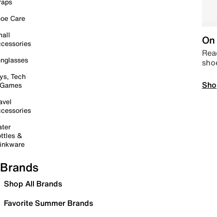
raps
oe Care
all
On 
cessories
Read
nglasses
sho
ys, Tech
Sho
 Games
avel
cessories
ter
ttles &
inkware
Brands
Shop All Brands
Favorite Summer Brands