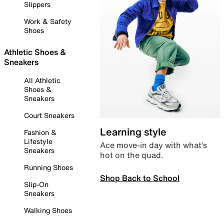
Slippers
Work & Safety
Shoes
Athletic Shoes &
Sneakers
All Athletic
Shoes &
Sneakers
Court Sneakers
Learning style
Fashion &
Lifestyle
Ace move-in day with what’s
Sneakers
hot on the quad.
Running Shoes
Shop Back to School
Slip-On
Sneakers
Walking Shoes