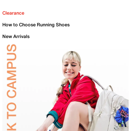
Clearance
How to Choose Running Shoes
New Arrivals