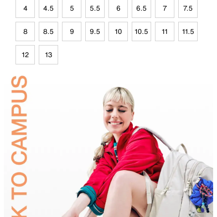
4
4.5
5
5.5
6
6.5
7
7.5
8
8.5
9
9.5
10
10.5
11
11.5
12
13