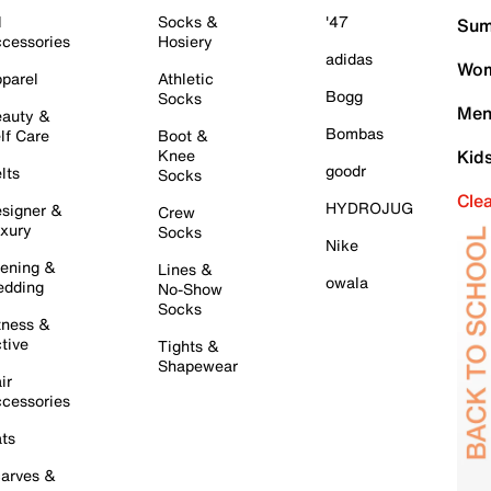
l
Socks &
'47
Sum
cessories
Hosiery
adidas
Wom
parel
Athletic
Bogg
Socks
Men
auty &
Bombas
lf Care
Boot &
Knee
Kid
goodr
lts
Socks
Cle
HYDROJUG
signer &
Crew
xury
Socks
Nike
ening &
Lines &
owala
dding
No-Show
Socks
tness &
tive
Tights &
Shapewear
ir
cessories
ts
arves &