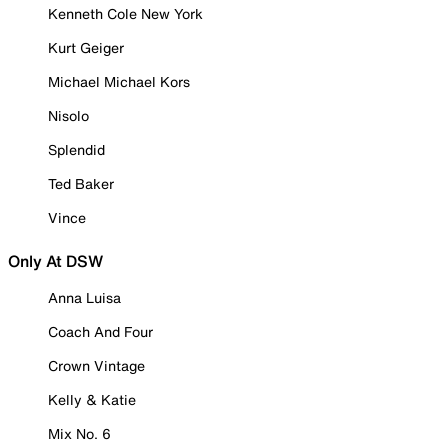
Kenneth Cole New York
Kurt Geiger
Michael Michael Kors
Nisolo
Splendid
Ted Baker
Vince
Only At DSW
Anna Luisa
Coach And Four
Crown Vintage
Kelly & Katie
Mix No. 6