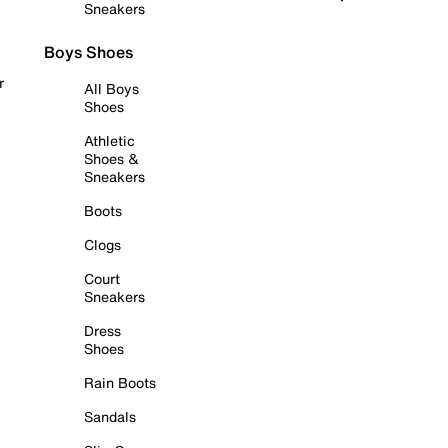
Sneakers
Boys Shoes
r
All Boys
Shoes
Athletic
Shoes &
Sneakers
Boots
Clogs
Court
Sneakers
Dress
Shoes
Rain Boots
Sandals