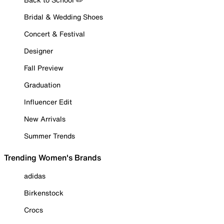
Bridal & Wedding Shoes
Concert & Festival
Designer
Fall Preview
Graduation
Influencer Edit
New Arrivals
Summer Trends
Trending Women's Brands
adidas
Birkenstock
Crocs