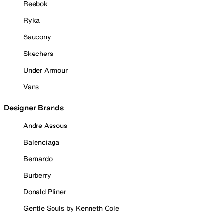
Reebok
Ryka
Saucony
Skechers
Under Armour
Vans
Designer Brands
Andre Assous
Balenciaga
Bernardo
Burberry
Donald Pliner
Gentle Souls by Kenneth Cole