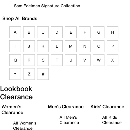
Sam Edelman Signature Collection
Shop All Brands
A
B
C
D
E
F
G
H
I
J
K
L
M
N
O
P
Q
R
S
T
U
V
W
X
Y
Z
#
Lookbook
Clearance
Women's
Men's Clearance
Kids' Clearance
Clearance
All Men's
All Kids
Clearance
Clearance
All Women's
Clearance