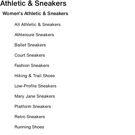
Athletic & Sneakers
Women's Athletic & Sneakers
All Athletic & Sneakers
Athleisure Sneakers
Ballet Sneakers
Court Sneakers
Fashion Sneakers
Hiking & Trail Shoes
Low-Profile Sneakers
Mary Jane Sneakers
Platform Sneakers
Retro Sneakers
Running Shoes