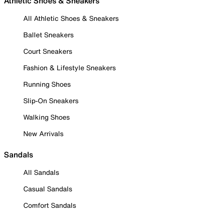
Athletic Shoes & Sneakers
All Athletic Shoes & Sneakers
Ballet Sneakers
Court Sneakers
Fashion & Lifestyle Sneakers
Running Shoes
Slip-On Sneakers
Walking Shoes
New Arrivals
Sandals
All Sandals
Casual Sandals
Comfort Sandals