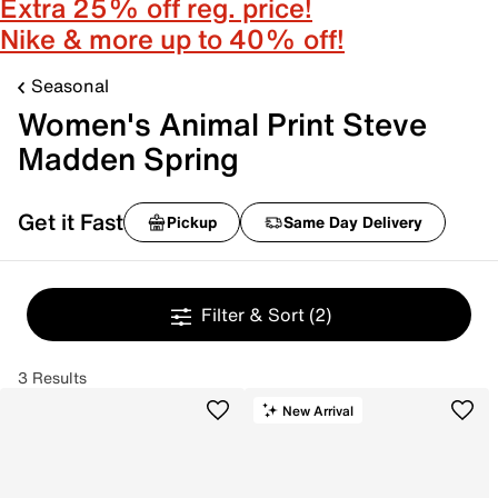
Extra 25% off reg. price!
Nike & more up to 40% off!
Seasonal
Women's Animal Print Steve
Madden Spring
Get it Fast
Pickup
Same Day Delivery
Filter & Sort
(2)
3 Results
New Arrival