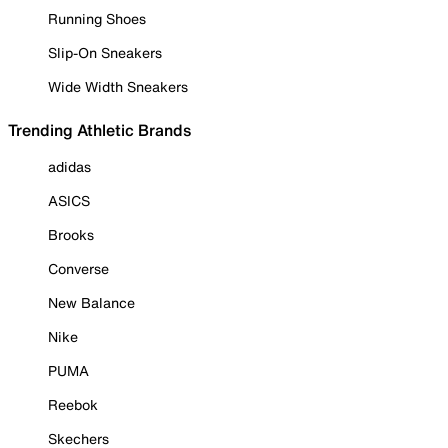
Running Shoes
Slip-On Sneakers
Wide Width Sneakers
Trending Athletic Brands
adidas
ASICS
Brooks
Converse
New Balance
Nike
PUMA
Reebok
Skechers