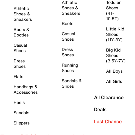
Athletic
Toddler
Shoes &
Shoes
Athletic
Sneakers
(4T-
Shoes &
10.5T)
Sneakers
Boots
Little Kid
Boots &
Casual
Shoes
Booties
Shoes
(11Y-3Y)
Casual
Dress
Big Kid
Shoes
Shoes
Shoes
Dress
(3.5Y-7Y)
Running
Shoes
Shoes
All Boys
Flats
Sandals &
All Girls
Slides
Handbags &
Accessories
All Clearance
Heels
Deals
Sandals
Last Chance
Slippers