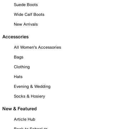
Suede Boots
Wide Calf Boots
New Arrivals
Accessories
All Women's Accessories
Bags
Clothing
Hats
Evening & Wedding
Socks & Hosiery
New & Featured
Article Hub
Back to School ✏️