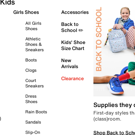
Kids
Girls Shoes
Accessories
All Girls
Back to
Shoes
School ✏️
Athletic
Kids' Shoe
Shoes &
Size Chart
Sneakers
Boots
New
Arrivals
Clogs
Clearance
Court
Sneakers
Dress
Shoes
Supplies they
Rain Boots
First-day styles th
(class)room.
)
Sandals
Shop Back to Sch
Slip-On