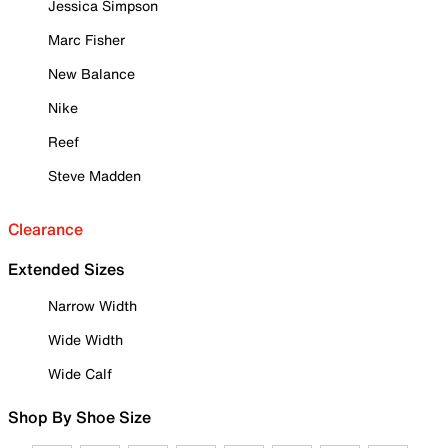
Jessica Simpson
Marc Fisher
New Balance
Nike
Reef
Steve Madden
Clearance
Extended Sizes
Narrow Width
Wide Width
Wide Calf
Shop By Shoe Size