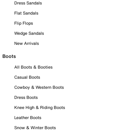
Dress Sandals
Flat Sandals
Flip Flops
Wedge Sandals
New Arrivals
Boots
All Boots & Booties
Casual Boots
Cowboy & Western Boots
Dress Boots
Knee High & Riding Boots
Leather Boots
Snow & Winter Boots