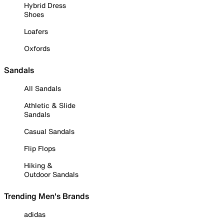
Hybrid Dress
Shoes
Loafers
Oxfords
Sandals
All Sandals
Athletic & Slide
Sandals
Casual Sandals
Flip Flops
Hiking &
Outdoor Sandals
Trending Men's Brands
adidas