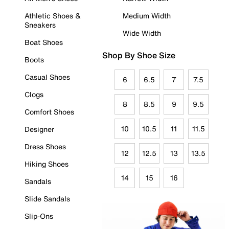
Athletic Shoes &
Medium Width
Sneakers
Wide Width
Boat Shoes
Shop By Shoe Size
Boots
Casual Shoes
6
6.5
7
7.5
Clogs
8
8.5
9
9.5
Comfort Shoes
10
10.5
11
11.5
Designer
Dress Shoes
12
12.5
13
13.5
Hiking Shoes
14
15
16
Sandals
Slide Sandals
Slip-Ons