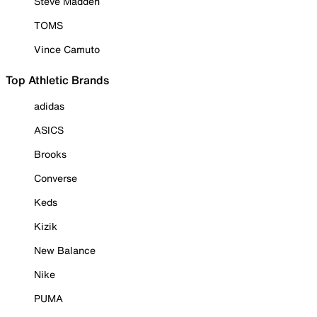
Steve Madden
TOMS
Vince Camuto
Top Athletic Brands
adidas
ASICS
Brooks
Converse
Keds
Kizik
New Balance
Nike
PUMA