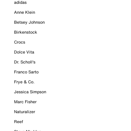
adidas
Anne Klein
Betsey Johnson
Birkenstock
Crocs
Dolce Vita
Dr. Scholl's
Franco Sarto
Frye & Co.
Jessica Simpson
Marc Fisher
Naturalizer
Reef