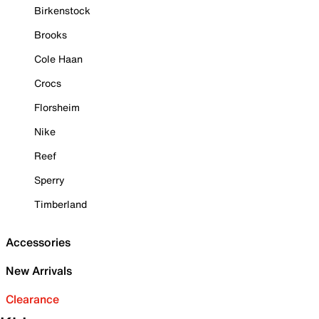
Birkenstock
Brooks
Cole Haan
Crocs
Florsheim
Nike
Reef
Sperry
Timberland
Accessories
New Arrivals
Clearance