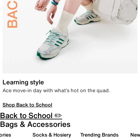
Learning style
Ace move-in day with what’s hot on the quad.
Shop Back to School
Back to School ✏️
Bags & Accessories
ories
Socks & Hosiery
Trending Brands
New 