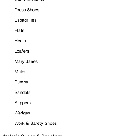
Dress Shoes
Espadrilles
Flats
Heels
Loafers
Mary Janes
Mules
Pumps
Sandals
Slippers
Wedges
Work & Safety Shoes