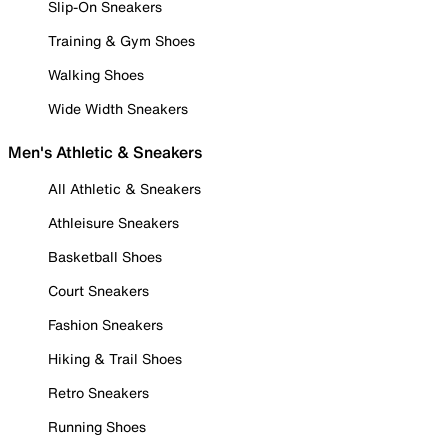
Slip-On Sneakers
Training & Gym Shoes
Walking Shoes
Wide Width Sneakers
Men's Athletic & Sneakers
All Athletic & Sneakers
Athleisure Sneakers
Basketball Shoes
Court Sneakers
Fashion Sneakers
Hiking & Trail Shoes
Retro Sneakers
Running Shoes