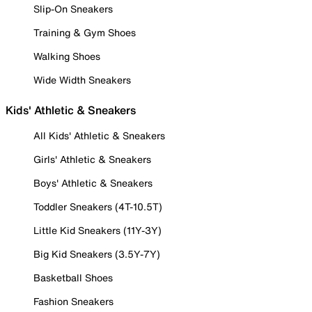
Slip-On Sneakers
Training & Gym Shoes
Walking Shoes
Wide Width Sneakers
Kids' Athletic & Sneakers
All Kids' Athletic & Sneakers
Girls' Athletic & Sneakers
Boys' Athletic & Sneakers
Toddler Sneakers (4T-10.5T)
Little Kid Sneakers (11Y-3Y)
Big Kid Sneakers (3.5Y-7Y)
Basketball Shoes
Fashion Sneakers