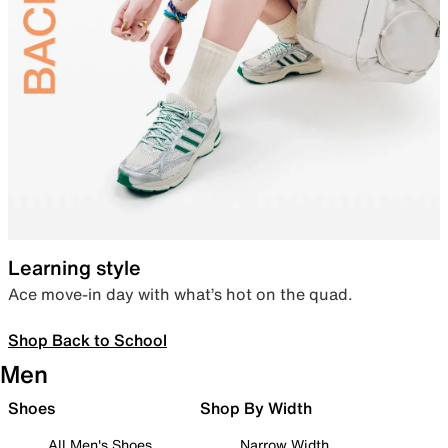
Learning style
Ace move-in day with what’s hot on the quad.
Shop Back to School
Men
Shoes
Shop By Width
All Men's Shoes
Narrow Width