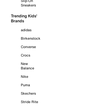
Slip-On
Sneakers
Trending Kids'
Brands
adidas
Birkenstock
Converse
Crocs
New
Balance
Nike
Puma
Skechers
Stride Rite