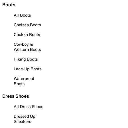
Boots
All Boots
Chelsea Boots
Chukka Boots
Cowboy &
Western Boots
Hiking Boots
Lace-Up Boots
Waterproof
Boots
Dress Shoes
All Dress Shoes
Dressed Up
Sneakers