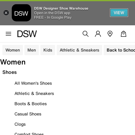
DSW Designer Shoe Warehouse
VIEW
Open in the DSW app
FREE - In Google Play
Women
Men
Kids
Athletic & Sneakers
Back to Schoo
Women
Shoes
All Women's Shoes
Athletic & Sneakers
Boots & Booties
Casual Shoes
Clogs
Comfort Shoes