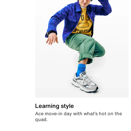
Learning style
Ace move-in day with what’s hot on the
quad.