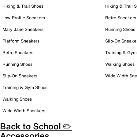
Hiking & Trail Shoes
Hiking & Trail 
Low-Profile Sneakers
Retro Sneakers
Mary Jane Sneakers
Running Shoes
Platform Sneakers
Slip-On Sneake
Retro Sneakers
Training & Gym
Running Shoes
Walking Shoes
Slip-On Sneakers
Wide Width Sne
Training & Gym Shoes
Walking Shoes
Wide Width Sneakers
Back to School ✏️
Accessories