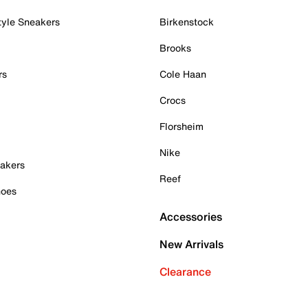
tyle Sneakers
Birkenstock
Brooks
rs
Cole Haan
Crocs
Florsheim
Nike
akers
Reef
hoes
Accessories
New Arrivals
Clearance