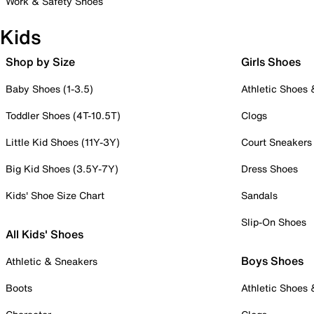
Work & Safety Shoes
Kids
Shop by Size
Girls Shoes
Baby Shoes (1-3.5)
Athletic Shoes
Toddler Shoes (4T-10.5T)
Clogs
Little Kid Shoes (11Y-3Y)
Court Sneakers
Big Kid Shoes (3.5Y-7Y)
Dress Shoes
Kids' Shoe Size Chart
Sandals
Slip-On Shoes
All Kids' Shoes
Boys Shoes
Athletic & Sneakers
Boots
Athletic Shoes