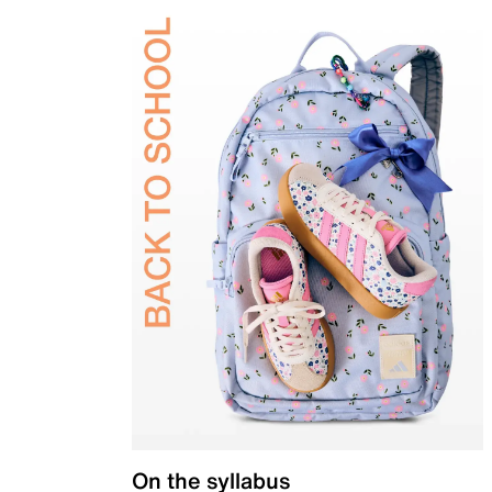
On the syllabus