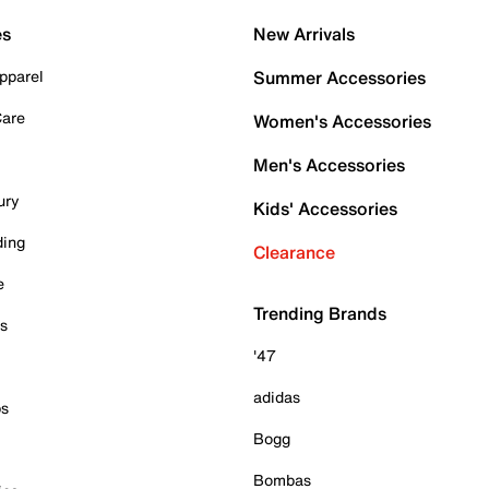
es
New Arrivals
pparel
Summer Accessories
Care
Women's Accessories
Men's Accessories
ury
Kids' Accessories
ding
Clearance
e
Trending Brands
es
'47
adidas
ps
Bogg
Bombas