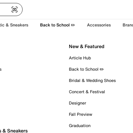
tic & Sneakers
Back to School ✏️
Accessories
Bran
New & Featured
Article Hub
s
Back to School ✏️
Bridal & Wedding Shoes
Concert & Festival
Designer
Fall Preview
Graduation
s & Sneakers