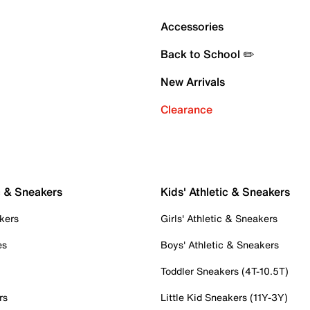
Accessories
Back to School ✏️
New Arrivals
Clearance
c & Sneakers
Kids' Athletic & Sneakers
kers
Girls' Athletic & Sneakers
es
Boys' Athletic & Sneakers
Toddler Sneakers (4T-10.5T)
rs
Little Kid Sneakers (11Y-3Y)