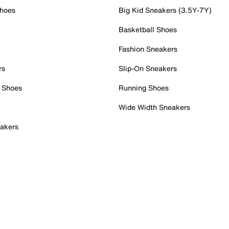
Shoes
Big Kid Sneakers (3.5Y-7Y)
Basketball Shoes
Fashion Sneakers
rs
Slip-On Sneakers
 Shoes
Running Shoes
Wide Width Sneakers
akers