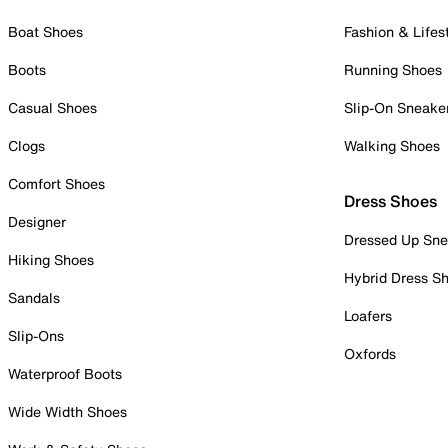
Boat Shoes
Fashion & Lifes
Boots
Running Shoes
Casual Shoes
Slip-On Sneake
Clogs
Walking Shoes
Comfort Shoes
Dress Shoes
Designer
Dressed Up Sne
Hiking Shoes
Hybrid Dress S
Sandals
Loafers
Slip-Ons
Oxfords
Waterproof Boots
Wide Width Shoes