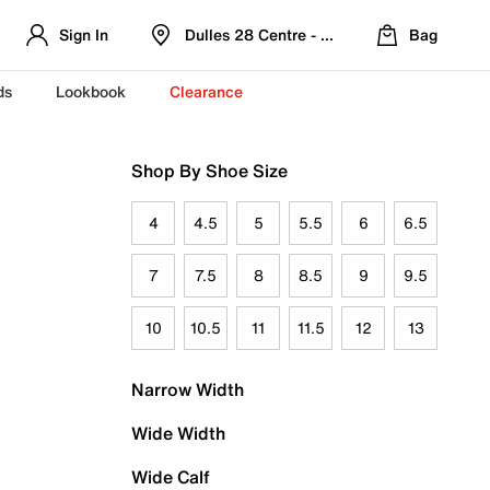
Sign In
Dulles 28 Centre - Refreshed Location
Bag
ds
Lookbook
Clearance
Shop By Shoe Size
4
4.5
5
5.5
6
6.5
7
7.5
8
8.5
9
9.5
10
10.5
11
11.5
12
13
Narrow Width
Wide Width
Wide Calf