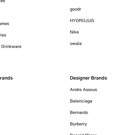
ies
goodr
HYDROJUG
Games
Nike
ies
owala
& Drinkware
Brands
Designer Brands
Andre Assous
Balenciaga
Bernardo
Burberry