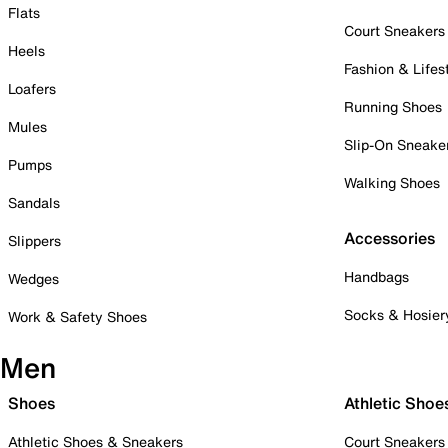
Flats
Court Sneakers
Heels
Fashion & Lifes
Loafers
Running Shoes
Mules
Slip-On Sneake
Pumps
Walking Shoes
Sandals
Accessories
Slippers
Handbags
Wedges
Socks & Hosier
Work & Safety Shoes
Men
Shoes
Athletic Shoe
Athletic Shoes & Sneakers
Court Sneakers