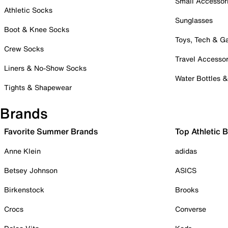
Small Accessor
Athletic Socks
Sunglasses
Boot & Knee Socks
Toys, Tech & 
Crew Socks
Travel Accessor
Liners & No-Show Socks
Water Bottles 
Tights & Shapewear
Brands
Favorite Summer Brands
Top Athletic 
Anne Klein
adidas
Betsey Johnson
ASICS
Birkenstock
Brooks
Crocs
Converse