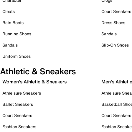
Character
Clogs
Cleats
Court Sneakers
Rain Boots
Dress Shoes
Running Shoes
Sandals
Sandals
Slip-On Shoes
Uniform Shoes
Athletic & Sneakers
Women's Athletic & Sneakers
Men's Athleti
Athleisure Sneakers
Athleisure Snea
Ballet Sneakers
Basketball Sho
Court Sneakers
Court Sneakers
Fashion Sneakers
Fashion Sneake