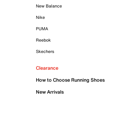
New Balance
Nike
PUMA
Reebok
Skechers
Clearance
How to Choose Running Shoes
New Arrivals