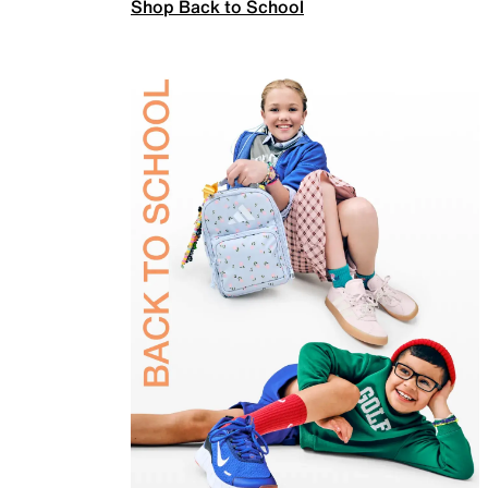
Shop Back to School