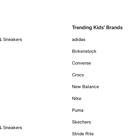
Trending Kids' Brands
 & Sneakers
adidas
Birkenstock
Converse
Crocs
New Balance
Nike
Puma
Skechers
 & Sneakers
Stride Rite