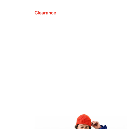
Clearance