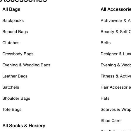
All Bags
All Accessori
Backpacks
Activewear & A
Beaded Bags
Beauty & Self 
Clutches
Belts
Crossbody Bags
Designer & Lux
Evening & Wedding Bags
Evening & Wed
Leather Bags
Fitness & Activ
Satchels
Hair Accessori
Shoulder Bags
Hats
Tote Bags
Scarves & Wra
Shoe Care
All Socks & Hosiery