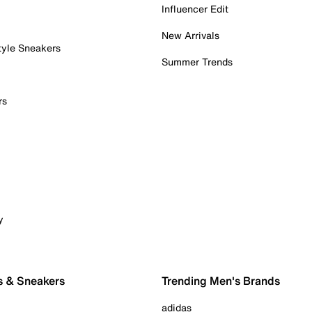
Influencer Edit
New Arrivals
tyle Sneakers
Summer Trends
rs
y
s & Sneakers
Trending Men's Brands
adidas