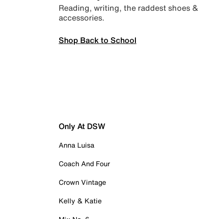
Reading, writing, the raddest shoes &
accessories.
Shop Back to School
Only At DSW
Anna Luisa
Coach And Four
Crown Vintage
Kelly & Katie