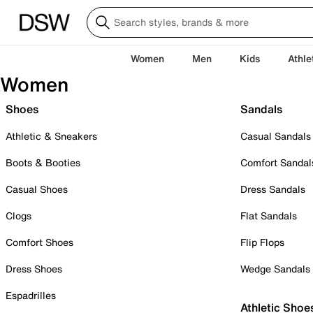
Women
Men
Kids
Athle
Women
Shoes
Sandals
Athletic & Sneakers
Casual Sandals
Boots & Booties
Comfort Sandal
Casual Shoes
Dress Sandals
Clogs
Flat Sandals
Comfort Shoes
Flip Flops
Dress Shoes
Wedge Sandals
Espadrilles
Athletic Shoe