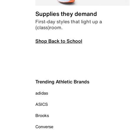
Supplies they demand
First-day styles that light up a
(class)room.
Shop Back to School
Trending Athletic Brands
adidas
ASICS
Brooks
Converse