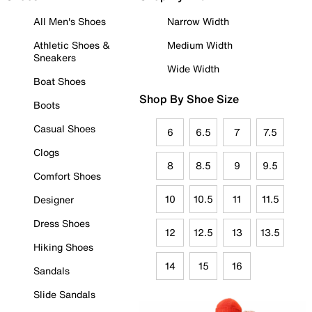
All Men's Shoes
Narrow Width
Athletic Shoes &
Medium Width
Sneakers
Wide Width
Boat Shoes
Shop By Shoe Size
Boots
Casual Shoes
6
6.5
7
7.5
Clogs
8
8.5
9
9.5
Comfort Shoes
10
10.5
11
11.5
Designer
Dress Shoes
12
12.5
13
13.5
Hiking Shoes
14
15
16
Sandals
Slide Sandals