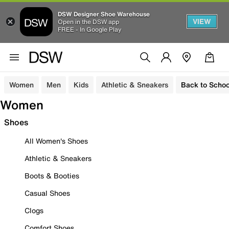
DSW Designer Shoe Warehouse
VIEW
Open in the DSW app
FREE - In Google Play
Women
Men
Kids
Athletic & Sneakers
Back to Schoo
Women
Shoes
All Women's Shoes
Athletic & Sneakers
Boots & Booties
Casual Shoes
Clogs
Comfort Shoes