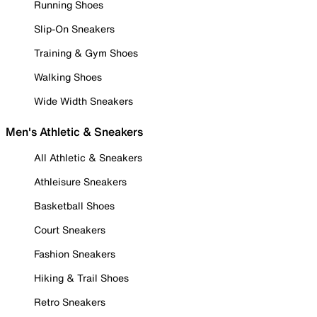
Running Shoes
Slip-On Sneakers
Training & Gym Shoes
Walking Shoes
Wide Width Sneakers
Men's Athletic & Sneakers
All Athletic & Sneakers
Athleisure Sneakers
Basketball Shoes
Court Sneakers
Fashion Sneakers
Hiking & Trail Shoes
Retro Sneakers