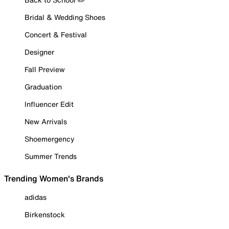
Bridal & Wedding Shoes
Concert & Festival
Designer
Fall Preview
Graduation
Influencer Edit
New Arrivals
Shoemergency
Summer Trends
Trending Women's Brands
adidas
Birkenstock