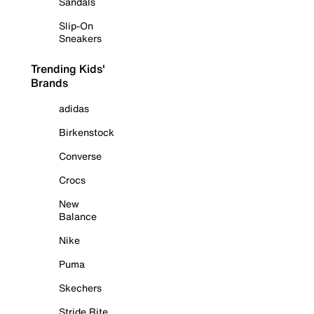
Sandals
Slip-On
Sneakers
Trending Kids'
Brands
adidas
Birkenstock
Converse
Crocs
New
Balance
Nike
Puma
Skechers
Stride Rite