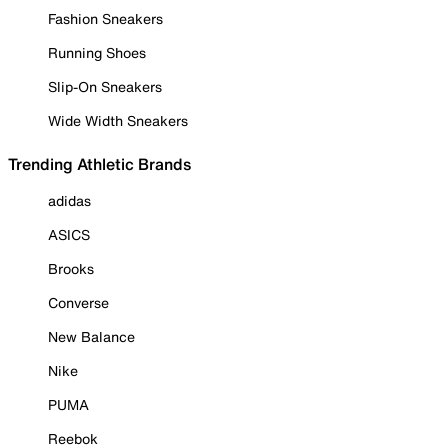
Fashion Sneakers
Running Shoes
Slip-On Sneakers
Wide Width Sneakers
Trending Athletic Brands
adidas
ASICS
Brooks
Converse
New Balance
Nike
PUMA
Reebok