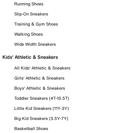
Running Shoes
Slip-On Sneakers
Training & Gym Shoes
Walking Shoes
Wide Width Sneakers
Kids' Athletic & Sneakers
All Kids' Athletic & Sneakers
Girls' Athletic & Sneakers
Boys' Athletic & Sneakers
Toddler Sneakers (4T-10.5T)
Little Kid Sneakers (11Y-3Y)
Big Kid Sneakers (3.5Y-7Y)
Basketball Shoes