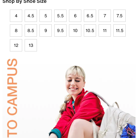
Shop By Shoe Size
4
4.5
5
5.5
6
6.5
7
7.5
8
8.5
9
9.5
10
10.5
11
11.5
12
13