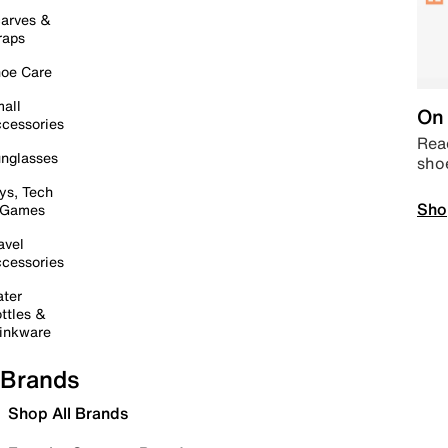
arves &
raps
oe Care
all
On 
cessories
Read
nglasses
sho
ys, Tech
Sho
 Games
avel
cessories
ter
ttles &
inkware
Brands
Shop All Brands