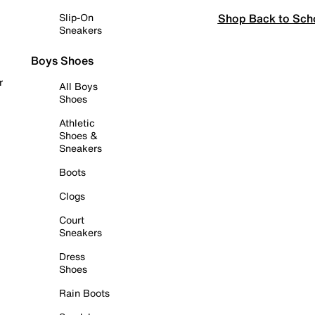
Shop Back to Sch
Slip-On
Sneakers
Boys Shoes
r
All Boys
Shoes
Athletic
Shoes &
Sneakers
Boots
Clogs
Court
Sneakers
Dress
Shoes
Rain Boots