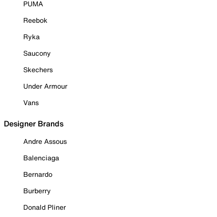
PUMA
Reebok
Ryka
Saucony
Skechers
Under Armour
Vans
Designer Brands
Andre Assous
Balenciaga
Bernardo
Burberry
Donald Pliner