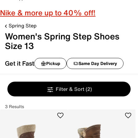
Nike & more up to 40% off!
Spring Step
Women's Spring Step Shoes
Size 13
Get it Fast
Pickup
Same Day Delivery
Filter & Sort
(2)
3 Results