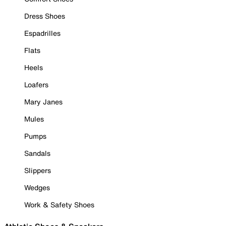
Dress Shoes
Espadrilles
Flats
Heels
Loafers
Mary Janes
Mules
Pumps
Sandals
Slippers
Wedges
Work & Safety Shoes