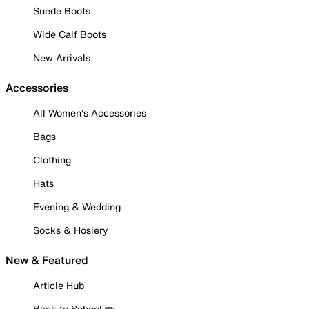
Suede Boots
Wide Calf Boots
New Arrivals
Accessories
All Women's Accessories
Bags
Clothing
Hats
Evening & Wedding
Socks & Hosiery
New & Featured
Article Hub
Back to School ✏️