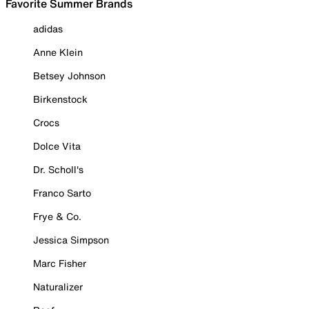
Favorite Summer Brands
adidas
Anne Klein
Betsey Johnson
Birkenstock
Crocs
Dolce Vita
Dr. Scholl's
Franco Sarto
Frye & Co.
Jessica Simpson
Marc Fisher
Naturalizer