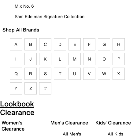
Mix No. 6
Sam Edelman Signature Collection
Shop All Brands
A
B
C
D
E
F
G
H
I
J
K
L
M
N
O
P
Q
R
S
T
U
V
W
X
Y
Z
#
Lookbook
Clearance
Women's
Men's Clearance
Kids' Clearance
Clearance
All Men's
All Kids