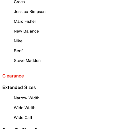
Crocs
Jessica Simpson
Marc Fisher
New Balance
Nike
Reef
Steve Madden
Clearance
Extended Sizes
Narrow Width
Wide Width
Wide Calf