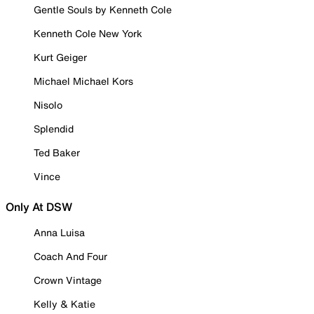
Gentle Souls by Kenneth Cole
Kenneth Cole New York
Kurt Geiger
Michael Michael Kors
Nisolo
Splendid
Ted Baker
Vince
Only At DSW
Anna Luisa
Coach And Four
Crown Vintage
Kelly & Katie