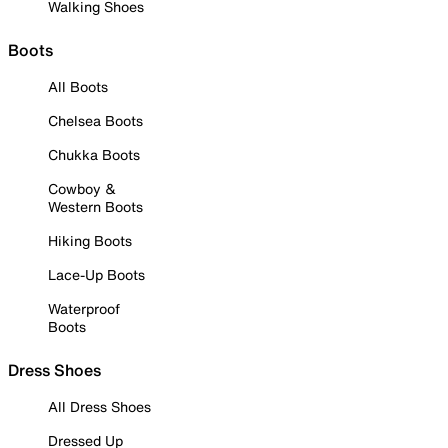
Walking Shoes
Boots
All Boots
Chelsea Boots
Chukka Boots
Cowboy &
Western Boots
Hiking Boots
Lace-Up Boots
Waterproof
Boots
Dress Shoes
All Dress Shoes
Dressed Up