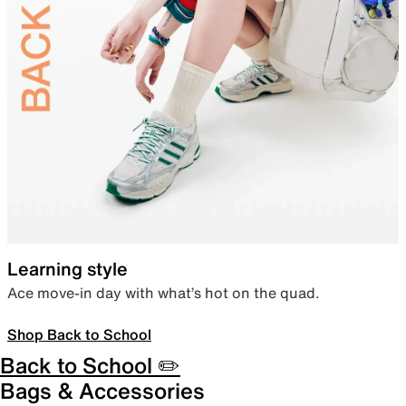
Learning style
Ace move-in day with what’s hot on the quad.
Shop Back to School
Back to School ✏️
Bags & Accessories