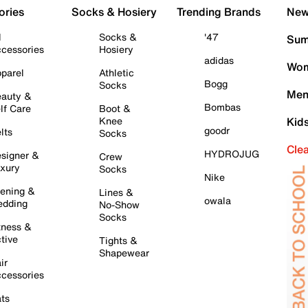
ories
Socks & Hosiery
Trending Brands
New 
l
Socks &
'47
Sum
cessories
Hosiery
adidas
Wom
parel
Athletic
Bogg
Socks
Men
auty &
Bombas
lf Care
Boot &
Knee
Kid
goodr
lts
Socks
Cle
HYDROJUG
signer &
Crew
xury
Socks
Nike
ening &
Lines &
owala
dding
No-Show
Socks
tness &
tive
Tights &
Shapewear
ir
cessories
ts