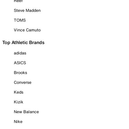
Reef
Steve Madden
TOMS
Vince Camuto
Top Athletic Brands
adidas
ASICS
Brooks
Converse
Keds
Kizik
New Balance
Nike