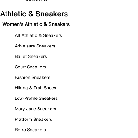
Athletic & Sneakers
Women's Athletic & Sneakers
All Athletic & Sneakers
Athleisure Sneakers
Ballet Sneakers
Court Sneakers
Fashion Sneakers
Hiking & Trail Shoes
Low-Profile Sneakers
Mary Jane Sneakers
Platform Sneakers
Retro Sneakers