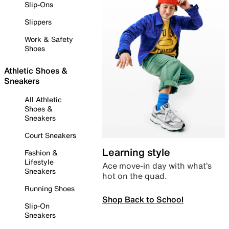
Slip-Ons
Slippers
Work & Safety
Shoes
Athletic Shoes &
Sneakers
All Athletic
Shoes &
Sneakers
Court Sneakers
Learning style
Fashion &
Lifestyle
Ace move-in day with what’s
Sneakers
hot on the quad.
Running Shoes
Shop Back to School
Slip-On
Sneakers