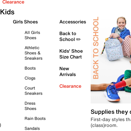
Clearance
Kids
Girls Shoes
Accessories
All Girls
Back to
Shoes
School ✏️
Athletic
Kids' Shoe
Shoes &
Size Chart
Sneakers
Boots
New
Arrivals
Clogs
Clearance
Court
Sneakers
Dress
Shoes
Supplies they
Rain Boots
First-day styles th
(class)room.
)
Sandals