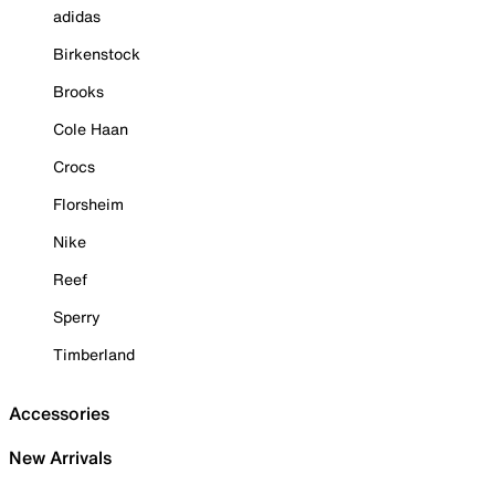
adidas
Birkenstock
Brooks
Cole Haan
Crocs
Florsheim
Nike
Reef
Sperry
Timberland
Accessories
New Arrivals