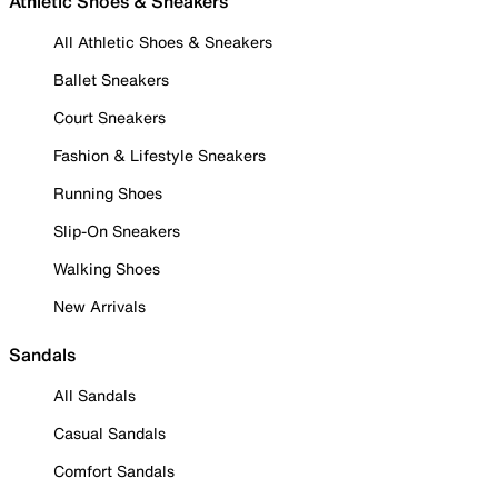
Athletic Shoes & Sneakers
All Athletic Shoes & Sneakers
Ballet Sneakers
Court Sneakers
Fashion & Lifestyle Sneakers
Running Shoes
Slip-On Sneakers
Walking Shoes
New Arrivals
Sandals
All Sandals
Casual Sandals
Comfort Sandals