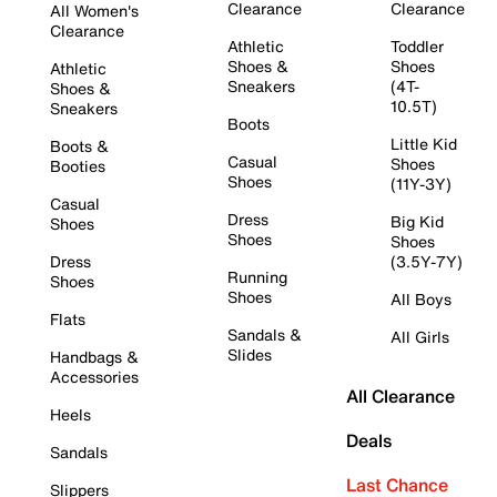
Clearance
Clearance
All Women's
Clearance
Athletic
Toddler
Shoes &
Shoes
Athletic
Sneakers
(4T-
Shoes &
10.5T)
Sneakers
Boots
Little Kid
Boots &
Casual
Shoes
Booties
Shoes
(11Y-3Y)
Casual
Dress
Big Kid
Shoes
Shoes
Shoes
Dress
(3.5Y-7Y)
Running
Shoes
Shoes
All Boys
Flats
Sandals &
All Girls
Slides
Handbags &
Accessories
All Clearance
Heels
Deals
Sandals
Last Chance
Slippers