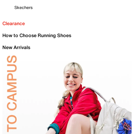
Skechers
Clearance
How to Choose Running Shoes
New Arrivals