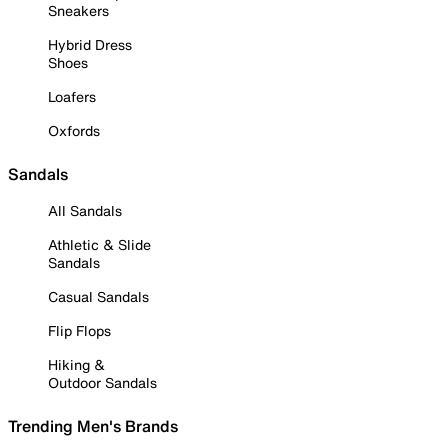
Sneakers
Hybrid Dress
Shoes
Loafers
Oxfords
Sandals
All Sandals
Athletic & Slide
Sandals
Casual Sandals
Flip Flops
Hiking &
Outdoor Sandals
Trending Men's Brands