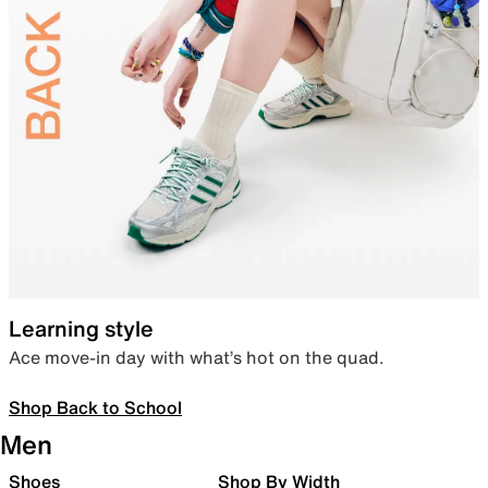
Learning style
Ace move-in day with what’s hot on the quad.
Shop Back to School
Men
Shoes
Shop By Width