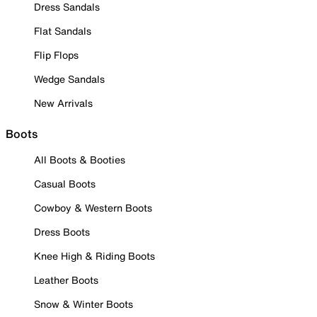
Dress Sandals
Flat Sandals
Flip Flops
Wedge Sandals
New Arrivals
Boots
All Boots & Booties
Casual Boots
Cowboy & Western Boots
Dress Boots
Knee High & Riding Boots
Leather Boots
Snow & Winter Boots