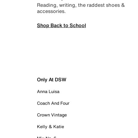
Reading, writing, the raddest shoes &
accessories.
Shop Back to School
Only At DSW
Anna Luisa
Coach And Four
Crown Vintage
Kelly & Katie