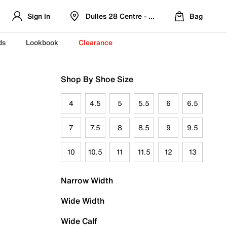
Sign In
Dulles 28 Centre - Refreshed Location
Bag
ds
Lookbook
Clearance
Shop By Shoe Size
4
4.5
5
5.5
6
6.5
7
7.5
8
8.5
9
9.5
10
10.5
11
11.5
12
13
Narrow Width
Wide Width
Wide Calf