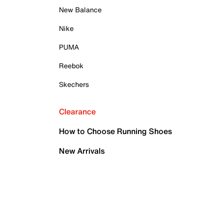
New Balance
Nike
PUMA
Reebok
Skechers
Clearance
How to Choose Running Shoes
New Arrivals