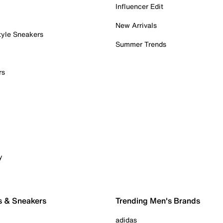
Influencer Edit
New Arrivals
tyle Sneakers
Summer Trends
rs
y
s & Sneakers
Trending Men's Brands
adidas