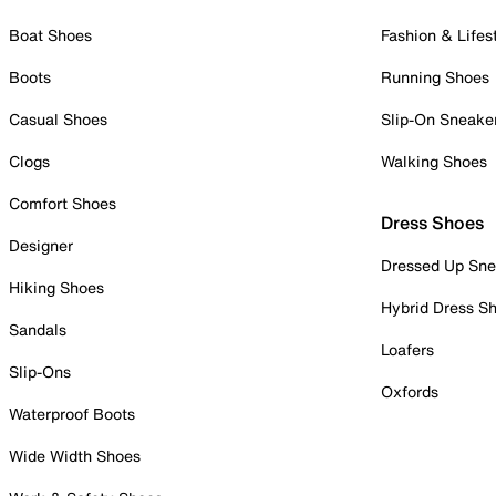
Boat Shoes
Fashion & Lifes
Boots
Running Shoes
Casual Shoes
Slip-On Sneake
Clogs
Walking Shoes
Comfort Shoes
Dress Shoes
Designer
Dressed Up Sne
Hiking Shoes
Hybrid Dress S
Sandals
Loafers
Slip-Ons
Oxfords
Waterproof Boots
Wide Width Shoes