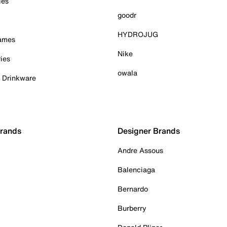
ies
goodr
HYDROJUG
Games
Nike
ies
owala
& Drinkware
Brands
Designer Brands
Andre Assous
Balenciaga
Bernardo
Burberry