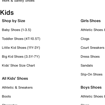
Work & Safety Shoes
Kids
Shop by Size
Girls Shoes
Baby Shoes (1-3.5)
Athletic Shoes
Toddler Shoes (4T-10.5T)
Clogs
Little Kid Shoes (11Y-3Y)
Court Sneakers
Big Kid Shoes (3.5Y-7Y)
Dress Shoes
Kids' Shoe Size Chart
Sandals
Slip-On Shoes
All Kids' Shoes
Boys Shoes
Athletic & Sneakers
Boots
Athletic Shoes