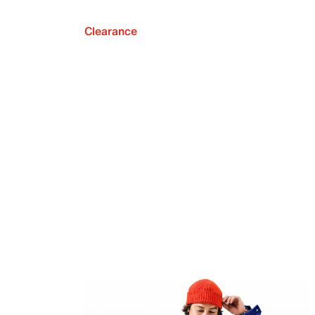
Clearance