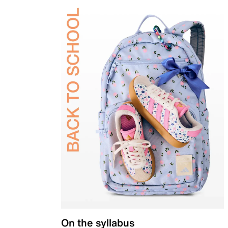
On the syllabus