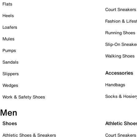
Flats
Court Sneakers
Heels
Fashion & Lifes
Loafers
Running Shoes
Mules
Slip-On Sneake
Pumps
Walking Shoes
Sandals
Accessories
Slippers
Handbags
Wedges
Socks & Hosier
Work & Safety Shoes
Men
Shoes
Athletic Shoe
Athletic Shoes & Sneakers
Court Sneakers