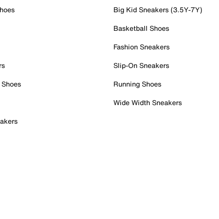
Shoes
Big Kid Sneakers (3.5Y-7Y)
Basketball Shoes
Fashion Sneakers
rs
Slip-On Sneakers
 Shoes
Running Shoes
Wide Width Sneakers
akers