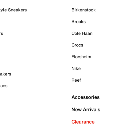
tyle Sneakers
Birkenstock
Brooks
rs
Cole Haan
Crocs
Florsheim
Nike
akers
Reef
hoes
Accessories
New Arrivals
Clearance