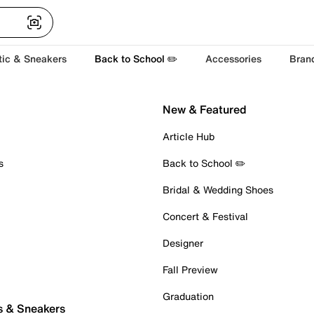
tic & Sneakers
Back to School ✏️
Accessories
Bran
New & Featured
Article Hub
s
Back to School ✏️
Bridal & Wedding Shoes
Concert & Festival
Designer
Fall Preview
Graduation
s & Sneakers