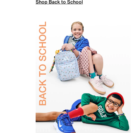
Shop Back to School