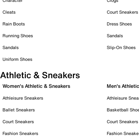
Character
Clogs
Cleats
Court Sneakers
Rain Boots
Dress Shoes
Running Shoes
Sandals
Sandals
Slip-On Shoes
Uniform Shoes
Athletic & Sneakers
Women's Athletic & Sneakers
Men's Athleti
Athleisure Sneakers
Athleisure Snea
Ballet Sneakers
Basketball Sho
Court Sneakers
Court Sneakers
Fashion Sneakers
Fashion Sneake