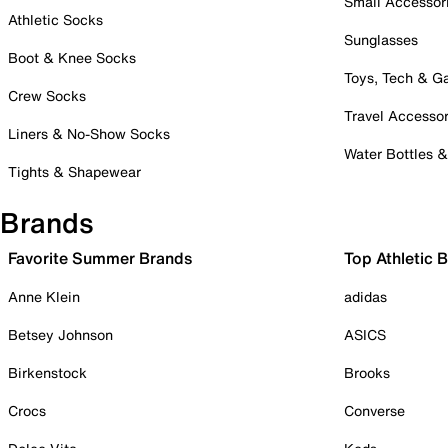
Small Accessor
Athletic Socks
Sunglasses
Boot & Knee Socks
Toys, Tech & 
Crew Socks
Travel Accessor
Liners & No-Show Socks
Water Bottles 
Tights & Shapewear
Brands
Favorite Summer Brands
Top Athletic 
Anne Klein
adidas
Betsey Johnson
ASICS
Birkenstock
Brooks
Crocs
Converse