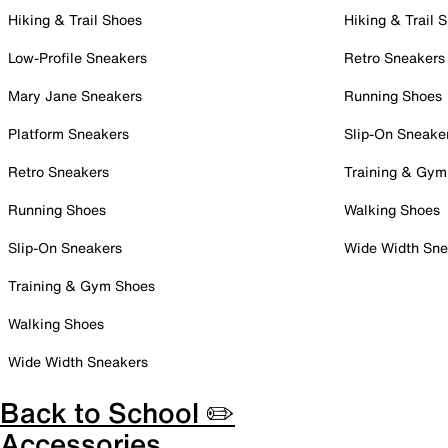
Hiking & Trail Shoes
Hiking & Trail 
Low-Profile Sneakers
Retro Sneakers
Mary Jane Sneakers
Running Shoes
Platform Sneakers
Slip-On Sneake
Retro Sneakers
Training & Gym
Running Shoes
Walking Shoes
Slip-On Sneakers
Wide Width Sne
Training & Gym Shoes
Walking Shoes
Wide Width Sneakers
Back to School ✏️
Accessories