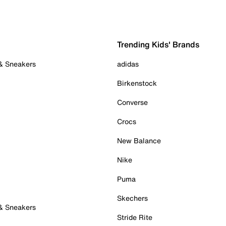
Trending Kids' Brands
 & Sneakers
adidas
Birkenstock
Converse
Crocs
New Balance
Nike
Puma
Skechers
 & Sneakers
Stride Rite