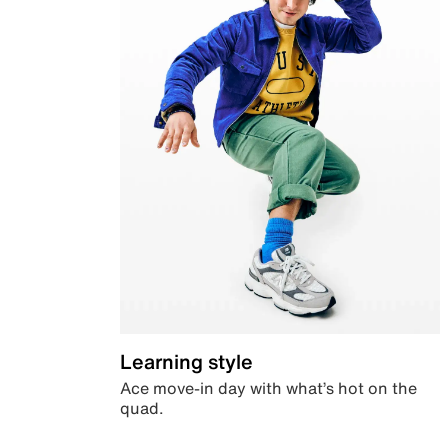
Learning style
Ace move-in day with what’s hot on the
quad.