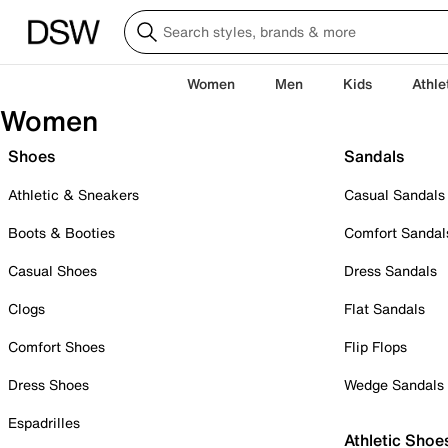
Women
Men
Kids
Athle
Women
Shoes
Sandals
Athletic & Sneakers
Casual Sandals
Boots & Booties
Comfort Sandal
Casual Shoes
Dress Sandals
Clogs
Flat Sandals
Comfort Shoes
Flip Flops
Dress Shoes
Wedge Sandals
Espadrilles
Athletic Shoe