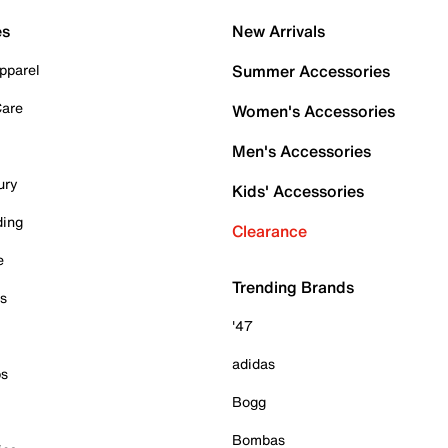
es
New Arrivals
pparel
Summer Accessories
Care
Women's Accessories
Men's Accessories
ury
Kids' Accessories
ding
Clearance
e
Trending Brands
es
'47
adidas
ps
Bogg
Bombas