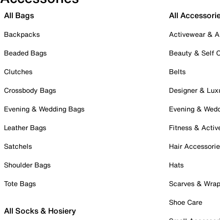
All Bags
All Accessori
Backpacks
Activewear & A
Beaded Bags
Beauty & Self 
Clutches
Belts
Crossbody Bags
Designer & Lux
Evening & Wedding Bags
Evening & Wed
Leather Bags
Fitness & Activ
Satchels
Hair Accessori
Shoulder Bags
Hats
Tote Bags
Scarves & Wra
Shoe Care
All Socks & Hosiery