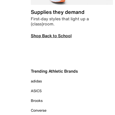
Supplies they demand
First-day styles that light up a
(class)room.
Shop Back to School
Trending Athletic Brands
adidas
ASICS
Brooks
Converse