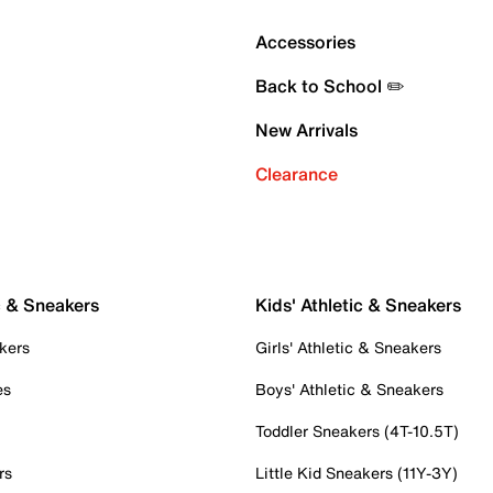
Accessories
Back to School ✏️
New Arrivals
Clearance
c & Sneakers
Kids' Athletic & Sneakers
kers
Girls' Athletic & Sneakers
es
Boys' Athletic & Sneakers
Toddler Sneakers (4T-10.5T)
rs
Little Kid Sneakers (11Y-3Y)