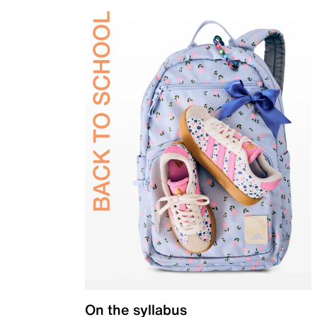
On the syllabus