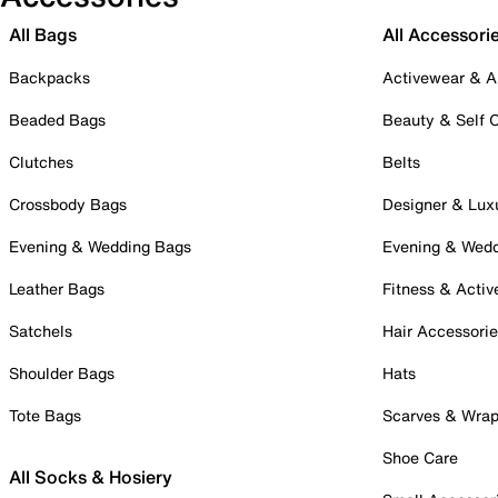
All Bags
All Accessori
Backpacks
Activewear & A
Beaded Bags
Beauty & Self 
Clutches
Belts
Crossbody Bags
Designer & Lux
Evening & Wedding Bags
Evening & Wed
Leather Bags
Fitness & Activ
Satchels
Hair Accessori
Shoulder Bags
Hats
Tote Bags
Scarves & Wra
Shoe Care
All Socks & Hosiery