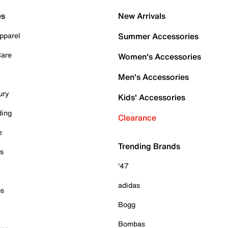
es
New Arrivals
pparel
Summer Accessories
Care
Women's Accessories
Men's Accessories
ury
Kids' Accessories
ding
Clearance
e
Trending Brands
es
'47
adidas
ps
Bogg
Bombas