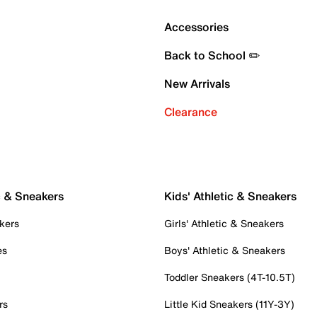
Accessories
Back to School ✏️
New Arrivals
Clearance
c & Sneakers
Kids' Athletic & Sneakers
kers
Girls' Athletic & Sneakers
es
Boys' Athletic & Sneakers
Toddler Sneakers (4T-10.5T)
rs
Little Kid Sneakers (11Y-3Y)