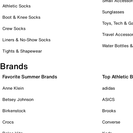
Small Accessor
Athletic Socks
Sunglasses
Boot & Knee Socks
Toys, Tech & 
Crew Socks
Travel Accessor
Liners & No-Show Socks
Water Bottles 
Tights & Shapewear
Brands
Favorite Summer Brands
Top Athletic 
Anne Klein
adidas
Betsey Johnson
ASICS
Birkenstock
Brooks
Crocs
Converse