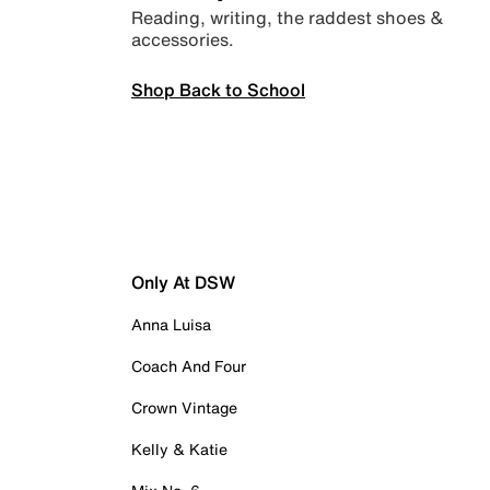
Reading, writing, the raddest shoes &
accessories.
Shop Back to School
Only At DSW
Anna Luisa
Coach And Four
Crown Vintage
Kelly & Katie