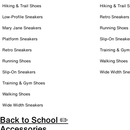
Hiking & Trail Shoes
Hiking & Trail 
Low-Profile Sneakers
Retro Sneakers
Mary Jane Sneakers
Running Shoes
Platform Sneakers
Slip-On Sneake
Retro Sneakers
Training & Gym
Running Shoes
Walking Shoes
Slip-On Sneakers
Wide Width Sne
Training & Gym Shoes
Walking Shoes
Wide Width Sneakers
Back to School ✏️
Accessories