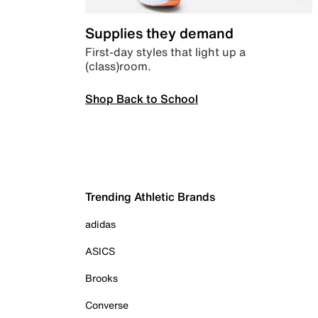
Supplies they demand
First-day styles that light up a
(class)room.
Shop Back to School
Trending Athletic Brands
adidas
ASICS
Brooks
Converse