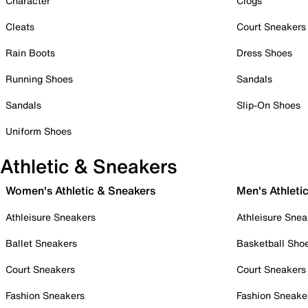
Character
Clogs
Cleats
Court Sneakers
Rain Boots
Dress Shoes
Running Shoes
Sandals
Sandals
Slip-On Shoes
Uniform Shoes
Athletic & Sneakers
Women's Athletic & Sneakers
Men's Athleti
Athleisure Sneakers
Athleisure Snea
Ballet Sneakers
Basketball Sho
Court Sneakers
Court Sneakers
Fashion Sneakers
Fashion Sneake