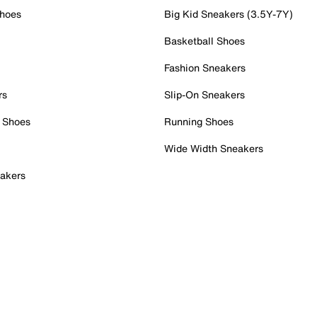
Shoes
Big Kid Sneakers (3.5Y-7Y)
Basketball Shoes
Fashion Sneakers
rs
Slip-On Sneakers
 Shoes
Running Shoes
Wide Width Sneakers
akers