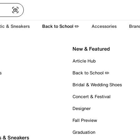
tic & Sneakers
Back to School ✏️
Accessories
Bran
New & Featured
Article Hub
s
Back to School ✏️
Bridal & Wedding Shoes
Concert & Festival
Designer
Fall Preview
Graduation
s & Sneakers