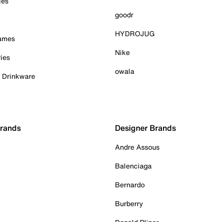
ies
goodr
HYDROJUG
Games
Nike
ies
owala
& Drinkware
Brands
Designer Brands
Andre Assous
Balenciaga
Bernardo
Burberry