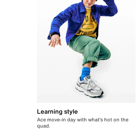
Learning style
Ace move-in day with what’s hot on the
quad.