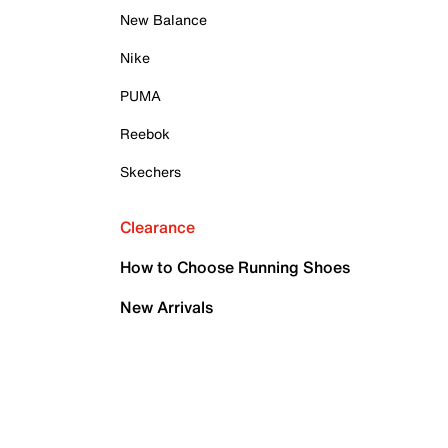
New Balance
Nike
PUMA
Reebok
Skechers
Clearance
How to Choose Running Shoes
New Arrivals