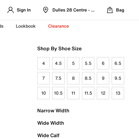
Sign In
Dulles 28 Centre - Refreshed Location
Bag
ds
Lookbook
Clearance
Shop By Shoe Size
4
4.5
5
5.5
6
6.5
7
7.5
8
8.5
9
9.5
10
10.5
11
11.5
12
13
Narrow Width
Wide Width
Wide Calf