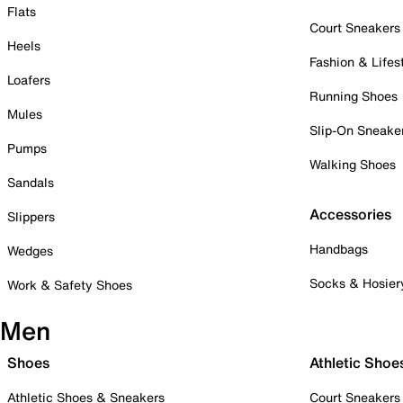
Flats
Court Sneakers
Heels
Fashion & Lifes
Loafers
Running Shoes
Mules
Slip-On Sneake
Pumps
Walking Shoes
Sandals
Accessories
Slippers
Handbags
Wedges
Socks & Hosier
Work & Safety Shoes
Men
Shoes
Athletic Shoe
Athletic Shoes & Sneakers
Court Sneakers