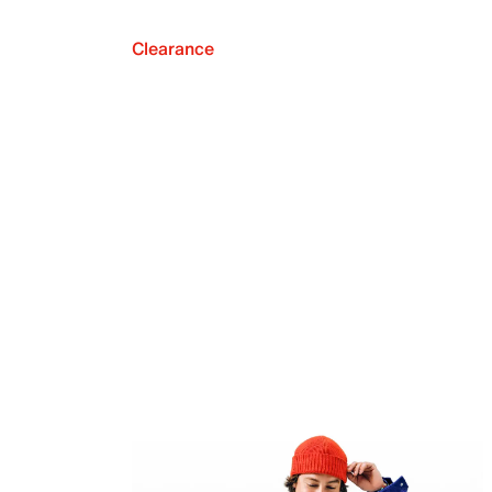
Clearance