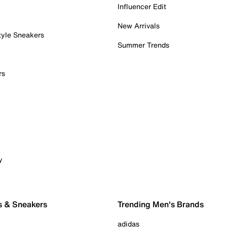
Influencer Edit
New Arrivals
tyle Sneakers
Summer Trends
rs
y
s & Sneakers
Trending Men's Brands
adidas