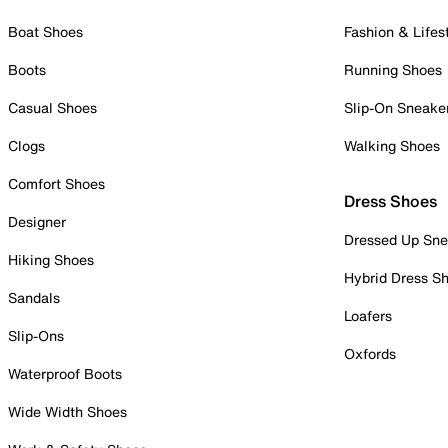
Boat Shoes
Fashion & Lifes
Boots
Running Shoes
Casual Shoes
Slip-On Sneake
Clogs
Walking Shoes
Comfort Shoes
Dress Shoes
Designer
Dressed Up Sne
Hiking Shoes
Hybrid Dress S
Sandals
Loafers
Slip-Ons
Oxfords
Waterproof Boots
Wide Width Shoes