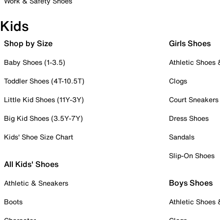
Work & Safety Shoes
Kids
Shop by Size
Girls Shoes
Baby Shoes (1-3.5)
Athletic Shoes
Toddler Shoes (4T-10.5T)
Clogs
Little Kid Shoes (11Y-3Y)
Court Sneakers
Big Kid Shoes (3.5Y-7Y)
Dress Shoes
Kids' Shoe Size Chart
Sandals
Slip-On Shoes
All Kids' Shoes
Boys Shoes
Athletic & Sneakers
Boots
Athletic Shoes