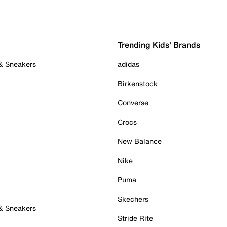
Trending Kids' Brands
 & Sneakers
adidas
Birkenstock
Converse
Crocs
New Balance
Nike
Puma
Skechers
 & Sneakers
Stride Rite