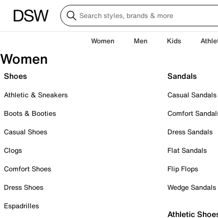
Women
Men
Kids
Athle
Women
Shoes
Sandals
Athletic & Sneakers
Casual Sandals
Boots & Booties
Comfort Sandal
Casual Shoes
Dress Sandals
Clogs
Flat Sandals
Comfort Shoes
Flip Flops
Dress Shoes
Wedge Sandals
Espadrilles
Athletic Shoe