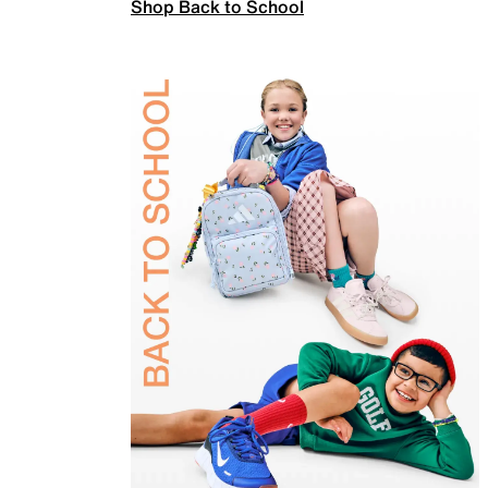
Shop Back to School