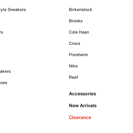
tyle Sneakers
Birkenstock
Brooks
rs
Cole Haan
Crocs
Florsheim
Nike
akers
Reef
hoes
Accessories
New Arrivals
Clearance