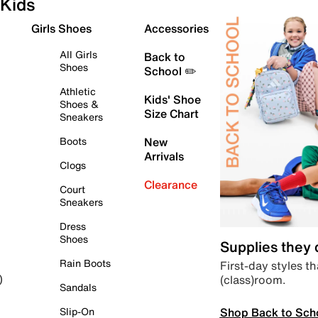
Kids
Girls Shoes
Accessories
All Girls
Back to
Shoes
School ✏️
Athletic
Kids' Shoe
Shoes &
Size Chart
Sneakers
Boots
New
Arrivals
Clogs
Clearance
Court
Sneakers
Dress
Shoes
Supplies they
Rain Boots
First-day styles th
(class)room.
)
Sandals
Shop Back to Sch
Slip-On