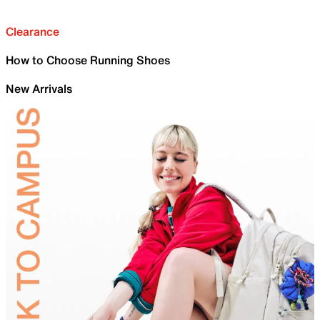
Clearance
How to Choose Running Shoes
New Arrivals