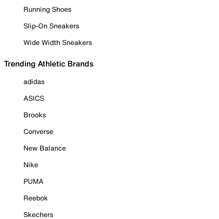
Running Shoes
Slip-On Sneakers
Wide Width Sneakers
Trending Athletic Brands
adidas
ASICS
Brooks
Converse
New Balance
Nike
PUMA
Reebok
Skechers