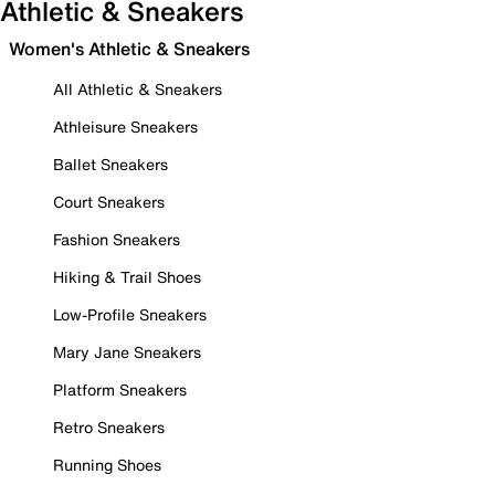
Athletic & Sneakers
Women's Athletic & Sneakers
All Athletic & Sneakers
Athleisure Sneakers
Ballet Sneakers
Court Sneakers
Fashion Sneakers
Hiking & Trail Shoes
Low-Profile Sneakers
Mary Jane Sneakers
Platform Sneakers
Retro Sneakers
Running Shoes