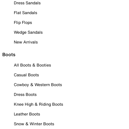
Dress Sandals
Flat Sandals
Flip Flops
Wedge Sandals
New Arrivals
Boots
All Boots & Booties
Casual Boots
Cowboy & Western Boots
Dress Boots
Knee High & Riding Boots
Leather Boots
Snow & Winter Boots