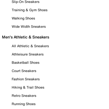
Slip-On Sneakers
Training & Gym Shoes
Walking Shoes
Wide Width Sneakers
Men's Athletic & Sneakers
All Athletic & Sneakers
Athleisure Sneakers
Basketball Shoes
Court Sneakers
Fashion Sneakers
Hiking & Trail Shoes
Retro Sneakers
Running Shoes