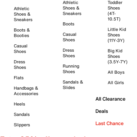
Athletic
Toddler
Shoes &
Shoes
Athletic
Sneakers
(4T-
Shoes &
10.5T)
Sneakers
Boots
Little Kid
Boots &
Casual
Shoes
Booties
Shoes
(11Y-3Y)
Casual
Dress
Big Kid
Shoes
Shoes
Shoes
Dress
(3.5Y-7Y)
Running
Shoes
Shoes
All Boys
Flats
Sandals &
All Girls
Slides
Handbags &
Accessories
All Clearance
Heels
Deals
Sandals
Last Chance
Slippers