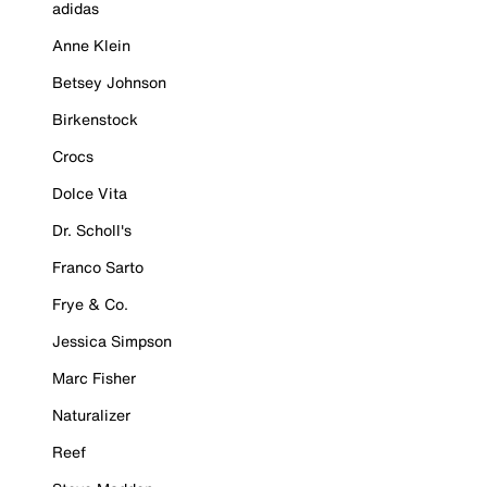
adidas
Anne Klein
Betsey Johnson
Birkenstock
Crocs
Dolce Vita
Dr. Scholl's
Franco Sarto
Frye & Co.
Jessica Simpson
Marc Fisher
Naturalizer
Reef