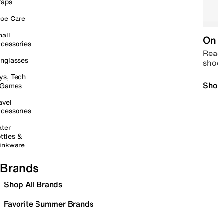
raps
oe Care
all
On 
cessories
Read
nglasses
sho
ys, Tech
Sho
 Games
avel
cessories
ter
ttles &
inkware
Brands
Shop All Brands
Favorite Summer Brands