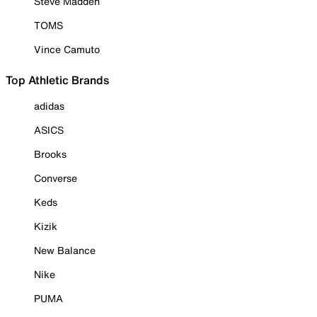
Steve Madden
TOMS
Vince Camuto
Top Athletic Brands
adidas
ASICS
Brooks
Converse
Keds
Kizik
New Balance
Nike
PUMA