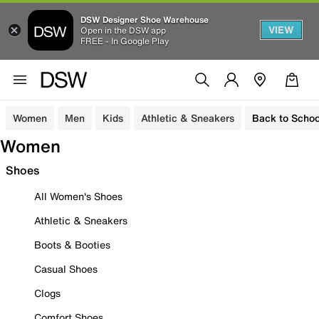
DSW Designer Shoe Warehouse
VIEW
Open in the DSW app
FREE - In Google Play
Women
Men
Kids
Athletic & Sneakers
Back to Schoo
Women
Shoes
All Women's Shoes
Athletic & Sneakers
Boots & Booties
Casual Shoes
Clogs
Comfort Shoes