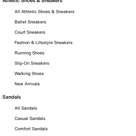
Athletic Shoes & Sneakers
All Athletic Shoes & Sneakers
Ballet Sneakers
Court Sneakers
Fashion & Lifestyle Sneakers
Running Shoes
Slip-On Sneakers
Walking Shoes
New Arrivals
Sandals
All Sandals
Casual Sandals
Comfort Sandals