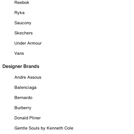
Reebok
Ryka
Saucony
Skechers
Under Armour
Vans
Designer Brands
Andre Assous
Balenciaga
Bernardo
Burberry
Donald Pliner
Gentle Souls by Kenneth Cole