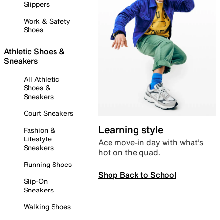
Slippers
Work & Safety
Shoes
Athletic Shoes &
Sneakers
All Athletic
Shoes &
Sneakers
Court Sneakers
Learning style
Fashion &
Lifestyle
Ace move-in day with what’s
Sneakers
hot on the quad.
Running Shoes
Shop Back to School
Slip-On
Sneakers
Walking Shoes