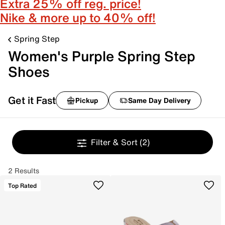
Extra 25% off reg. price!
Nike & more up to 40% off!
Spring Step
Women's Purple Spring Step
Shoes
Get it Fast
Pickup
Same Day Delivery
Filter & Sort
(2)
2 Results
Top Rated