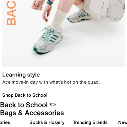
Learning style
Ace move-in day with what’s hot on the quad.
Shop Back to School
Back to School ✏️
Bags & Accessories
ories
Socks & Hosiery
Trending Brands
New 