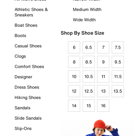
Athletic Shoes &
Medium Width
Sneakers
Wide Width
Boat Shoes
Shop By Shoe Size
Boots
Casual Shoes
6
6.5
7
7.5
Clogs
8
8.5
9
9.5
Comfort Shoes
10
10.5
11
11.5
Designer
Dress Shoes
12
12.5
13
13.5
Hiking Shoes
14
15
16
Sandals
Slide Sandals
Slip-Ons