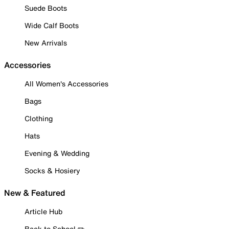
Suede Boots
Wide Calf Boots
New Arrivals
Accessories
All Women's Accessories
Bags
Clothing
Hats
Evening & Wedding
Socks & Hosiery
New & Featured
Article Hub
Back to School ✏️