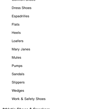
Dress Shoes
Espadrilles
Flats
Heels
Loafers
Mary Janes
Mules
Pumps
Sandals
Slippers
Wedges
Work & Safety Shoes