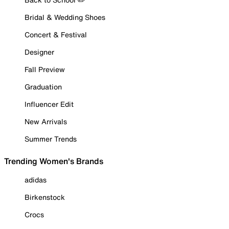
Bridal & Wedding Shoes
Concert & Festival
Designer
Fall Preview
Graduation
Influencer Edit
New Arrivals
Summer Trends
Trending Women's Brands
adidas
Birkenstock
Crocs