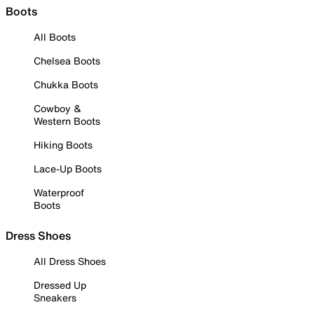
Boots
All Boots
Chelsea Boots
Chukka Boots
Cowboy &
Western Boots
Hiking Boots
Lace-Up Boots
Waterproof
Boots
Dress Shoes
All Dress Shoes
Dressed Up
Sneakers