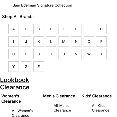
Sam Edelman Signature Collection
Shop All Brands
A
B
C
D
E
F
G
H
I
J
K
L
M
N
O
P
Q
R
S
T
U
V
W
X
Y
Z
#
Lookbook
Clearance
Women's
Men's Clearance
Kids' Clearance
Clearance
All Men's
All Kids
Clearance
Clearance
All Women's
Clearance