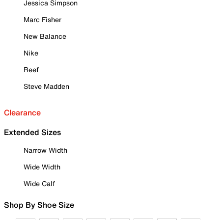
Jessica Simpson
Marc Fisher
New Balance
Nike
Reef
Steve Madden
Clearance
Extended Sizes
Narrow Width
Wide Width
Wide Calf
Shop By Shoe Size