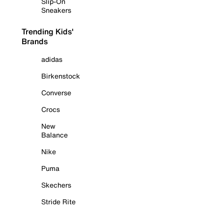
Slip-On
Sneakers
Trending Kids'
Brands
adidas
Birkenstock
Converse
Crocs
New
Balance
Nike
Puma
Skechers
Stride Rite