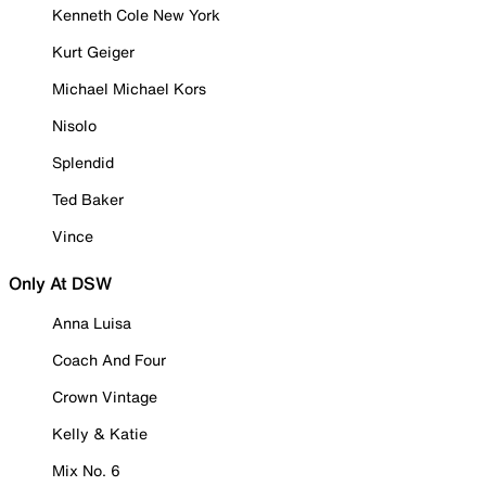
Kenneth Cole New York
Kurt Geiger
Michael Michael Kors
Nisolo
Splendid
Ted Baker
Vince
Only At DSW
Anna Luisa
Coach And Four
Crown Vintage
Kelly & Katie
Mix No. 6