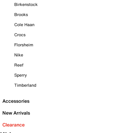
Birkenstock
Brooks
Cole Haan
Crocs
Florsheim
Nike
Reef
Sperry
Timberland
Accessories
New Arrivals
Clearance