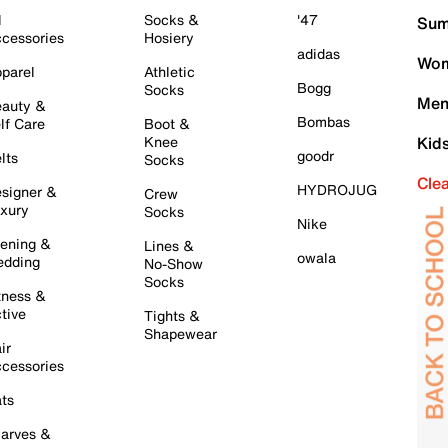
l
Socks &
'47
Sum
cessories
Hosiery
adidas
Wom
parel
Athletic
Bogg
Socks
Men
auty &
Bombas
lf Care
Boot &
Knee
Kid
goodr
lts
Socks
Cle
HYDROJUG
signer &
Crew
xury
Socks
Nike
ening &
Lines &
owala
dding
No-Show
Socks
tness &
tive
Tights &
Shapewear
ir
cessories
ts
arves &