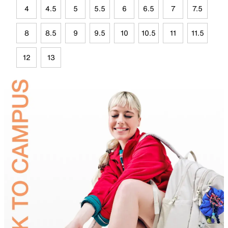
4
4.5
5
5.5
6
6.5
7
7.5
8
8.5
9
9.5
10
10.5
11
11.5
12
13