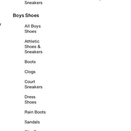
Sneakers
Boys Shoes
r
All Boys
Shoes
Athletic
Shoes &
Sneakers
Boots
Clogs
Court
Sneakers
Dress
Shoes
Rain Boots
Sandals