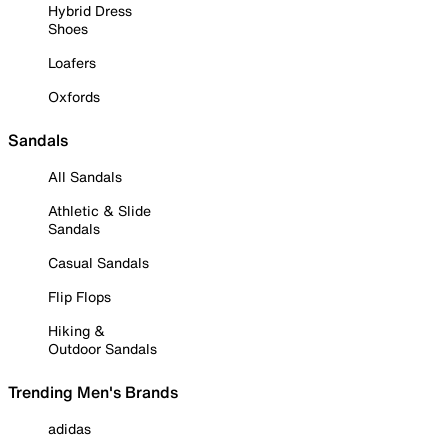
Hybrid Dress
Shoes
Loafers
Oxfords
Sandals
All Sandals
Athletic & Slide
Sandals
Casual Sandals
Flip Flops
Hiking &
Outdoor Sandals
Trending Men's Brands
adidas