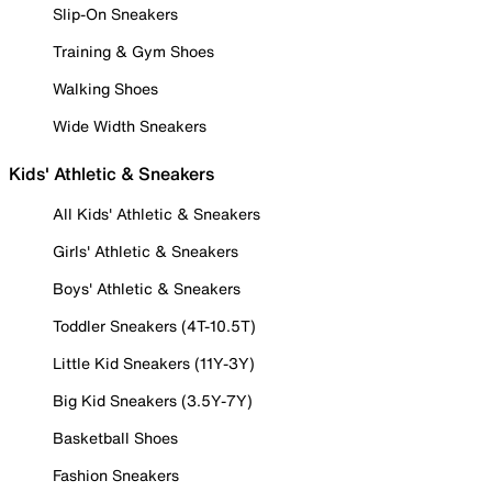
Slip-On Sneakers
Training & Gym Shoes
Walking Shoes
Wide Width Sneakers
Kids' Athletic & Sneakers
All Kids' Athletic & Sneakers
Girls' Athletic & Sneakers
Boys' Athletic & Sneakers
Toddler Sneakers (4T-10.5T)
Little Kid Sneakers (11Y-3Y)
Big Kid Sneakers (3.5Y-7Y)
Basketball Shoes
Fashion Sneakers