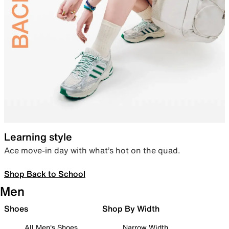
Learning style
Ace move-in day with what’s hot on the quad.
Shop Back to School
Men
Shoes
Shop By Width
All Men's Shoes
Narrow Width