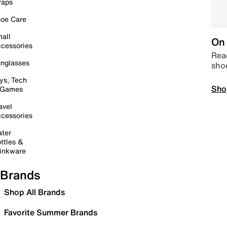
raps
oe Care
all
On 
cessories
Read
nglasses
sho
ys, Tech
Sho
 Games
avel
cessories
ter
ttles &
inkware
Brands
Shop All Brands
Favorite Summer Brands