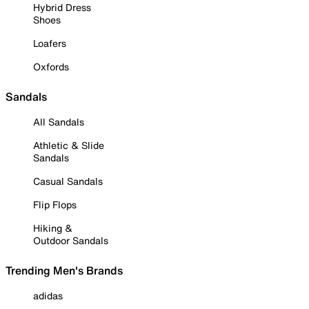
Hybrid Dress
Shoes
Loafers
Oxfords
Sandals
All Sandals
Athletic & Slide
Sandals
Casual Sandals
Flip Flops
Hiking &
Outdoor Sandals
Trending Men's Brands
adidas