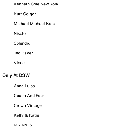
Kenneth Cole New York
Kurt Geiger
Michael Michael Kors
Nisolo
Splendid
Ted Baker
Vince
Only At DSW
Anna Luisa
Coach And Four
Crown Vintage
Kelly & Katie
Mix No. 6