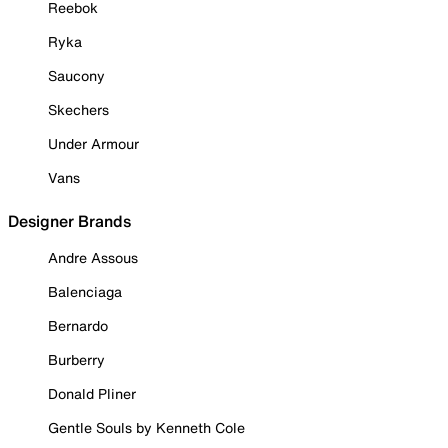
Reebok
Ryka
Saucony
Skechers
Under Armour
Vans
Designer Brands
Andre Assous
Balenciaga
Bernardo
Burberry
Donald Pliner
Gentle Souls by Kenneth Cole