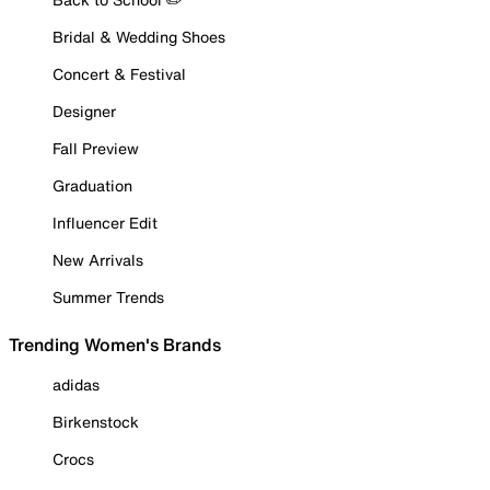
Bridal & Wedding Shoes
Concert & Festival
Designer
Fall Preview
Graduation
Influencer Edit
New Arrivals
Summer Trends
Trending Women's Brands
adidas
Birkenstock
Crocs