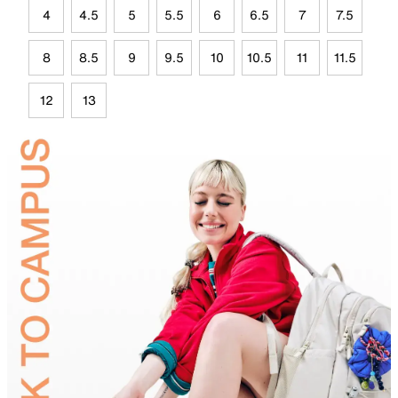
4
4.5
5
5.5
6
6.5
7
7.5
8
8.5
9
9.5
10
10.5
11
11.5
12
13