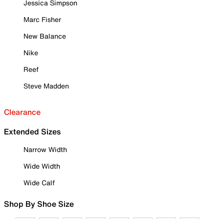
Jessica Simpson
Marc Fisher
New Balance
Nike
Reef
Steve Madden
Clearance
Extended Sizes
Narrow Width
Wide Width
Wide Calf
Shop By Shoe Size