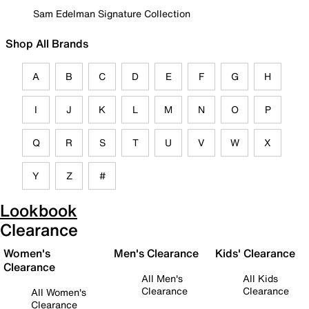
Sam Edelman Signature Collection
Shop All Brands
A
B
C
D
E
F
G
H
I
J
K
L
M
N
O
P
Q
R
S
T
U
V
W
X
Y
Z
#
Lookbook
Clearance
Women's
Men's Clearance
Kids' Clearance
Clearance
All Men's
All Kids
Clearance
Clearance
All Women's
Clearance