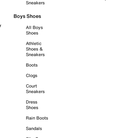
Sneakers
Boys Shoes
r
All Boys
Shoes
Athletic
Shoes &
Sneakers
Boots
Clogs
Court
Sneakers
Dress
Shoes
Rain Boots
Sandals