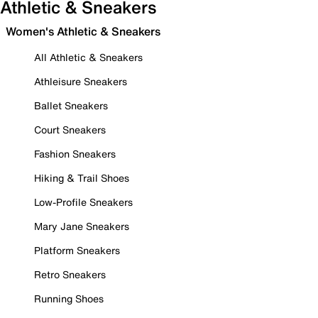
Athletic & Sneakers
Women's Athletic & Sneakers
All Athletic & Sneakers
Athleisure Sneakers
Ballet Sneakers
Court Sneakers
Fashion Sneakers
Hiking & Trail Shoes
Low-Profile Sneakers
Mary Jane Sneakers
Platform Sneakers
Retro Sneakers
Running Shoes