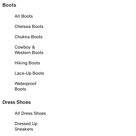
Boots
All Boots
Chelsea Boots
Chukka Boots
Cowboy &
Western Boots
Hiking Boots
Lace-Up Boots
Waterproof
Boots
Dress Shoes
All Dress Shoes
Dressed Up
Sneakers