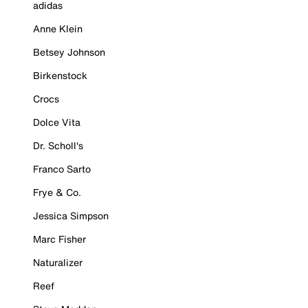
adidas
Anne Klein
Betsey Johnson
Birkenstock
Crocs
Dolce Vita
Dr. Scholl's
Franco Sarto
Frye & Co.
Jessica Simpson
Marc Fisher
Naturalizer
Reef