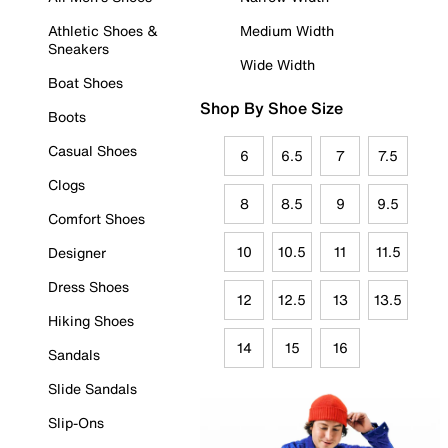
Athletic Shoes &
Medium Width
Sneakers
Wide Width
Boat Shoes
Shop By Shoe Size
Boots
Casual Shoes
6
6.5
7
7.5
Clogs
8
8.5
9
9.5
Comfort Shoes
10
10.5
11
11.5
Designer
Dress Shoes
12
12.5
13
13.5
Hiking Shoes
14
15
16
Sandals
Slide Sandals
Slip-Ons