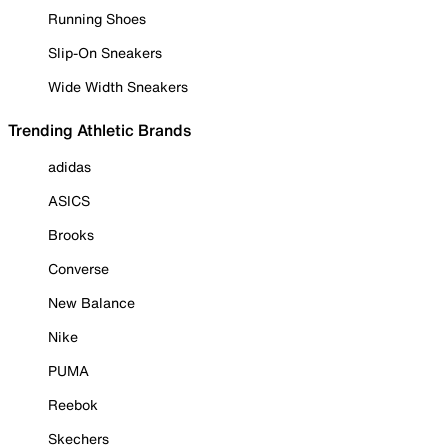
Running Shoes
Slip-On Sneakers
Wide Width Sneakers
Trending Athletic Brands
adidas
ASICS
Brooks
Converse
New Balance
Nike
PUMA
Reebok
Skechers