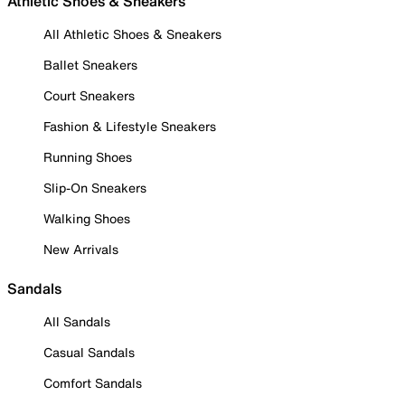
Athletic Shoes & Sneakers
All Athletic Shoes & Sneakers
Ballet Sneakers
Court Sneakers
Fashion & Lifestyle Sneakers
Running Shoes
Slip-On Sneakers
Walking Shoes
New Arrivals
Sandals
All Sandals
Casual Sandals
Comfort Sandals