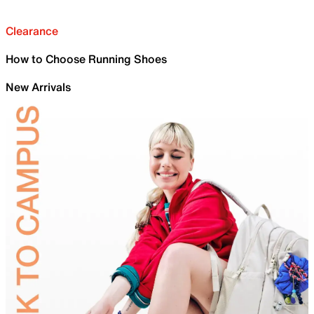
Clearance
How to Choose Running Shoes
New Arrivals