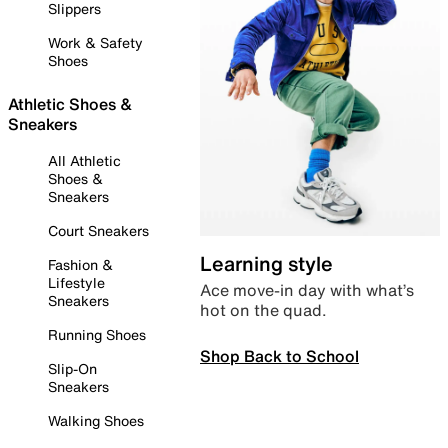
Slippers
Work & Safety
Shoes
Athletic Shoes &
Sneakers
All Athletic
Shoes &
Sneakers
Court Sneakers
Learning style
Fashion &
Lifestyle
Ace move-in day with what’s
Sneakers
hot on the quad.
Running Shoes
Shop Back to School
Slip-On
Sneakers
Walking Shoes