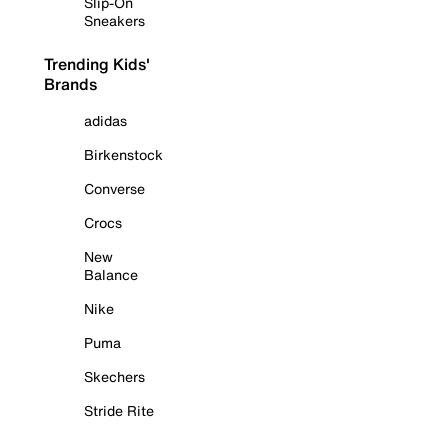
Slip-On
Sneakers
Trending Kids'
Brands
adidas
Birkenstock
Converse
Crocs
New
Balance
Nike
Puma
Skechers
Stride Rite