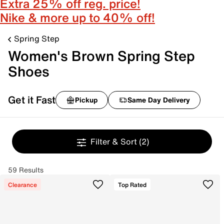
Extra 25% off reg. price!
Nike & more up to 40% off!
Spring Step
Women's Brown Spring Step
Shoes
Get it Fast
Pickup
Same Day Delivery
Filter & Sort
(2)
59 Results
Clearance
Top Rated