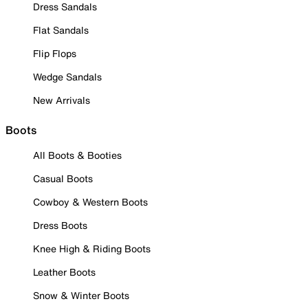
Dress Sandals
Flat Sandals
Flip Flops
Wedge Sandals
New Arrivals
Boots
All Boots & Booties
Casual Boots
Cowboy & Western Boots
Dress Boots
Knee High & Riding Boots
Leather Boots
Snow & Winter Boots