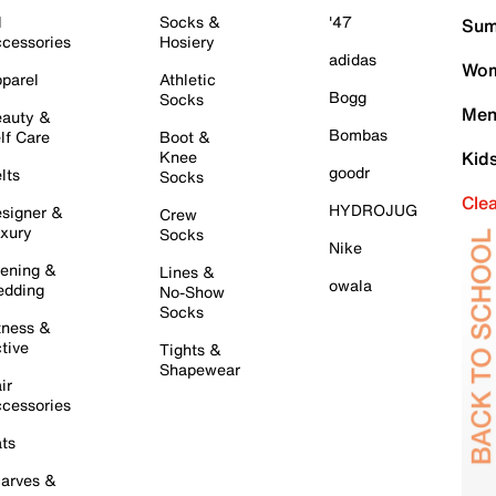
l
Socks &
'47
Sum
cessories
Hosiery
adidas
Wom
parel
Athletic
Bogg
Socks
Men
auty &
Bombas
lf Care
Boot &
Knee
Kid
goodr
lts
Socks
Cle
HYDROJUG
signer &
Crew
xury
Socks
Nike
ening &
Lines &
owala
dding
No-Show
Socks
tness &
tive
Tights &
Shapewear
ir
cessories
ts
arves &