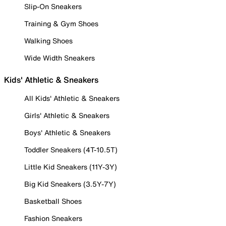
Slip-On Sneakers
Training & Gym Shoes
Walking Shoes
Wide Width Sneakers
Kids' Athletic & Sneakers
All Kids' Athletic & Sneakers
Girls' Athletic & Sneakers
Boys' Athletic & Sneakers
Toddler Sneakers (4T-10.5T)
Little Kid Sneakers (11Y-3Y)
Big Kid Sneakers (3.5Y-7Y)
Basketball Shoes
Fashion Sneakers