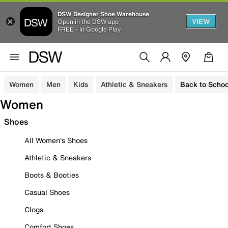
DSW Designer Shoe Warehouse
VIEW
Open in the DSW app
FREE - In Google Play
Women
Men
Kids
Athletic & Sneakers
Back to Schoo
Women
Shoes
All Women's Shoes
Athletic & Sneakers
Boots & Booties
Casual Shoes
Clogs
Comfort Shoes