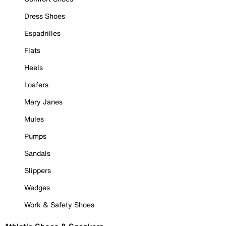
Dress Shoes
Espadrilles
Flats
Heels
Loafers
Mary Janes
Mules
Pumps
Sandals
Slippers
Wedges
Work & Safety Shoes