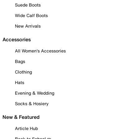
Suede Boots
Wide Calf Boots
New Arrivals
Accessories
All Women's Accessories
Bags
Clothing
Hats
Evening & Wedding
Socks & Hosiery
New & Featured
Article Hub
Back to School ✏️