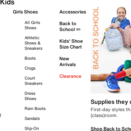
Kids
Girls Shoes
Accessories
All Girls
Back to
Shoes
School ✏️
Athletic
Kids' Shoe
Shoes &
Size Chart
Sneakers
Boots
New
Arrivals
Clogs
Clearance
Court
Sneakers
Dress
Shoes
Supplies they
Rain Boots
First-day styles th
(class)room.
)
Sandals
Shop Back to Sch
Slip-On