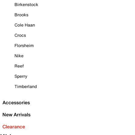
Birkenstock
Brooks
Cole Haan
Crocs
Florsheim
Nike
Reef
Sperry
Timberland
Accessories
New Arrivals
Clearance