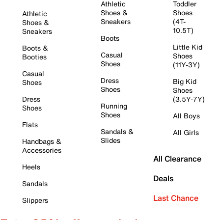
Athletic
Toddler
Shoes &
Shoes
Athletic
Sneakers
(4T-
Shoes &
10.5T)
Sneakers
Boots
Little Kid
Boots &
Casual
Shoes
Booties
Shoes
(11Y-3Y)
Casual
Dress
Big Kid
Shoes
Shoes
Shoes
Dress
(3.5Y-7Y)
Running
Shoes
Shoes
All Boys
Flats
Sandals &
All Girls
Slides
Handbags &
Accessories
All Clearance
Heels
Deals
Sandals
Last Chance
Slippers