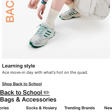
Learning style
Ace move-in day with what’s hot on the quad.
Shop Back to School
Back to School ✏️
Bags & Accessories
ories
Socks & Hosiery
Trending Brands
New 