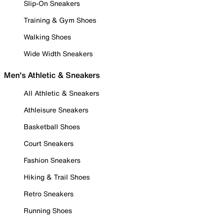
Slip-On Sneakers
Training & Gym Shoes
Walking Shoes
Wide Width Sneakers
Men's Athletic & Sneakers
All Athletic & Sneakers
Athleisure Sneakers
Basketball Shoes
Court Sneakers
Fashion Sneakers
Hiking & Trail Shoes
Retro Sneakers
Running Shoes