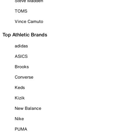
Steve Madden
TOMS
Vince Camuto
Top Athletic Brands
adidas
ASICS
Brooks
Converse
Keds
Kizik
New Balance
Nike
PUMA