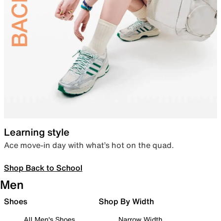
Learning style
Ace move-in day with what’s hot on the quad.
Shop Back to School
Men
Shoes
Shop By Width
All Men's Shoes
Narrow Width