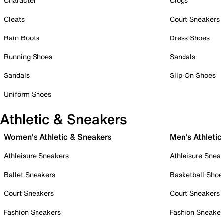
Character
Clogs
Cleats
Court Sneakers
Rain Boots
Dress Shoes
Running Shoes
Sandals
Sandals
Slip-On Shoes
Uniform Shoes
Athletic & Sneakers
Women's Athletic & Sneakers
Men's Athleti
Athleisure Sneakers
Athleisure Snea
Ballet Sneakers
Basketball Sho
Court Sneakers
Court Sneakers
Fashion Sneakers
Fashion Sneake