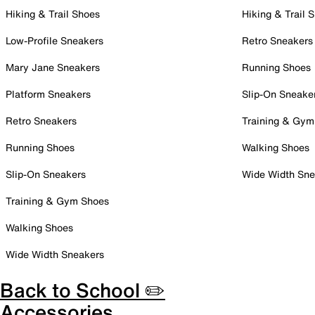
Hiking & Trail Shoes
Hiking & Trail 
Low-Profile Sneakers
Retro Sneakers
Mary Jane Sneakers
Running Shoes
Platform Sneakers
Slip-On Sneake
Retro Sneakers
Training & Gym
Running Shoes
Walking Shoes
Slip-On Sneakers
Wide Width Sne
Training & Gym Shoes
Walking Shoes
Wide Width Sneakers
Back to School ✏️
Accessories