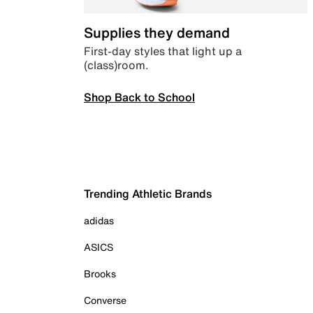
Supplies they demand
First-day styles that light up a
(class)room.
Shop Back to School
Trending Athletic Brands
adidas
ASICS
Brooks
Converse