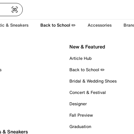
tic & Sneakers
Back to School ✏️
Accessories
Bran
New & Featured
Article Hub
s
Back to School ✏️
Bridal & Wedding Shoes
Concert & Festival
Designer
Fall Preview
Graduation
s & Sneakers