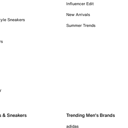
Influencer Edit
New Arrivals
tyle Sneakers
Summer Trends
rs
y
s & Sneakers
Trending Men's Brands
adidas