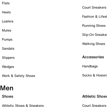
Flats
Court Sneakers
Heels
Fashion & Lifes
Loafers
Running Shoes
Mules
Slip-On Sneake
Pumps
Walking Shoes
Sandals
Accessories
Slippers
Handbags
Wedges
Socks & Hosier
Work & Safety Shoes
Men
Shoes
Athletic Shoe
Athletic Shoes & Sneakers
Court Sneakers