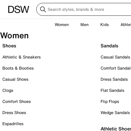
Women
Men
Kids
Athle
Women
Shoes
Sandals
Athletic & Sneakers
Casual Sandals
Boots & Booties
Comfort Sandal
Casual Shoes
Dress Sandals
Clogs
Flat Sandals
Comfort Shoes
Flip Flops
Dress Shoes
Wedge Sandals
Espadrilles
Athletic Shoe