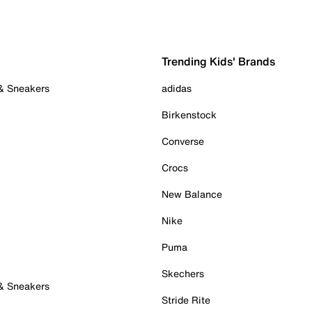
Trending Kids' Brands
 & Sneakers
adidas
Birkenstock
Converse
Crocs
New Balance
Nike
Puma
Skechers
 & Sneakers
Stride Rite