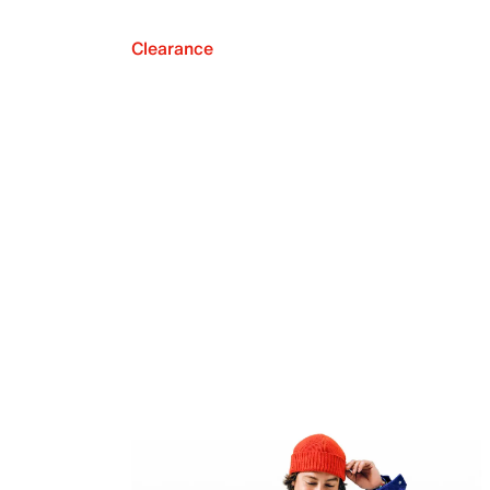
Clearance