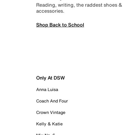
Reading, writing, the raddest shoes &
accessories.
Shop Back to School
Only At DSW
Anna Luisa
Coach And Four
Crown Vintage
Kelly & Katie