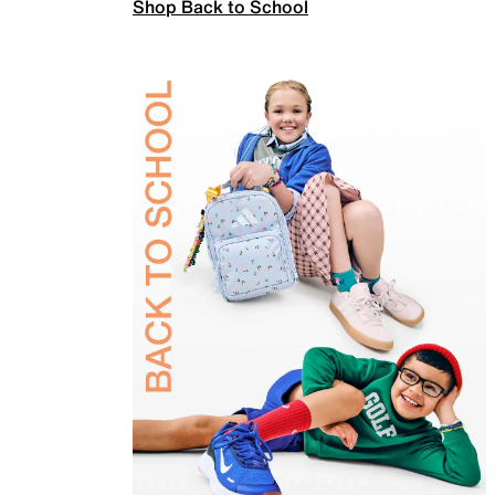
Shop Back to School