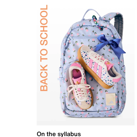
On the syllabus