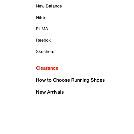
New Balance
Nike
PUMA
Reebok
Skechers
Clearance
How to Choose Running Shoes
New Arrivals