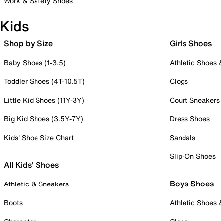
Work & Safety Shoes
Kids
Shop by Size
Girls Shoes
Baby Shoes (1-3.5)
Athletic Shoes
Toddler Shoes (4T-10.5T)
Clogs
Little Kid Shoes (11Y-3Y)
Court Sneakers
Big Kid Shoes (3.5Y-7Y)
Dress Shoes
Kids' Shoe Size Chart
Sandals
Slip-On Shoes
All Kids' Shoes
Boys Shoes
Athletic & Sneakers
Boots
Athletic Shoes