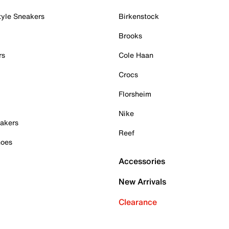
tyle Sneakers
Birkenstock
Brooks
rs
Cole Haan
Crocs
Florsheim
Nike
akers
Reef
hoes
Accessories
New Arrivals
Clearance