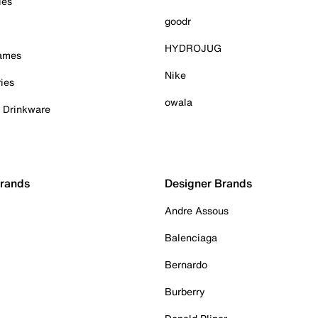
ies
goodr
HYDROJUG
Games
Nike
ies
owala
& Drinkware
Brands
Designer Brands
Andre Assous
Balenciaga
Bernardo
Burberry