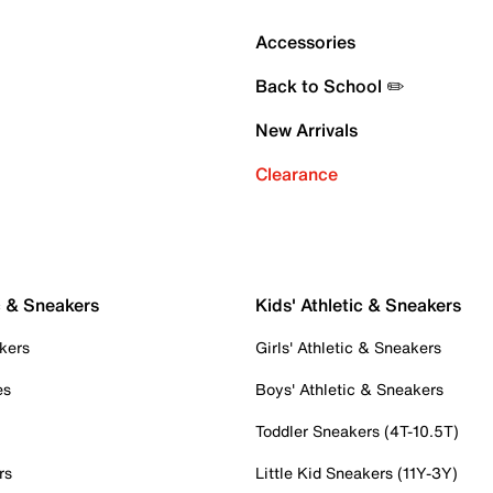
Accessories
Back to School ✏️
New Arrivals
Clearance
c & Sneakers
Kids' Athletic & Sneakers
kers
Girls' Athletic & Sneakers
es
Boys' Athletic & Sneakers
Toddler Sneakers (4T-10.5T)
rs
Little Kid Sneakers (11Y-3Y)