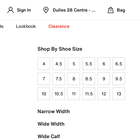
Sign In
Dulles 28 Centre - Refreshed Location
Bag
ds
Lookbook
Clearance
Shop By Shoe Size
4
4.5
5
5.5
6
6.5
7
7.5
8
8.5
9
9.5
10
10.5
11
11.5
12
13
Narrow Width
Wide Width
Wide Calf