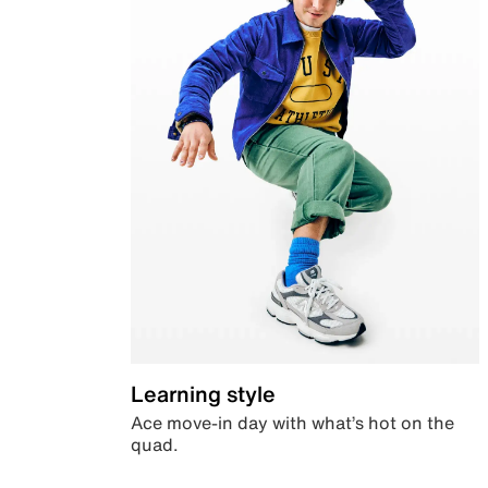
Learning style
Ace move-in day with what’s hot on the
quad.