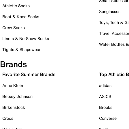
Small Accessor
Athletic Socks
Sunglasses
Boot & Knee Socks
Toys, Tech & 
Crew Socks
Travel Accessor
Liners & No-Show Socks
Water Bottles 
Tights & Shapewear
Brands
Favorite Summer Brands
Top Athletic 
Anne Klein
adidas
Betsey Johnson
ASICS
Birkenstock
Brooks
Crocs
Converse