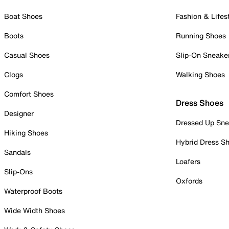
Boat Shoes
Fashion & Lifes
Boots
Running Shoes
Casual Shoes
Slip-On Sneake
Clogs
Walking Shoes
Comfort Shoes
Dress Shoes
Designer
Dressed Up Sne
Hiking Shoes
Hybrid Dress S
Sandals
Loafers
Slip-Ons
Oxfords
Waterproof Boots
Wide Width Shoes