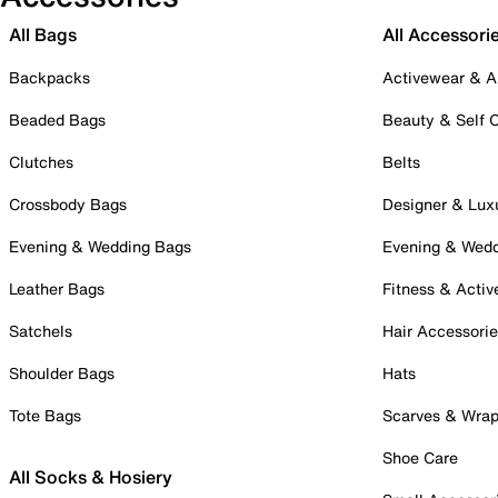
All Bags
All Accessori
Backpacks
Activewear & A
Beaded Bags
Beauty & Self 
Clutches
Belts
Crossbody Bags
Designer & Lux
Evening & Wedding Bags
Evening & Wed
Leather Bags
Fitness & Activ
Satchels
Hair Accessori
Shoulder Bags
Hats
Tote Bags
Scarves & Wra
Shoe Care
All Socks & Hosiery