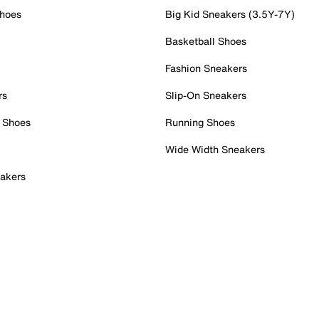
Shoes
Big Kid Sneakers (3.5Y-7Y)
Basketball Shoes
Fashion Sneakers
rs
Slip-On Sneakers
 Shoes
Running Shoes
Wide Width Sneakers
akers