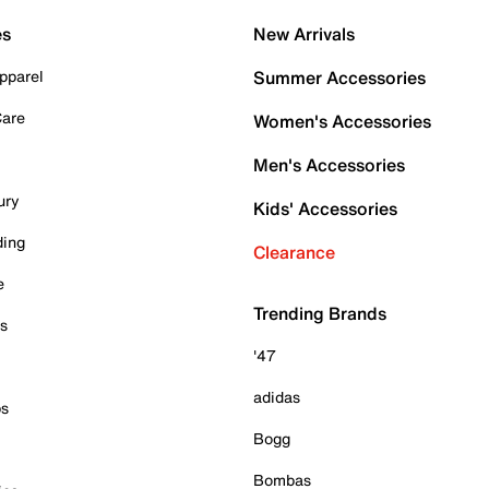
es
New Arrivals
pparel
Summer Accessories
Care
Women's Accessories
Men's Accessories
ury
Kids' Accessories
ding
Clearance
e
Trending Brands
es
'47
adidas
ps
Bogg
Bombas