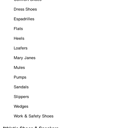
Dress Shoes
Espadrilles
Flats
Heels
Loafers
Mary Janes
Mules
Pumps
Sandals
Slippers
Wedges
Work & Safety Shoes