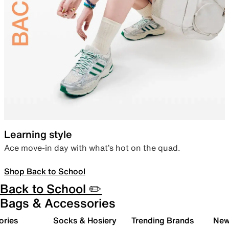
Learning style
Ace move-in day with what’s hot on the quad.
Shop Back to School
Back to School ✏️
Bags & Accessories
ories
Socks & Hosiery
Trending Brands
New 