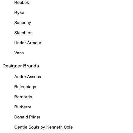
Reebok
Ryka
Saucony
Skechers
Under Armour
Vans
Designer Brands
Andre Assous
Balenciaga
Bernardo
Burberry
Donald Pliner
Gentle Souls by Kenneth Cole