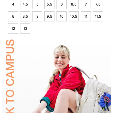
4
4.5
5
5.5
6
6.5
7
7.5
8
8.5
9
9.5
10
10.5
11
11.5
12
13