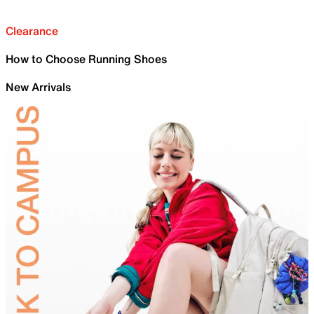
Clearance
How to Choose Running Shoes
New Arrivals