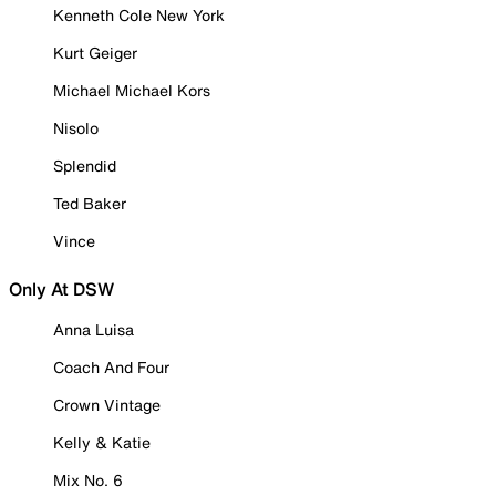
Kenneth Cole New York
Kurt Geiger
Michael Michael Kors
Nisolo
Splendid
Ted Baker
Vince
Only At DSW
Anna Luisa
Coach And Four
Crown Vintage
Kelly & Katie
Mix No. 6