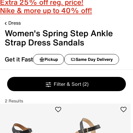
Extra 25% off reg. price!
Nike & more up to 40% off!
Dress
Women's Spring Step Ankle
Strap Dress Sandals
Get it Fast
Pickup
Same Day Delivery
Filter & Sort
(2)
2 Results