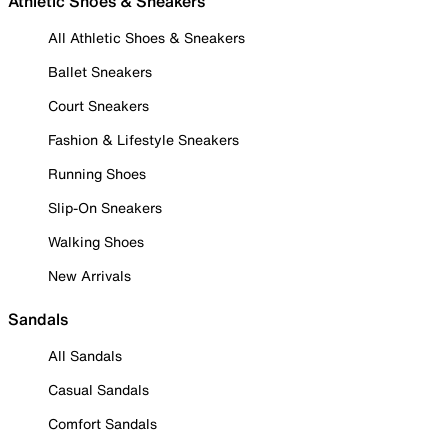
Athletic Shoes & Sneakers
All Athletic Shoes & Sneakers
Ballet Sneakers
Court Sneakers
Fashion & Lifestyle Sneakers
Running Shoes
Slip-On Sneakers
Walking Shoes
New Arrivals
Sandals
All Sandals
Casual Sandals
Comfort Sandals