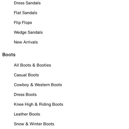
Dress Sandals
Flat Sandals
Flip Flops
Wedge Sandals
New Arrivals
Boots
All Boots & Booties
Casual Boots
Cowboy & Western Boots
Dress Boots
Knee High & Riding Boots
Leather Boots
Snow & Winter Boots