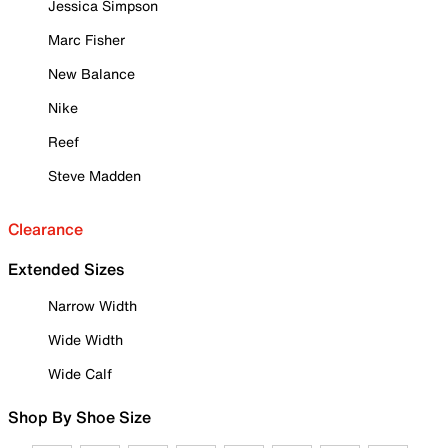
Jessica Simpson
Marc Fisher
New Balance
Nike
Reef
Steve Madden
Clearance
Extended Sizes
Narrow Width
Wide Width
Wide Calf
Shop By Shoe Size