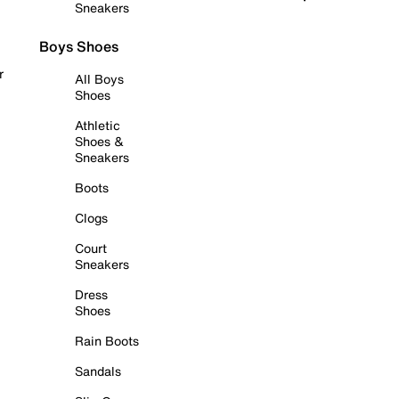
Sneakers
Boys Shoes
r
All Boys
Shoes
Athletic
Shoes &
Sneakers
Boots
Clogs
Court
Sneakers
Dress
Shoes
Rain Boots
Sandals