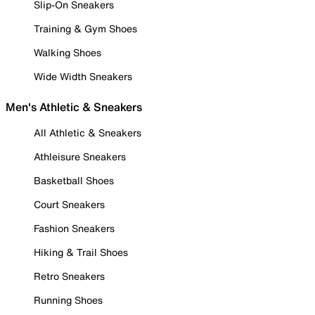
Slip-On Sneakers
Training & Gym Shoes
Walking Shoes
Wide Width Sneakers
Men's Athletic & Sneakers
All Athletic & Sneakers
Athleisure Sneakers
Basketball Shoes
Court Sneakers
Fashion Sneakers
Hiking & Trail Shoes
Retro Sneakers
Running Shoes