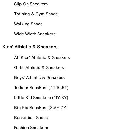
Slip-On Sneakers
Training & Gym Shoes
Walking Shoes
Wide Width Sneakers
Kids' Athletic & Sneakers
All Kids' Athletic & Sneakers
Girls' Athletic & Sneakers
Boys' Athletic & Sneakers
Toddler Sneakers (4T-10.5T)
Little Kid Sneakers (11Y-3Y)
Big Kid Sneakers (3.5Y-7Y)
Basketball Shoes
Fashion Sneakers