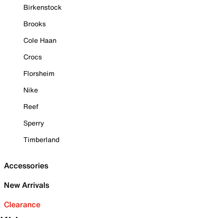
Birkenstock
Brooks
Cole Haan
Crocs
Florsheim
Nike
Reef
Sperry
Timberland
Accessories
New Arrivals
Clearance