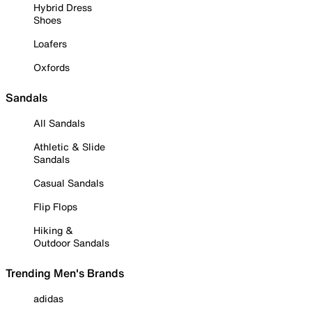
Hybrid Dress
Shoes
Loafers
Oxfords
Sandals
All Sandals
Athletic & Slide
Sandals
Casual Sandals
Flip Flops
Hiking &
Outdoor Sandals
Trending Men's Brands
adidas