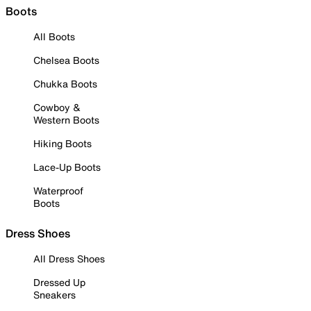
Boots
All Boots
Chelsea Boots
Chukka Boots
Cowboy &
Western Boots
Hiking Boots
Lace-Up Boots
Waterproof
Boots
Dress Shoes
All Dress Shoes
Dressed Up
Sneakers