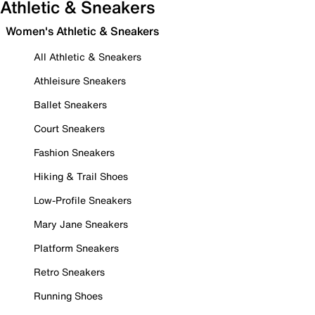
Athletic & Sneakers
Women's Athletic & Sneakers
All Athletic & Sneakers
Athleisure Sneakers
Ballet Sneakers
Court Sneakers
Fashion Sneakers
Hiking & Trail Shoes
Low-Profile Sneakers
Mary Jane Sneakers
Platform Sneakers
Retro Sneakers
Running Shoes