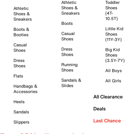
Athletic
Toddler
Shoes &
Shoes
Athletic
Sneakers
(4T-
Shoes &
10.5T)
Sneakers
Boots
Little Kid
Boots &
Casual
Shoes
Booties
Shoes
(11Y-3Y)
Casual
Dress
Big Kid
Shoes
Shoes
Shoes
Dress
(3.5Y-7Y)
Running
Shoes
Shoes
All Boys
Flats
Sandals &
All Girls
Slides
Handbags &
Accessories
All Clearance
Heels
Deals
Sandals
Last Chance
Slippers