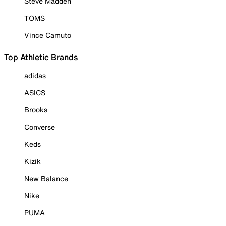
Steve Madden
TOMS
Vince Camuto
Top Athletic Brands
adidas
ASICS
Brooks
Converse
Keds
Kizik
New Balance
Nike
PUMA