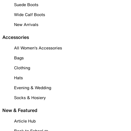
Suede Boots
Wide Calf Boots
New Arrivals
Accessories
All Women's Accessories
Bags
Clothing
Hats
Evening & Wedding
Socks & Hosiery
New & Featured
Article Hub
Back to School ✏️