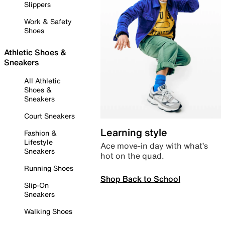
Slippers
Work & Safety
Shoes
Athletic Shoes &
Sneakers
All Athletic
Shoes &
Sneakers
Court Sneakers
Learning style
Fashion &
Lifestyle
Ace move-in day with what’s
Sneakers
hot on the quad.
Running Shoes
Shop Back to School
Slip-On
Sneakers
Walking Shoes