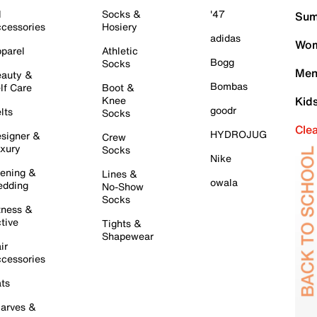
l
Socks &
'47
Sum
cessories
Hosiery
adidas
Wom
parel
Athletic
Bogg
Socks
Men
auty &
Bombas
lf Care
Boot &
Knee
Kid
goodr
lts
Socks
Cle
HYDROJUG
signer &
Crew
xury
Socks
Nike
ening &
Lines &
owala
dding
No-Show
Socks
tness &
tive
Tights &
Shapewear
ir
cessories
ts
arves &