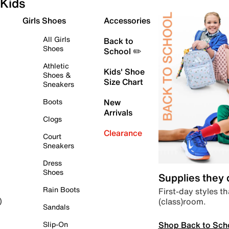
Kids
Girls Shoes
Accessories
All Girls
Back to
Shoes
School ✏️
Athletic
Kids' Shoe
Shoes &
Size Chart
Sneakers
Boots
New
Arrivals
Clogs
Clearance
Court
Sneakers
Dress
Shoes
Supplies they
Rain Boots
First-day styles th
(class)room.
)
Sandals
Shop Back to Sch
Slip-On