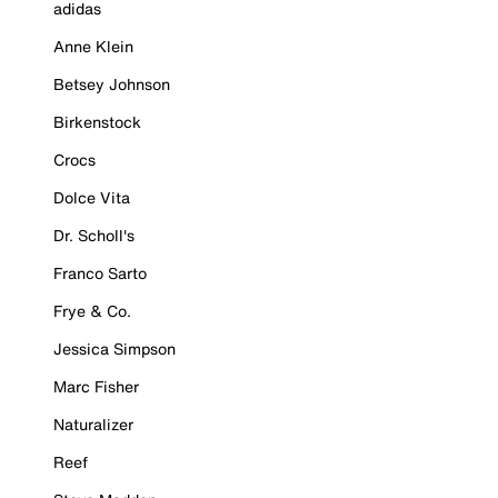
adidas
Anne Klein
Betsey Johnson
Birkenstock
Crocs
Dolce Vita
Dr. Scholl's
Franco Sarto
Frye & Co.
Jessica Simpson
Marc Fisher
Naturalizer
Reef