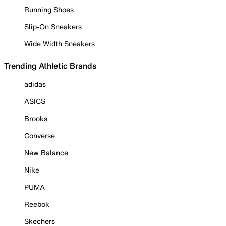
Running Shoes
Slip-On Sneakers
Wide Width Sneakers
Trending Athletic Brands
adidas
ASICS
Brooks
Converse
New Balance
Nike
PUMA
Reebok
Skechers