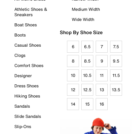
Athletic Shoes &
Medium Width
Sneakers
Wide Width
Boat Shoes
Shop By Shoe Size
Boots
Casual Shoes
6
6.5
7
7.5
Clogs
8
8.5
9
9.5
Comfort Shoes
10
10.5
11
11.5
Designer
Dress Shoes
12
12.5
13
13.5
Hiking Shoes
14
15
16
Sandals
Slide Sandals
Slip-Ons