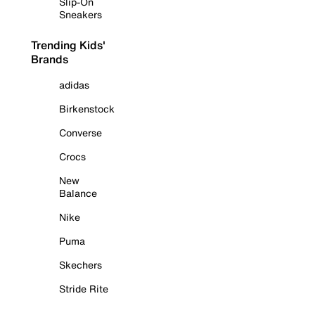
Slip-On
Sneakers
Trending Kids'
Brands
adidas
Birkenstock
Converse
Crocs
New
Balance
Nike
Puma
Skechers
Stride Rite