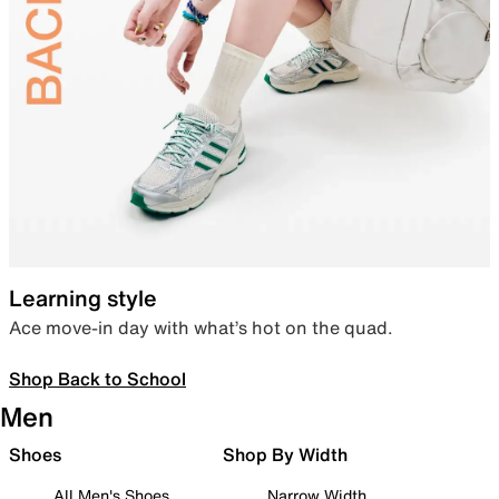
Learning style
Ace move-in day with what’s hot on the quad.
Shop Back to School
Men
Shoes
Shop By Width
All Men's Shoes
Narrow Width