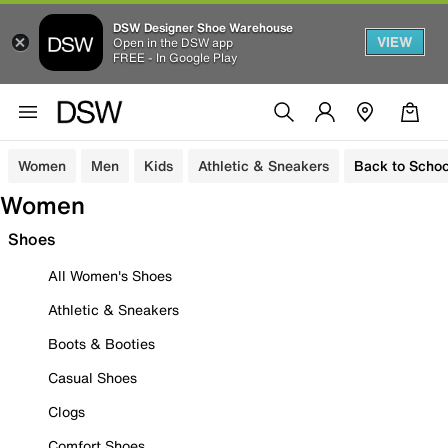
DSW Designer Shoe Warehouse
VIEW
Open in the DSW app
FREE - In Google Play
Women
Men
Kids
Athletic & Sneakers
Back to Schoo
Women
Shoes
All Women's Shoes
Athletic & Sneakers
Boots & Booties
Casual Shoes
Clogs
Comfort Shoes