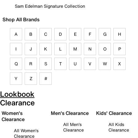
Sam Edelman Signature Collection
Shop All Brands
A
B
C
D
E
F
G
H
I
J
K
L
M
N
O
P
Q
R
S
T
U
V
W
X
Y
Z
#
Lookbook
Clearance
Women's
Men's Clearance
Kids' Clearance
Clearance
All Men's
All Kids
Clearance
Clearance
All Women's
Clearance