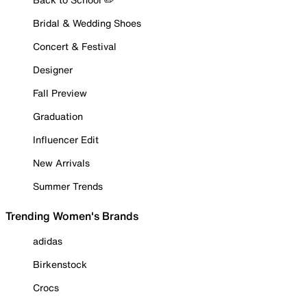
Bridal & Wedding Shoes
Concert & Festival
Designer
Fall Preview
Graduation
Influencer Edit
New Arrivals
Summer Trends
Trending Women's Brands
adidas
Birkenstock
Crocs