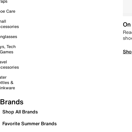
raps
oe Care
all
On 
cessories
Read
nglasses
sho
ys, Tech
Sho
 Games
avel
cessories
ter
ttles &
inkware
Brands
Shop All Brands
Favorite Summer Brands