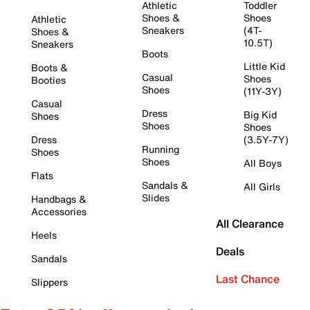
Athletic
Toddler
Shoes &
Shoes
Athletic
Sneakers
(4T-
Shoes &
10.5T)
Sneakers
Boots
Little Kid
Boots &
Casual
Shoes
Booties
Shoes
(11Y-3Y)
Casual
Dress
Big Kid
Shoes
Shoes
Shoes
Dress
(3.5Y-7Y)
Running
Shoes
Shoes
All Boys
Flats
Sandals &
All Girls
Slides
Handbags &
Accessories
All Clearance
Heels
Deals
Sandals
Last Chance
Slippers