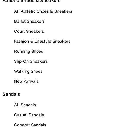
Athletic Shoes & Sneakers
All Athletic Shoes & Sneakers
Ballet Sneakers
Court Sneakers
Fashion & Lifestyle Sneakers
Running Shoes
Slip-On Sneakers
Walking Shoes
New Arrivals
Sandals
All Sandals
Casual Sandals
Comfort Sandals