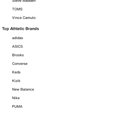
Steve Madden
TOMS
Vince Camuto
Top Athletic Brands
adidas
ASICS
Brooks
Converse
Keds
Kizik
New Balance
Nike
PUMA