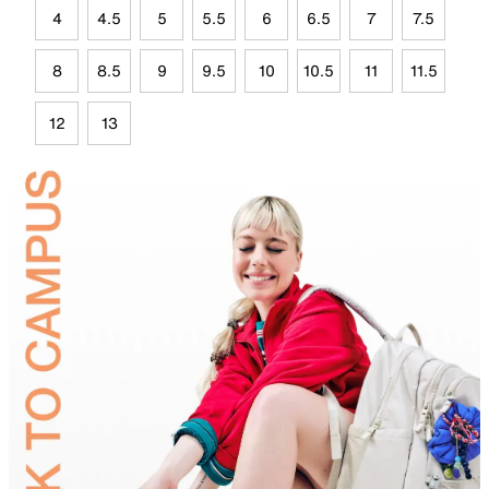
4
4.5
5
5.5
6
6.5
7
7.5
8
8.5
9
9.5
10
10.5
11
11.5
12
13