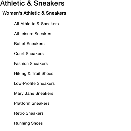
Athletic & Sneakers
Women's Athletic & Sneakers
All Athletic & Sneakers
Athleisure Sneakers
Ballet Sneakers
Court Sneakers
Fashion Sneakers
Hiking & Trail Shoes
Low-Profile Sneakers
Mary Jane Sneakers
Platform Sneakers
Retro Sneakers
Running Shoes