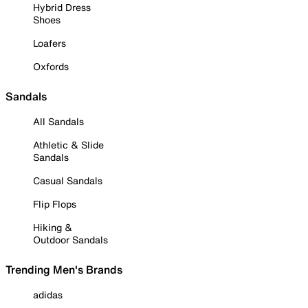
Hybrid Dress
Shoes
Loafers
Oxfords
Sandals
All Sandals
Athletic & Slide
Sandals
Casual Sandals
Flip Flops
Hiking &
Outdoor Sandals
Trending Men's Brands
adidas