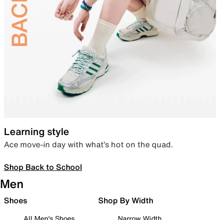
Learning style
Ace move-in day with what’s hot on the quad.
Shop Back to School
Men
Shoes
Shop By Width
All Men's Shoes
Narrow Width