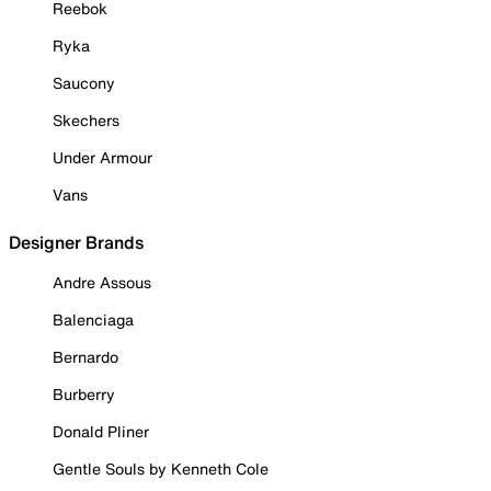
Reebok
Ryka
Saucony
Skechers
Under Armour
Vans
Designer Brands
Andre Assous
Balenciaga
Bernardo
Burberry
Donald Pliner
Gentle Souls by Kenneth Cole