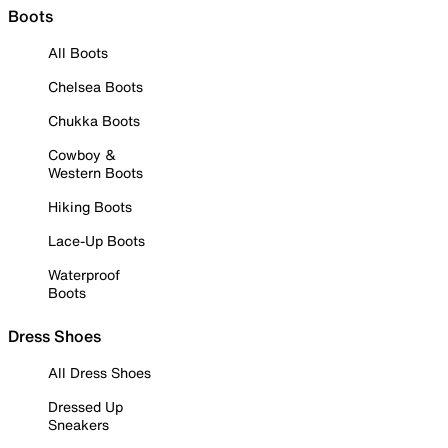
Boots
All Boots
Chelsea Boots
Chukka Boots
Cowboy &
Western Boots
Hiking Boots
Lace-Up Boots
Waterproof
Boots
Dress Shoes
All Dress Shoes
Dressed Up
Sneakers