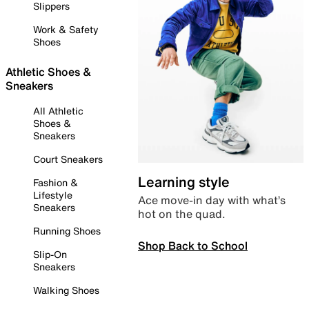
Slippers
Work & Safety
Shoes
Athletic Shoes &
Sneakers
All Athletic
Shoes &
Sneakers
Court Sneakers
Learning style
Fashion &
Lifestyle
Ace move-in day with what’s
Sneakers
hot on the quad.
Running Shoes
Shop Back to School
Slip-On
Sneakers
Walking Shoes