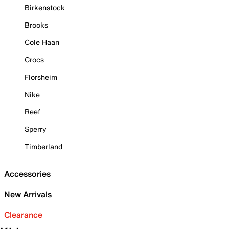
Birkenstock
Brooks
Cole Haan
Crocs
Florsheim
Nike
Reef
Sperry
Timberland
Accessories
New Arrivals
Clearance