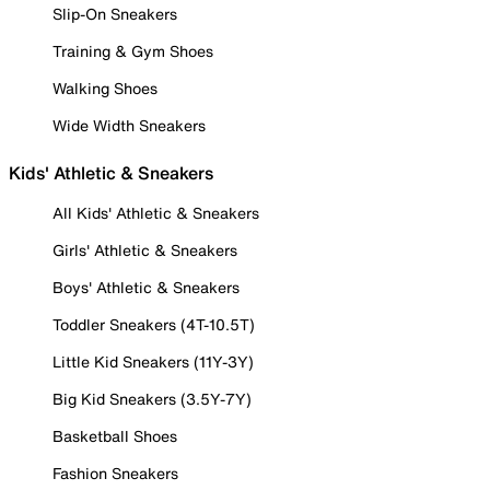
Slip-On Sneakers
Training & Gym Shoes
Walking Shoes
Wide Width Sneakers
Kids' Athletic & Sneakers
All Kids' Athletic & Sneakers
Girls' Athletic & Sneakers
Boys' Athletic & Sneakers
Toddler Sneakers (4T-10.5T)
Little Kid Sneakers (11Y-3Y)
Big Kid Sneakers (3.5Y-7Y)
Basketball Shoes
Fashion Sneakers