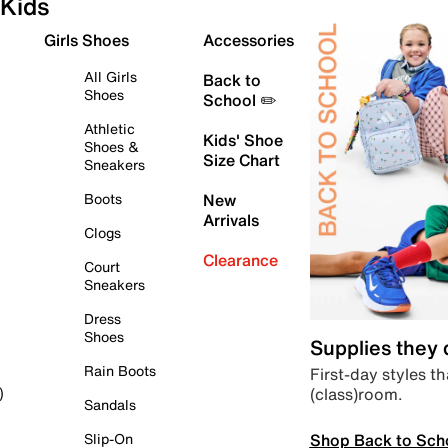
Kids
Girls Shoes
Accessories
All Girls
Back to
Shoes
School ✏️
Athletic
Kids' Shoe
Shoes &
Size Chart
Sneakers
Boots
New
Arrivals
Clogs
Clearance
Court
Sneakers
Dress
Shoes
Supplies they
Rain Boots
First-day styles th
(class)room.
)
Sandals
Shop Back to Sch
Slip-On