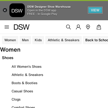
DSW Designer Shoe Warehouse
VIEW
Open in the DSW app
FREE - In Google Play
Women
Men
Kids
Athletic & Sneakers
Back to Schoo
Women
Shoes
All Women's Shoes
Athletic & Sneakers
Boots & Booties
Casual Shoes
Clogs
Comfort Shoes