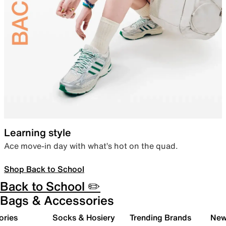
Learning style
Ace move-in day with what’s hot on the quad.
Shop Back to School
Back to School ✏️
Bags & Accessories
ories
Socks & Hosiery
Trending Brands
New 