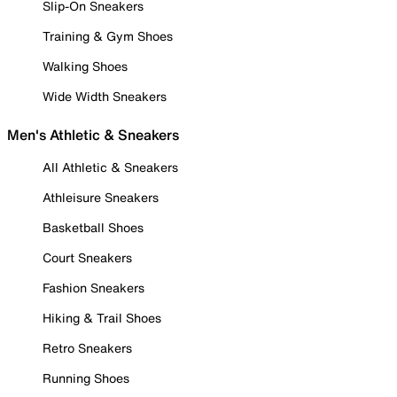
Slip-On Sneakers
Training & Gym Shoes
Walking Shoes
Wide Width Sneakers
Men's Athletic & Sneakers
All Athletic & Sneakers
Athleisure Sneakers
Basketball Shoes
Court Sneakers
Fashion Sneakers
Hiking & Trail Shoes
Retro Sneakers
Running Shoes