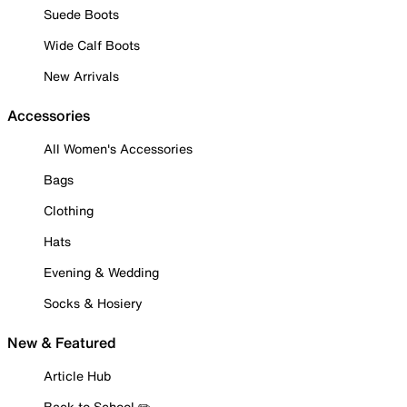
Suede Boots
Wide Calf Boots
New Arrivals
Accessories
All Women's Accessories
Bags
Clothing
Hats
Evening & Wedding
Socks & Hosiery
New & Featured
Article Hub
Back to School ✏️