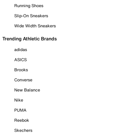
Running Shoes
Slip-On Sneakers
Wide Width Sneakers
Trending Athletic Brands
adidas
ASICS
Brooks
Converse
New Balance
Nike
PUMA
Reebok
Skechers