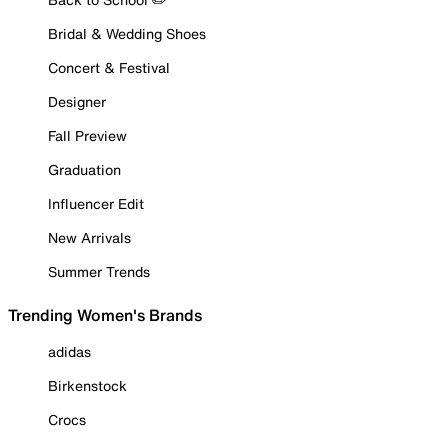
Bridal & Wedding Shoes
Concert & Festival
Designer
Fall Preview
Graduation
Influencer Edit
New Arrivals
Summer Trends
Trending Women's Brands
adidas
Birkenstock
Crocs