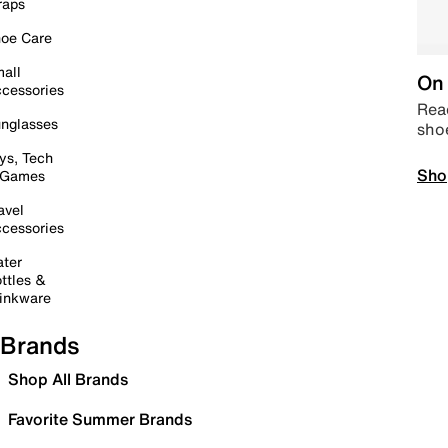
raps
oe Care
all
On 
cessories
Read
nglasses
sho
ys, Tech
Sho
 Games
avel
cessories
ter
ttles &
inkware
Brands
Shop All Brands
Favorite Summer Brands