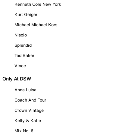
Kenneth Cole New York
Kurt Geiger
Michael Michael Kors
Nisolo
Splendid
Ted Baker
Vince
Only At DSW
Anna Luisa
Coach And Four
Crown Vintage
Kelly & Katie
Mix No. 6