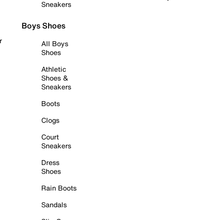
Sneakers
Boys Shoes
r
All Boys
Shoes
Athletic
Shoes &
Sneakers
Boots
Clogs
Court
Sneakers
Dress
Shoes
Rain Boots
Sandals