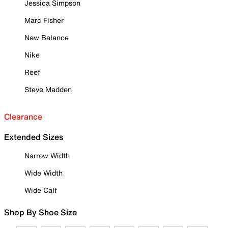
Jessica Simpson
Marc Fisher
New Balance
Nike
Reef
Steve Madden
Clearance
Extended Sizes
Narrow Width
Wide Width
Wide Calf
Shop By Shoe Size