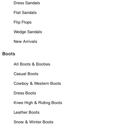
Dress Sandals
Flat Sandals
Flip Flops
Wedge Sandals
New Arrivals
Boots
All Boots & Booties
Casual Boots
Cowboy & Western Boots
Dress Boots
Knee High & Riding Boots
Leather Boots
Snow & Winter Boots