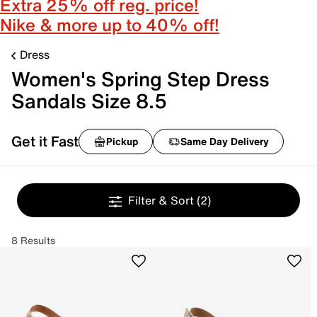
Extra 25% off reg. price!
Nike & more up to 40% off!
Dress
Women's Spring Step Dress
Sandals Size 8.5
Get it Fast
Pickup
Same Day Delivery
Filter & Sort
(2)
8 Results