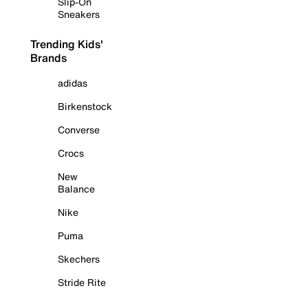
Slip-On
Sneakers
Trending Kids'
Brands
adidas
Birkenstock
Converse
Crocs
New
Balance
Nike
Puma
Skechers
Stride Rite