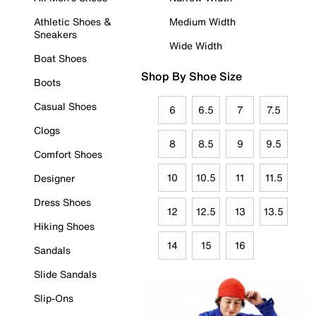
Athletic Shoes &
Medium Width
Sneakers
Wide Width
Boat Shoes
Shop By Shoe Size
Boots
Casual Shoes
6
6.5
7
7.5
Clogs
8
8.5
9
9.5
Comfort Shoes
10
10.5
11
11.5
Designer
Dress Shoes
12
12.5
13
13.5
Hiking Shoes
14
15
16
Sandals
Slide Sandals
Slip-Ons