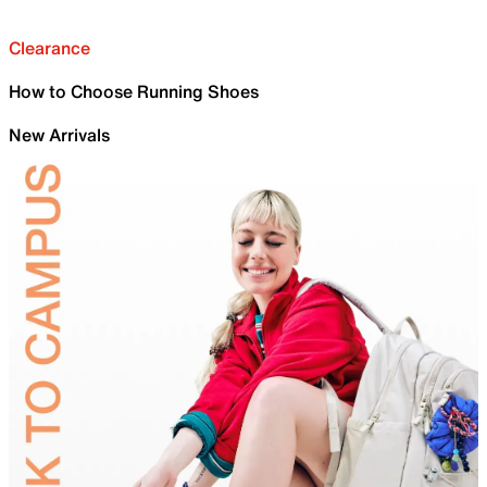
Clearance
How to Choose Running Shoes
New Arrivals