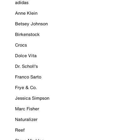
adidas
Anne Klein
Betsey Johnson
Birkenstock
Crocs
Dolce Vita
Dr. Scholl's
Franco Sarto
Frye & Co.
Jessica Simpson
Marc Fisher
Naturalizer
Reef