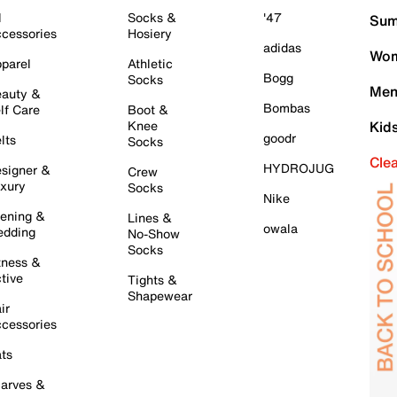
l
Socks &
'47
Sum
cessories
Hosiery
adidas
Wom
parel
Athletic
Bogg
Socks
Men
auty &
Bombas
lf Care
Boot &
Knee
Kid
goodr
lts
Socks
Cle
HYDROJUG
signer &
Crew
xury
Socks
Nike
ening &
Lines &
owala
dding
No-Show
Socks
tness &
tive
Tights &
Shapewear
ir
cessories
ts
arves &