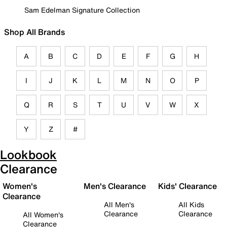
Sam Edelman Signature Collection
Shop All Brands
A
B
C
D
E
F
G
H
I
J
K
L
M
N
O
P
Q
R
S
T
U
V
W
X
Y
Z
#
Lookbook
Clearance
Women's
Men's Clearance
Kids' Clearance
Clearance
All Men's
All Kids
Clearance
Clearance
All Women's
Clearance