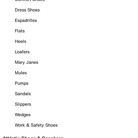
Dress Shoes
Espadrilles
Flats
Heels
Loafers
Mary Janes
Mules
Pumps
Sandals
Slippers
Wedges
Work & Safety Shoes