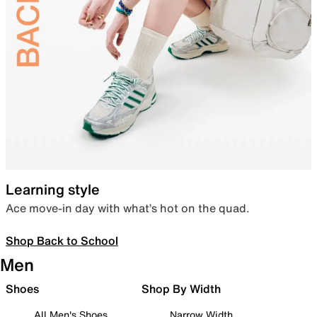
Learning style
Ace move-in day with what’s hot on the quad.
Shop Back to School
Men
Shoes
Shop By Width
All Men's Shoes
Narrow Width