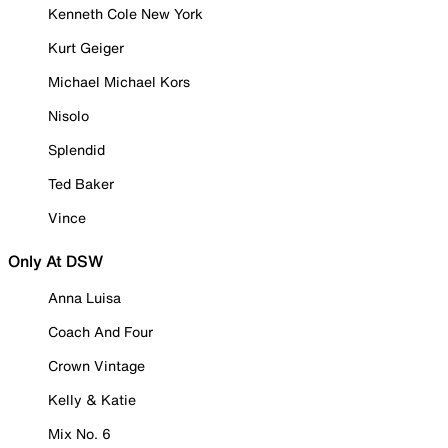
Kenneth Cole New York
Kurt Geiger
Michael Michael Kors
Nisolo
Splendid
Ted Baker
Vince
Only At DSW
Anna Luisa
Coach And Four
Crown Vintage
Kelly & Katie
Mix No. 6