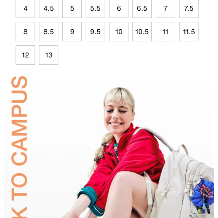
4
4.5
5
5.5
6
6.5
7
7.5
8
8.5
9
9.5
10
10.5
11
11.5
12
13