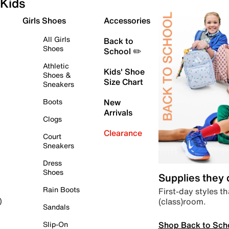
Kids
Girls Shoes
Accessories
All Girls
Back to
Shoes
School ✏️
Athletic
Kids' Shoe
Shoes &
Size Chart
Sneakers
Boots
New
Arrivals
Clogs
Clearance
Court
Sneakers
Dress
Shoes
Supplies they
Rain Boots
First-day styles th
(class)room.
)
Sandals
Shop Back to Sch
Slip-On