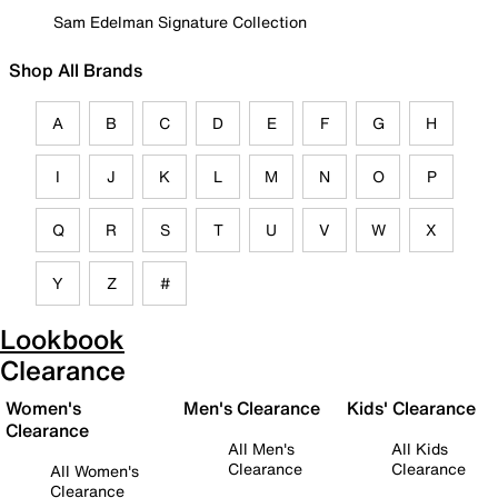
Sam Edelman Signature Collection
Shop All Brands
A
B
C
D
E
F
G
H
I
J
K
L
M
N
O
P
Q
R
S
T
U
V
W
X
Y
Z
#
Lookbook
Clearance
Women's
Men's Clearance
Kids' Clearance
Clearance
All Men's
All Kids
Clearance
Clearance
All Women's
Clearance