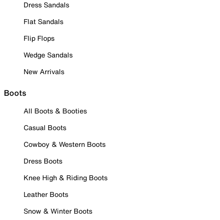
Dress Sandals
Flat Sandals
Flip Flops
Wedge Sandals
New Arrivals
Boots
All Boots & Booties
Casual Boots
Cowboy & Western Boots
Dress Boots
Knee High & Riding Boots
Leather Boots
Snow & Winter Boots