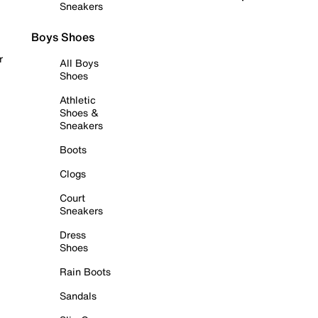
Sneakers
Boys Shoes
r
All Boys
Shoes
Athletic
Shoes &
Sneakers
Boots
Clogs
Court
Sneakers
Dress
Shoes
Rain Boots
Sandals