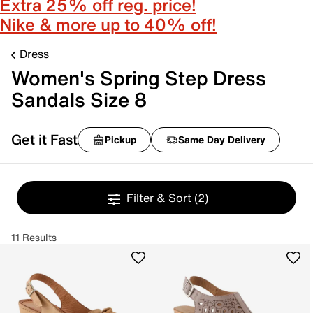
Extra 25% off reg. price!
Nike & more up to 40% off!
Dress
Women's Spring Step Dress
Sandals Size 8
Get it Fast
Pickup
Same Day Delivery
Filter & Sort
(2)
11 Results