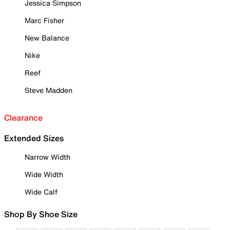
Jessica Simpson
Marc Fisher
New Balance
Nike
Reef
Steve Madden
Clearance
Extended Sizes
Narrow Width
Wide Width
Wide Calf
Shop By Shoe Size