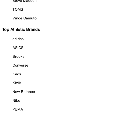
Steve Madden
TOMS
Vince Camuto
Top Athletic Brands
adidas
ASICS
Brooks
Converse
Keds
Kizik
New Balance
Nike
PUMA