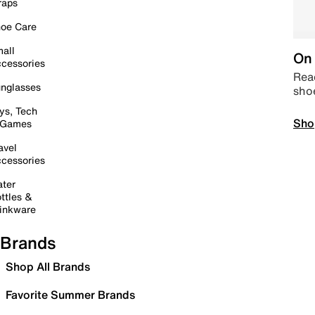
raps
oe Care
all
On 
cessories
Read
nglasses
sho
ys, Tech
Sho
 Games
avel
cessories
ter
ttles &
inkware
Brands
Shop All Brands
Favorite Summer Brands