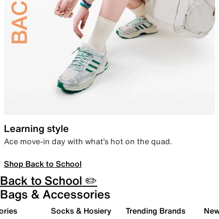
Learning style
Ace move-in day with what’s hot on the quad.
Shop Back to School
Back to School ✏️
Bags & Accessories
ories
Socks & Hosiery
Trending Brands
New 