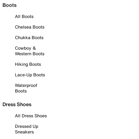
Boots
All Boots
Chelsea Boots
Chukka Boots
Cowboy &
Western Boots
Hiking Boots
Lace-Up Boots
Waterproof
Boots
Dress Shoes
All Dress Shoes
Dressed Up
Sneakers