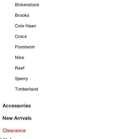
Birkenstock
Brooks
Cole Haan
Crocs
Florsheim
Nike
Reef
Sperry
Timberland
Accessories
New Arrivals
Clearance