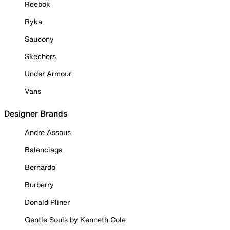
Reebok
Ryka
Saucony
Skechers
Under Armour
Vans
Designer Brands
Andre Assous
Balenciaga
Bernardo
Burberry
Donald Pliner
Gentle Souls by Kenneth Cole