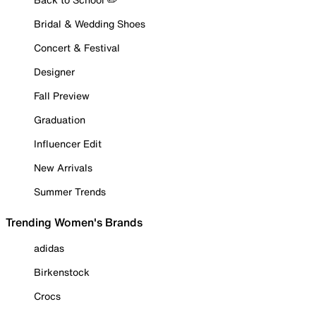
Bridal & Wedding Shoes
Concert & Festival
Designer
Fall Preview
Graduation
Influencer Edit
New Arrivals
Summer Trends
Trending Women's Brands
adidas
Birkenstock
Crocs