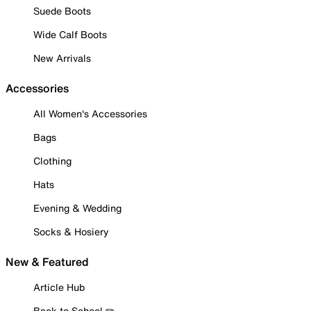
Suede Boots
Wide Calf Boots
New Arrivals
Accessories
All Women's Accessories
Bags
Clothing
Hats
Evening & Wedding
Socks & Hosiery
New & Featured
Article Hub
Back to School ✏️