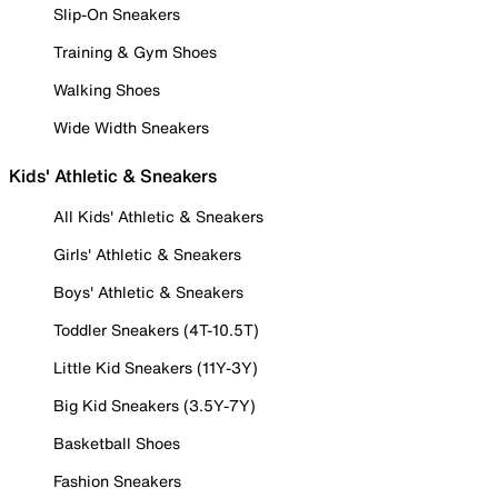
Slip-On Sneakers
Training & Gym Shoes
Walking Shoes
Wide Width Sneakers
Kids' Athletic & Sneakers
All Kids' Athletic & Sneakers
Girls' Athletic & Sneakers
Boys' Athletic & Sneakers
Toddler Sneakers (4T-10.5T)
Little Kid Sneakers (11Y-3Y)
Big Kid Sneakers (3.5Y-7Y)
Basketball Shoes
Fashion Sneakers