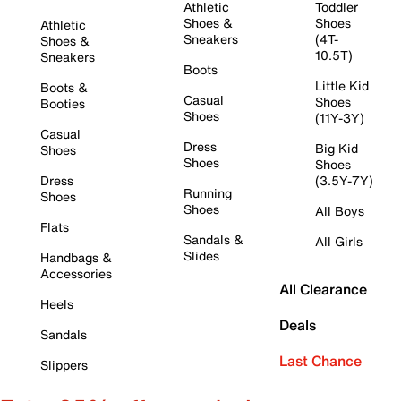
Athletic
Toddler
Shoes &
Shoes
Athletic
Sneakers
(4T-
Shoes &
10.5T)
Sneakers
Boots
Little Kid
Boots &
Casual
Shoes
Booties
Shoes
(11Y-3Y)
Casual
Dress
Big Kid
Shoes
Shoes
Shoes
Dress
(3.5Y-7Y)
Running
Shoes
Shoes
All Boys
Flats
Sandals &
All Girls
Slides
Handbags &
Accessories
All Clearance
Heels
Deals
Sandals
Last Chance
Slippers