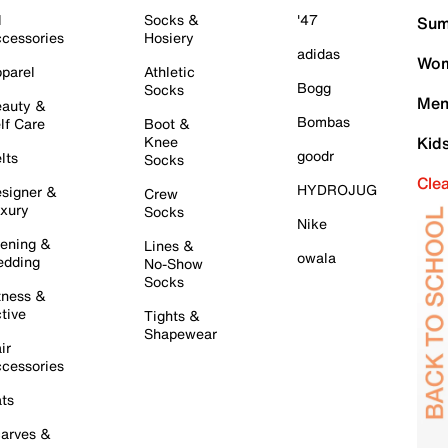
l
Socks &
'47
Sum
cessories
Hosiery
adidas
Wom
parel
Athletic
Bogg
Socks
Men
auty &
Bombas
lf Care
Boot &
Knee
Kid
goodr
lts
Socks
Cle
HYDROJUG
signer &
Crew
xury
Socks
Nike
ening &
Lines &
owala
dding
No-Show
Socks
tness &
tive
Tights &
Shapewear
ir
cessories
ts
arves &