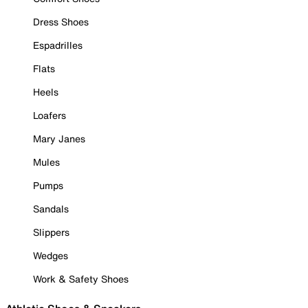
Dress Shoes
Espadrilles
Flats
Heels
Loafers
Mary Janes
Mules
Pumps
Sandals
Slippers
Wedges
Work & Safety Shoes