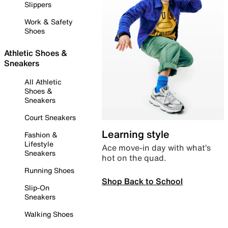
Slippers
Work & Safety
Shoes
Athletic Shoes &
Sneakers
All Athletic
Shoes &
Sneakers
Court Sneakers
Learning style
Fashion &
Lifestyle
Ace move-in day with what’s
Sneakers
hot on the quad.
Running Shoes
Shop Back to School
Slip-On
Sneakers
Walking Shoes