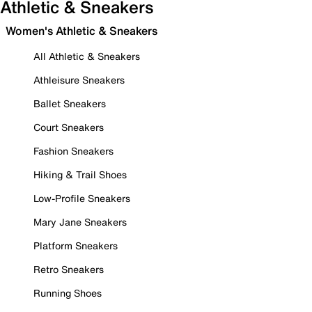
Athletic & Sneakers
Women's Athletic & Sneakers
All Athletic & Sneakers
Athleisure Sneakers
Ballet Sneakers
Court Sneakers
Fashion Sneakers
Hiking & Trail Shoes
Low-Profile Sneakers
Mary Jane Sneakers
Platform Sneakers
Retro Sneakers
Running Shoes