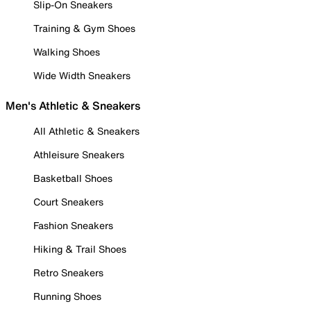
Slip-On Sneakers
Training & Gym Shoes
Walking Shoes
Wide Width Sneakers
Men's Athletic & Sneakers
All Athletic & Sneakers
Athleisure Sneakers
Basketball Shoes
Court Sneakers
Fashion Sneakers
Hiking & Trail Shoes
Retro Sneakers
Running Shoes