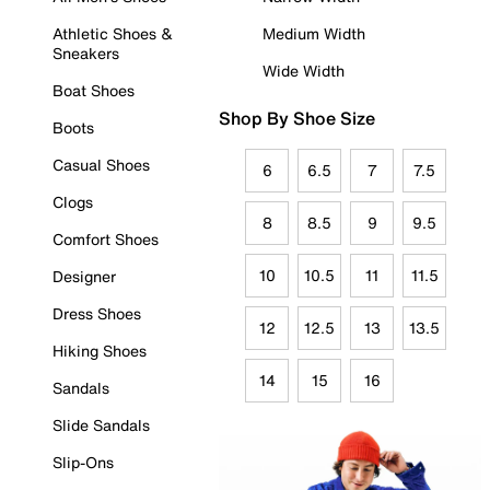
Athletic Shoes &
Medium Width
Sneakers
Wide Width
Boat Shoes
Shop By Shoe Size
Boots
Casual Shoes
6
6.5
7
7.5
Clogs
8
8.5
9
9.5
Comfort Shoes
10
10.5
11
11.5
Designer
Dress Shoes
12
12.5
13
13.5
Hiking Shoes
14
15
16
Sandals
Slide Sandals
Slip-Ons