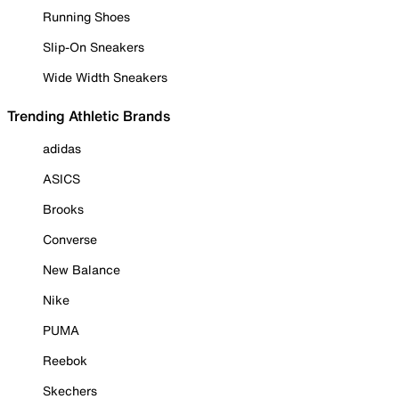
Running Shoes
Slip-On Sneakers
Wide Width Sneakers
Trending Athletic Brands
adidas
ASICS
Brooks
Converse
New Balance
Nike
PUMA
Reebok
Skechers