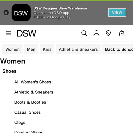
DSW Designer Shoe Warehouse
VIEW
Open in the DSW app
FREE - In Google Play
Women
Men
Kids
Athletic & Sneakers
Back to Schoo
Women
Shoes
All Women's Shoes
Athletic & Sneakers
Boots & Booties
Casual Shoes
Clogs
Comfort Shoes