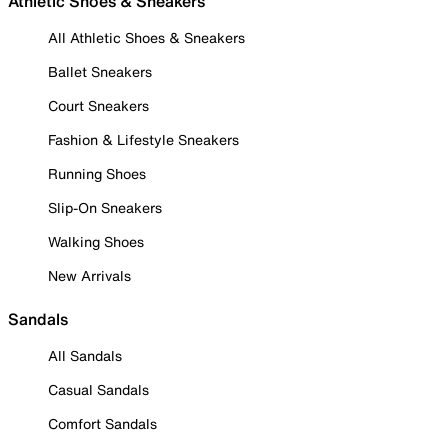
Athletic Shoes & Sneakers
All Athletic Shoes & Sneakers
Ballet Sneakers
Court Sneakers
Fashion & Lifestyle Sneakers
Running Shoes
Slip-On Sneakers
Walking Shoes
New Arrivals
Sandals
All Sandals
Casual Sandals
Comfort Sandals