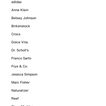
adidas
Anne Klein
Betsey Johnson
Birkenstock
Crocs
Dolce Vita
Dr. Scholl's
Franco Sarto
Frye & Co.
Jessica Simpson
Marc Fisher
Naturalizer
Reef