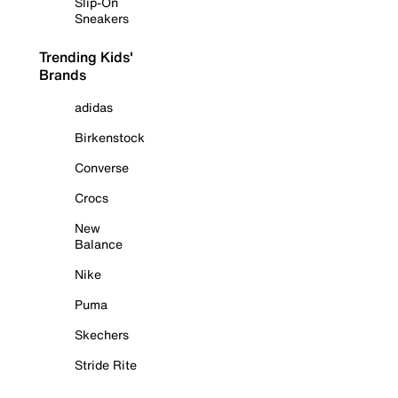
Slip-On
Sneakers
Trending Kids'
Brands
adidas
Birkenstock
Converse
Crocs
New
Balance
Nike
Puma
Skechers
Stride Rite