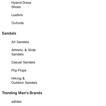
Hybrid Dress
Shoes
Loafers
Oxfords
Sandals
All Sandals
Athletic & Slide
Sandals
Casual Sandals
Flip Flops
Hiking &
Outdoor Sandals
Trending Men's Brands
adidas