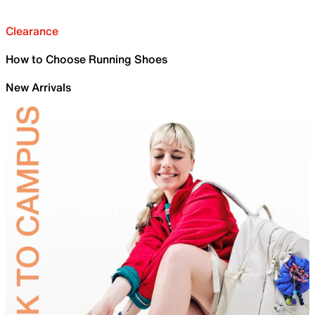
Clearance
How to Choose Running Shoes
New Arrivals