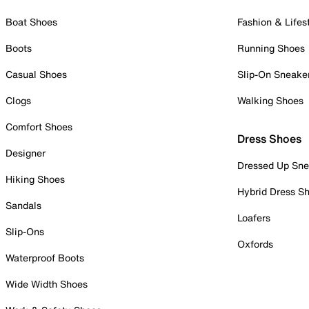
Boat Shoes
Fashion & Lifes
Boots
Running Shoes
Casual Shoes
Slip-On Sneake
Clogs
Walking Shoes
Comfort Shoes
Dress Shoes
Designer
Dressed Up Sne
Hiking Shoes
Hybrid Dress S
Sandals
Loafers
Slip-Ons
Oxfords
Waterproof Boots
Wide Width Shoes