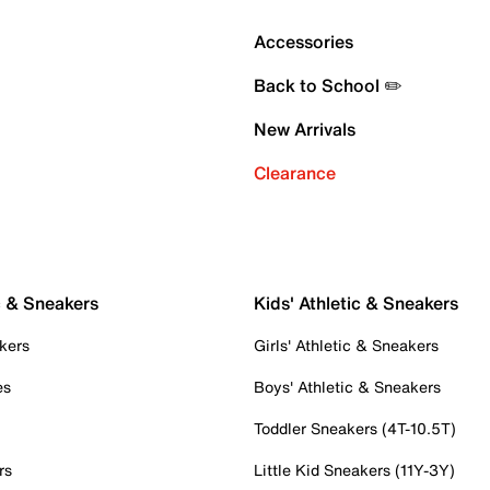
Accessories
Back to School ✏️
New Arrivals
Clearance
c & Sneakers
Kids' Athletic & Sneakers
kers
Girls' Athletic & Sneakers
es
Boys' Athletic & Sneakers
Toddler Sneakers (4T-10.5T)
rs
Little Kid Sneakers (11Y-3Y)