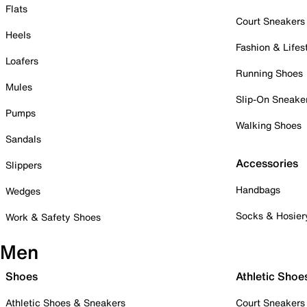
Flats
Court Sneakers
Heels
Fashion & Lifes
Loafers
Running Shoes
Mules
Slip-On Sneake
Pumps
Walking Shoes
Sandals
Accessories
Slippers
Handbags
Wedges
Socks & Hosier
Work & Safety Shoes
Men
Shoes
Athletic Shoe
Athletic Shoes & Sneakers
Court Sneakers