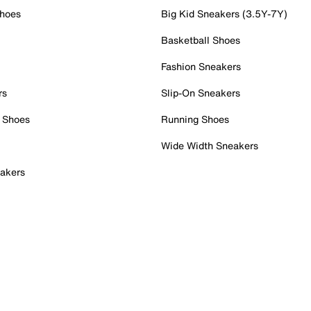
Shoes
Big Kid Sneakers (3.5Y-7Y)
Basketball Shoes
Fashion Sneakers
rs
Slip-On Sneakers
 Shoes
Running Shoes
Wide Width Sneakers
akers