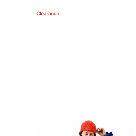
Clearance