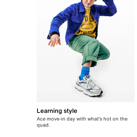
Learning style
Ace move-in day with what’s hot on the
quad.