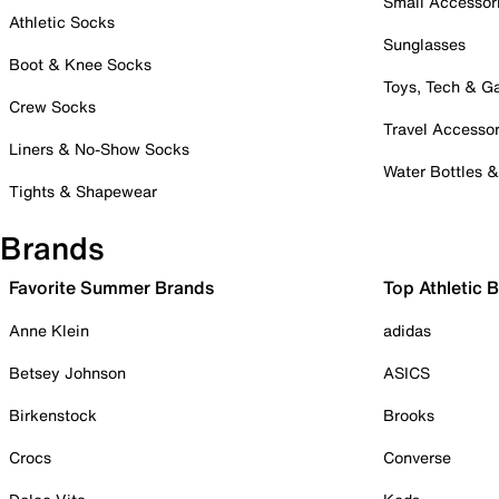
Small Accessor
Athletic Socks
Sunglasses
Boot & Knee Socks
Toys, Tech & 
Crew Socks
Travel Accessor
Liners & No-Show Socks
Water Bottles 
Tights & Shapewear
Brands
Favorite Summer Brands
Top Athletic 
Anne Klein
adidas
Betsey Johnson
ASICS
Birkenstock
Brooks
Crocs
Converse