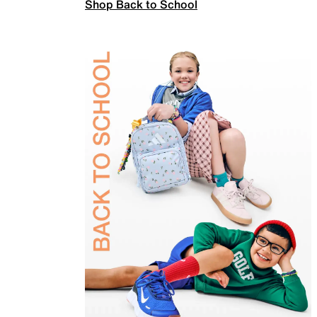
Shop Back to School