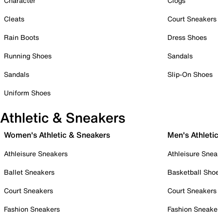
Character
Clogs
Cleats
Court Sneakers
Rain Boots
Dress Shoes
Running Shoes
Sandals
Sandals
Slip-On Shoes
Uniform Shoes
Athletic & Sneakers
Women's Athletic & Sneakers
Men's Athleti
Athleisure Sneakers
Athleisure Snea
Ballet Sneakers
Basketball Sho
Court Sneakers
Court Sneakers
Fashion Sneakers
Fashion Sneake