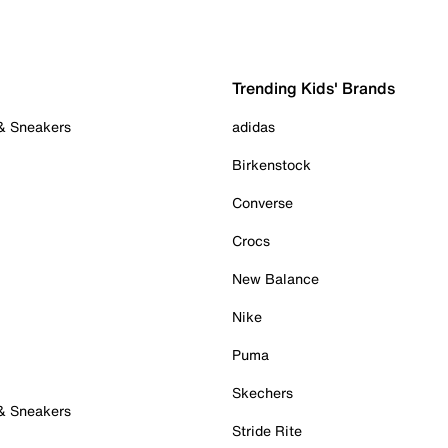
Trending Kids' Brands
 & Sneakers
adidas
Birkenstock
Converse
Crocs
New Balance
Nike
Puma
Skechers
 & Sneakers
Stride Rite