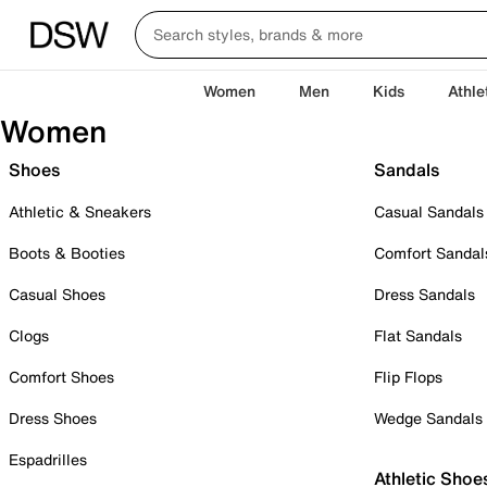
Women
Men
Kids
Athle
Women
Shoes
Sandals
Athletic & Sneakers
Casual Sandals
Boots & Booties
Comfort Sandal
Casual Shoes
Dress Sandals
Clogs
Flat Sandals
Comfort Shoes
Flip Flops
Dress Shoes
Wedge Sandals
Espadrilles
Athletic Shoe