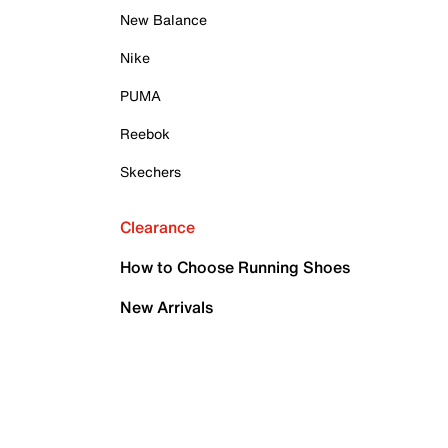
New Balance
Nike
PUMA
Reebok
Skechers
Clearance
How to Choose Running Shoes
New Arrivals