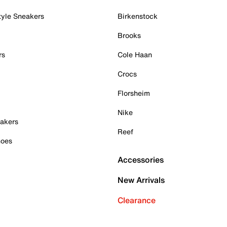
tyle Sneakers
Birkenstock
Brooks
rs
Cole Haan
Crocs
Florsheim
Nike
akers
Reef
hoes
Accessories
New Arrivals
Clearance