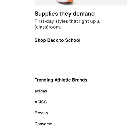
Supplies they demand
First-day styles that light up a
(class)room.
Shop Back to School
Trending Athletic Brands
adidas
ASICS
Brooks
Converse