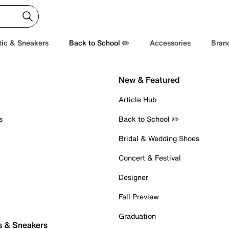
tic & Sneakers
Back to School ✏️
Accessories
Bran
New & Featured
Article Hub
s
Back to School ✏️
Bridal & Wedding Shoes
Concert & Festival
Designer
Fall Preview
Graduation
s & Sneakers