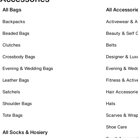
All Bags
All Accessori
Backpacks
Activewear & A
Beaded Bags
Beauty & Self 
Clutches
Belts
Crossbody Bags
Designer & Lux
Evening & Wedding Bags
Evening & Wed
Leather Bags
Fitness & Activ
Satchels
Hair Accessori
Shoulder Bags
Hats
Tote Bags
Scarves & Wra
Shoe Care
All Socks & Hosiery