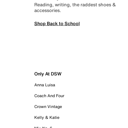
Reading, writing, the raddest shoes &
accessories.
Shop Back to School
Only At DSW
Anna Luisa
Coach And Four
Crown Vintage
Kelly & Katie