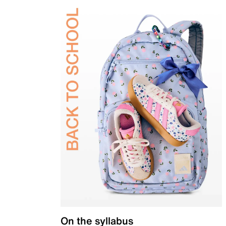
On the syllabus