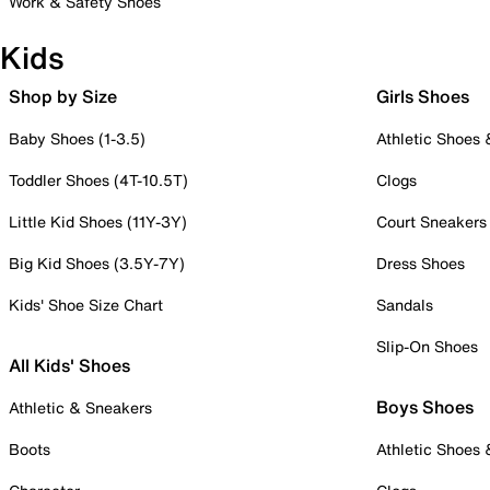
Work & Safety Shoes
Kids
Shop by Size
Girls Shoes
Baby Shoes (1-3.5)
Athletic Shoes
Toddler Shoes (4T-10.5T)
Clogs
Little Kid Shoes (11Y-3Y)
Court Sneakers
Big Kid Shoes (3.5Y-7Y)
Dress Shoes
Kids' Shoe Size Chart
Sandals
Slip-On Shoes
All Kids' Shoes
Boys Shoes
Athletic & Sneakers
Boots
Athletic Shoes