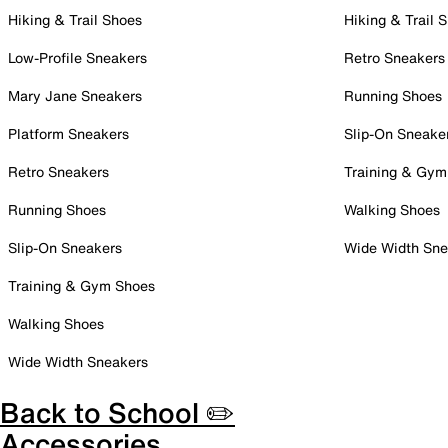
Hiking & Trail Shoes
Hiking & Trail 
Low-Profile Sneakers
Retro Sneakers
Mary Jane Sneakers
Running Shoes
Platform Sneakers
Slip-On Sneake
Retro Sneakers
Training & Gym
Running Shoes
Walking Shoes
Slip-On Sneakers
Wide Width Sne
Training & Gym Shoes
Walking Shoes
Wide Width Sneakers
Back to School ✏️
Accessories