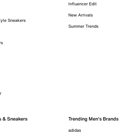
Influencer Edit
New Arrivals
tyle Sneakers
Summer Trends
rs
y
s & Sneakers
Trending Men's Brands
adidas