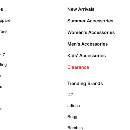
es
New Arrivals
pparel
Summer Accessories
Care
Women's Accessories
Men's Accessories
ury
Kids' Accessories
ding
Clearance
e
Trending Brands
es
'47
adidas
ps
Bogg
Bombas