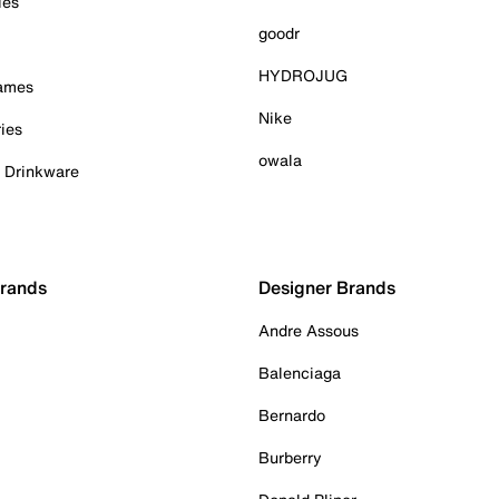
ies
goodr
HYDROJUG
Games
Nike
ies
owala
& Drinkware
Brands
Designer Brands
Andre Assous
Balenciaga
Bernardo
Burberry