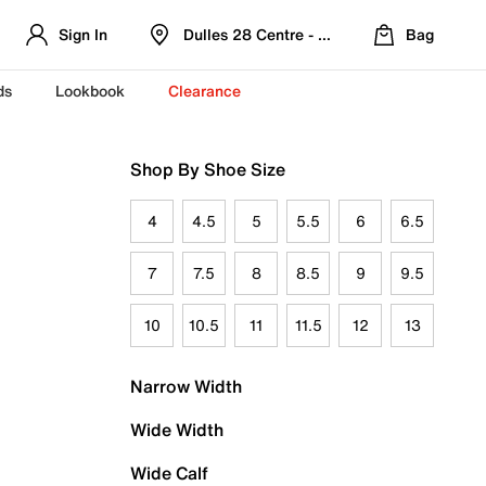
Sign In
Dulles 28 Centre - Refreshed Location
Bag
ds
Lookbook
Clearance
Shop By Shoe Size
4
4.5
5
5.5
6
6.5
7
7.5
8
8.5
9
9.5
10
10.5
11
11.5
12
13
Narrow Width
Wide Width
Wide Calf