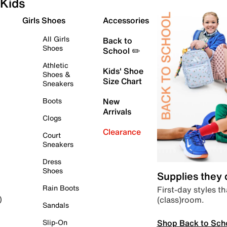
Kids
Girls Shoes
Accessories
All Girls
Back to
Shoes
School ✏️
Athletic
Kids' Shoe
Shoes &
Size Chart
Sneakers
Boots
New
Arrivals
Clogs
Clearance
Court
Sneakers
Dress
Shoes
Supplies they
Rain Boots
First-day styles th
(class)room.
)
Sandals
Shop Back to Sch
Slip-On