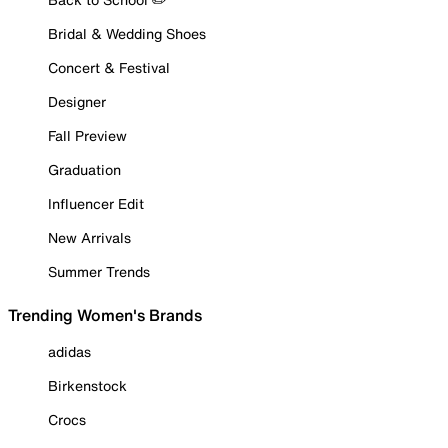
Bridal & Wedding Shoes
Concert & Festival
Designer
Fall Preview
Graduation
Influencer Edit
New Arrivals
Summer Trends
Trending Women's Brands
adidas
Birkenstock
Crocs