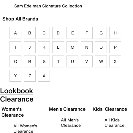
Sam Edelman Signature Collection
Shop All Brands
A
B
C
D
E
F
G
H
I
J
K
L
M
N
O
P
Q
R
S
T
U
V
W
X
Y
Z
#
Lookbook
Clearance
Women's
Men's Clearance
Kids' Clearance
Clearance
All Men's
All Kids
Clearance
Clearance
All Women's
Clearance