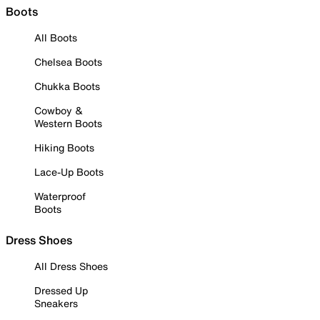
Boots
All Boots
Chelsea Boots
Chukka Boots
Cowboy &
Western Boots
Hiking Boots
Lace-Up Boots
Waterproof
Boots
Dress Shoes
All Dress Shoes
Dressed Up
Sneakers