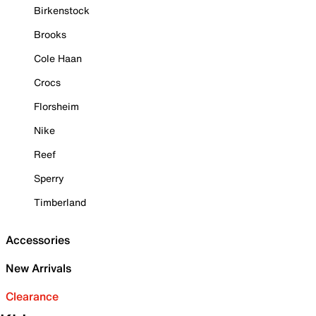
Birkenstock
Brooks
Cole Haan
Crocs
Florsheim
Nike
Reef
Sperry
Timberland
Accessories
New Arrivals
Clearance