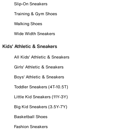
Slip-On Sneakers
Training & Gym Shoes
Walking Shoes
Wide Width Sneakers
Kids' Athletic & Sneakers
All Kids' Athletic & Sneakers
Girls' Athletic & Sneakers
Boys' Athletic & Sneakers
Toddler Sneakers (4T-10.5T)
Little Kid Sneakers (11Y-3Y)
Big Kid Sneakers (3.5Y-7Y)
Basketball Shoes
Fashion Sneakers