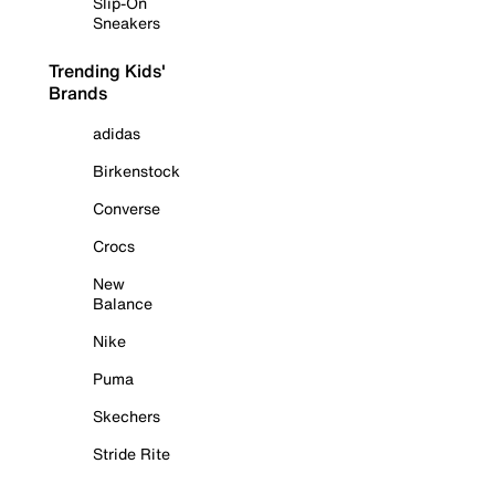
Slip-On
Sneakers
Trending Kids'
Brands
adidas
Birkenstock
Converse
Crocs
New
Balance
Nike
Puma
Skechers
Stride Rite