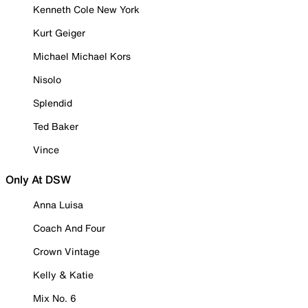
Kenneth Cole New York
Kurt Geiger
Michael Michael Kors
Nisolo
Splendid
Ted Baker
Vince
Only At DSW
Anna Luisa
Coach And Four
Crown Vintage
Kelly & Katie
Mix No. 6