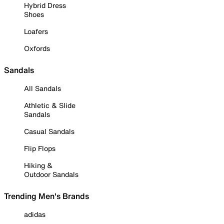
Hybrid Dress
Shoes
Loafers
Oxfords
Sandals
All Sandals
Athletic & Slide
Sandals
Casual Sandals
Flip Flops
Hiking &
Outdoor Sandals
Trending Men's Brands
adidas