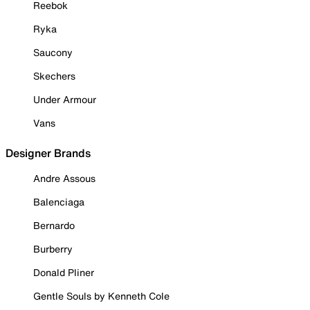
Reebok
Ryka
Saucony
Skechers
Under Armour
Vans
Designer Brands
Andre Assous
Balenciaga
Bernardo
Burberry
Donald Pliner
Gentle Souls by Kenneth Cole