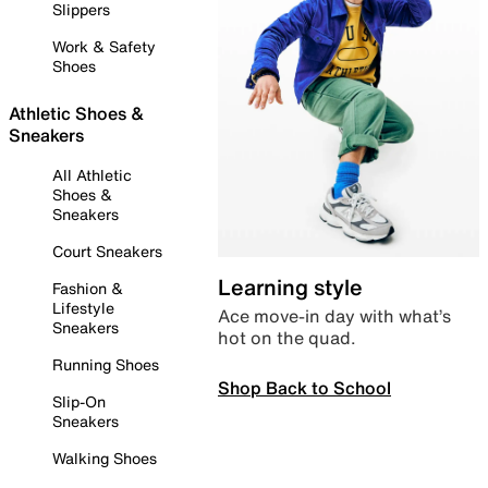
Slippers
Work & Safety
Shoes
Athletic Shoes &
Sneakers
All Athletic
Shoes &
Sneakers
Court Sneakers
Learning style
Fashion &
Lifestyle
Ace move-in day with what’s
Sneakers
hot on the quad.
Running Shoes
Shop Back to School
Slip-On
Sneakers
Walking Shoes