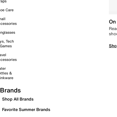
raps
oe Care
all
On 
cessories
Read
nglasses
sho
ys, Tech
Sho
 Games
avel
cessories
ter
ttles &
inkware
Brands
Shop All Brands
Favorite Summer Brands