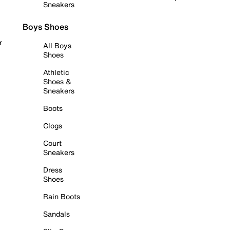
Sneakers
Boys Shoes
r
All Boys
Shoes
Athletic
Shoes &
Sneakers
Boots
Clogs
Court
Sneakers
Dress
Shoes
Rain Boots
Sandals