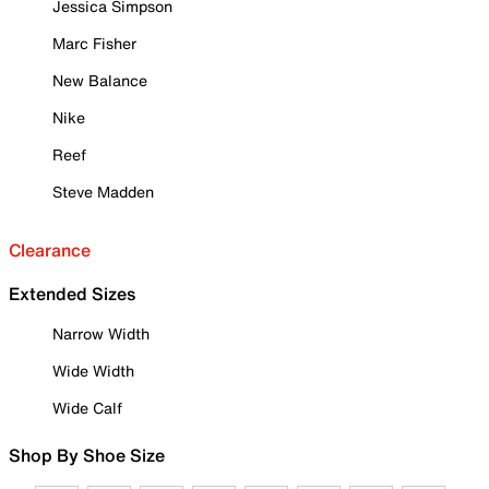
Jessica Simpson
Marc Fisher
New Balance
Nike
Reef
Steve Madden
Clearance
Extended Sizes
Narrow Width
Wide Width
Wide Calf
Shop By Shoe Size