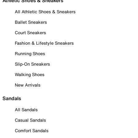
Athletic Shoes & Sneakers
All Athletic Shoes & Sneakers
Ballet Sneakers
Court Sneakers
Fashion & Lifestyle Sneakers
Running Shoes
Slip-On Sneakers
Walking Shoes
New Arrivals
Sandals
All Sandals
Casual Sandals
Comfort Sandals