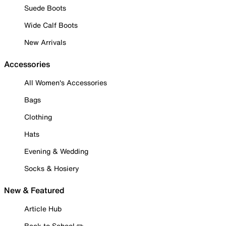
Suede Boots
Wide Calf Boots
New Arrivals
Accessories
All Women's Accessories
Bags
Clothing
Hats
Evening & Wedding
Socks & Hosiery
New & Featured
Article Hub
Back to School ✏️