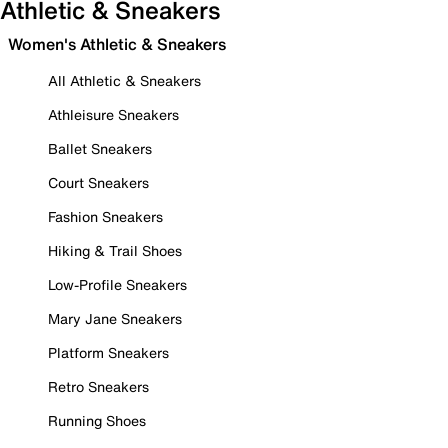
Athletic & Sneakers
Women's Athletic & Sneakers
All Athletic & Sneakers
Athleisure Sneakers
Ballet Sneakers
Court Sneakers
Fashion Sneakers
Hiking & Trail Shoes
Low-Profile Sneakers
Mary Jane Sneakers
Platform Sneakers
Retro Sneakers
Running Shoes