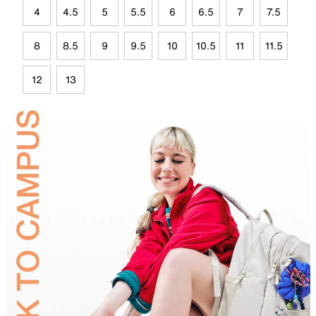
4
4.5
5
5.5
6
6.5
7
7.5
8
8.5
9
9.5
10
10.5
11
11.5
12
13