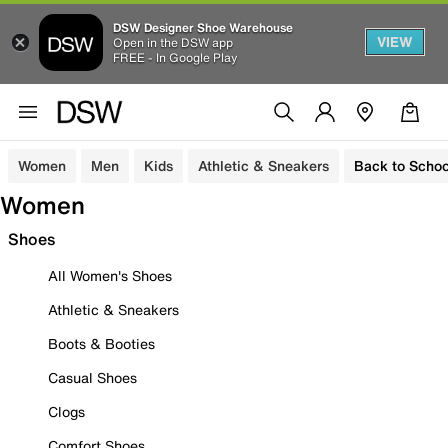
DSW Designer Shoe Warehouse
VIEW
Open in the DSW app
FREE - In Google Play
Women
Men
Kids
Athletic & Sneakers
Back to Schoo
Women
Shoes
All Women's Shoes
Athletic & Sneakers
Boots & Booties
Casual Shoes
Clogs
Comfort Shoes