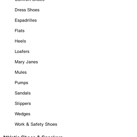
Dress Shoes
Espadrilles
Flats
Heels
Loafers
Mary Janes
Mules
Pumps
Sandals
Slippers
Wedges
Work & Safety Shoes