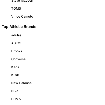
Steve Madden
TOMS
Vince Camuto
Top Athletic Brands
adidas
ASICS
Brooks
Converse
Keds
Kizik
New Balance
Nike
PUMA