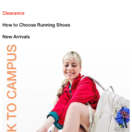
Clearance
How to Choose Running Shoes
New Arrivals