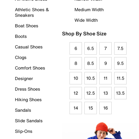
Athletic Shoes &
Medium Width
Sneakers
Wide Width
Boat Shoes
Shop By Shoe Size
Boots
Casual Shoes
6
6.5
7
7.5
Clogs
8
8.5
9
9.5
Comfort Shoes
10
10.5
11
11.5
Designer
Dress Shoes
12
12.5
13
13.5
Hiking Shoes
14
15
16
Sandals
Slide Sandals
Slip-Ons