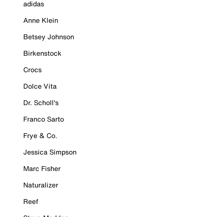
adidas
Anne Klein
Betsey Johnson
Birkenstock
Crocs
Dolce Vita
Dr. Scholl's
Franco Sarto
Frye & Co.
Jessica Simpson
Marc Fisher
Naturalizer
Reef