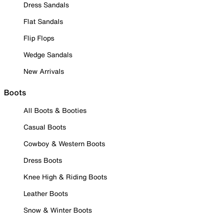
Dress Sandals
Flat Sandals
Flip Flops
Wedge Sandals
New Arrivals
Boots
All Boots & Booties
Casual Boots
Cowboy & Western Boots
Dress Boots
Knee High & Riding Boots
Leather Boots
Snow & Winter Boots