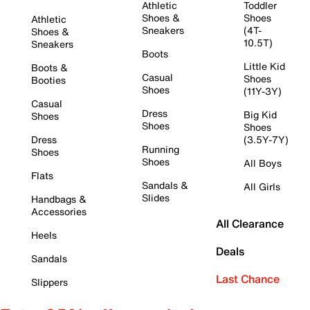
Athletic
Toddler
Shoes &
Shoes
Athletic
Sneakers
(4T-
Shoes &
10.5T)
Sneakers
Boots
Little Kid
Boots &
Casual
Shoes
Booties
Shoes
(11Y-3Y)
Casual
Dress
Big Kid
Shoes
Shoes
Shoes
Dress
(3.5Y-7Y)
Running
Shoes
Shoes
All Boys
Flats
Sandals &
All Girls
Slides
Handbags &
Accessories
All Clearance
Heels
Deals
Sandals
Last Chance
Slippers