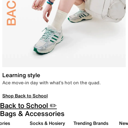
Learning style
Ace move-in day with what’s hot on the quad.
Shop Back to School
Back to School ✏️
Bags & Accessories
ories
Socks & Hosiery
Trending Brands
New 