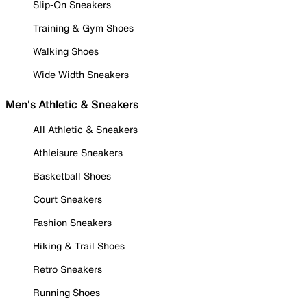
Slip-On Sneakers
Training & Gym Shoes
Walking Shoes
Wide Width Sneakers
Men's Athletic & Sneakers
All Athletic & Sneakers
Athleisure Sneakers
Basketball Shoes
Court Sneakers
Fashion Sneakers
Hiking & Trail Shoes
Retro Sneakers
Running Shoes