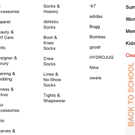
l
Socks &
'47
Sum
cessories
Hosiery
adidas
Wom
parel
Athletic
Bogg
Socks
Men
auty &
Bombas
lf Care
Boot &
Knee
Kid
goodr
lts
Socks
Cle
HYDROJUG
signer &
Crew
xury
Socks
Nike
ening &
Lines &
owala
dding
No-Show
Socks
tness &
tive
Tights &
Shapewear
ir
cessories
ts
arves &