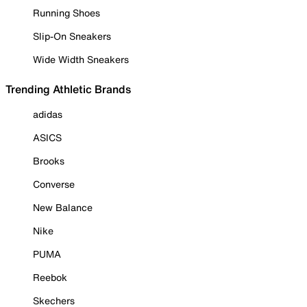
Running Shoes
Slip-On Sneakers
Wide Width Sneakers
Trending Athletic Brands
adidas
ASICS
Brooks
Converse
New Balance
Nike
PUMA
Reebok
Skechers