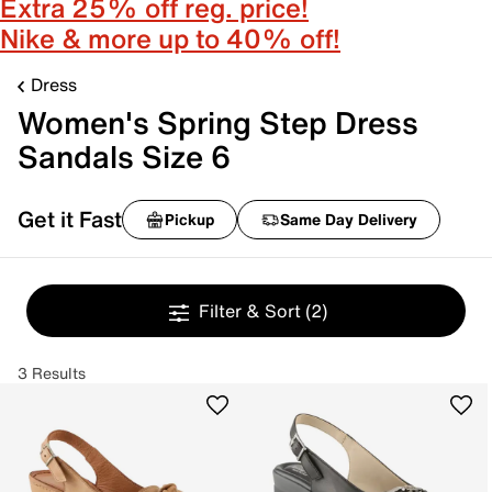
Extra 25% off reg. price!
Nike & more up to 40% off!
Dress
Women's Spring Step Dress
Sandals Size 6
Get it Fast
Pickup
Same Day Delivery
Filter & Sort
(2)
3 Results