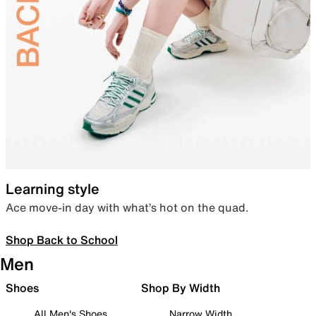
Learning style
Ace move-in day with what’s hot on the quad.
Shop Back to School
Men
Shoes
Shop By Width
All Men's Shoes
Narrow Width