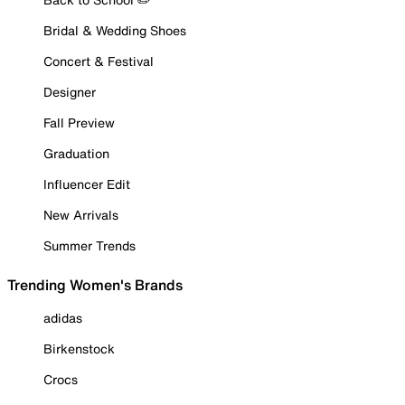
Bridal & Wedding Shoes
Concert & Festival
Designer
Fall Preview
Graduation
Influencer Edit
New Arrivals
Summer Trends
Trending Women's Brands
adidas
Birkenstock
Crocs