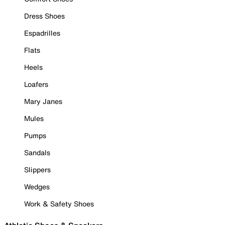
Dress Shoes
Espadrilles
Flats
Heels
Loafers
Mary Janes
Mules
Pumps
Sandals
Slippers
Wedges
Work & Safety Shoes