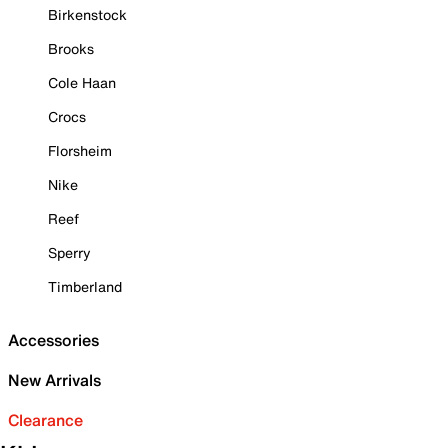
Birkenstock
Brooks
Cole Haan
Crocs
Florsheim
Nike
Reef
Sperry
Timberland
Accessories
New Arrivals
Clearance