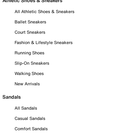
Athletic Shoes & Sneakers
All Athletic Shoes & Sneakers
Ballet Sneakers
Court Sneakers
Fashion & Lifestyle Sneakers
Running Shoes
Slip-On Sneakers
Walking Shoes
New Arrivals
Sandals
All Sandals
Casual Sandals
Comfort Sandals