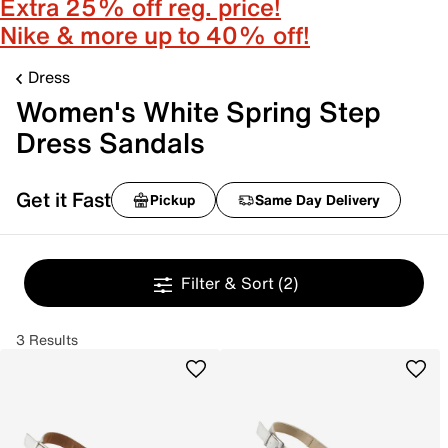
Extra 25% off reg. price!
Nike & more up to 40% off!
Dress
Women's White Spring Step
Dress Sandals
Get it Fast
Pickup
Same Day Delivery
Filter & Sort
(2)
3 Results