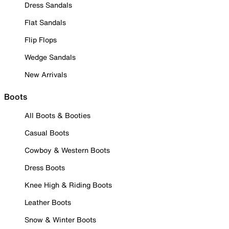
Dress Sandals
Flat Sandals
Flip Flops
Wedge Sandals
New Arrivals
Boots
All Boots & Booties
Casual Boots
Cowboy & Western Boots
Dress Boots
Knee High & Riding Boots
Leather Boots
Snow & Winter Boots