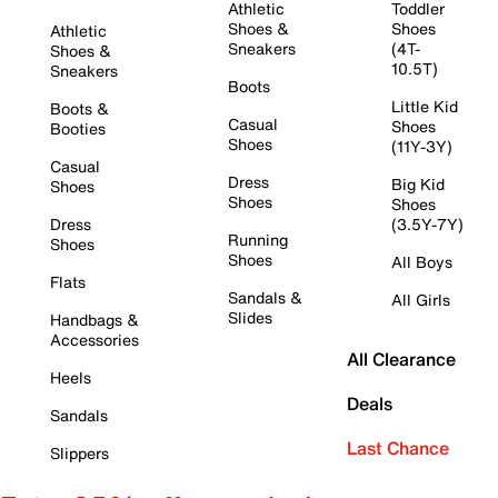
Athletic
Toddler
Shoes &
Shoes
Athletic
Sneakers
(4T-
Shoes &
10.5T)
Sneakers
Boots
Little Kid
Boots &
Casual
Shoes
Booties
Shoes
(11Y-3Y)
Casual
Dress
Big Kid
Shoes
Shoes
Shoes
Dress
(3.5Y-7Y)
Running
Shoes
Shoes
All Boys
Flats
Sandals &
All Girls
Slides
Handbags &
Accessories
All Clearance
Heels
Deals
Sandals
Last Chance
Slippers