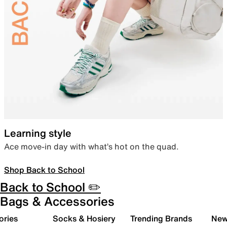
Learning style
Ace move-in day with what’s hot on the quad.
Shop Back to School
Back to School ✏️
Bags & Accessories
ories
Socks & Hosiery
Trending Brands
New 