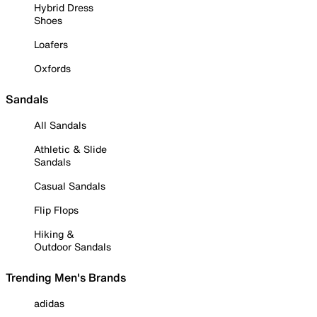
Hybrid Dress
Shoes
Loafers
Oxfords
Sandals
All Sandals
Athletic & Slide
Sandals
Casual Sandals
Flip Flops
Hiking &
Outdoor Sandals
Trending Men's Brands
adidas