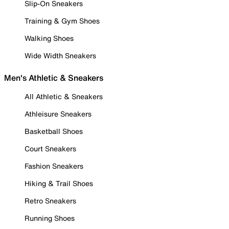
Slip-On Sneakers
Training & Gym Shoes
Walking Shoes
Wide Width Sneakers
Men's Athletic & Sneakers
All Athletic & Sneakers
Athleisure Sneakers
Basketball Shoes
Court Sneakers
Fashion Sneakers
Hiking & Trail Shoes
Retro Sneakers
Running Shoes