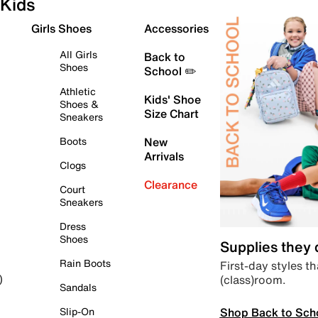
Kids
Girls Shoes
Accessories
All Girls
Back to
Shoes
School ✏️
Athletic
Kids' Shoe
Shoes &
Size Chart
Sneakers
Boots
New
Arrivals
Clogs
Clearance
Court
Sneakers
Dress
Shoes
Supplies they
Rain Boots
First-day styles th
(class)room.
)
Sandals
Shop Back to Sch
Slip-On