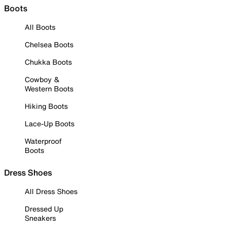
Boots
All Boots
Chelsea Boots
Chukka Boots
Cowboy &
Western Boots
Hiking Boots
Lace-Up Boots
Waterproof
Boots
Dress Shoes
All Dress Shoes
Dressed Up
Sneakers