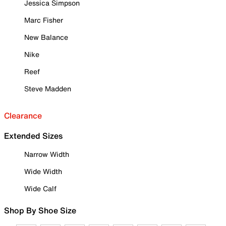
Jessica Simpson
Marc Fisher
New Balance
Nike
Reef
Steve Madden
Clearance
Extended Sizes
Narrow Width
Wide Width
Wide Calf
Shop By Shoe Size