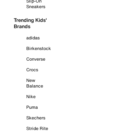
Slip-On
Sneakers
Trending Kids'
Brands
adidas
Birkenstock
Converse
Crocs
New
Balance
Nike
Puma
Skechers
Stride Rite