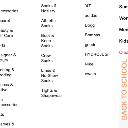
l
Socks &
'47
Sum
cessories
Hosiery
adidas
Wom
parel
Athletic
Bogg
Socks
Men
auty &
Bombas
lf Care
Boot &
Knee
Kid
goodr
lts
Socks
Cle
HYDROJUG
signer &
Crew
xury
Socks
Nike
ening &
Lines &
owala
dding
No-Show
Socks
tness &
tive
Tights &
Shapewear
ir
cessories
ts
arves &