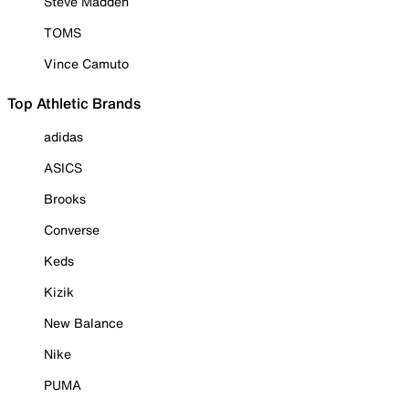
Steve Madden
TOMS
Vince Camuto
Top Athletic Brands
adidas
ASICS
Brooks
Converse
Keds
Kizik
New Balance
Nike
PUMA