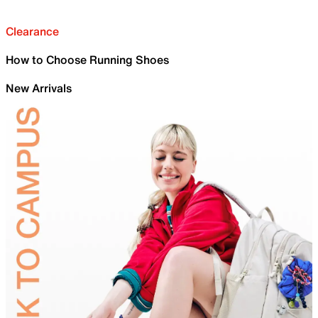
Clearance
How to Choose Running Shoes
New Arrivals