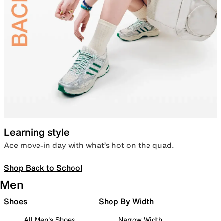
Learning style
Ace move-in day with what’s hot on the quad.
Shop Back to School
Men
Shoes
Shop By Width
All Men's Shoes
Narrow Width