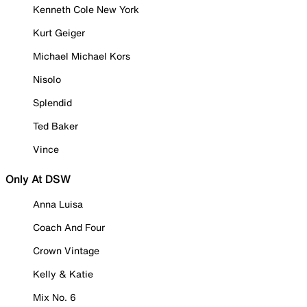
Kenneth Cole New York
Kurt Geiger
Michael Michael Kors
Nisolo
Splendid
Ted Baker
Vince
Only At DSW
Anna Luisa
Coach And Four
Crown Vintage
Kelly & Katie
Mix No. 6