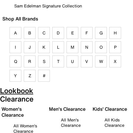
Sam Edelman Signature Collection
Shop All Brands
A
B
C
D
E
F
G
H
I
J
K
L
M
N
O
P
Q
R
S
T
U
V
W
X
Y
Z
#
Lookbook
Clearance
Women's
Men's Clearance
Kids' Clearance
Clearance
All Men's
All Kids
Clearance
Clearance
All Women's
Clearance