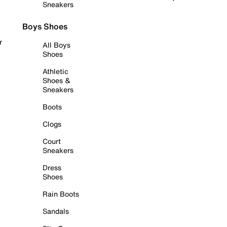
Sneakers
Boys Shoes
r
All Boys
Shoes
Athletic
Shoes &
Sneakers
Boots
Clogs
Court
Sneakers
Dress
Shoes
Rain Boots
Sandals