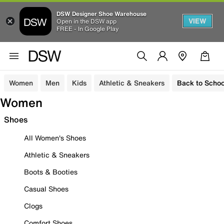
DSW Designer Shoe Warehouse
VIEW
Open in the DSW app
FREE - In Google Play
Women
Men
Kids
Athletic & Sneakers
Back to Schoo
Women
Shoes
All Women's Shoes
Athletic & Sneakers
Boots & Booties
Casual Shoes
Clogs
Comfort Shoes