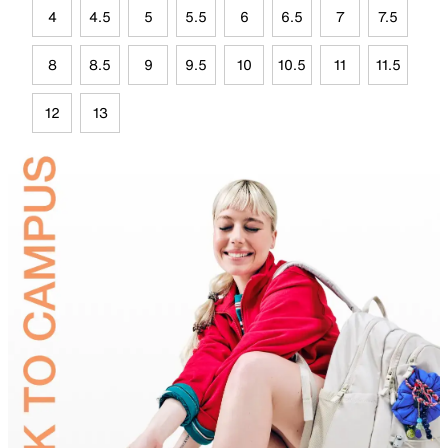
4
4.5
5
5.5
6
6.5
7
7.5
8
8.5
9
9.5
10
10.5
11
11.5
12
13