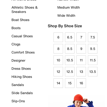
Athletic Shoes &
Medium Width
Sneakers
Wide Width
Boat Shoes
Shop By Shoe Size
Boots
Casual Shoes
6
6.5
7
7.5
Clogs
8
8.5
9
9.5
Comfort Shoes
10
10.5
11
11.5
Designer
Dress Shoes
12
12.5
13
13.5
Hiking Shoes
14
15
16
Sandals
Slide Sandals
Slip-Ons