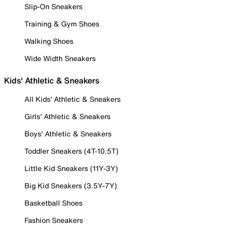
Slip-On Sneakers
Training & Gym Shoes
Walking Shoes
Wide Width Sneakers
Kids' Athletic & Sneakers
All Kids' Athletic & Sneakers
Girls' Athletic & Sneakers
Boys' Athletic & Sneakers
Toddler Sneakers (4T-10.5T)
Little Kid Sneakers (11Y-3Y)
Big Kid Sneakers (3.5Y-7Y)
Basketball Shoes
Fashion Sneakers