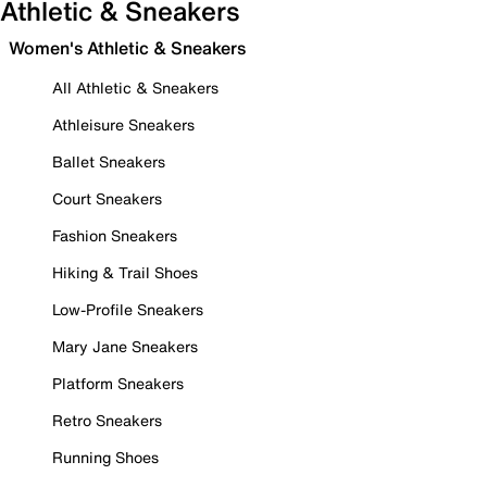
Athletic & Sneakers
Women's Athletic & Sneakers
All Athletic & Sneakers
Athleisure Sneakers
Ballet Sneakers
Court Sneakers
Fashion Sneakers
Hiking & Trail Shoes
Low-Profile Sneakers
Mary Jane Sneakers
Platform Sneakers
Retro Sneakers
Running Shoes