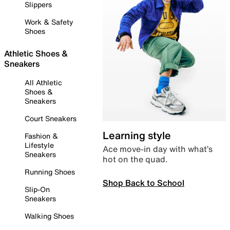
Slippers
Work & Safety
Shoes
Athletic Shoes &
Sneakers
All Athletic
Shoes &
Sneakers
Court Sneakers
Learning style
Fashion &
Lifestyle
Ace move-in day with what’s
Sneakers
hot on the quad.
Running Shoes
Shop Back to School
Slip-On
Sneakers
Walking Shoes