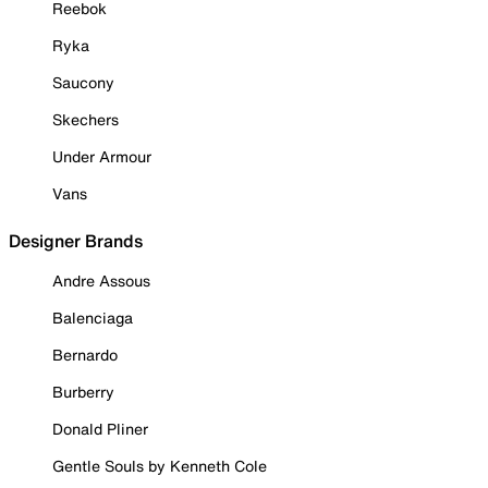
Reebok
Ryka
Saucony
Skechers
Under Armour
Vans
Designer Brands
Andre Assous
Balenciaga
Bernardo
Burberry
Donald Pliner
Gentle Souls by Kenneth Cole