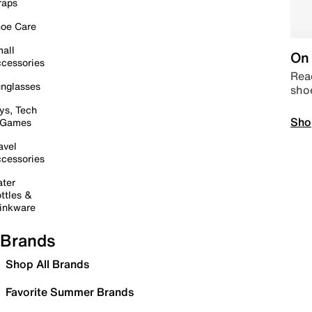
raps
oe Care
all
On 
cessories
Read
nglasses
sho
ys, Tech
Sho
 Games
avel
cessories
ter
ttles &
inkware
Brands
Shop All Brands
Favorite Summer Brands