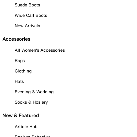
Suede Boots
Wide Calf Boots
New Arrivals
Accessories
All Women's Accessories
Bags
Clothing
Hats
Evening & Wedding
Socks & Hosiery
New & Featured
Article Hub
Back to School ✏️