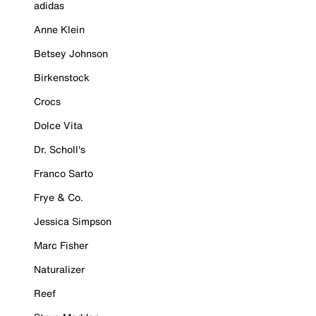
adidas
Anne Klein
Betsey Johnson
Birkenstock
Crocs
Dolce Vita
Dr. Scholl's
Franco Sarto
Frye & Co.
Jessica Simpson
Marc Fisher
Naturalizer
Reef