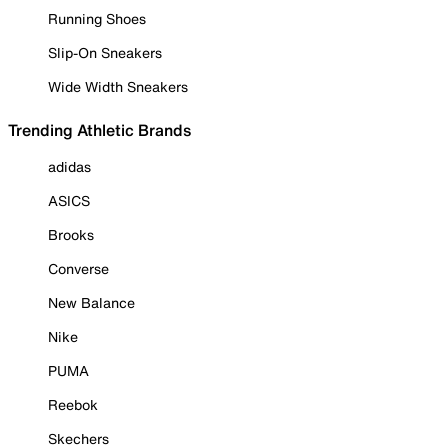
Running Shoes
Slip-On Sneakers
Wide Width Sneakers
Trending Athletic Brands
adidas
ASICS
Brooks
Converse
New Balance
Nike
PUMA
Reebok
Skechers