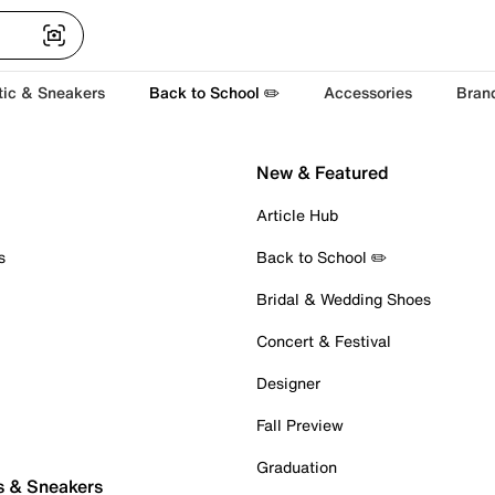
tic & Sneakers
Back to School ✏️
Accessories
Bran
New & Featured
Article Hub
s
Back to School ✏️
Bridal & Wedding Shoes
Concert & Festival
Designer
Fall Preview
Graduation
s & Sneakers