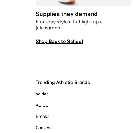
Supplies they demand
First-day styles that light up a
(class)room.
Shop Back to School
Trending Athletic Brands
adidas
ASICS
Brooks
Converse