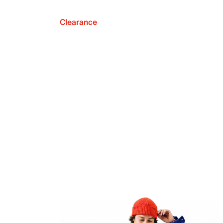
Clearance