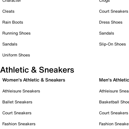
Character
Clogs
Cleats
Court Sneakers
Rain Boots
Dress Shoes
Running Shoes
Sandals
Sandals
Slip-On Shoes
Uniform Shoes
Athletic & Sneakers
Women's Athletic & Sneakers
Men's Athleti
Athleisure Sneakers
Athleisure Snea
Ballet Sneakers
Basketball Sho
Court Sneakers
Court Sneakers
Fashion Sneakers
Fashion Sneake