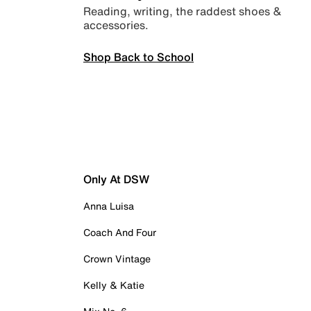
Reading, writing, the raddest shoes &
accessories.
Shop Back to School
Only At DSW
Anna Luisa
Coach And Four
Crown Vintage
Kelly & Katie