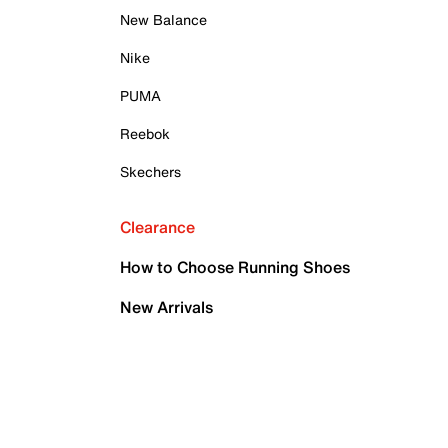
New Balance
Nike
PUMA
Reebok
Skechers
Clearance
How to Choose Running Shoes
New Arrivals