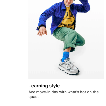
Learning style
Ace move-in day with what’s hot on the
quad.