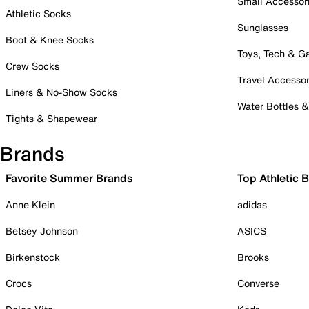
Small Accessor
Athletic Socks
Sunglasses
Boot & Knee Socks
Toys, Tech & 
Crew Socks
Travel Accessor
Liners & No-Show Socks
Water Bottles 
Tights & Shapewear
Brands
Favorite Summer Brands
Top Athletic 
Anne Klein
adidas
Betsey Johnson
ASICS
Birkenstock
Brooks
Crocs
Converse