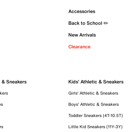
Accessories
Back to School ✏️
New Arrivals
Clearance
c & Sneakers
Kids' Athletic & Sneakers
kers
Girls' Athletic & Sneakers
es
Boys' Athletic & Sneakers
Toddler Sneakers (4T-10.5T)
rs
Little Kid Sneakers (11Y-3Y)