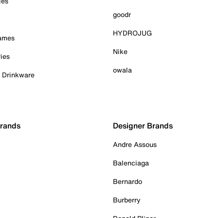
ies
goodr
HYDROJUG
Games
Nike
ies
owala
& Drinkware
Brands
Designer Brands
Andre Assous
Balenciaga
Bernardo
Burberry