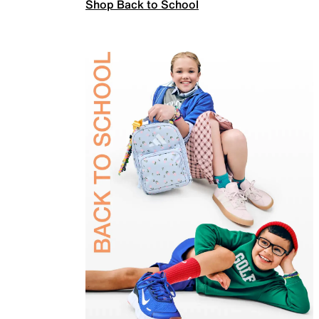
Shop Back to School