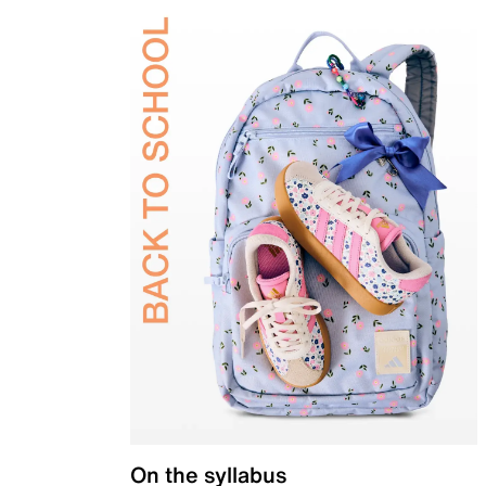
On the syllabus