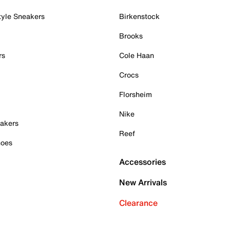
tyle Sneakers
Birkenstock
Brooks
rs
Cole Haan
Crocs
Florsheim
Nike
akers
Reef
hoes
Accessories
New Arrivals
Clearance