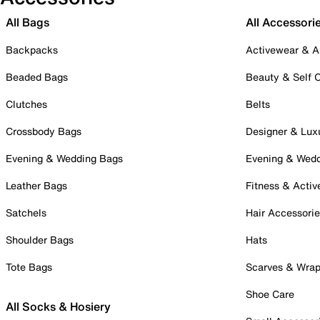
All Bags
All Accessori
Backpacks
Activewear & A
Beaded Bags
Beauty & Self 
Clutches
Belts
Crossbody Bags
Designer & Lux
Evening & Wedding Bags
Evening & Wed
Leather Bags
Fitness & Activ
Satchels
Hair Accessori
Shoulder Bags
Hats
Tote Bags
Scarves & Wra
Shoe Care
All Socks & Hosiery