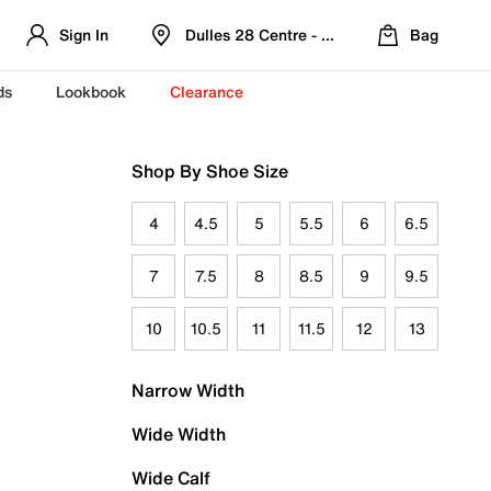
Sign In
Dulles 28 Centre - Refreshed Location
Bag
ds
Lookbook
Clearance
Shop By Shoe Size
4
4.5
5
5.5
6
6.5
7
7.5
8
8.5
9
9.5
10
10.5
11
11.5
12
13
Narrow Width
Wide Width
Wide Calf