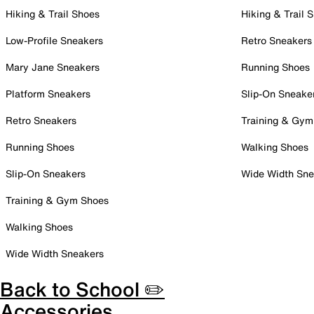
Hiking & Trail Shoes
Hiking & Trail 
Low-Profile Sneakers
Retro Sneakers
Mary Jane Sneakers
Running Shoes
Platform Sneakers
Slip-On Sneake
Retro Sneakers
Training & Gym
Running Shoes
Walking Shoes
Slip-On Sneakers
Wide Width Sne
Training & Gym Shoes
Walking Shoes
Wide Width Sneakers
Back to School ✏️
Accessories