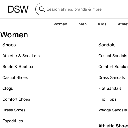
Women
Men
Kids
Athle
Women
Shoes
Sandals
Athletic & Sneakers
Casual Sandals
Boots & Booties
Comfort Sandal
Casual Shoes
Dress Sandals
Clogs
Flat Sandals
Comfort Shoes
Flip Flops
Dress Shoes
Wedge Sandals
Espadrilles
Athletic Shoe