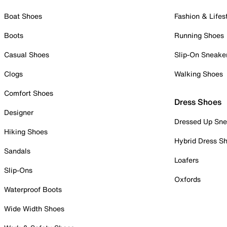
Boat Shoes
Fashion & Lifes
Boots
Running Shoes
Casual Shoes
Slip-On Sneake
Clogs
Walking Shoes
Comfort Shoes
Dress Shoes
Designer
Dressed Up Sne
Hiking Shoes
Hybrid Dress S
Sandals
Loafers
Slip-Ons
Oxfords
Waterproof Boots
Wide Width Shoes