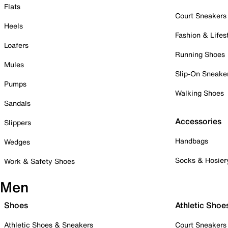
Flats
Court Sneakers
Heels
Fashion & Lifes
Loafers
Running Shoes
Mules
Slip-On Sneake
Pumps
Walking Shoes
Sandals
Accessories
Slippers
Handbags
Wedges
Socks & Hosier
Work & Safety Shoes
Men
Shoes
Athletic Shoe
Athletic Shoes & Sneakers
Court Sneakers