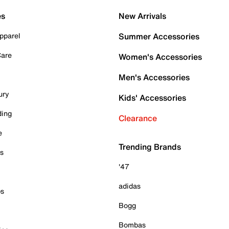
es
New Arrivals
pparel
Summer Accessories
Care
Women's Accessories
Men's Accessories
ury
Kids' Accessories
ding
Clearance
e
Trending Brands
es
'47
adidas
ps
Bogg
Bombas