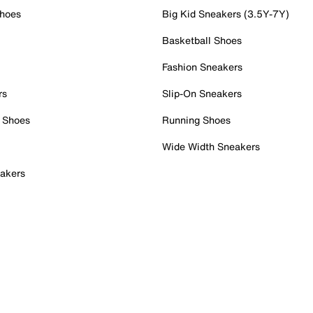
Shoes
Big Kid Sneakers (3.5Y-7Y)
Basketball Shoes
Fashion Sneakers
rs
Slip-On Sneakers
 Shoes
Running Shoes
Wide Width Sneakers
akers