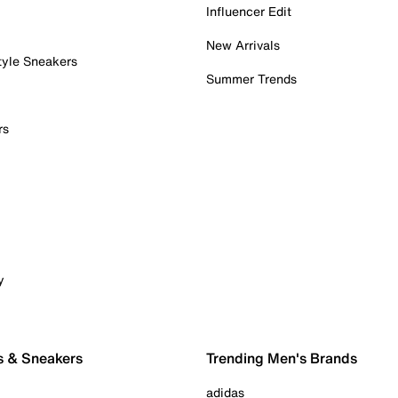
Influencer Edit
New Arrivals
tyle Sneakers
Summer Trends
rs
y
s & Sneakers
Trending Men's Brands
adidas