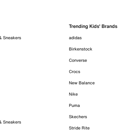
Trending Kids' Brands
 & Sneakers
adidas
Birkenstock
Converse
Crocs
New Balance
Nike
Puma
Skechers
 & Sneakers
Stride Rite