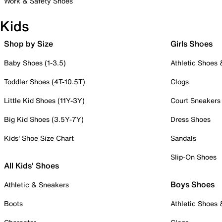
Work & Safety Shoes
Kids
Shop by Size
Girls Shoes
Baby Shoes (1-3.5)
Athletic Shoes
Toddler Shoes (4T-10.5T)
Clogs
Little Kid Shoes (11Y-3Y)
Court Sneakers
Big Kid Shoes (3.5Y-7Y)
Dress Shoes
Kids' Shoe Size Chart
Sandals
Slip-On Shoes
All Kids' Shoes
Boys Shoes
Athletic & Sneakers
Boots
Athletic Shoes