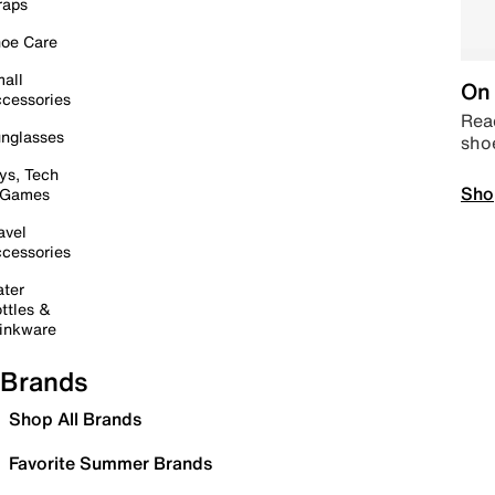
raps
oe Care
all
On 
cessories
Read
nglasses
sho
ys, Tech
Sho
 Games
avel
cessories
ter
ttles &
inkware
Brands
Shop All Brands
Favorite Summer Brands