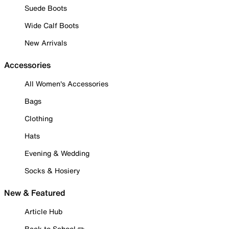
Suede Boots
Wide Calf Boots
New Arrivals
Accessories
All Women's Accessories
Bags
Clothing
Hats
Evening & Wedding
Socks & Hosiery
New & Featured
Article Hub
Back to School ✏️