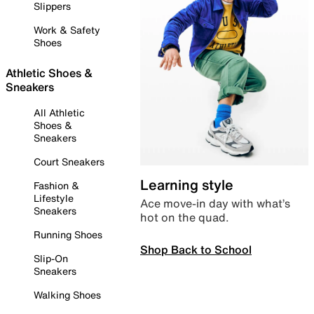
Slippers
Work & Safety
Shoes
Athletic Shoes &
Sneakers
All Athletic
Shoes &
Sneakers
Court Sneakers
Learning style
Fashion &
Lifestyle
Ace move-in day with what’s
Sneakers
hot on the quad.
Running Shoes
Shop Back to School
Slip-On
Sneakers
Walking Shoes