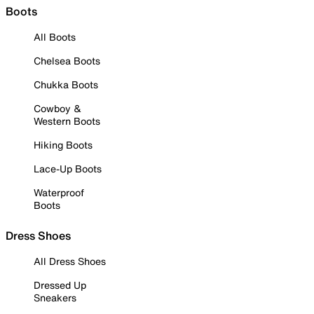
Boots
All Boots
Chelsea Boots
Chukka Boots
Cowboy &
Western Boots
Hiking Boots
Lace-Up Boots
Waterproof
Boots
Dress Shoes
All Dress Shoes
Dressed Up
Sneakers