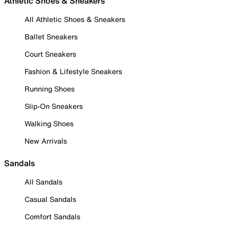
Athletic Shoes & Sneakers
All Athletic Shoes & Sneakers
Ballet Sneakers
Court Sneakers
Fashion & Lifestyle Sneakers
Running Shoes
Slip-On Sneakers
Walking Shoes
New Arrivals
Sandals
All Sandals
Casual Sandals
Comfort Sandals