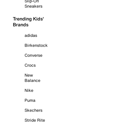
Slip-On
Sneakers
Trending Kids'
Brands
adidas
Birkenstock
Converse
Crocs
New
Balance
Nike
Puma
Skechers
Stride Rite