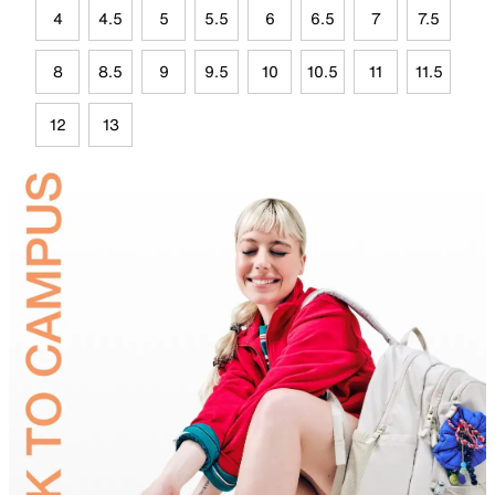
4
4.5
5
5.5
6
6.5
7
7.5
8
8.5
9
9.5
10
10.5
11
11.5
12
13