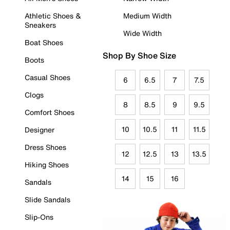
Athletic Shoes &
Medium Width
Sneakers
Wide Width
Boat Shoes
Shop By Shoe Size
Boots
Casual Shoes
6
6.5
7
7.5
Clogs
8
8.5
9
9.5
Comfort Shoes
10
10.5
11
11.5
Designer
Dress Shoes
12
12.5
13
13.5
Hiking Shoes
14
15
16
Sandals
Slide Sandals
Slip-Ons