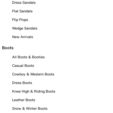
Dress Sandals
Flat Sandals
Flip Flops
Wedge Sandals
New Arrivals
Boots
All Boots & Booties
Casual Boots
Cowboy & Western Boots
Dress Boots
Knee High & Riding Boots
Leather Boots
Snow & Winter Boots