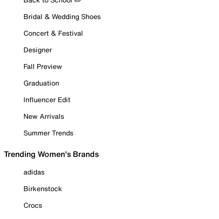
Bridal & Wedding Shoes
Concert & Festival
Designer
Fall Preview
Graduation
Influencer Edit
New Arrivals
Summer Trends
Trending Women's Brands
adidas
Birkenstock
Crocs