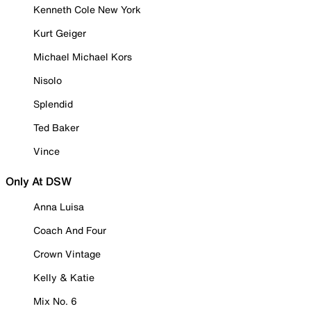
Kenneth Cole New York
Kurt Geiger
Michael Michael Kors
Nisolo
Splendid
Ted Baker
Vince
Only At DSW
Anna Luisa
Coach And Four
Crown Vintage
Kelly & Katie
Mix No. 6