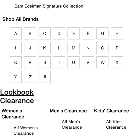
Sam Edelman Signature Collection
Shop All Brands
A
B
C
D
E
F
G
H
I
J
K
L
M
N
O
P
Q
R
S
T
U
V
W
X
Y
Z
#
Lookbook
Clearance
Women's
Men's Clearance
Kids' Clearance
Clearance
All Men's
All Kids
Clearance
Clearance
All Women's
Clearance