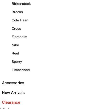
Birkenstock
Brooks
Cole Haan
Crocs
Florsheim
Nike
Reef
Sperry
Timberland
Accessories
New Arrivals
Clearance