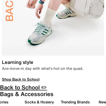
Learning style
Ace move-in day with what’s hot on the quad.
Shop Back to School
Back to School ✏️
Bags & Accessories
ories
Socks & Hosiery
Trending Brands
New 