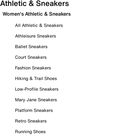
Athletic & Sneakers
Women's Athletic & Sneakers
All Athletic & Sneakers
Athleisure Sneakers
Ballet Sneakers
Court Sneakers
Fashion Sneakers
Hiking & Trail Shoes
Low-Profile Sneakers
Mary Jane Sneakers
Platform Sneakers
Retro Sneakers
Running Shoes