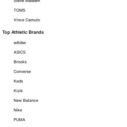
Steve Madden
TOMS
Vince Camuto
Top Athletic Brands
adidas
ASICS
Brooks
Converse
Keds
Kizik
New Balance
Nike
PUMA