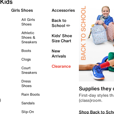
Kids
Girls Shoes
Accessories
All Girls
Back to
Shoes
School ✏️
Athletic
Kids' Shoe
Shoes &
Size Chart
Sneakers
Boots
New
Arrivals
Clogs
Clearance
Court
Sneakers
Dress
Shoes
Supplies they
Rain Boots
First-day styles th
(class)room.
)
Sandals
Shop Back to Sch
Slip-On