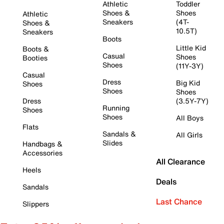
Athletic
Toddler
Shoes &
Shoes
Athletic
Sneakers
(4T-
Shoes &
10.5T)
Sneakers
Boots
Little Kid
Boots &
Casual
Shoes
Booties
Shoes
(11Y-3Y)
Casual
Dress
Big Kid
Shoes
Shoes
Shoes
Dress
(3.5Y-7Y)
Running
Shoes
Shoes
All Boys
Flats
Sandals &
All Girls
Slides
Handbags &
Accessories
All Clearance
Heels
Deals
Sandals
Last Chance
Slippers