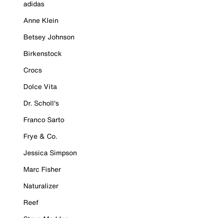
adidas
Anne Klein
Betsey Johnson
Birkenstock
Crocs
Dolce Vita
Dr. Scholl's
Franco Sarto
Frye & Co.
Jessica Simpson
Marc Fisher
Naturalizer
Reef