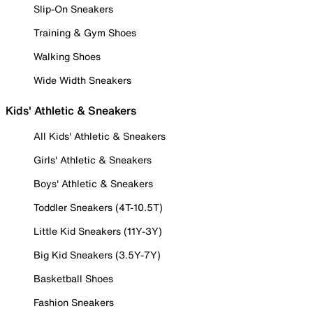
Slip-On Sneakers
Training & Gym Shoes
Walking Shoes
Wide Width Sneakers
Kids' Athletic & Sneakers
All Kids' Athletic & Sneakers
Girls' Athletic & Sneakers
Boys' Athletic & Sneakers
Toddler Sneakers (4T-10.5T)
Little Kid Sneakers (11Y-3Y)
Big Kid Sneakers (3.5Y-7Y)
Basketball Shoes
Fashion Sneakers