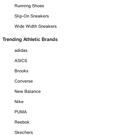
Running Shoes
Slip-On Sneakers
Wide Width Sneakers
Trending Athletic Brands
adidas
ASICS
Brooks
Converse
New Balance
Nike
PUMA
Reebok
Skechers