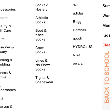
l
Socks &
'47
Sum
cessories
Hosiery
adidas
Wom
parel
Athletic
Bogg
Socks
Men
auty &
Bombas
lf Care
Boot &
Knee
Kid
goodr
lts
Socks
Cle
HYDROJUG
signer &
Crew
xury
Socks
Nike
ening &
Lines &
owala
dding
No-Show
Socks
tness &
tive
Tights &
Shapewear
ir
cessories
ts
arves &