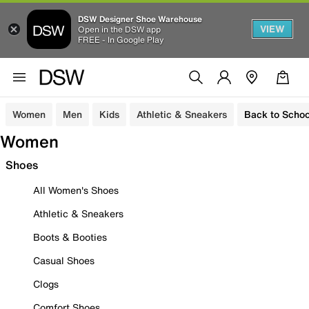
DSW Designer Shoe Warehouse
VIEW
Open in the DSW app
FREE - In Google Play
Women
Men
Kids
Athletic & Sneakers
Back to Schoo
Women
Shoes
All Women's Shoes
Athletic & Sneakers
Boots & Booties
Casual Shoes
Clogs
Comfort Shoes