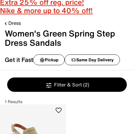
Extra 25% off reg. price!
Nike & more up to 40% off!
Dress
Women's Green Spring Step
Dress Sandals
Get it Fast
Pickup
Same Day Delivery
Filter & Sort
(2)
1 Results