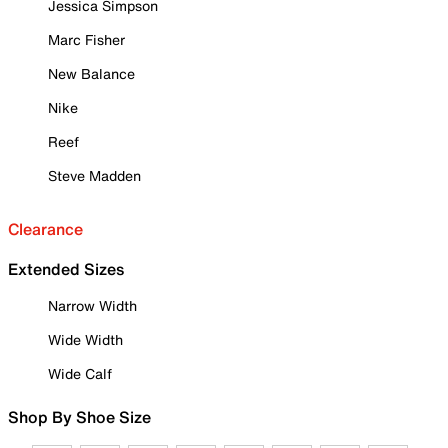
Jessica Simpson
Marc Fisher
New Balance
Nike
Reef
Steve Madden
Clearance
Extended Sizes
Narrow Width
Wide Width
Wide Calf
Shop By Shoe Size