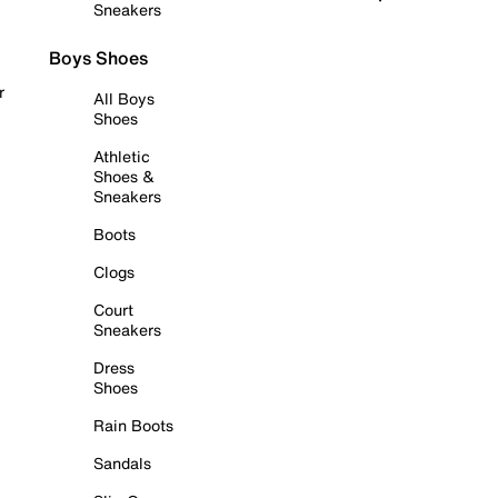
Sneakers
Boys Shoes
r
All Boys
Shoes
Athletic
Shoes &
Sneakers
Boots
Clogs
Court
Sneakers
Dress
Shoes
Rain Boots
Sandals