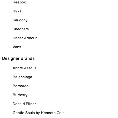
Reebok
Ryka
Saucony
Skechers
Under Armour
Vans
Designer Brands
Andre Assous
Balenciaga
Bernardo
Burberry
Donald Pliner
Gentle Souls by Kenneth Cole