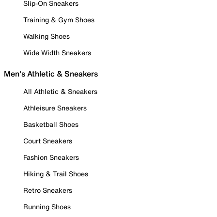
Slip-On Sneakers
Training & Gym Shoes
Walking Shoes
Wide Width Sneakers
Men's Athletic & Sneakers
All Athletic & Sneakers
Athleisure Sneakers
Basketball Shoes
Court Sneakers
Fashion Sneakers
Hiking & Trail Shoes
Retro Sneakers
Running Shoes