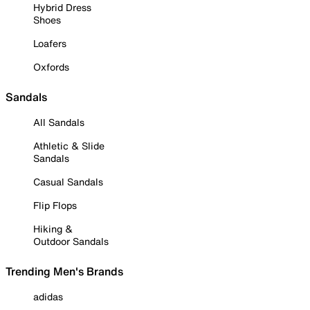
Hybrid Dress
Shoes
Loafers
Oxfords
Sandals
All Sandals
Athletic & Slide
Sandals
Casual Sandals
Flip Flops
Hiking &
Outdoor Sandals
Trending Men's Brands
adidas