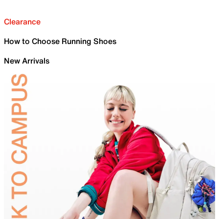
Clearance
How to Choose Running Shoes
New Arrivals