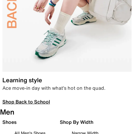
Learning style
Ace move-in day with what’s hot on the quad.
Shop Back to School
Men
Shoes
Shop By Width
All Men's Shoes
Narrow Width