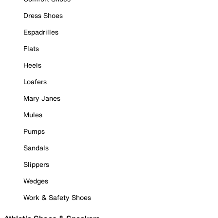
Dress Shoes
Espadrilles
Flats
Heels
Loafers
Mary Janes
Mules
Pumps
Sandals
Slippers
Wedges
Work & Safety Shoes