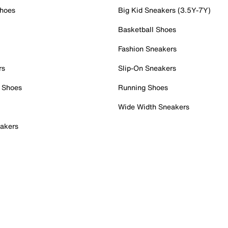
Shoes
Big Kid Sneakers (3.5Y-7Y)
Basketball Shoes
Fashion Sneakers
rs
Slip-On Sneakers
 Shoes
Running Shoes
Wide Width Sneakers
akers