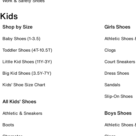
Work & Safety Shoes
Kids
Shop by Size
Girls Shoes
Baby Shoes (1-3.5)
Athletic Shoes
Toddler Shoes (4T-10.5T)
Clogs
Little Kid Shoes (11Y-3Y)
Court Sneakers
Big Kid Shoes (3.5Y-7Y)
Dress Shoes
Kids' Shoe Size Chart
Sandals
Slip-On Shoes
All Kids' Shoes
Boys Shoes
Athletic & Sneakers
Boots
Athletic Shoes