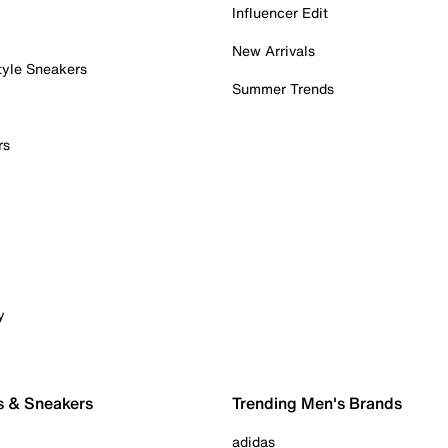
Influencer Edit
New Arrivals
tyle Sneakers
Summer Trends
rs
y
s & Sneakers
Trending Men's Brands
adidas