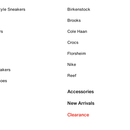
tyle Sneakers
Birkenstock
Brooks
rs
Cole Haan
Crocs
Florsheim
Nike
akers
Reef
hoes
Accessories
New Arrivals
Clearance