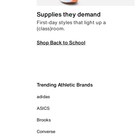
Supplies they demand
First-day styles that light up a
(class)room.
Shop Back to School
Trending Athletic Brands
adidas
ASICS
Brooks
Converse