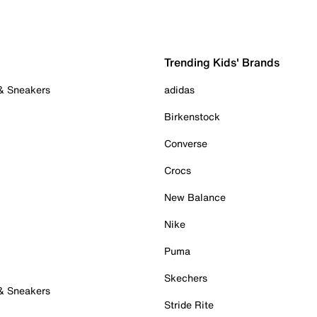
Trending Kids' Brands
 & Sneakers
adidas
Birkenstock
Converse
Crocs
New Balance
Nike
Puma
Skechers
 & Sneakers
Stride Rite