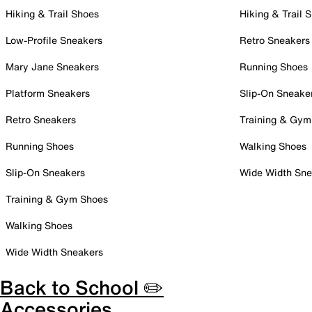
Hiking & Trail Shoes
Hiking & Trail 
Low-Profile Sneakers
Retro Sneakers
Mary Jane Sneakers
Running Shoes
Platform Sneakers
Slip-On Sneake
Retro Sneakers
Training & Gym
Running Shoes
Walking Shoes
Slip-On Sneakers
Wide Width Sne
Training & Gym Shoes
Walking Shoes
Wide Width Sneakers
Back to School ✏️
Accessories