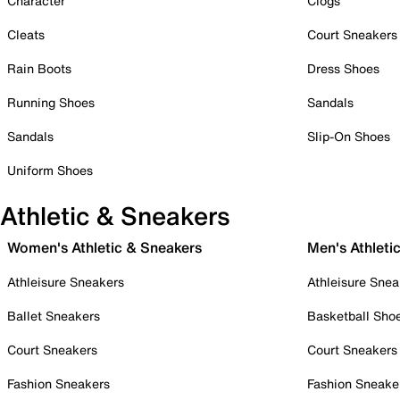
Character
Clogs
Cleats
Court Sneakers
Rain Boots
Dress Shoes
Running Shoes
Sandals
Sandals
Slip-On Shoes
Uniform Shoes
Athletic & Sneakers
Women's Athletic & Sneakers
Men's Athleti
Athleisure Sneakers
Athleisure Snea
Ballet Sneakers
Basketball Sho
Court Sneakers
Court Sneakers
Fashion Sneakers
Fashion Sneake