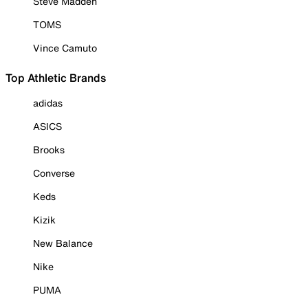
Steve Madden
TOMS
Vince Camuto
Top Athletic Brands
adidas
ASICS
Brooks
Converse
Keds
Kizik
New Balance
Nike
PUMA