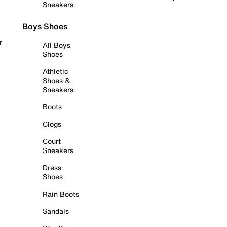
Sneakers
Boys Shoes
r
All Boys
Shoes
Athletic
Shoes &
Sneakers
Boots
Clogs
Court
Sneakers
Dress
Shoes
Rain Boots
Sandals