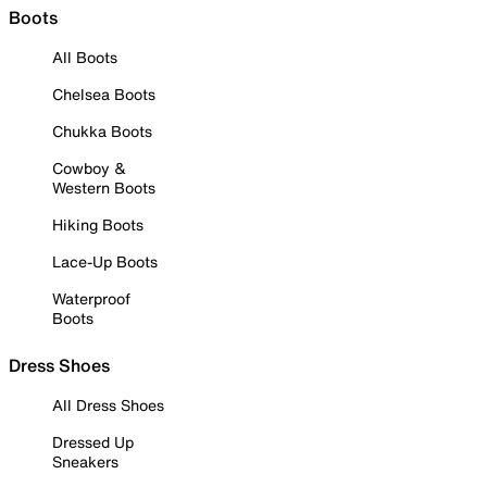
Boots
All Boots
Chelsea Boots
Chukka Boots
Cowboy &
Western Boots
Hiking Boots
Lace-Up Boots
Waterproof
Boots
Dress Shoes
All Dress Shoes
Dressed Up
Sneakers