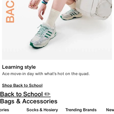
Learning style
Ace move-in day with what’s hot on the quad.
Shop Back to School
Back to School ✏️
Bags & Accessories
ories
Socks & Hosiery
Trending Brands
New 