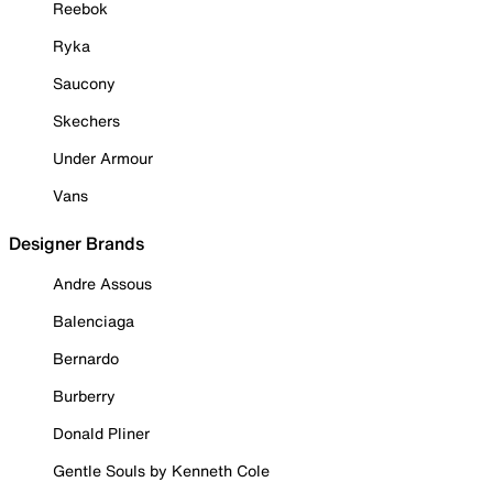
Reebok
Ryka
Saucony
Skechers
Under Armour
Vans
Designer Brands
Andre Assous
Balenciaga
Bernardo
Burberry
Donald Pliner
Gentle Souls by Kenneth Cole