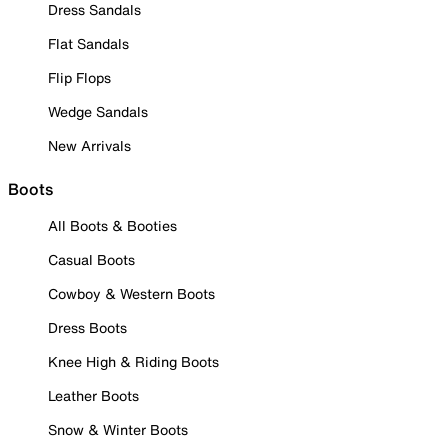
Dress Sandals
Flat Sandals
Flip Flops
Wedge Sandals
New Arrivals
Boots
All Boots & Booties
Casual Boots
Cowboy & Western Boots
Dress Boots
Knee High & Riding Boots
Leather Boots
Snow & Winter Boots