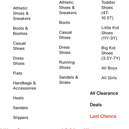
Athletic
Toddler
Shoes &
Shoes
Athletic
Sneakers
(4T-
Shoes &
10.5T)
Sneakers
Boots
Little Kid
Boots &
Casual
Shoes
Booties
Shoes
(11Y-3Y)
Casual
Dress
Big Kid
Shoes
Shoes
Shoes
Dress
(3.5Y-7Y)
Running
Shoes
Shoes
All Boys
Flats
Sandals &
All Girls
Slides
Handbags &
Accessories
All Clearance
Heels
Deals
Sandals
Last Chance
Slippers