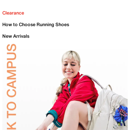
Clearance
How to Choose Running Shoes
New Arrivals