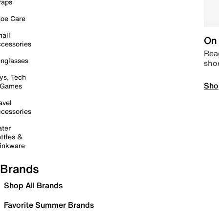
raps
oe Care
all
On 
cessories
Read
nglasses
sho
ys, Tech
Sho
 Games
avel
cessories
ter
ttles &
inkware
Brands
Shop All Brands
Favorite Summer Brands