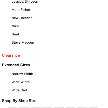
Jessica Simpson
Marc Fisher
New Balance
Nike
Reef
Steve Madden
Clearance
Extended Sizes
Narrow Width
Wide Width
Wide Calf
Shop By Shoe Size