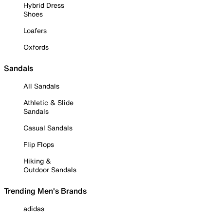
Hybrid Dress
Shoes
Loafers
Oxfords
Sandals
All Sandals
Athletic & Slide
Sandals
Casual Sandals
Flip Flops
Hiking &
Outdoor Sandals
Trending Men's Brands
adidas