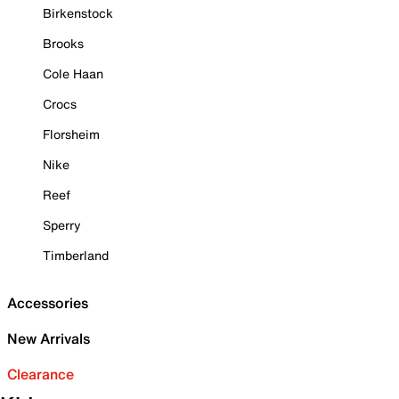
Birkenstock
Brooks
Cole Haan
Crocs
Florsheim
Nike
Reef
Sperry
Timberland
Accessories
New Arrivals
Clearance