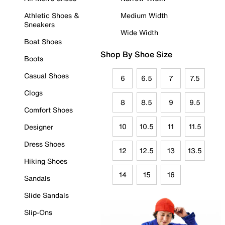
Athletic Shoes &
Medium Width
Sneakers
Wide Width
Boat Shoes
Shop By Shoe Size
Boots
Casual Shoes
6
6.5
7
7.5
Clogs
8
8.5
9
9.5
Comfort Shoes
10
10.5
11
11.5
Designer
Dress Shoes
12
12.5
13
13.5
Hiking Shoes
14
15
16
Sandals
Slide Sandals
Slip-Ons