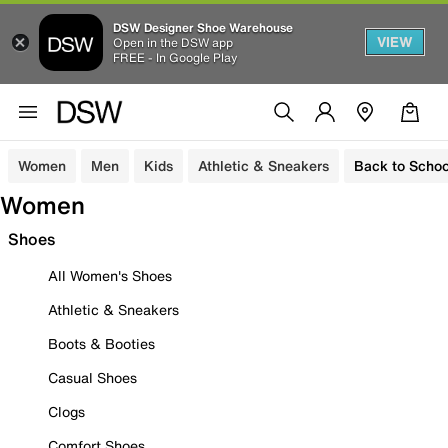
DSW Designer Shoe Warehouse
VIEW
Open in the DSW app
FREE - In Google Play
Women
Men
Kids
Athletic & Sneakers
Back to Schoo
Women
Shoes
All Women's Shoes
Athletic & Sneakers
Boots & Booties
Casual Shoes
Clogs
Comfort Shoes