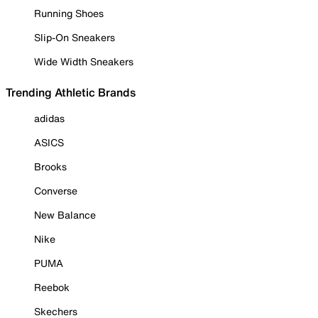
Running Shoes
Slip-On Sneakers
Wide Width Sneakers
Trending Athletic Brands
adidas
ASICS
Brooks
Converse
New Balance
Nike
PUMA
Reebok
Skechers