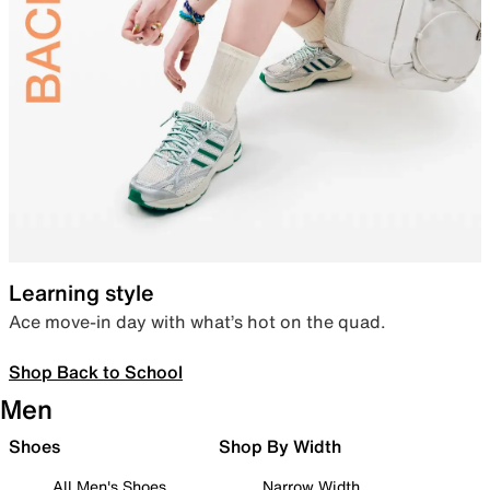
Learning style
Ace move-in day with what’s hot on the quad.
Shop Back to School
Men
Shoes
Shop By Width
All Men's Shoes
Narrow Width