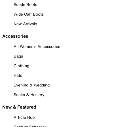
Suede Boots
Wide Calf Boots
New Arrivals
Accessories
All Women's Accessories
Bags
Clothing
Hats
Evening & Wedding
Socks & Hosiery
New & Featured
Article Hub
Back to School ✏️