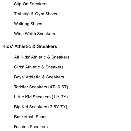
Slip-On Sneakers
Training & Gym Shoes
Walking Shoes
Wide Width Sneakers
Kids' Athletic & Sneakers
All Kids' Athletic & Sneakers
Girls' Athletic & Sneakers
Boys' Athletic & Sneakers
Toddler Sneakers (4T-10.5T)
Little Kid Sneakers (11Y-3Y)
Big Kid Sneakers (3.5Y-7Y)
Basketball Shoes
Fashion Sneakers