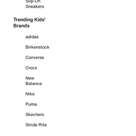
Slip-On
Sneakers
Trending Kids'
Brands
adidas
Birkenstock
Converse
Crocs
New
Balance
Nike
Puma
Skechers
Stride Rite