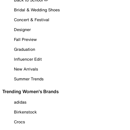
Bridal & Wedding Shoes
Concert & Festival
Designer
Fall Preview
Graduation
Influencer Edit
New Arrivals
Summer Trends
Trending Women's Brands
adidas
Birkenstock
Crocs