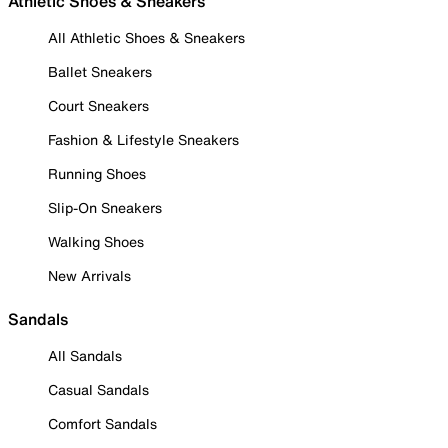
Athletic Shoes & Sneakers
All Athletic Shoes & Sneakers
Ballet Sneakers
Court Sneakers
Fashion & Lifestyle Sneakers
Running Shoes
Slip-On Sneakers
Walking Shoes
New Arrivals
Sandals
All Sandals
Casual Sandals
Comfort Sandals