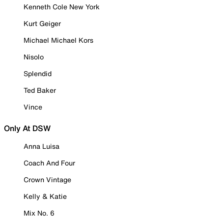
Kenneth Cole New York
Kurt Geiger
Michael Michael Kors
Nisolo
Splendid
Ted Baker
Vince
Only At DSW
Anna Luisa
Coach And Four
Crown Vintage
Kelly & Katie
Mix No. 6