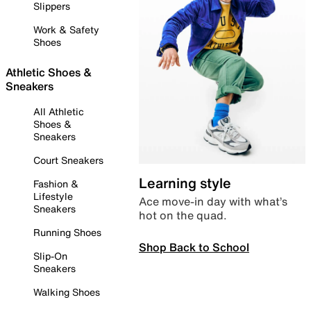
Slippers
Work & Safety
Shoes
Athletic Shoes &
Sneakers
All Athletic
Shoes &
Sneakers
Court Sneakers
Learning style
Fashion &
Lifestyle
Ace move-in day with what’s
Sneakers
hot on the quad.
Running Shoes
Shop Back to School
Slip-On
Sneakers
Walking Shoes