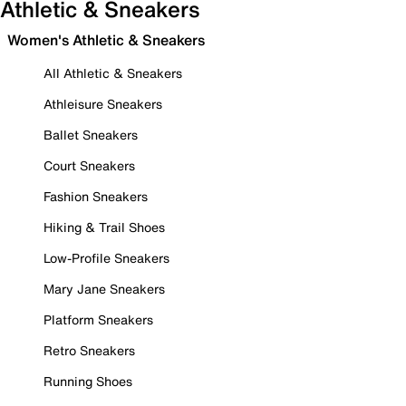
Athletic & Sneakers
Women's Athletic & Sneakers
All Athletic & Sneakers
Athleisure Sneakers
Ballet Sneakers
Court Sneakers
Fashion Sneakers
Hiking & Trail Shoes
Low-Profile Sneakers
Mary Jane Sneakers
Platform Sneakers
Retro Sneakers
Running Shoes