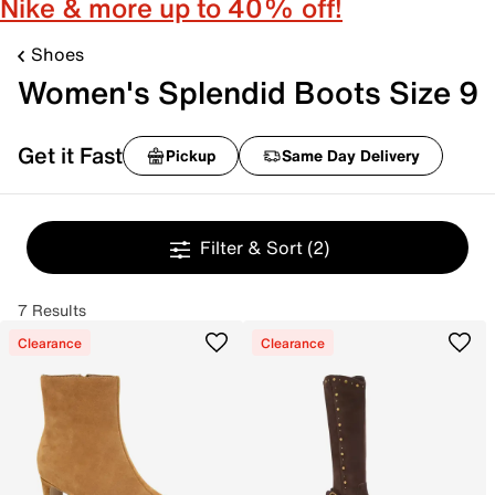
Nike & more up to 40% off!
Shoes
Women's Splendid Boots Size 9
Get it Fast
Pickup
Same Day Delivery
Filter & Sort
(2)
7 Results
Clearance
Clearance