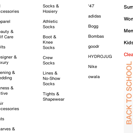
l
Socks &
'47
Sum
cessories
Hosiery
adidas
Wom
parel
Athletic
Bogg
Socks
Men
auty &
Bombas
lf Care
Boot &
Knee
Kid
goodr
lts
Socks
Cle
HYDROJUG
signer &
Crew
xury
Socks
Nike
ening &
Lines &
owala
dding
No-Show
Socks
tness &
tive
Tights &
Shapewear
ir
cessories
ts
arves &