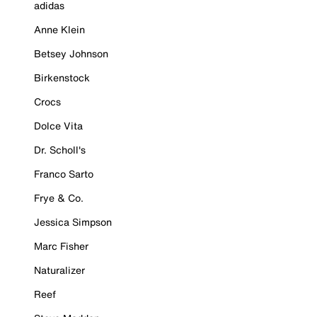
adidas
Anne Klein
Betsey Johnson
Birkenstock
Crocs
Dolce Vita
Dr. Scholl's
Franco Sarto
Frye & Co.
Jessica Simpson
Marc Fisher
Naturalizer
Reef