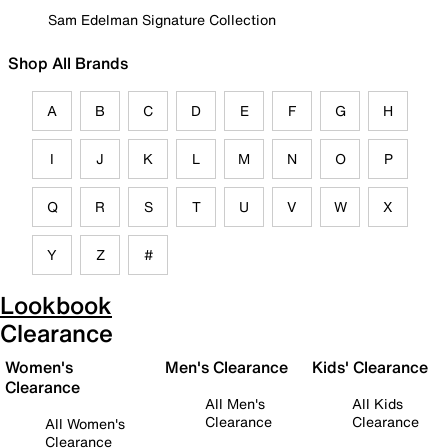
Sam Edelman Signature Collection
Shop All Brands
A
B
C
D
E
F
G
H
I
J
K
L
M
N
O
P
Q
R
S
T
U
V
W
X
Y
Z
#
Lookbook
Clearance
Women's
Men's Clearance
Kids' Clearance
Clearance
All Men's
All Kids
Clearance
Clearance
All Women's
Clearance