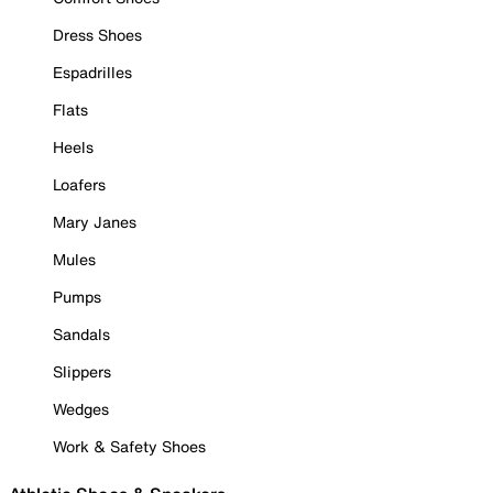
Dress Shoes
Espadrilles
Flats
Heels
Loafers
Mary Janes
Mules
Pumps
Sandals
Slippers
Wedges
Work & Safety Shoes