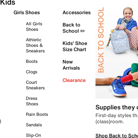
Kids
Girls Shoes
Accessories
All Girls
Back to
Shoes
School ✏️
Athletic
Kids' Shoe
Shoes &
Size Chart
Sneakers
Boots
New
Arrivals
Clogs
Clearance
Court
Sneakers
Dress
Shoes
Supplies they
Rain Boots
First-day styles th
(class)room.
)
Sandals
Shop Back to Sch
Slip-On