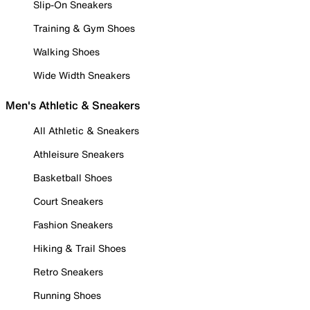
Slip-On Sneakers
Training & Gym Shoes
Walking Shoes
Wide Width Sneakers
Men's Athletic & Sneakers
All Athletic & Sneakers
Athleisure Sneakers
Basketball Shoes
Court Sneakers
Fashion Sneakers
Hiking & Trail Shoes
Retro Sneakers
Running Shoes