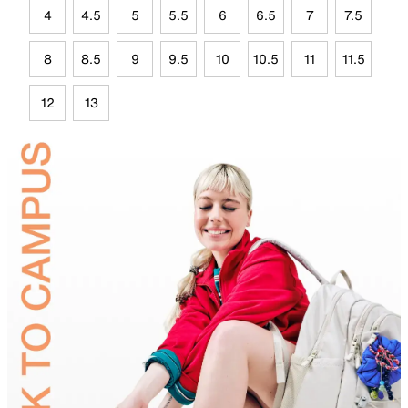
4
4.5
5
5.5
6
6.5
7
7.5
8
8.5
9
9.5
10
10.5
11
11.5
12
13