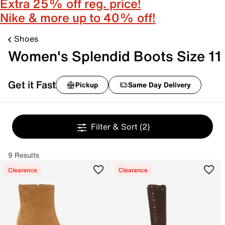
Extra 25% off reg. price!
Nike & more up to 40% off!
Shoes
Women's Splendid Boots Size 11
Get it Fast
Pickup
Same Day Delivery
Filter & Sort
(2)
9 Results
Clearance
Clearance