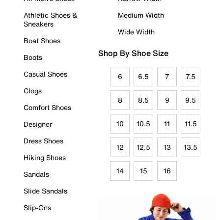
Athletic Shoes &
Medium Width
Sneakers
Wide Width
Boat Shoes
Shop By Shoe Size
Boots
Casual Shoes
6
6.5
7
7.5
Clogs
8
8.5
9
9.5
Comfort Shoes
10
10.5
11
11.5
Designer
Dress Shoes
12
12.5
13
13.5
Hiking Shoes
14
15
16
Sandals
Slide Sandals
Slip-Ons