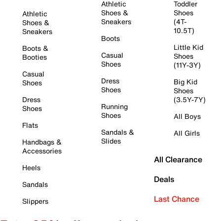
Athletic
Toddler
Shoes &
Shoes
Athletic
Sneakers
(4T-
Shoes &
10.5T)
Sneakers
Boots
Little Kid
Boots &
Casual
Shoes
Booties
Shoes
(11Y-3Y)
Casual
Dress
Big Kid
Shoes
Shoes
Shoes
Dress
(3.5Y-7Y)
Running
Shoes
Shoes
All Boys
Flats
Sandals &
All Girls
Slides
Handbags &
Accessories
All Clearance
Heels
Deals
Sandals
Last Chance
Slippers