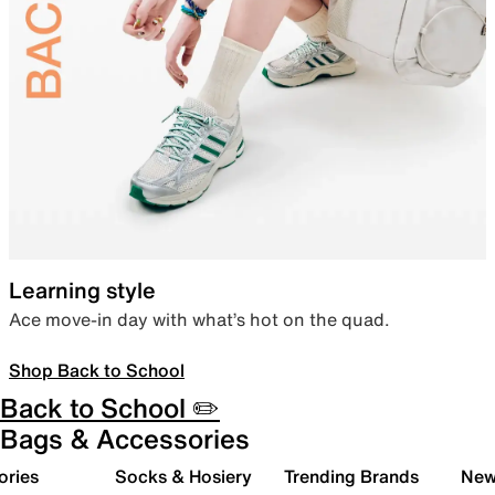
Learning style
Ace move-in day with what’s hot on the quad.
Shop Back to School
Back to School ✏️
Bags & Accessories
ories
Socks & Hosiery
Trending Brands
New 