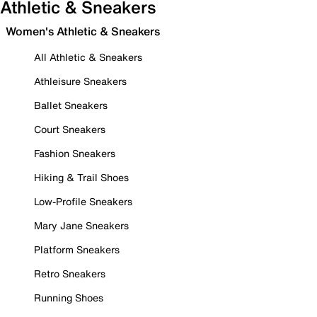
Athletic & Sneakers
Women's Athletic & Sneakers
All Athletic & Sneakers
Athleisure Sneakers
Ballet Sneakers
Court Sneakers
Fashion Sneakers
Hiking & Trail Shoes
Low-Profile Sneakers
Mary Jane Sneakers
Platform Sneakers
Retro Sneakers
Running Shoes