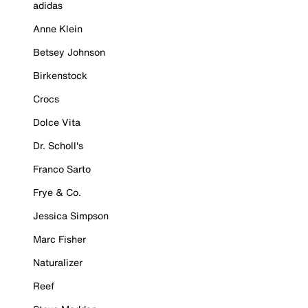
adidas
Anne Klein
Betsey Johnson
Birkenstock
Crocs
Dolce Vita
Dr. Scholl's
Franco Sarto
Frye & Co.
Jessica Simpson
Marc Fisher
Naturalizer
Reef