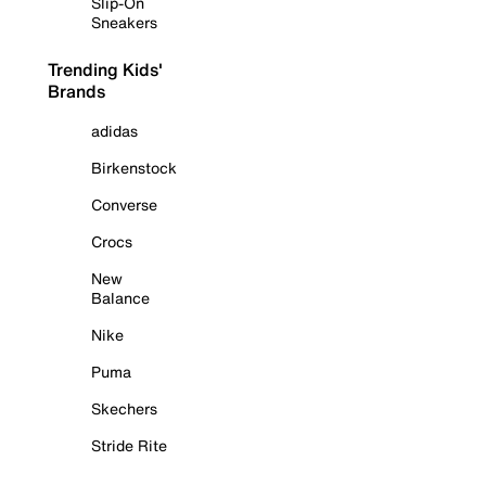
Slip-On
Sneakers
Trending Kids'
Brands
adidas
Birkenstock
Converse
Crocs
New
Balance
Nike
Puma
Skechers
Stride Rite