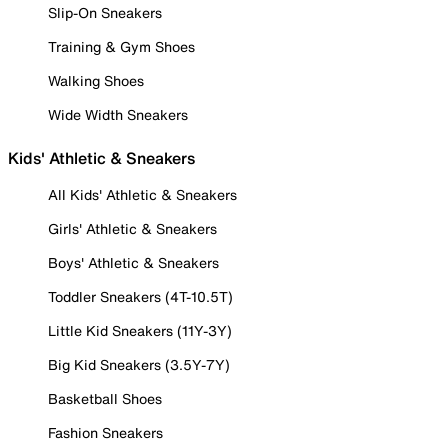
Slip-On Sneakers
Training & Gym Shoes
Walking Shoes
Wide Width Sneakers
Kids' Athletic & Sneakers
All Kids' Athletic & Sneakers
Girls' Athletic & Sneakers
Boys' Athletic & Sneakers
Toddler Sneakers (4T-10.5T)
Little Kid Sneakers (11Y-3Y)
Big Kid Sneakers (3.5Y-7Y)
Basketball Shoes
Fashion Sneakers