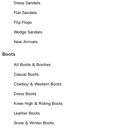
Dress Sandals
Flat Sandals
Flip Flops
Wedge Sandals
New Arrivals
Boots
All Boots & Booties
Casual Boots
Cowboy & Western Boots
Dress Boots
Knee High & Riding Boots
Leather Boots
Snow & Winter Boots