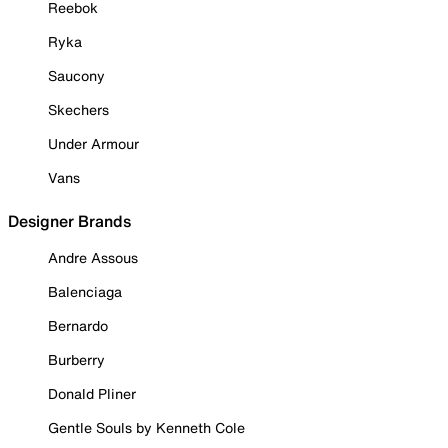
Reebok
Ryka
Saucony
Skechers
Under Armour
Vans
Designer Brands
Andre Assous
Balenciaga
Bernardo
Burberry
Donald Pliner
Gentle Souls by Kenneth Cole