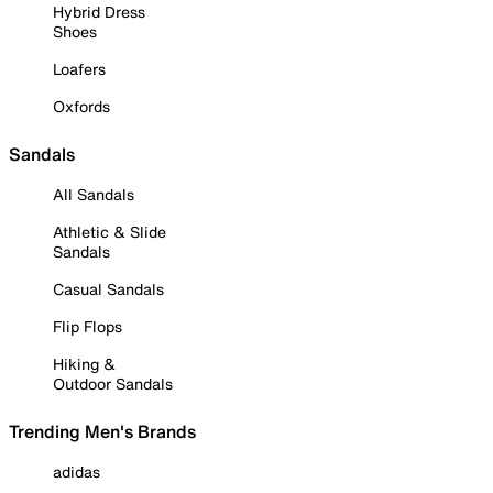
Hybrid Dress
Shoes
Loafers
Oxfords
Sandals
All Sandals
Athletic & Slide
Sandals
Casual Sandals
Flip Flops
Hiking &
Outdoor Sandals
Trending Men's Brands
adidas