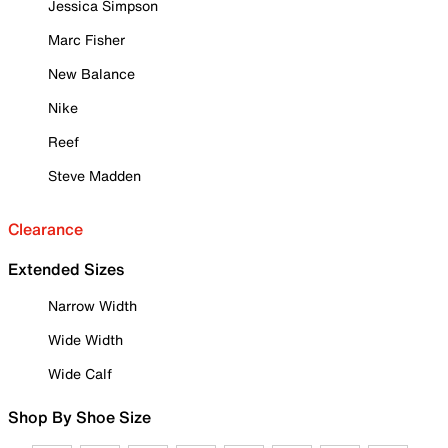
Jessica Simpson
Marc Fisher
New Balance
Nike
Reef
Steve Madden
Clearance
Extended Sizes
Narrow Width
Wide Width
Wide Calf
Shop By Shoe Size