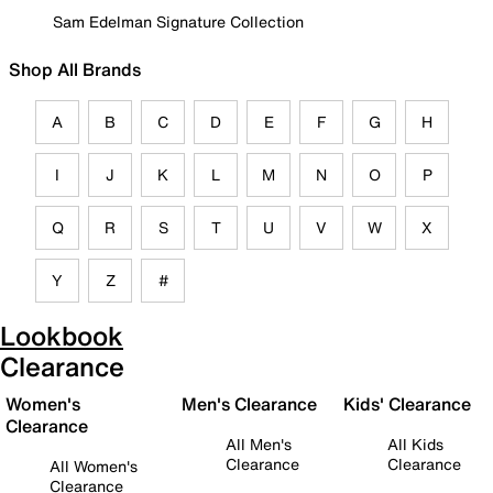
Sam Edelman Signature Collection
Shop All Brands
A
B
C
D
E
F
G
H
I
J
K
L
M
N
O
P
Q
R
S
T
U
V
W
X
Y
Z
#
Lookbook
Clearance
Women's
Men's Clearance
Kids' Clearance
Clearance
All Men's
All Kids
Clearance
Clearance
All Women's
Clearance