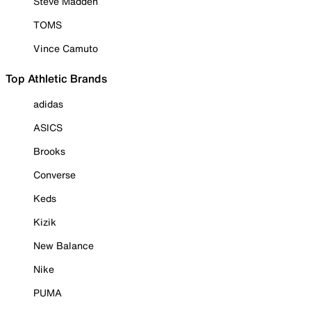
Steve Madden
TOMS
Vince Camuto
Top Athletic Brands
adidas
ASICS
Brooks
Converse
Keds
Kizik
New Balance
Nike
PUMA