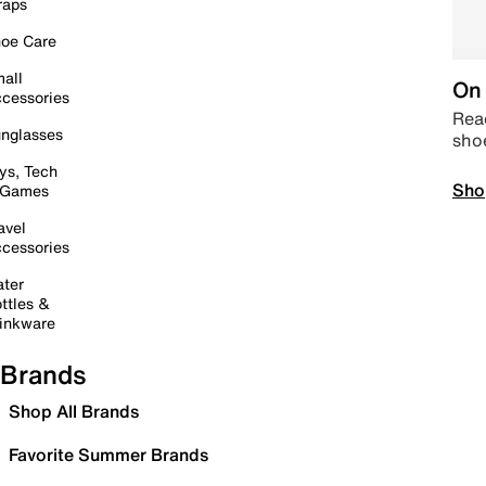
raps
oe Care
all
On 
cessories
Read
nglasses
sho
ys, Tech
Sho
 Games
avel
cessories
ter
ttles &
inkware
Brands
Shop All Brands
Favorite Summer Brands