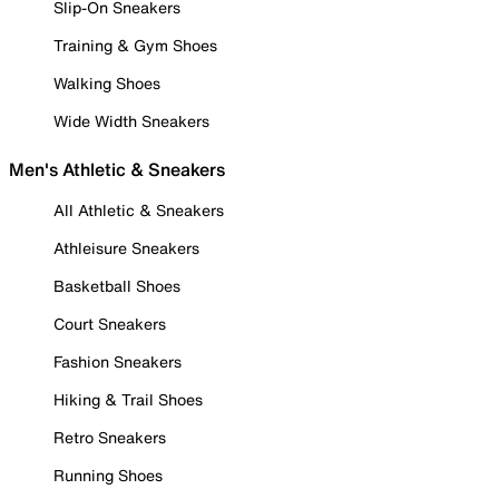
Slip-On Sneakers
Training & Gym Shoes
Walking Shoes
Wide Width Sneakers
Men's Athletic & Sneakers
All Athletic & Sneakers
Athleisure Sneakers
Basketball Shoes
Court Sneakers
Fashion Sneakers
Hiking & Trail Shoes
Retro Sneakers
Running Shoes