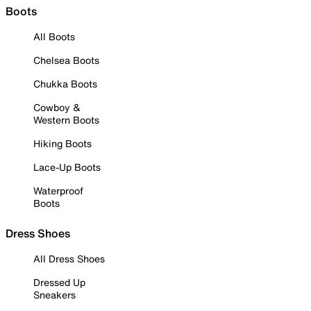
Boots
All Boots
Chelsea Boots
Chukka Boots
Cowboy &
Western Boots
Hiking Boots
Lace-Up Boots
Waterproof
Boots
Dress Shoes
All Dress Shoes
Dressed Up
Sneakers