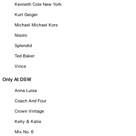
Kenneth Cole New York
Kurt Geiger
Michael Michael Kors
Nisolo
Splendid
Ted Baker
Vince
Only At DSW
Anna Luisa
Coach And Four
Crown Vintage
Kelly & Katie
Mix No. 6