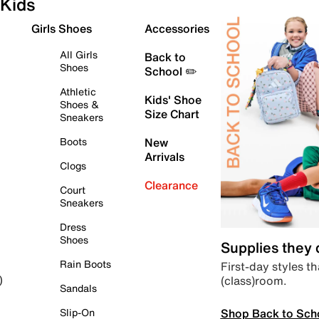
Kids
Girls Shoes
Accessories
All Girls
Back to
Shoes
School ✏️
Athletic
Kids' Shoe
Shoes &
Size Chart
Sneakers
Boots
New
Arrivals
Clogs
Clearance
Court
Sneakers
Dress
Shoes
Supplies they
Rain Boots
First-day styles th
(class)room.
)
Sandals
Shop Back to Sch
Slip-On