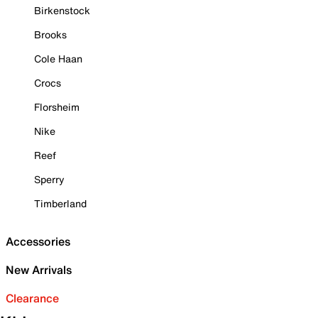
Birkenstock
Brooks
Cole Haan
Crocs
Florsheim
Nike
Reef
Sperry
Timberland
Accessories
New Arrivals
Clearance