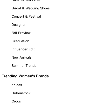
Bridal & Wedding Shoes
Concert & Festival
Designer
Fall Preview
Graduation
Influencer Edit
New Arrivals
Summer Trends
Trending Women's Brands
adidas
Birkenstock
Crocs