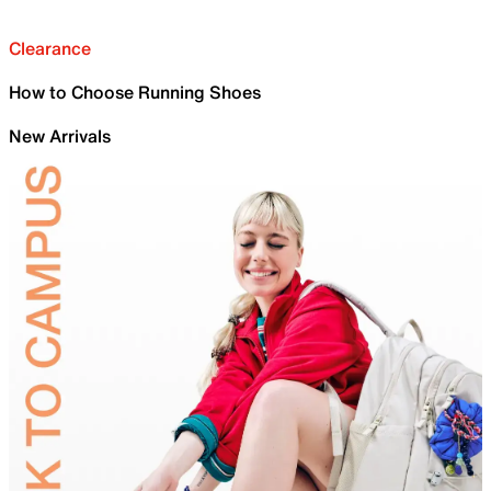
Clearance
How to Choose Running Shoes
New Arrivals