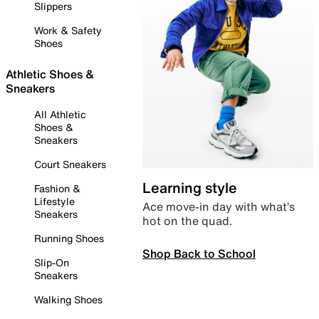
Slippers
Work & Safety
Shoes
Athletic Shoes &
Sneakers
All Athletic
Shoes &
Sneakers
Court Sneakers
Learning style
Fashion &
Lifestyle
Ace move-in day with what’s
Sneakers
hot on the quad.
Running Shoes
Shop Back to School
Slip-On
Sneakers
Walking Shoes