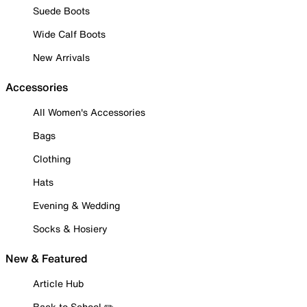
Suede Boots
Wide Calf Boots
New Arrivals
Accessories
All Women's Accessories
Bags
Clothing
Hats
Evening & Wedding
Socks & Hosiery
New & Featured
Article Hub
Back to School ✏️