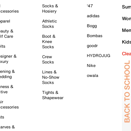
l
Socks &
'47
Sum
cessories
Hosiery
adidas
Wom
parel
Athletic
Bogg
Socks
Men
auty &
Bombas
lf Care
Boot &
Knee
Kid
goodr
lts
Socks
Cle
HYDROJUG
signer &
Crew
xury
Socks
Nike
ening &
Lines &
owala
dding
No-Show
Socks
tness &
tive
Tights &
Shapewear
ir
cessories
ts
arves &