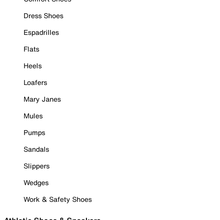
Dress Shoes
Espadrilles
Flats
Heels
Loafers
Mary Janes
Mules
Pumps
Sandals
Slippers
Wedges
Work & Safety Shoes