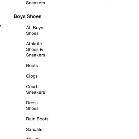
Sneakers
Boys Shoes
r
All Boys
Shoes
Athletic
Shoes &
Sneakers
Boots
Clogs
Court
Sneakers
Dress
Shoes
Rain Boots
Sandals