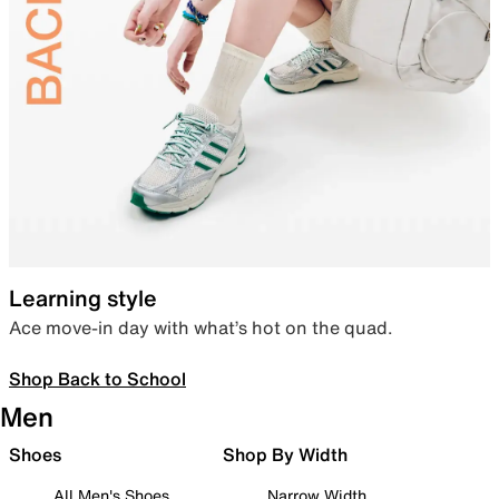
Learning style
Ace move-in day with what’s hot on the quad.
Shop Back to School
Men
Shoes
Shop By Width
All Men's Shoes
Narrow Width