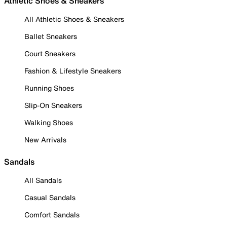
Athletic Shoes & Sneakers
All Athletic Shoes & Sneakers
Ballet Sneakers
Court Sneakers
Fashion & Lifestyle Sneakers
Running Shoes
Slip-On Sneakers
Walking Shoes
New Arrivals
Sandals
All Sandals
Casual Sandals
Comfort Sandals