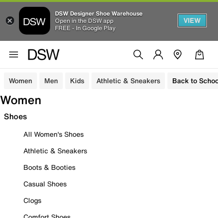
DSW Designer Shoe Warehouse
VIEW
Open in the DSW app
FREE - In Google Play
Women
Men
Kids
Athletic & Sneakers
Back to Schoo
Women
Shoes
All Women's Shoes
Athletic & Sneakers
Boots & Booties
Casual Shoes
Clogs
Comfort Shoes