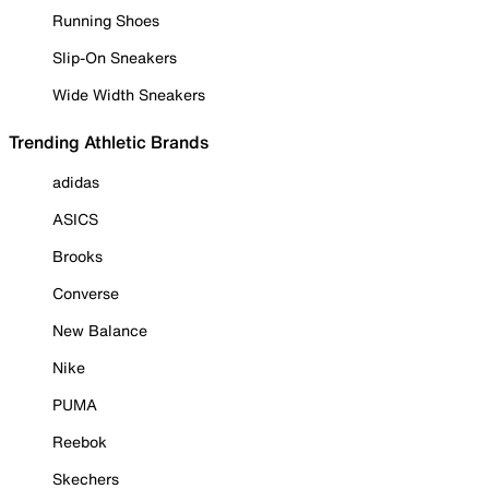
Running Shoes
Slip-On Sneakers
Wide Width Sneakers
Trending Athletic Brands
adidas
ASICS
Brooks
Converse
New Balance
Nike
PUMA
Reebok
Skechers