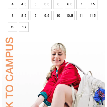
4
4.5
5
5.5
6
6.5
7
7.5
8
8.5
9
9.5
10
10.5
11
11.5
12
13