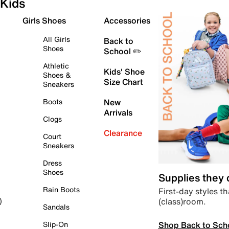
Kids
Girls Shoes
Accessories
All Girls
Back to
Shoes
School ✏️
Athletic
Kids' Shoe
Shoes &
Size Chart
Sneakers
Boots
New
Arrivals
Clogs
Clearance
Court
Sneakers
Dress
Shoes
Supplies they
Rain Boots
First-day styles th
(class)room.
)
Sandals
Shop Back to Sch
Slip-On