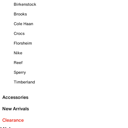
Birkenstock
Brooks
Cole Haan
Crocs
Florsheim
Nike
Reef
Sperry
Timberland
Accessories
New Arrivals
Clearance