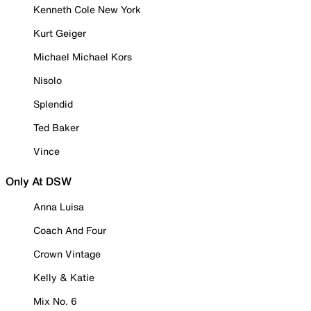
Kenneth Cole New York
Kurt Geiger
Michael Michael Kors
Nisolo
Splendid
Ted Baker
Vince
Only At DSW
Anna Luisa
Coach And Four
Crown Vintage
Kelly & Katie
Mix No. 6