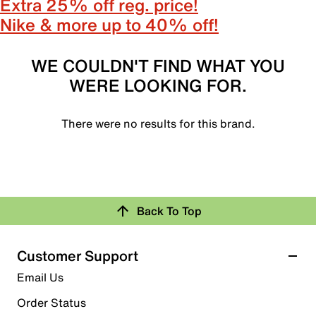
Extra 25% off reg. price!
Nike & more up to 40% off!
WE COULDN'T FIND WHAT YOU
WERE LOOKING FOR.
There were no results for this brand.
Back To Top
Customer Support
Email Us
Order Status