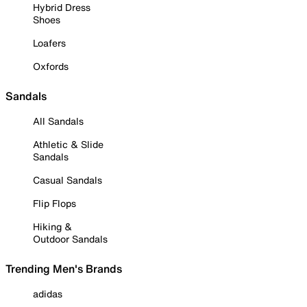
Hybrid Dress
Shoes
Loafers
Oxfords
Sandals
All Sandals
Athletic & Slide
Sandals
Casual Sandals
Flip Flops
Hiking &
Outdoor Sandals
Trending Men's Brands
adidas