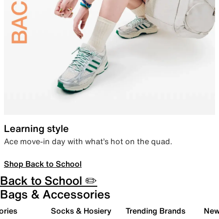
Learning style
Ace move-in day with what’s hot on the quad.
Shop Back to School
Back to School ✏️
Bags & Accessories
ories
Socks & Hosiery
Trending Brands
New 