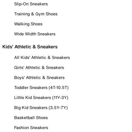
Slip-On Sneakers
Training & Gym Shoes
Walking Shoes
Wide Width Sneakers
Kids' Athletic & Sneakers
All Kids' Athletic & Sneakers
Girls' Athletic & Sneakers
Boys' Athletic & Sneakers
Toddler Sneakers (4T-10.5T)
Little Kid Sneakers (11Y-3Y)
Big Kid Sneakers (3.5Y-7Y)
Basketball Shoes
Fashion Sneakers