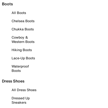
Boots
All Boots
Chelsea Boots
Chukka Boots
Cowboy &
Western Boots
Hiking Boots
Lace-Up Boots
Waterproof
Boots
Dress Shoes
All Dress Shoes
Dressed Up
Sneakers