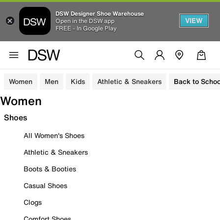
DSW Designer Shoe Warehouse
VIEW
Open in the DSW app
FREE - In Google Play
Women
Men
Kids
Athletic & Sneakers
Back to Schoo
Women
Shoes
All Women's Shoes
Athletic & Sneakers
Boots & Booties
Casual Shoes
Clogs
Comfort Shoes