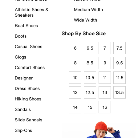
Athletic Shoes &
Medium Width
Sneakers
Wide Width
Boat Shoes
Shop By Shoe Size
Boots
Casual Shoes
6
6.5
7
7.5
Clogs
8
8.5
9
9.5
Comfort Shoes
10
10.5
11
11.5
Designer
Dress Shoes
12
12.5
13
13.5
Hiking Shoes
14
15
16
Sandals
Slide Sandals
Slip-Ons