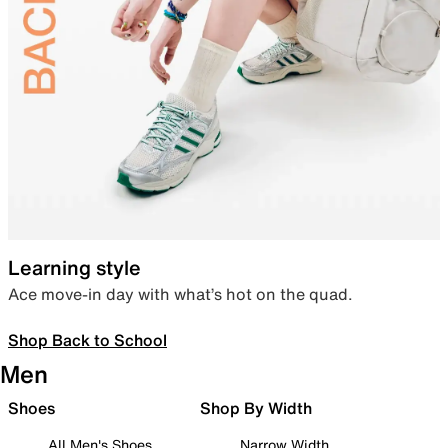
Learning style
Ace move-in day with what’s hot on the quad.
Shop Back to School
Men
Shoes
Shop By Width
All Men's Shoes
Narrow Width