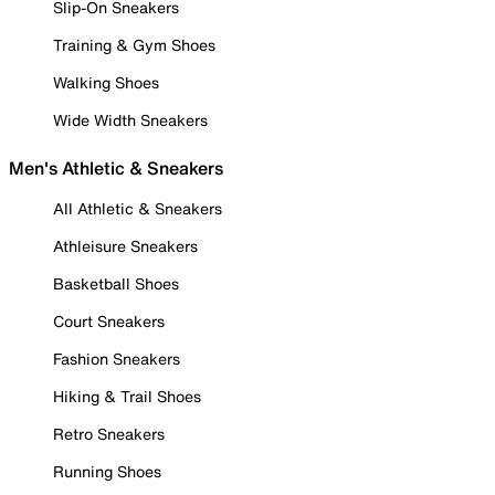
Slip-On Sneakers
Training & Gym Shoes
Walking Shoes
Wide Width Sneakers
Men's Athletic & Sneakers
All Athletic & Sneakers
Athleisure Sneakers
Basketball Shoes
Court Sneakers
Fashion Sneakers
Hiking & Trail Shoes
Retro Sneakers
Running Shoes