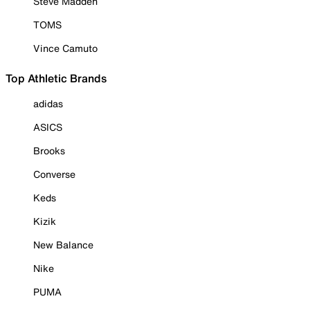
Steve Madden
TOMS
Vince Camuto
Top Athletic Brands
adidas
ASICS
Brooks
Converse
Keds
Kizik
New Balance
Nike
PUMA