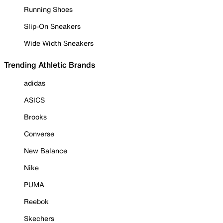
Running Shoes
Slip-On Sneakers
Wide Width Sneakers
Trending Athletic Brands
adidas
ASICS
Brooks
Converse
New Balance
Nike
PUMA
Reebok
Skechers