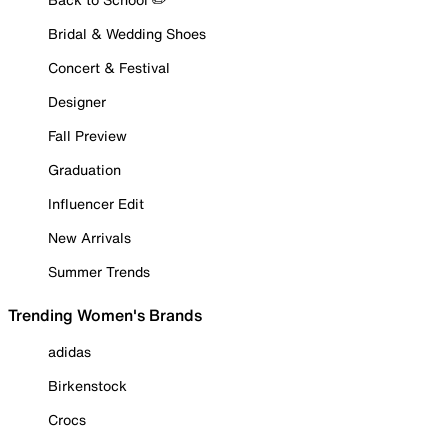
Bridal & Wedding Shoes
Concert & Festival
Designer
Fall Preview
Graduation
Influencer Edit
New Arrivals
Summer Trends
Trending Women's Brands
adidas
Birkenstock
Crocs