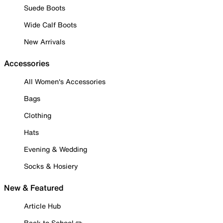
Suede Boots
Wide Calf Boots
New Arrivals
Accessories
All Women's Accessories
Bags
Clothing
Hats
Evening & Wedding
Socks & Hosiery
New & Featured
Article Hub
Back to School ✏️