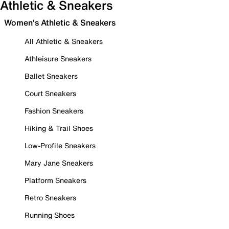
Athletic & Sneakers
Women's Athletic & Sneakers
All Athletic & Sneakers
Athleisure Sneakers
Ballet Sneakers
Court Sneakers
Fashion Sneakers
Hiking & Trail Shoes
Low-Profile Sneakers
Mary Jane Sneakers
Platform Sneakers
Retro Sneakers
Running Shoes