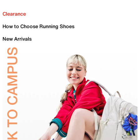
Clearance
How to Choose Running Shoes
New Arrivals