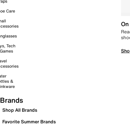
raps
oe Care
all
On 
cessories
Read
nglasses
sho
ys, Tech
Sho
 Games
avel
cessories
ter
ttles &
inkware
Brands
Shop All Brands
Favorite Summer Brands