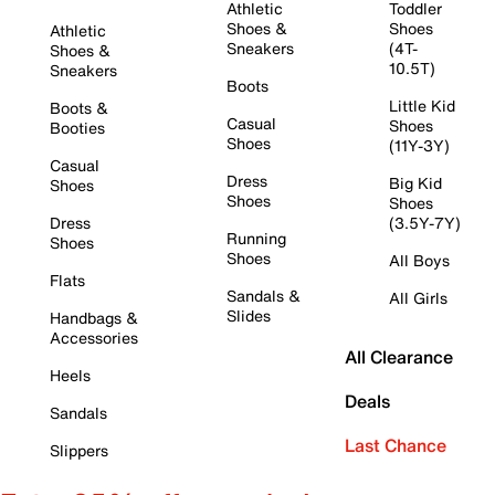
Athletic
Toddler
Shoes &
Shoes
Athletic
Sneakers
(4T-
Shoes &
10.5T)
Sneakers
Boots
Little Kid
Boots &
Casual
Shoes
Booties
Shoes
(11Y-3Y)
Casual
Dress
Big Kid
Shoes
Shoes
Shoes
Dress
(3.5Y-7Y)
Running
Shoes
Shoes
All Boys
Flats
Sandals &
All Girls
Slides
Handbags &
Accessories
All Clearance
Heels
Deals
Sandals
Last Chance
Slippers