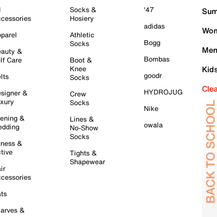
l
Socks &
'47
Sum
cessories
Hosiery
adidas
Wom
parel
Athletic
Bogg
Socks
Men
auty &
Bombas
lf Care
Boot &
Knee
Kid
goodr
lts
Socks
Cle
HYDROJUG
signer &
Crew
xury
Socks
Nike
ening &
Lines &
owala
dding
No-Show
Socks
tness &
tive
Tights &
Shapewear
ir
cessories
ts
arves &