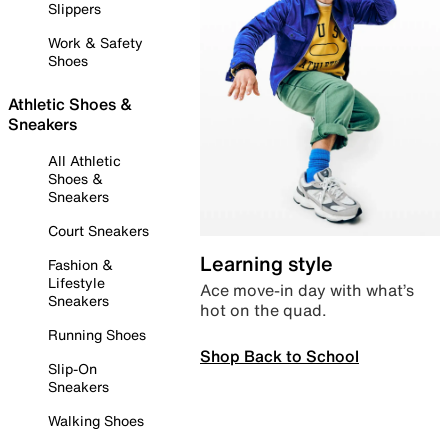
Slippers
Work & Safety
Shoes
Athletic Shoes &
Sneakers
All Athletic
Shoes &
Sneakers
Court Sneakers
Learning style
Fashion &
Lifestyle
Ace move-in day with what’s
Sneakers
hot on the quad.
Running Shoes
Shop Back to School
Slip-On
Sneakers
Walking Shoes