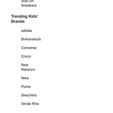
Slip-On
Sneakers
Trending Kids'
Brands
adidas
Birkenstock
Converse
Crocs
New
Balance
Nike
Puma
Skechers
Stride Rite