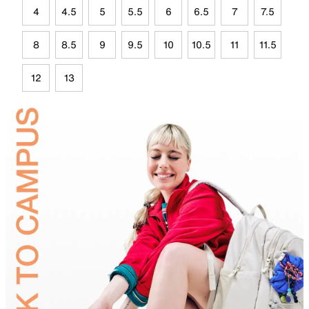
4
4.5
5
5.5
6
6.5
7
7.5
8
8.5
9
9.5
10
10.5
11
11.5
12
13