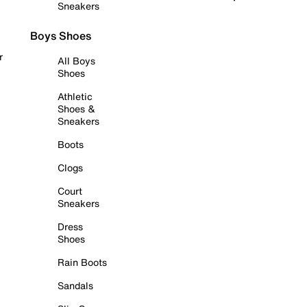
Sneakers
Boys Shoes
r
All Boys
Shoes
Athletic
Shoes &
Sneakers
Boots
Clogs
Court
Sneakers
Dress
Shoes
Rain Boots
Sandals