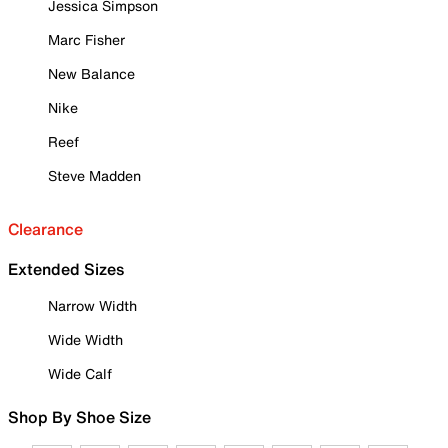
Jessica Simpson
Marc Fisher
New Balance
Nike
Reef
Steve Madden
Clearance
Extended Sizes
Narrow Width
Wide Width
Wide Calf
Shop By Shoe Size