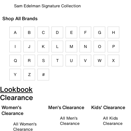
Sam Edelman Signature Collection
Shop All Brands
A
B
C
D
E
F
G
H
I
J
K
L
M
N
O
P
Q
R
S
T
U
V
W
X
Y
Z
#
Lookbook
Clearance
Women's
Men's Clearance
Kids' Clearance
Clearance
All Men's
All Kids
Clearance
Clearance
All Women's
Clearance