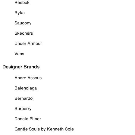
Reebok
Ryka
Saucony
Skechers
Under Armour
Vans
Designer Brands
Andre Assous
Balenciaga
Bernardo
Burberry
Donald Pliner
Gentle Souls by Kenneth Cole