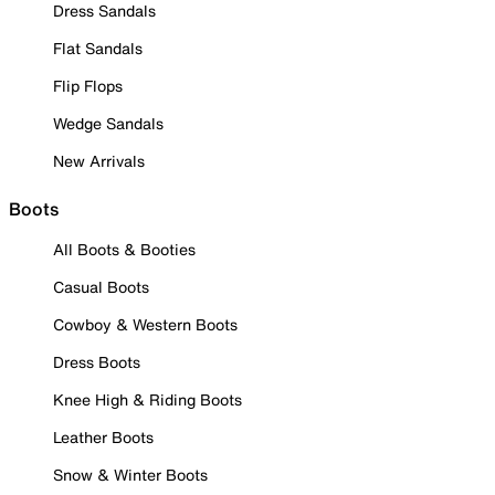
Dress Sandals
Flat Sandals
Flip Flops
Wedge Sandals
New Arrivals
Boots
All Boots & Booties
Casual Boots
Cowboy & Western Boots
Dress Boots
Knee High & Riding Boots
Leather Boots
Snow & Winter Boots