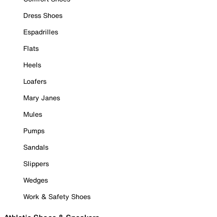
Dress Shoes
Espadrilles
Flats
Heels
Loafers
Mary Janes
Mules
Pumps
Sandals
Slippers
Wedges
Work & Safety Shoes