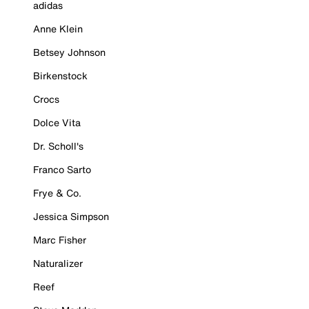
adidas
Anne Klein
Betsey Johnson
Birkenstock
Crocs
Dolce Vita
Dr. Scholl's
Franco Sarto
Frye & Co.
Jessica Simpson
Marc Fisher
Naturalizer
Reef