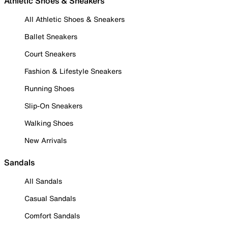
Athletic Shoes & Sneakers
All Athletic Shoes & Sneakers
Ballet Sneakers
Court Sneakers
Fashion & Lifestyle Sneakers
Running Shoes
Slip-On Sneakers
Walking Shoes
New Arrivals
Sandals
All Sandals
Casual Sandals
Comfort Sandals