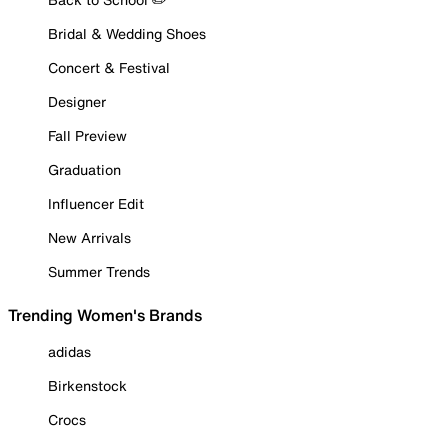
Bridal & Wedding Shoes
Concert & Festival
Designer
Fall Preview
Graduation
Influencer Edit
New Arrivals
Summer Trends
Trending Women's Brands
adidas
Birkenstock
Crocs