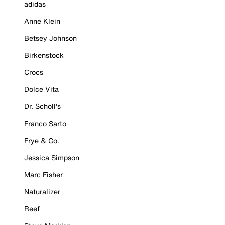
adidas
Anne Klein
Betsey Johnson
Birkenstock
Crocs
Dolce Vita
Dr. Scholl's
Franco Sarto
Frye & Co.
Jessica Simpson
Marc Fisher
Naturalizer
Reef