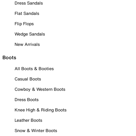
Dress Sandals
Flat Sandals
Flip Flops
Wedge Sandals
New Arrivals
Boots
All Boots & Booties
Casual Boots
Cowboy & Western Boots
Dress Boots
Knee High & Riding Boots
Leather Boots
Snow & Winter Boots