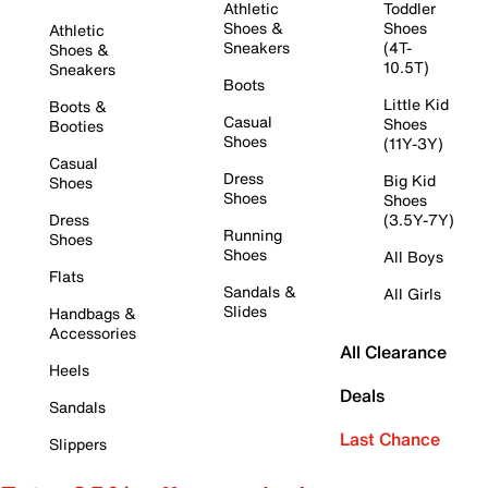
Athletic
Toddler
Shoes &
Shoes
Athletic
Sneakers
(4T-
Shoes &
10.5T)
Sneakers
Boots
Little Kid
Boots &
Casual
Shoes
Booties
Shoes
(11Y-3Y)
Casual
Dress
Big Kid
Shoes
Shoes
Shoes
Dress
(3.5Y-7Y)
Running
Shoes
Shoes
All Boys
Flats
Sandals &
All Girls
Slides
Handbags &
Accessories
All Clearance
Heels
Deals
Sandals
Last Chance
Slippers