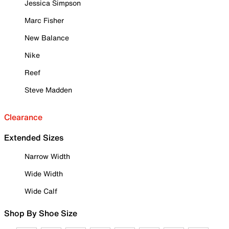
Jessica Simpson
Marc Fisher
New Balance
Nike
Reef
Steve Madden
Clearance
Extended Sizes
Narrow Width
Wide Width
Wide Calf
Shop By Shoe Size