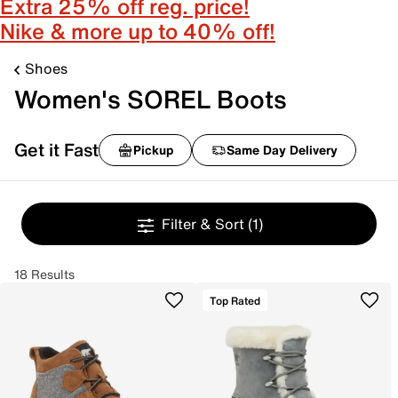
Extra 25% off reg. price!
Nike & more up to 40% off!
Shoes
Women's SOREL Boots
Get it Fast
Pickup
Same Day Delivery
Filter & Sort
(1)
18 Results
Top Rated