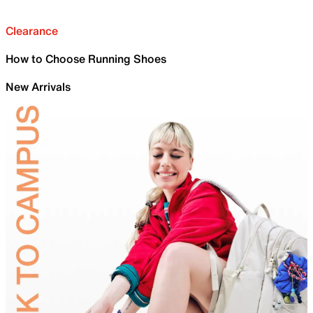
Clearance
How to Choose Running Shoes
New Arrivals