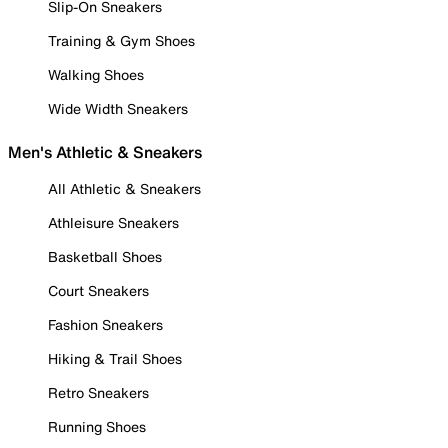
Slip-On Sneakers
Training & Gym Shoes
Walking Shoes
Wide Width Sneakers
Men's Athletic & Sneakers
All Athletic & Sneakers
Athleisure Sneakers
Basketball Shoes
Court Sneakers
Fashion Sneakers
Hiking & Trail Shoes
Retro Sneakers
Running Shoes