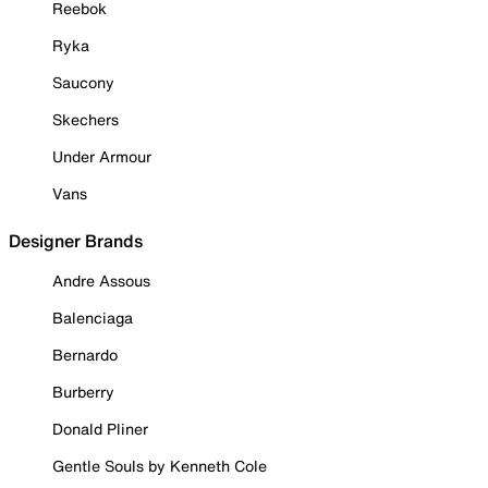
Reebok
Ryka
Saucony
Skechers
Under Armour
Vans
Designer Brands
Andre Assous
Balenciaga
Bernardo
Burberry
Donald Pliner
Gentle Souls by Kenneth Cole