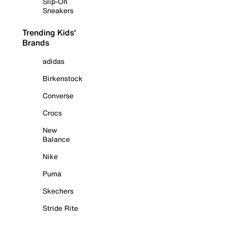
Slip-On
Sneakers
Trending Kids'
Brands
adidas
Birkenstock
Converse
Crocs
New
Balance
Nike
Puma
Skechers
Stride Rite