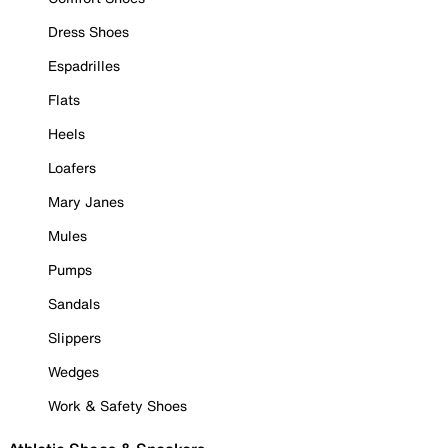
Dress Shoes
Espadrilles
Flats
Heels
Loafers
Mary Janes
Mules
Pumps
Sandals
Slippers
Wedges
Work & Safety Shoes