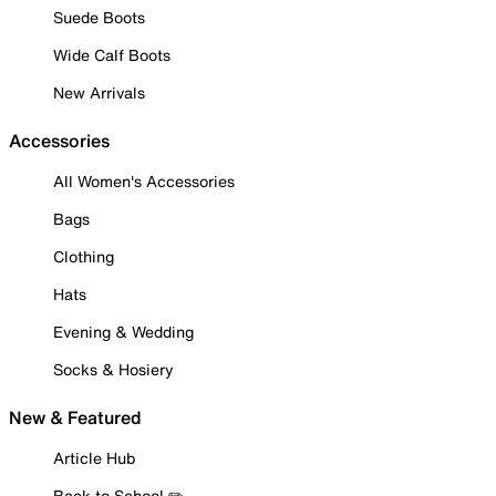
Suede Boots
Wide Calf Boots
New Arrivals
Accessories
All Women's Accessories
Bags
Clothing
Hats
Evening & Wedding
Socks & Hosiery
New & Featured
Article Hub
Back to School ✏️