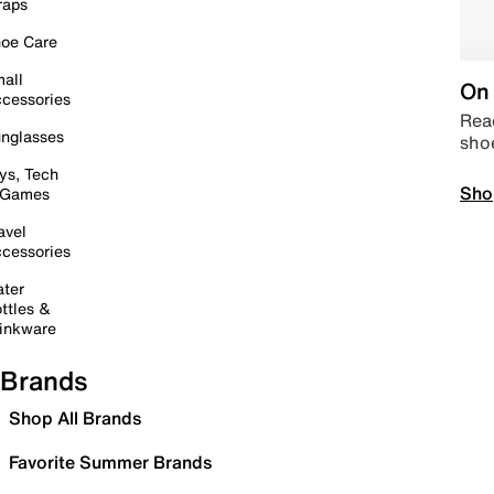
raps
oe Care
all
On 
cessories
Read
nglasses
sho
ys, Tech
Sho
 Games
avel
cessories
ter
ttles &
inkware
Brands
Shop All Brands
Favorite Summer Brands