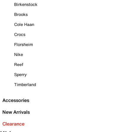
Birkenstock
Brooks
Cole Haan
Crocs
Florsheim
Nike
Reef
Sperry
Timberland
Accessories
New Arrivals
Clearance