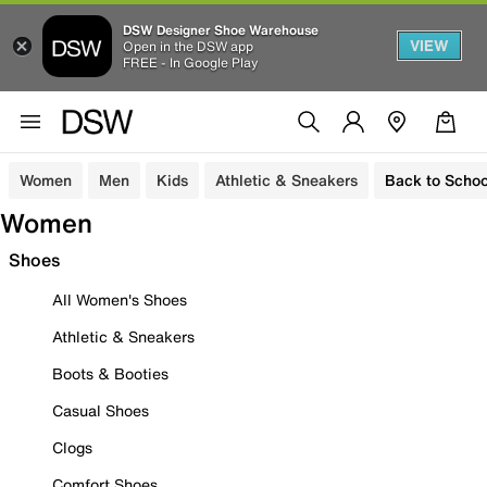
DSW Designer Shoe Warehouse
VIEW
Open in the DSW app
FREE - In Google Play
Women
Men
Kids
Athletic & Sneakers
Back to Schoo
Women
Shoes
All Women's Shoes
Athletic & Sneakers
Boots & Booties
Casual Shoes
Clogs
Comfort Shoes