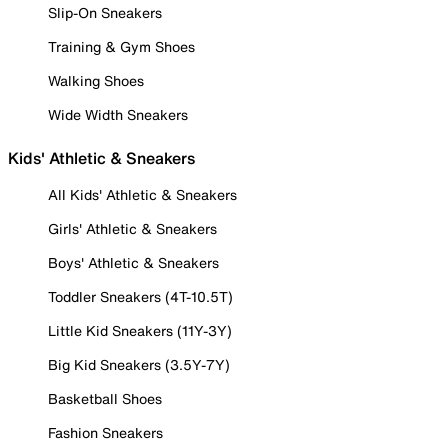
Slip-On Sneakers
Training & Gym Shoes
Walking Shoes
Wide Width Sneakers
Kids' Athletic & Sneakers
All Kids' Athletic & Sneakers
Girls' Athletic & Sneakers
Boys' Athletic & Sneakers
Toddler Sneakers (4T-10.5T)
Little Kid Sneakers (11Y-3Y)
Big Kid Sneakers (3.5Y-7Y)
Basketball Shoes
Fashion Sneakers