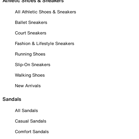
Athletic Shoes & Sneakers
All Athletic Shoes & Sneakers
Ballet Sneakers
Court Sneakers
Fashion & Lifestyle Sneakers
Running Shoes
Slip-On Sneakers
Walking Shoes
New Arrivals
Sandals
All Sandals
Casual Sandals
Comfort Sandals