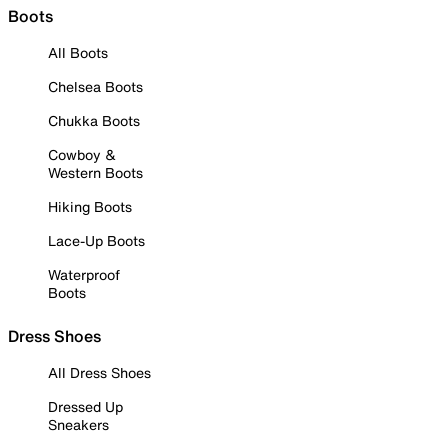
Boots
All Boots
Chelsea Boots
Chukka Boots
Cowboy &
Western Boots
Hiking Boots
Lace-Up Boots
Waterproof
Boots
Dress Shoes
All Dress Shoes
Dressed Up
Sneakers