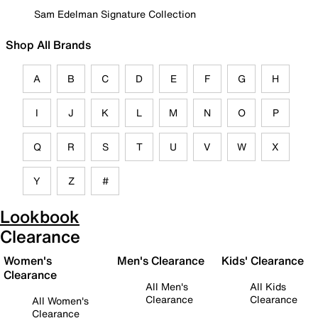
Sam Edelman Signature Collection
Shop All Brands
A
B
C
D
E
F
G
H
I
J
K
L
M
N
O
P
Q
R
S
T
U
V
W
X
Y
Z
#
Lookbook
Clearance
Women's
Men's Clearance
Kids' Clearance
Clearance
All Men's
All Kids
Clearance
Clearance
All Women's
Clearance