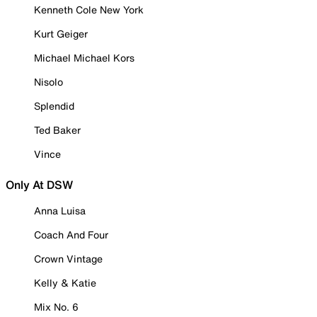
Kenneth Cole New York
Kurt Geiger
Michael Michael Kors
Nisolo
Splendid
Ted Baker
Vince
Only At DSW
Anna Luisa
Coach And Four
Crown Vintage
Kelly & Katie
Mix No. 6