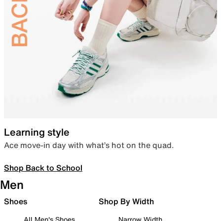
Learning style
Ace move-in day with what’s hot on the quad.
Shop Back to School
Men
Shoes
Shop By Width
All Men's Shoes
Narrow Width