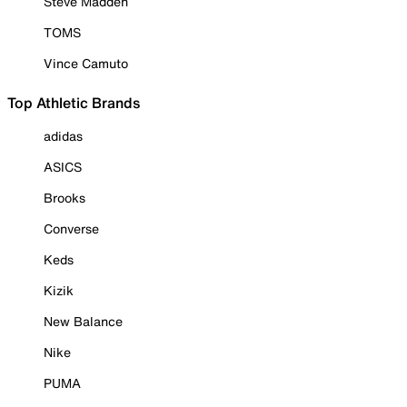
Steve Madden
TOMS
Vince Camuto
Top Athletic Brands
adidas
ASICS
Brooks
Converse
Keds
Kizik
New Balance
Nike
PUMA