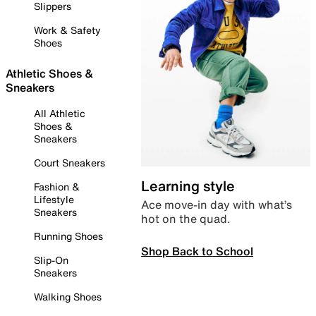
Slippers
Work & Safety
Shoes
Athletic Shoes &
Sneakers
All Athletic
Shoes &
Sneakers
Court Sneakers
Learning style
Fashion &
Lifestyle
Ace move-in day with what’s
Sneakers
hot on the quad.
Running Shoes
Shop Back to School
Slip-On
Sneakers
Walking Shoes