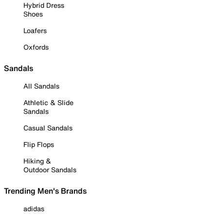
Hybrid Dress
Shoes
Loafers
Oxfords
Sandals
All Sandals
Athletic & Slide
Sandals
Casual Sandals
Flip Flops
Hiking &
Outdoor Sandals
Trending Men's Brands
adidas