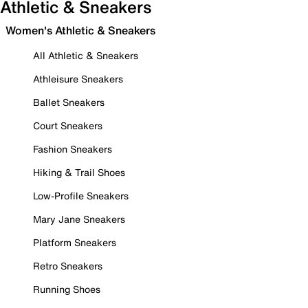
Athletic & Sneakers
Women's Athletic & Sneakers
All Athletic & Sneakers
Athleisure Sneakers
Ballet Sneakers
Court Sneakers
Fashion Sneakers
Hiking & Trail Shoes
Low-Profile Sneakers
Mary Jane Sneakers
Platform Sneakers
Retro Sneakers
Running Shoes