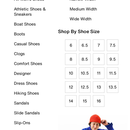
Athletic Shoes &
Medium Width
Sneakers
Wide Width
Boat Shoes
Shop By Shoe Size
Boots
Casual Shoes
6
6.5
7
7.5
Clogs
8
8.5
9
9.5
Comfort Shoes
10
10.5
11
11.5
Designer
Dress Shoes
12
12.5
13
13.5
Hiking Shoes
14
15
16
Sandals
Slide Sandals
Slip-Ons