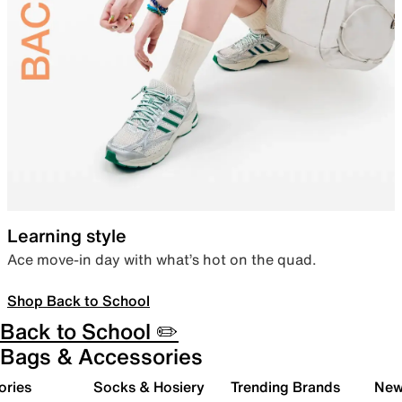
Learning style
Ace move-in day with what’s hot on the quad.
Shop Back to School
Back to School ✏️
Bags & Accessories
ories
Socks & Hosiery
Trending Brands
New 