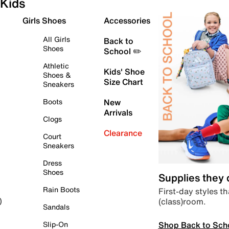
Kids
Girls Shoes
Accessories
All Girls
Back to
Shoes
School ✏️
Athletic
Kids' Shoe
Shoes &
Size Chart
Sneakers
Boots
New
Arrivals
Clogs
Clearance
Court
Sneakers
Dress
Shoes
Supplies they
Rain Boots
First-day styles th
(class)room.
)
Sandals
Shop Back to Sch
Slip-On