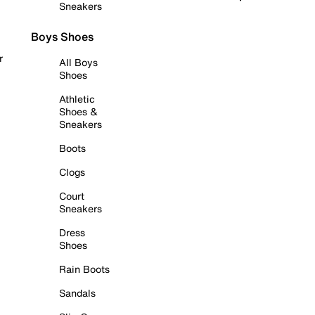
Sneakers
Boys Shoes
r
All Boys
Shoes
Athletic
Shoes &
Sneakers
Boots
Clogs
Court
Sneakers
Dress
Shoes
Rain Boots
Sandals