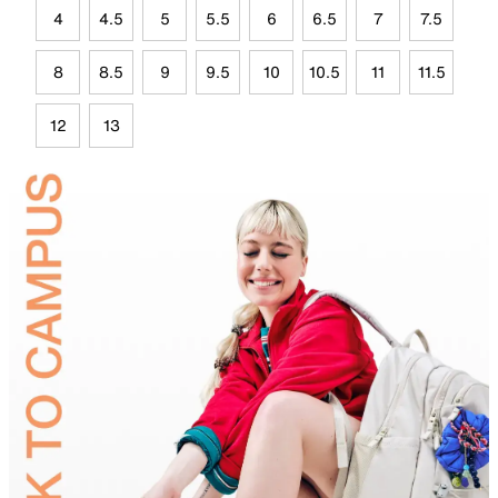
4
4.5
5
5.5
6
6.5
7
7.5
8
8.5
9
9.5
10
10.5
11
11.5
12
13