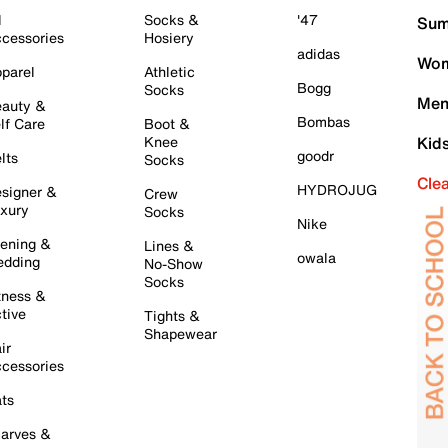
l
Socks &
'47
Sum
cessories
Hosiery
adidas
Wom
parel
Athletic
Bogg
Socks
Men
auty &
Bombas
lf Care
Boot &
Knee
Kid
goodr
lts
Socks
Cle
HYDROJUG
signer &
Crew
xury
Socks
Nike
ening &
Lines &
owala
dding
No-Show
Socks
tness &
tive
Tights &
Shapewear
ir
cessories
ts
arves &