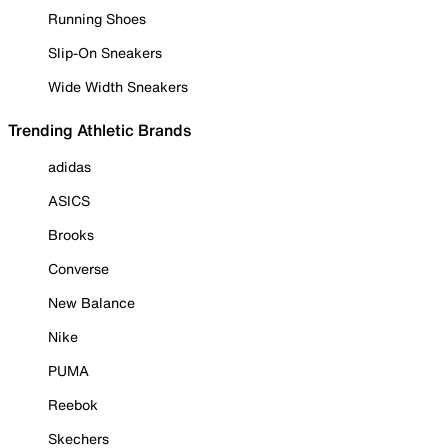
Running Shoes
Slip-On Sneakers
Wide Width Sneakers
Trending Athletic Brands
adidas
ASICS
Brooks
Converse
New Balance
Nike
PUMA
Reebok
Skechers