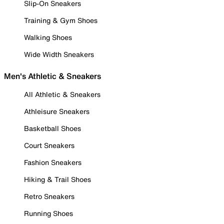
Slip-On Sneakers
Training & Gym Shoes
Walking Shoes
Wide Width Sneakers
Men's Athletic & Sneakers
All Athletic & Sneakers
Athleisure Sneakers
Basketball Shoes
Court Sneakers
Fashion Sneakers
Hiking & Trail Shoes
Retro Sneakers
Running Shoes