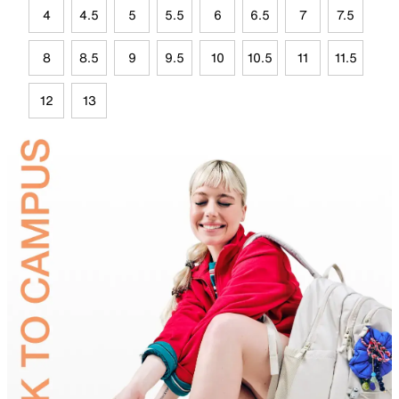
4
4.5
5
5.5
6
6.5
7
7.5
8
8.5
9
9.5
10
10.5
11
11.5
12
13