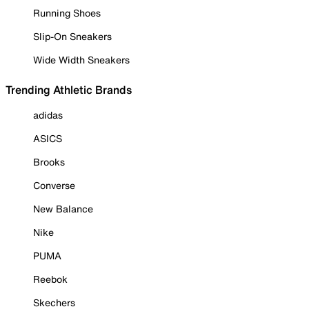
Running Shoes
Slip-On Sneakers
Wide Width Sneakers
Trending Athletic Brands
adidas
ASICS
Brooks
Converse
New Balance
Nike
PUMA
Reebok
Skechers