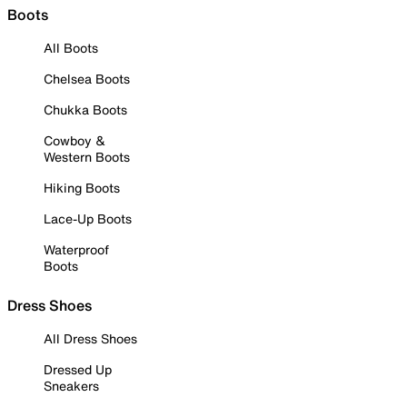
Boots
All Boots
Chelsea Boots
Chukka Boots
Cowboy &
Western Boots
Hiking Boots
Lace-Up Boots
Waterproof
Boots
Dress Shoes
All Dress Shoes
Dressed Up
Sneakers