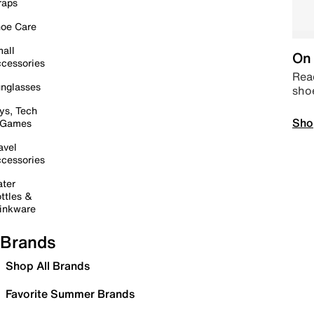
raps
oe Care
all
On 
cessories
Read
nglasses
sho
ys, Tech
Sho
 Games
avel
cessories
ter
ttles &
inkware
Brands
Shop All Brands
Favorite Summer Brands