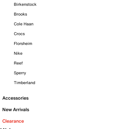
Birkenstock
Brooks
Cole Haan
Crocs
Florsheim
Nike
Reef
Sperry
Timberland
Accessories
New Arrivals
Clearance