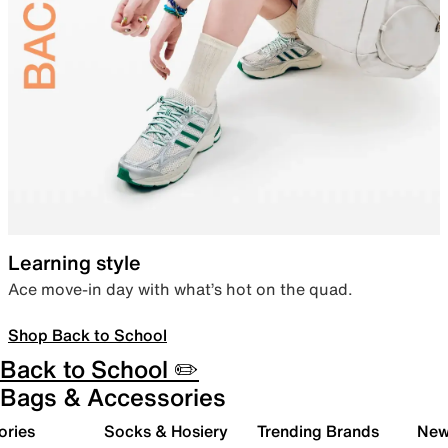
Learning style
Ace move-in day with what’s hot on the quad.
Shop Back to School
Back to School ✏️
Bags & Accessories
ories
Socks & Hosiery
Trending Brands
New 