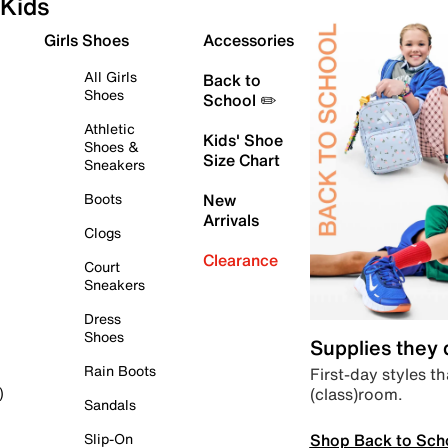
Kids
Girls Shoes
Accessories
All Girls
Back to
Shoes
School ✏️
Athletic
Kids' Shoe
Shoes &
Size Chart
Sneakers
Boots
New
Arrivals
Clogs
Clearance
Court
Sneakers
Dress
Shoes
Supplies they
Rain Boots
First-day styles th
(class)room.
)
Sandals
Shop Back to Sch
Slip-On