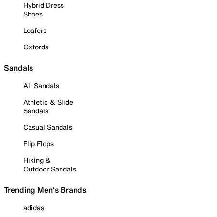
Hybrid Dress
Shoes
Loafers
Oxfords
Sandals
All Sandals
Athletic & Slide
Sandals
Casual Sandals
Flip Flops
Hiking &
Outdoor Sandals
Trending Men's Brands
adidas