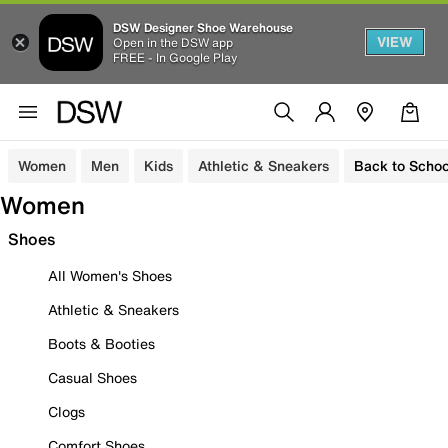
DSW Designer Shoe Warehouse
VIEW
Open in the DSW app
FREE - In Google Play
Women
Men
Kids
Athletic & Sneakers
Back to Schoo
Women
Shoes
All Women's Shoes
Athletic & Sneakers
Boots & Booties
Casual Shoes
Clogs
Comfort Shoes