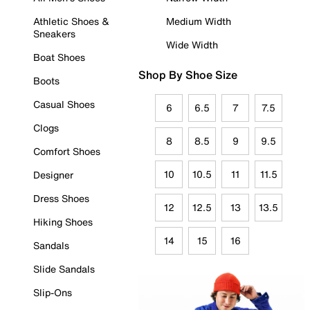
Athletic Shoes &
Medium Width
Sneakers
Wide Width
Boat Shoes
Shop By Shoe Size
Boots
Casual Shoes
6
6.5
7
7.5
Clogs
8
8.5
9
9.5
Comfort Shoes
10
10.5
11
11.5
Designer
Dress Shoes
12
12.5
13
13.5
Hiking Shoes
14
15
16
Sandals
Slide Sandals
Slip-Ons