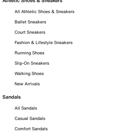
Athletic Shoes & Sneakers
All Athletic Shoes & Sneakers
Ballet Sneakers
Court Sneakers
Fashion & Lifestyle Sneakers
Running Shoes
Slip-On Sneakers
Walking Shoes
New Arrivals
Sandals
All Sandals
Casual Sandals
Comfort Sandals