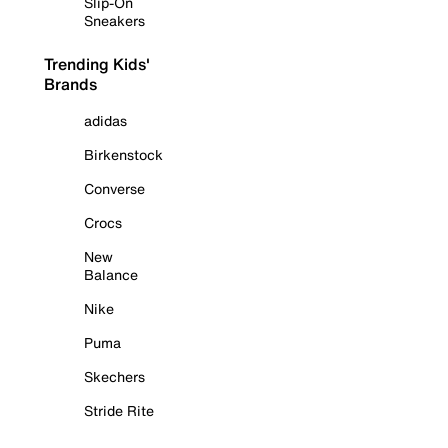
Slip-On
Sneakers
Trending Kids'
Brands
adidas
Birkenstock
Converse
Crocs
New
Balance
Nike
Puma
Skechers
Stride Rite