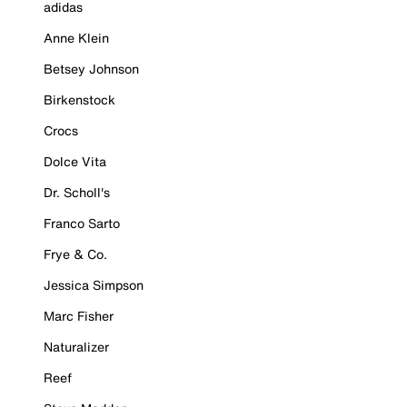
adidas
Anne Klein
Betsey Johnson
Birkenstock
Crocs
Dolce Vita
Dr. Scholl's
Franco Sarto
Frye & Co.
Jessica Simpson
Marc Fisher
Naturalizer
Reef