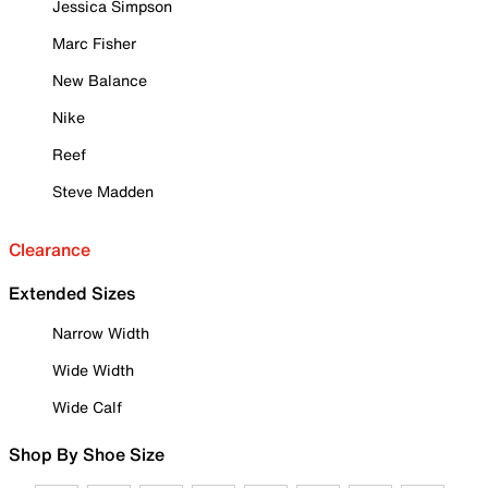
Jessica Simpson
Marc Fisher
New Balance
Nike
Reef
Steve Madden
Clearance
Extended Sizes
Narrow Width
Wide Width
Wide Calf
Shop By Shoe Size