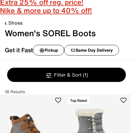
Extra 25% off reg. price!
Nike & more up to 40% off!
Shoes
Women's SOREL Boots
Get it Fast
Pickup
Same Day Delivery
Filter & Sort
(1)
18 Results
Top Rated