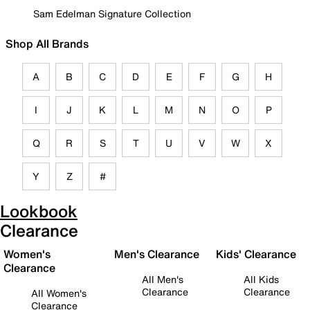
Sam Edelman Signature Collection
Shop All Brands
A
B
C
D
E
F
G
H
I
J
K
L
M
N
O
P
Q
R
S
T
U
V
W
X
Y
Z
#
Lookbook
Clearance
Women's
Men's Clearance
Kids' Clearance
Clearance
All Men's
All Kids
Clearance
Clearance
All Women's
Clearance