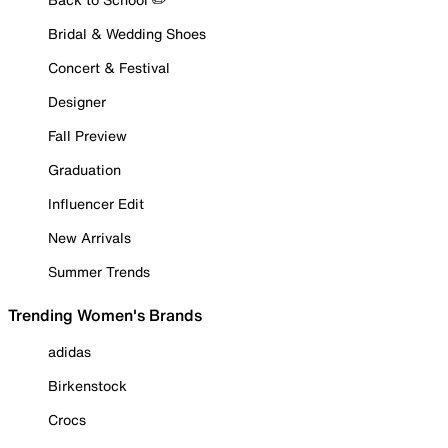
Bridal & Wedding Shoes
Concert & Festival
Designer
Fall Preview
Graduation
Influencer Edit
New Arrivals
Summer Trends
Trending Women's Brands
adidas
Birkenstock
Crocs