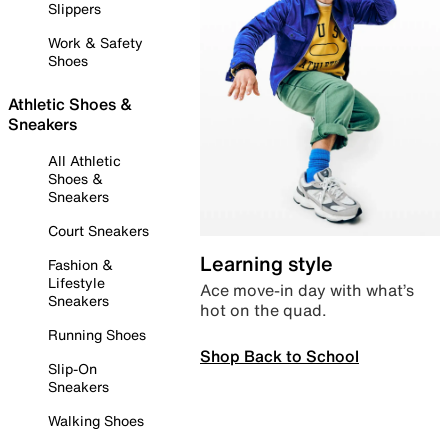
Slippers
Work & Safety
Shoes
Athletic Shoes &
Sneakers
All Athletic
Shoes &
Sneakers
Court Sneakers
Learning style
Fashion &
Lifestyle
Ace move-in day with what’s
Sneakers
hot on the quad.
Running Shoes
Shop Back to School
Slip-On
Sneakers
Walking Shoes