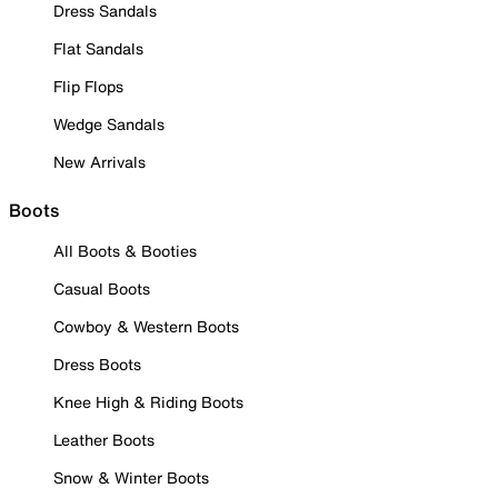
Dress Sandals
Flat Sandals
Flip Flops
Wedge Sandals
New Arrivals
Boots
All Boots & Booties
Casual Boots
Cowboy & Western Boots
Dress Boots
Knee High & Riding Boots
Leather Boots
Snow & Winter Boots