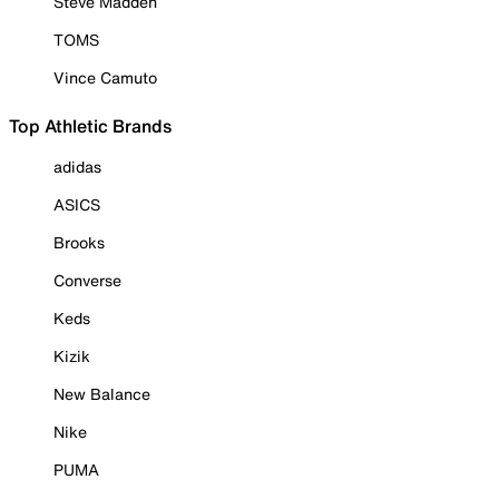
Steve Madden
TOMS
Vince Camuto
Top Athletic Brands
adidas
ASICS
Brooks
Converse
Keds
Kizik
New Balance
Nike
PUMA