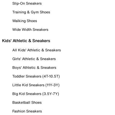
Slip-On Sneakers
Training & Gym Shoes
Walking Shoes
Wide Width Sneakers
Kids' Athletic & Sneakers
All Kids' Athletic & Sneakers
Girls' Athletic & Sneakers
Boys' Athletic & Sneakers
Toddler Sneakers (4T-10.5T)
Little Kid Sneakers (11Y-3Y)
Big Kid Sneakers (3.5Y-7Y)
Basketball Shoes
Fashion Sneakers