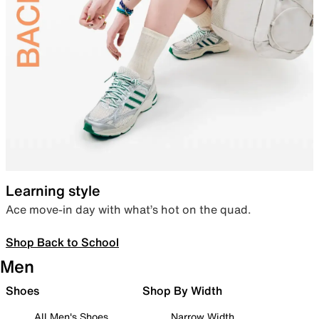
Learning style
Ace move-in day with what’s hot on the quad.
Shop Back to School
Men
Shoes
Shop By Width
All Men's Shoes
Narrow Width