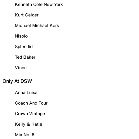
Kenneth Cole New York
Kurt Geiger
Michael Michael Kors
Nisolo
Splendid
Ted Baker
Vince
Only At DSW
Anna Luisa
Coach And Four
Crown Vintage
Kelly & Katie
Mix No. 6