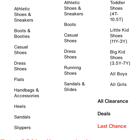
Athletic
Toddler
Shoes &
Shoes
Athletic
Sneakers
(4T-
Shoes &
10.5T)
Sneakers
Boots
Little Kid
Boots &
Casual
Shoes
Booties
Shoes
(11Y-3Y)
Casual
Dress
Big Kid
Shoes
Shoes
Shoes
Dress
(3.5Y-7Y)
Running
Shoes
Shoes
All Boys
Flats
Sandals &
All Girls
Slides
Handbags &
Accessories
All Clearance
Heels
Deals
Sandals
Last Chance
Slippers