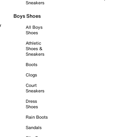
Sneakers
Boys Shoes
r
All Boys
Shoes
Athletic
Shoes &
Sneakers
Boots
Clogs
Court
Sneakers
Dress
Shoes
Rain Boots
Sandals