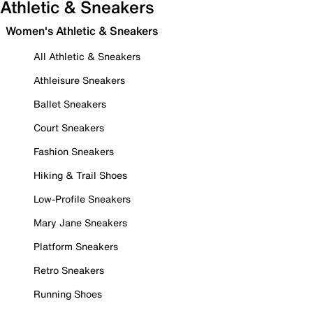
Athletic & Sneakers
Women's Athletic & Sneakers
All Athletic & Sneakers
Athleisure Sneakers
Ballet Sneakers
Court Sneakers
Fashion Sneakers
Hiking & Trail Shoes
Low-Profile Sneakers
Mary Jane Sneakers
Platform Sneakers
Retro Sneakers
Running Shoes