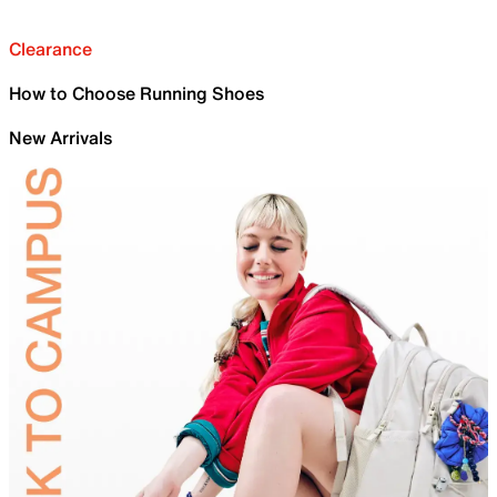
Clearance
How to Choose Running Shoes
New Arrivals