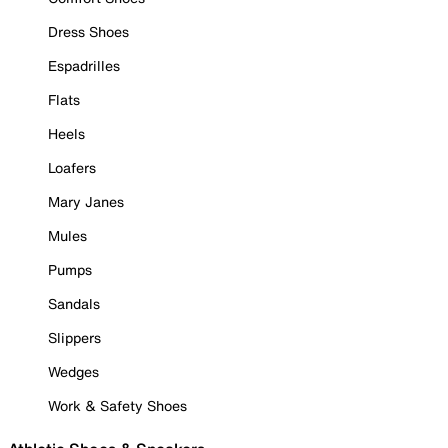
Dress Shoes
Espadrilles
Flats
Heels
Loafers
Mary Janes
Mules
Pumps
Sandals
Slippers
Wedges
Work & Safety Shoes