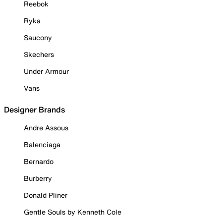
Reebok
Ryka
Saucony
Skechers
Under Armour
Vans
Designer Brands
Andre Assous
Balenciaga
Bernardo
Burberry
Donald Pliner
Gentle Souls by Kenneth Cole