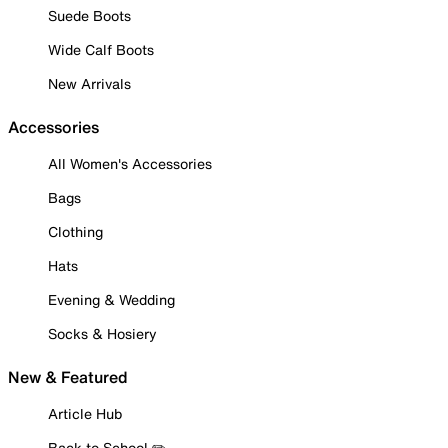
Suede Boots
Wide Calf Boots
New Arrivals
Accessories
All Women's Accessories
Bags
Clothing
Hats
Evening & Wedding
Socks & Hosiery
New & Featured
Article Hub
Back to School ✏️