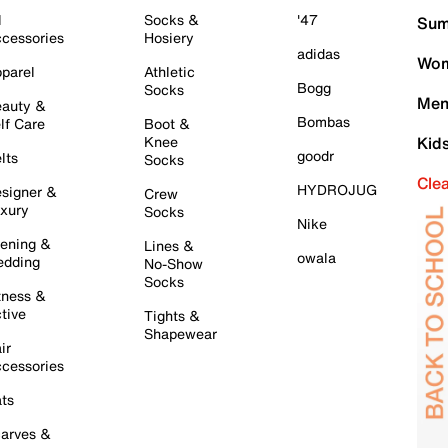
l
Socks &
'47
Sum
cessories
Hosiery
adidas
Wom
parel
Athletic
Bogg
Socks
Men
auty &
Bombas
lf Care
Boot &
Knee
Kid
goodr
lts
Socks
Cle
HYDROJUG
signer &
Crew
xury
Socks
Nike
ening &
Lines &
owala
dding
No-Show
Socks
tness &
tive
Tights &
Shapewear
ir
cessories
ts
arves &