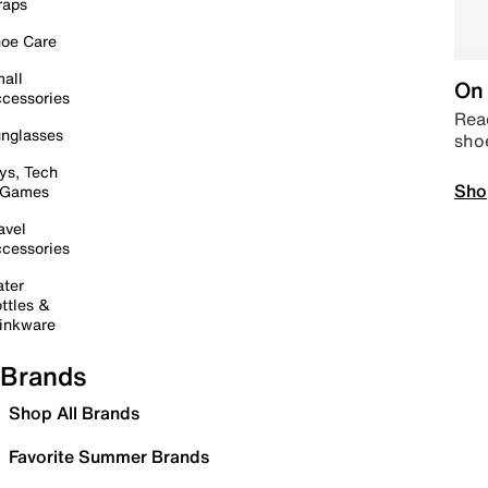
raps
oe Care
all
On 
cessories
Read
nglasses
sho
ys, Tech
Sho
 Games
avel
cessories
ter
ttles &
inkware
Brands
Shop All Brands
Favorite Summer Brands