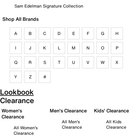
Sam Edelman Signature Collection
Shop All Brands
A
B
C
D
E
F
G
H
I
J
K
L
M
N
O
P
Q
R
S
T
U
V
W
X
Y
Z
#
Lookbook
Clearance
Women's
Men's Clearance
Kids' Clearance
Clearance
All Men's
All Kids
Clearance
Clearance
All Women's
Clearance