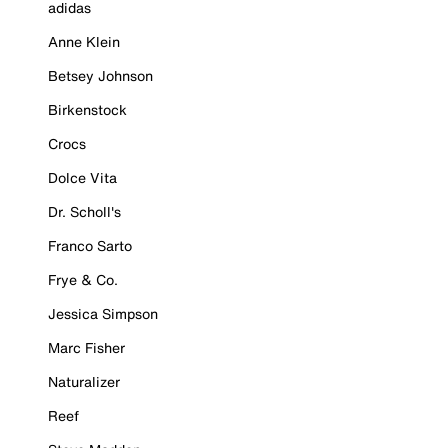
adidas
Anne Klein
Betsey Johnson
Birkenstock
Crocs
Dolce Vita
Dr. Scholl's
Franco Sarto
Frye & Co.
Jessica Simpson
Marc Fisher
Naturalizer
Reef