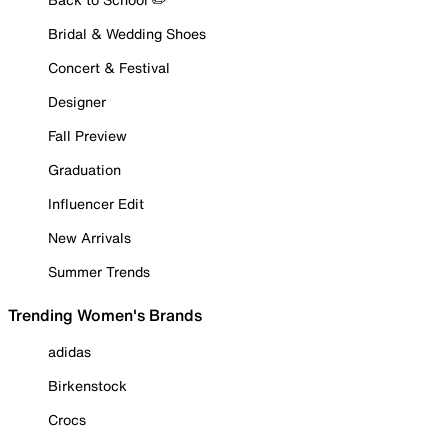
Bridal & Wedding Shoes
Concert & Festival
Designer
Fall Preview
Graduation
Influencer Edit
New Arrivals
Summer Trends
Trending Women's Brands
adidas
Birkenstock
Crocs