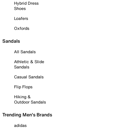
Hybrid Dress
Shoes
Loafers
Oxfords
Sandals
All Sandals
Athletic & Slide
Sandals
Casual Sandals
Flip Flops
Hiking &
Outdoor Sandals
Trending Men's Brands
adidas