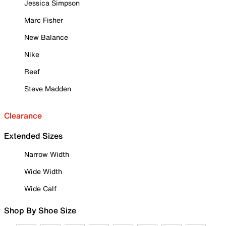
Jessica Simpson
Marc Fisher
New Balance
Nike
Reef
Steve Madden
Clearance
Extended Sizes
Narrow Width
Wide Width
Wide Calf
Shop By Shoe Size