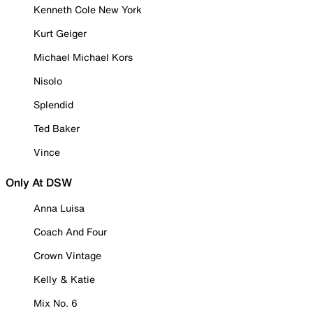
Kenneth Cole New York
Kurt Geiger
Michael Michael Kors
Nisolo
Splendid
Ted Baker
Vince
Only At DSW
Anna Luisa
Coach And Four
Crown Vintage
Kelly & Katie
Mix No. 6