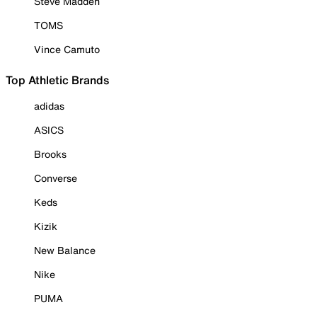
Steve Madden
TOMS
Vince Camuto
Top Athletic Brands
adidas
ASICS
Brooks
Converse
Keds
Kizik
New Balance
Nike
PUMA