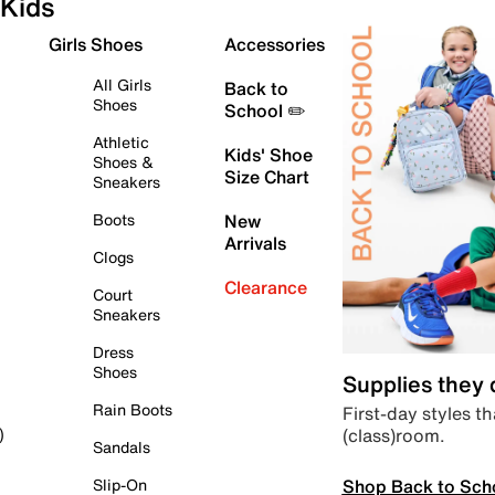
Kids
Girls Shoes
Accessories
All Girls
Back to
Shoes
School ✏️
Athletic
Kids' Shoe
Shoes &
Size Chart
Sneakers
Boots
New
Arrivals
Clogs
Clearance
Court
Sneakers
Dress
Shoes
Supplies they
Rain Boots
First-day styles th
(class)room.
)
Sandals
Shop Back to Sch
Slip-On