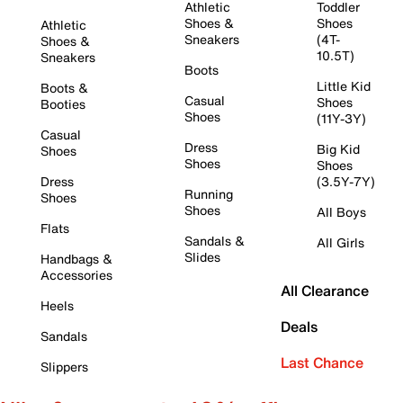
Athletic
Toddler
Shoes &
Shoes
Athletic
Sneakers
(4T-
Shoes &
10.5T)
Sneakers
Boots
Little Kid
Boots &
Casual
Shoes
Booties
Shoes
(11Y-3Y)
Casual
Dress
Big Kid
Shoes
Shoes
Shoes
Dress
(3.5Y-7Y)
Running
Shoes
Shoes
All Boys
Flats
Sandals &
All Girls
Slides
Handbags &
Accessories
All Clearance
Heels
Deals
Sandals
Last Chance
Slippers