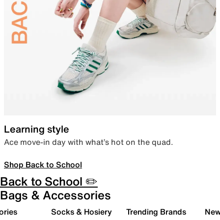
Learning style
Ace move-in day with what’s hot on the quad.
Shop Back to School
Back to School ✏️
Bags & Accessories
ories
Socks & Hosiery
Trending Brands
New 