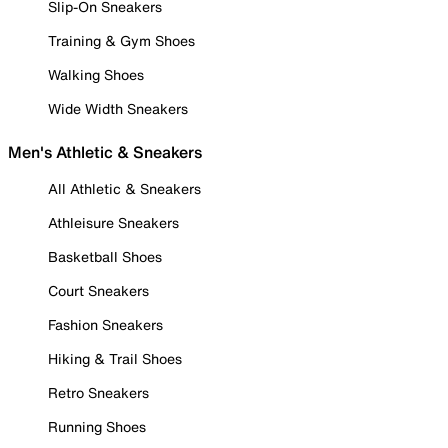
Slip-On Sneakers
Training & Gym Shoes
Walking Shoes
Wide Width Sneakers
Men's Athletic & Sneakers
All Athletic & Sneakers
Athleisure Sneakers
Basketball Shoes
Court Sneakers
Fashion Sneakers
Hiking & Trail Shoes
Retro Sneakers
Running Shoes