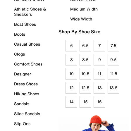
Athletic Shoes &
Medium Width
Sneakers
Wide Width
Boat Shoes
Shop By Shoe Size
Boots
Casual Shoes
6
6.5
7
7.5
Clogs
8
8.5
9
9.5
Comfort Shoes
10
10.5
11
11.5
Designer
Dress Shoes
12
12.5
13
13.5
Hiking Shoes
14
15
16
Sandals
Slide Sandals
Slip-Ons