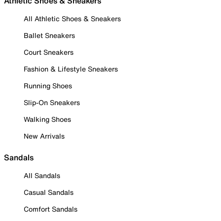
Athletic Shoes & Sneakers
All Athletic Shoes & Sneakers
Ballet Sneakers
Court Sneakers
Fashion & Lifestyle Sneakers
Running Shoes
Slip-On Sneakers
Walking Shoes
New Arrivals
Sandals
All Sandals
Casual Sandals
Comfort Sandals