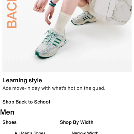
Learning style
Ace move-in day with what’s hot on the quad.
Shop Back to School
Men
Shoes
Shop By Width
All Men's Shoes
Narrow Width