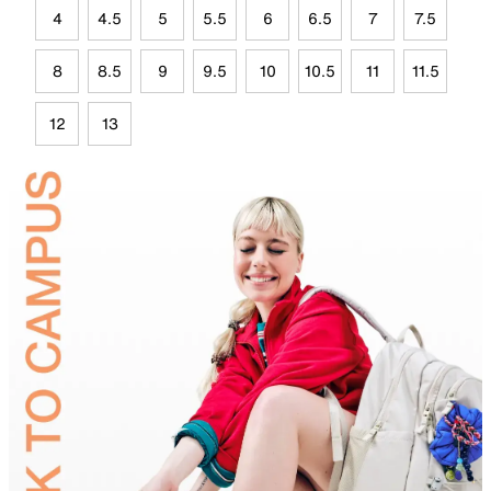
4
4.5
5
5.5
6
6.5
7
7.5
8
8.5
9
9.5
10
10.5
11
11.5
12
13