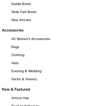
Suede Boots
Wide Calf Boots
New Arrivals
Accessories
All Women's Accessories
Bags
Clothing
Hats
Evening & Wedding
Socks & Hosiery
New & Featured
Article Hub
Back to School ✏️