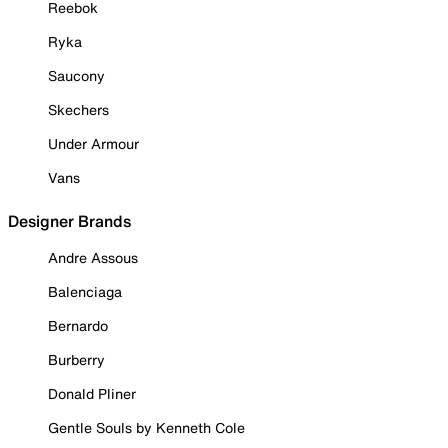
Reebok
Ryka
Saucony
Skechers
Under Armour
Vans
Designer Brands
Andre Assous
Balenciaga
Bernardo
Burberry
Donald Pliner
Gentle Souls by Kenneth Cole