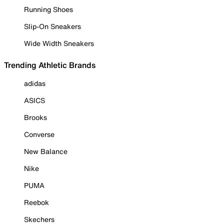
Running Shoes
Slip-On Sneakers
Wide Width Sneakers
Trending Athletic Brands
adidas
ASICS
Brooks
Converse
New Balance
Nike
PUMA
Reebok
Skechers