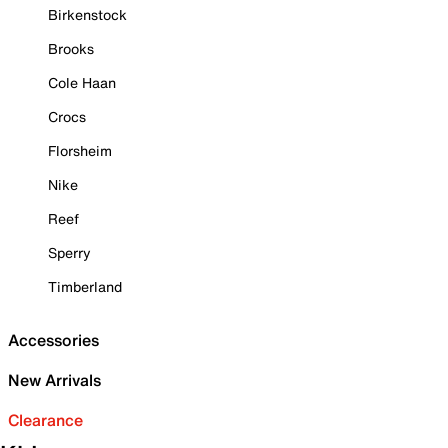
Birkenstock
Brooks
Cole Haan
Crocs
Florsheim
Nike
Reef
Sperry
Timberland
Accessories
New Arrivals
Clearance