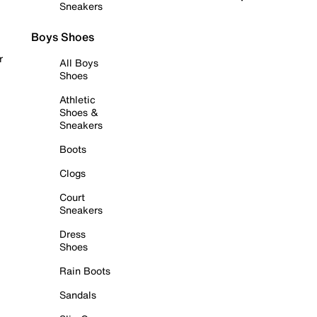
Sneakers
Boys Shoes
r
All Boys
Shoes
Athletic
Shoes &
Sneakers
Boots
Clogs
Court
Sneakers
Dress
Shoes
Rain Boots
Sandals