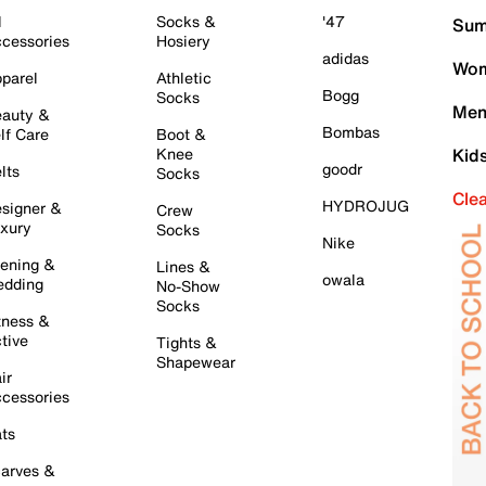
l
Socks &
'47
Sum
cessories
Hosiery
adidas
Wom
parel
Athletic
Bogg
Socks
Men
auty &
Bombas
lf Care
Boot &
Knee
Kid
goodr
lts
Socks
Cle
HYDROJUG
signer &
Crew
xury
Socks
Nike
ening &
Lines &
owala
dding
No-Show
Socks
tness &
tive
Tights &
Shapewear
ir
cessories
ts
arves &