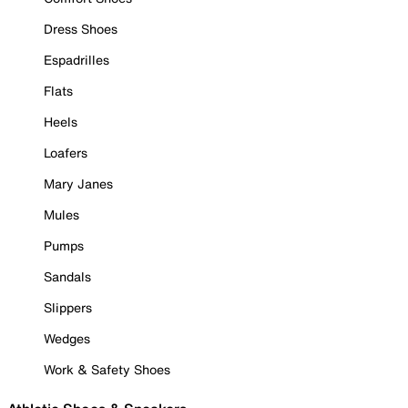
Dress Shoes
Espadrilles
Flats
Heels
Loafers
Mary Janes
Mules
Pumps
Sandals
Slippers
Wedges
Work & Safety Shoes