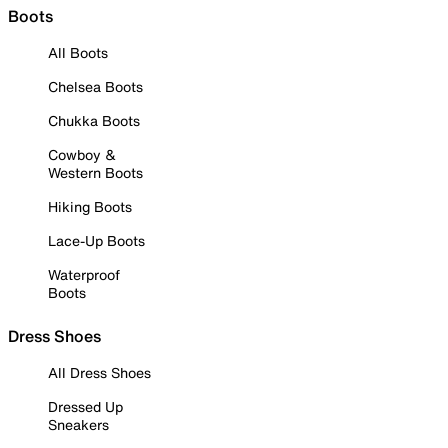
Boots
All Boots
Chelsea Boots
Chukka Boots
Cowboy &
Western Boots
Hiking Boots
Lace-Up Boots
Waterproof
Boots
Dress Shoes
All Dress Shoes
Dressed Up
Sneakers