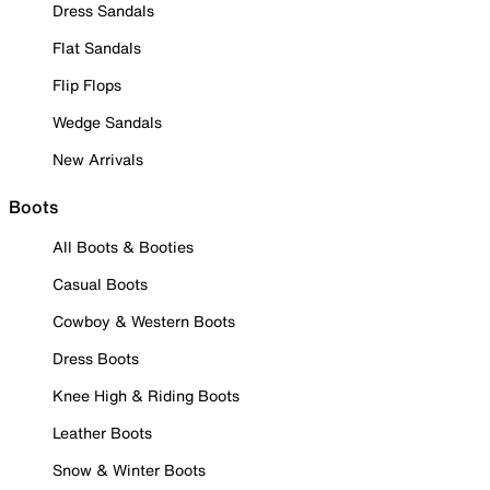
Dress Sandals
Flat Sandals
Flip Flops
Wedge Sandals
New Arrivals
Boots
All Boots & Booties
Casual Boots
Cowboy & Western Boots
Dress Boots
Knee High & Riding Boots
Leather Boots
Snow & Winter Boots