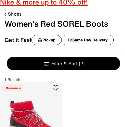
Nike & more up to 40% off!
Shoes
Women's Red SOREL Boots
Get it Fast
Pickup
Same Day Delivery
Filter & Sort
(2)
1 Results
Clearance