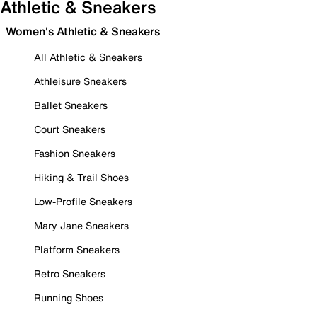
Athletic & Sneakers
Women's Athletic & Sneakers
All Athletic & Sneakers
Athleisure Sneakers
Ballet Sneakers
Court Sneakers
Fashion Sneakers
Hiking & Trail Shoes
Low-Profile Sneakers
Mary Jane Sneakers
Platform Sneakers
Retro Sneakers
Running Shoes