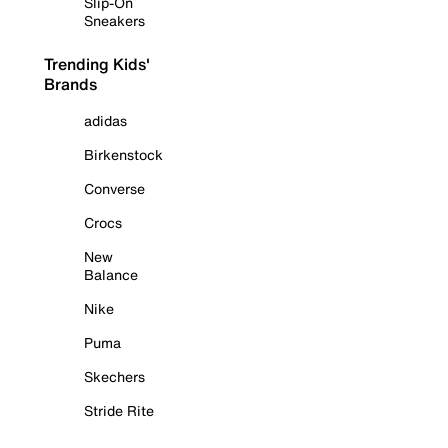
Slip-On
Sneakers
Trending Kids'
Brands
adidas
Birkenstock
Converse
Crocs
New
Balance
Nike
Puma
Skechers
Stride Rite