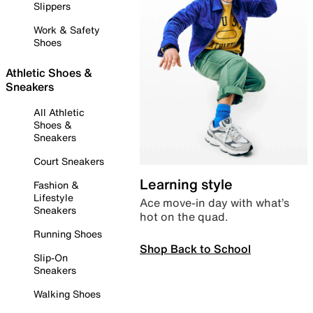
Slippers
Work & Safety
Shoes
Athletic Shoes &
Sneakers
All Athletic
Shoes &
Sneakers
Court Sneakers
Learning style
Fashion &
Lifestyle
Ace move-in day with what’s
Sneakers
hot on the quad.
Running Shoes
Shop Back to School
Slip-On
Sneakers
Walking Shoes