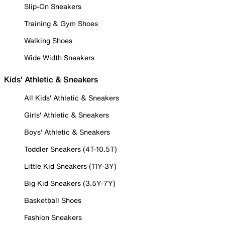
Slip-On Sneakers
Training & Gym Shoes
Walking Shoes
Wide Width Sneakers
Kids' Athletic & Sneakers
All Kids' Athletic & Sneakers
Girls' Athletic & Sneakers
Boys' Athletic & Sneakers
Toddler Sneakers (4T-10.5T)
Little Kid Sneakers (11Y-3Y)
Big Kid Sneakers (3.5Y-7Y)
Basketball Shoes
Fashion Sneakers