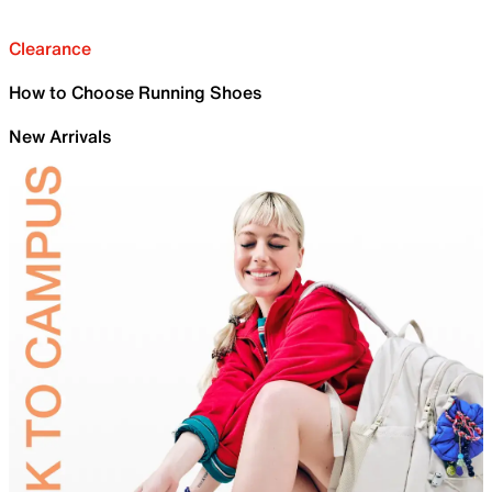
Clearance
How to Choose Running Shoes
New Arrivals