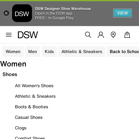
DSW Designer Shoe Warehouse
VIEW
Open in the DSW app
FREE - In Google Play
Women
Men
Kids
Athletic & Sneakers
Back to Schoo
Women
Shoes
All Women's Shoes
Athletic & Sneakers
Boots & Booties
Casual Shoes
Clogs
Comfort Shoes