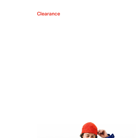
Clearance