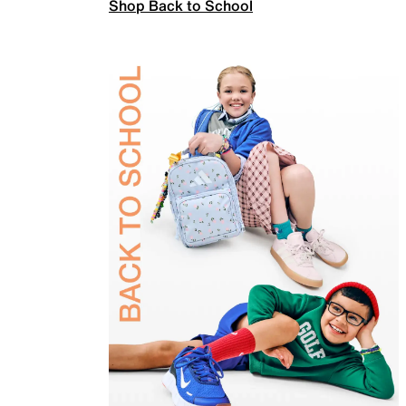
Shop Back to School