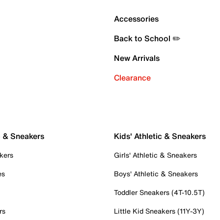
Accessories
Back to School ✏️
New Arrivals
Clearance
c & Sneakers
Kids' Athletic & Sneakers
kers
Girls' Athletic & Sneakers
es
Boys' Athletic & Sneakers
Toddler Sneakers (4T-10.5T)
rs
Little Kid Sneakers (11Y-3Y)