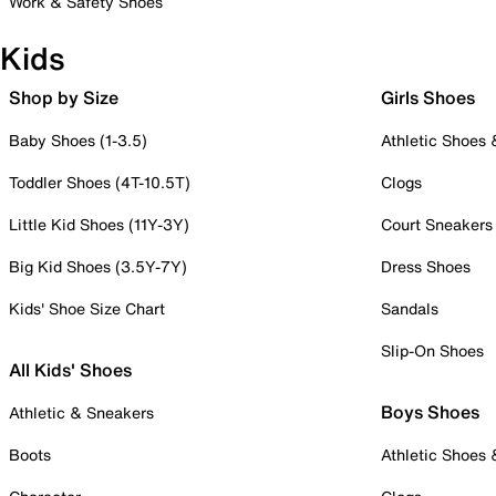
Work & Safety Shoes
Kids
Shop by Size
Girls Shoes
Baby Shoes (1-3.5)
Athletic Shoes
Toddler Shoes (4T-10.5T)
Clogs
Little Kid Shoes (11Y-3Y)
Court Sneakers
Big Kid Shoes (3.5Y-7Y)
Dress Shoes
Kids' Shoe Size Chart
Sandals
Slip-On Shoes
All Kids' Shoes
Boys Shoes
Athletic & Sneakers
Boots
Athletic Shoes