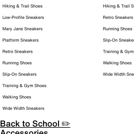
Hiking & Trail Shoes
Hiking & Trail 
Low-Profile Sneakers
Retro Sneakers
Mary Jane Sneakers
Running Shoes
Platform Sneakers
Slip-On Sneake
Retro Sneakers
Training & Gym
Running Shoes
Walking Shoes
Slip-On Sneakers
Wide Width Sne
Training & Gym Shoes
Walking Shoes
Wide Width Sneakers
Back to School ✏️
Accessories