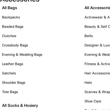
All Bags
All Accessori
Backpacks
Activewear & A
Beaded Bags
Beauty & Self 
Clutches
Belts
Crossbody Bags
Designer & Lux
Evening & Wedding Bags
Evening & Wed
Leather Bags
Fitness & Activ
Satchels
Hair Accessori
Shoulder Bags
Hats
Tote Bags
Scarves & Wra
Shoe Care
All Socks & Hosiery