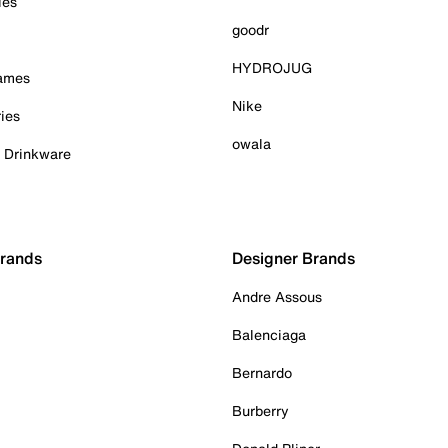
ies
goodr
HYDROJUG
Games
Nike
ies
owala
& Drinkware
Brands
Designer Brands
Andre Assous
Balenciaga
Bernardo
Burberry