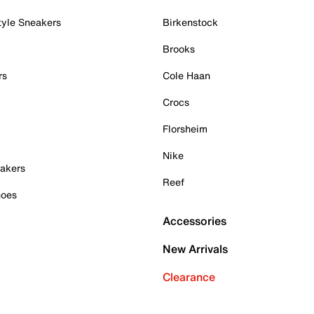
tyle Sneakers
Birkenstock
Brooks
rs
Cole Haan
Crocs
Florsheim
Nike
akers
Reef
hoes
Accessories
New Arrivals
Clearance