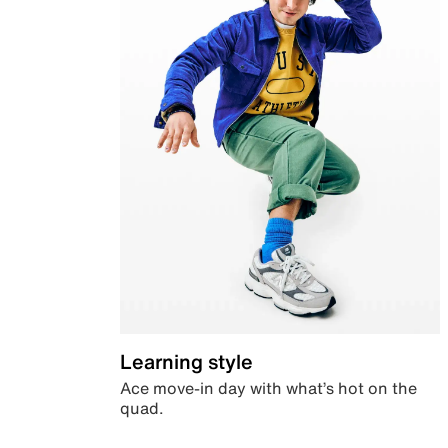
Learning style
Ace move-in day with what’s hot on the
quad.