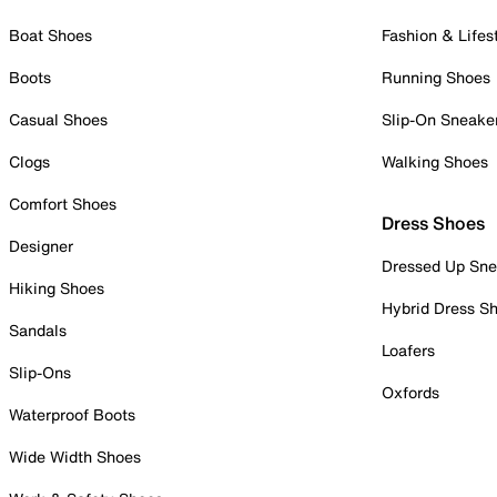
Boat Shoes
Fashion & Lifes
Boots
Running Shoes
Casual Shoes
Slip-On Sneake
Clogs
Walking Shoes
Comfort Shoes
Dress Shoes
Designer
Dressed Up Sne
Hiking Shoes
Hybrid Dress S
Sandals
Loafers
Slip-Ons
Oxfords
Waterproof Boots
Wide Width Shoes