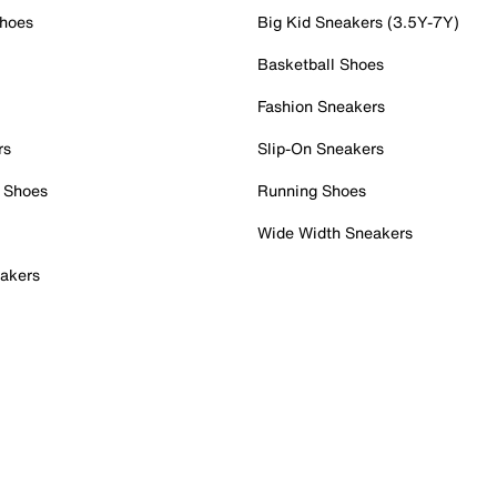
Shoes
Big Kid Sneakers (3.5Y-7Y)
Basketball Shoes
Fashion Sneakers
rs
Slip-On Sneakers
 Shoes
Running Shoes
Wide Width Sneakers
akers