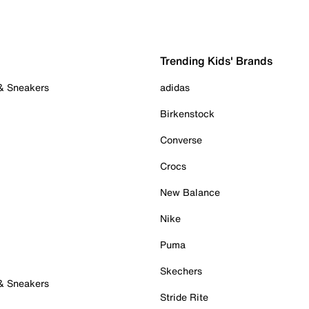
Trending Kids' Brands
 & Sneakers
adidas
Birkenstock
Converse
Crocs
New Balance
Nike
Puma
Skechers
 & Sneakers
Stride Rite