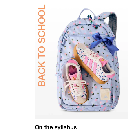
On the syllabus