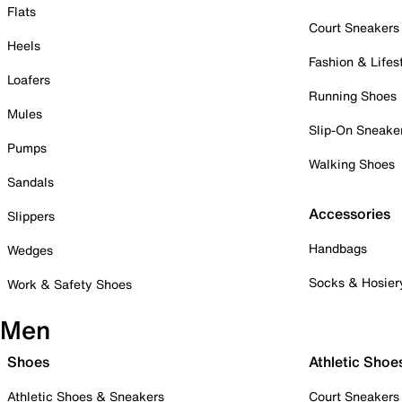
Flats
Court Sneakers
Heels
Fashion & Lifes
Loafers
Running Shoes
Mules
Slip-On Sneake
Pumps
Walking Shoes
Sandals
Accessories
Slippers
Handbags
Wedges
Socks & Hosier
Work & Safety Shoes
Men
Shoes
Athletic Shoe
Athletic Shoes & Sneakers
Court Sneakers