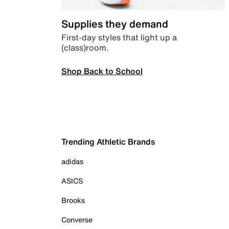
Supplies they demand
First-day styles that light up a
(class)room.
Shop Back to School
Trending Athletic Brands
adidas
ASICS
Brooks
Converse