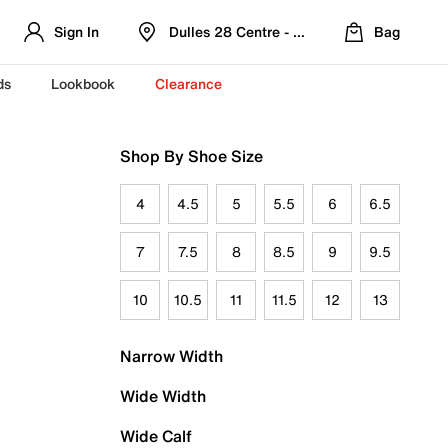
Sign In
Dulles 28 Centre - Refreshed Location
Bag
ds
Lookbook
Clearance
Shop By Shoe Size
4
4.5
5
5.5
6
6.5
7
7.5
8
8.5
9
9.5
10
10.5
11
11.5
12
13
Narrow Width
Wide Width
Wide Calf