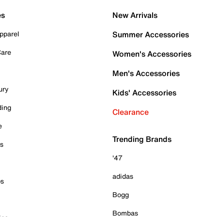
es
New Arrivals
pparel
Summer Accessories
Care
Women's Accessories
Men's Accessories
ury
Kids' Accessories
ding
Clearance
e
Trending Brands
es
'47
adidas
ps
Bogg
Bombas