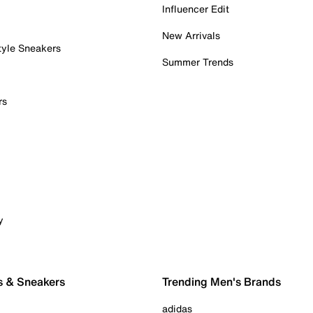
Influencer Edit
New Arrivals
tyle Sneakers
Summer Trends
rs
y
s & Sneakers
Trending Men's Brands
adidas