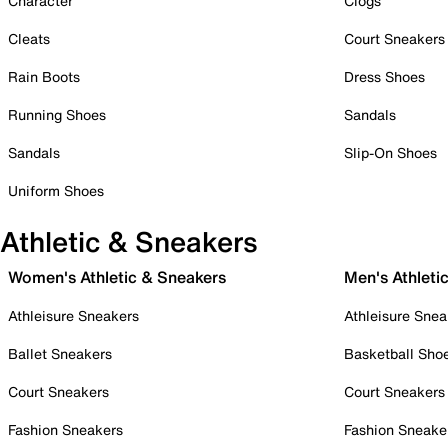
Character
Clogs
Cleats
Court Sneakers
Rain Boots
Dress Shoes
Running Shoes
Sandals
Sandals
Slip-On Shoes
Uniform Shoes
Athletic & Sneakers
Women's Athletic & Sneakers
Men's Athleti
Athleisure Sneakers
Athleisure Snea
Ballet Sneakers
Basketball Sho
Court Sneakers
Court Sneakers
Fashion Sneakers
Fashion Sneake