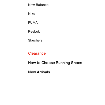
New Balance
Nike
PUMA
Reebok
Skechers
Clearance
How to Choose Running Shoes
New Arrivals