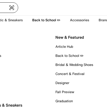
tic & Sneakers
Back to School ✏️
Accessories
Bran
New & Featured
Article Hub
s
Back to School ✏️
Bridal & Wedding Shoes
Concert & Festival
Designer
Fall Preview
Graduation
s & Sneakers