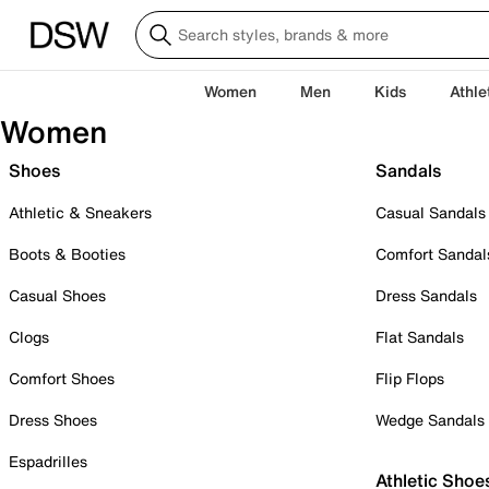
Women
Men
Kids
Athle
Women
Shoes
Sandals
Athletic & Sneakers
Casual Sandals
Boots & Booties
Comfort Sandal
Casual Shoes
Dress Sandals
Clogs
Flat Sandals
Comfort Shoes
Flip Flops
Dress Shoes
Wedge Sandals
Espadrilles
Athletic Shoe