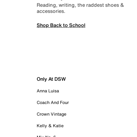
Reading, writing, the raddest shoes &
accessories.
Shop Back to School
Only At DSW
Anna Luisa
Coach And Four
Crown Vintage
Kelly & Katie