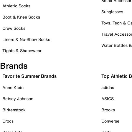
Small Accessor
Athletic Socks
Sunglasses
Boot & Knee Socks
Toys, Tech & 
Crew Socks
Travel Accessor
Liners & No-Show Socks
Water Bottles 
Tights & Shapewear
Brands
Favorite Summer Brands
Top Athletic 
Anne Klein
adidas
Betsey Johnson
ASICS
Birkenstock
Brooks
Crocs
Converse