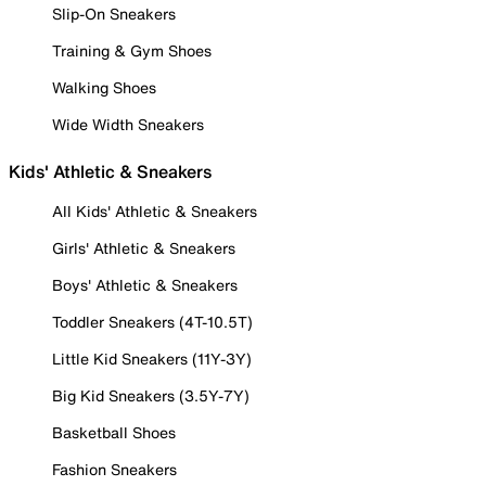
Slip-On Sneakers
Training & Gym Shoes
Walking Shoes
Wide Width Sneakers
Kids' Athletic & Sneakers
All Kids' Athletic & Sneakers
Girls' Athletic & Sneakers
Boys' Athletic & Sneakers
Toddler Sneakers (4T-10.5T)
Little Kid Sneakers (11Y-3Y)
Big Kid Sneakers (3.5Y-7Y)
Basketball Shoes
Fashion Sneakers