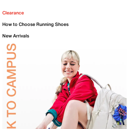
Clearance
How to Choose Running Shoes
New Arrivals