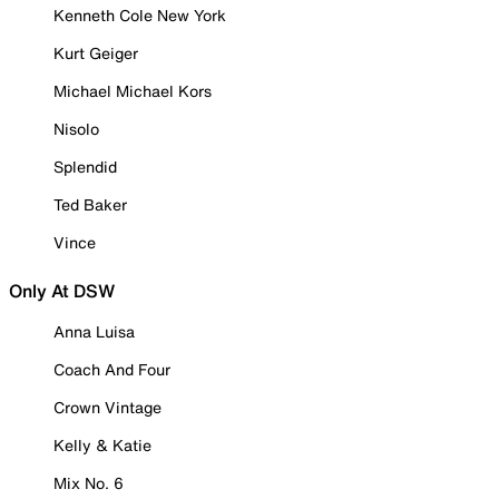
Kenneth Cole New York
Kurt Geiger
Michael Michael Kors
Nisolo
Splendid
Ted Baker
Vince
Only At DSW
Anna Luisa
Coach And Four
Crown Vintage
Kelly & Katie
Mix No. 6