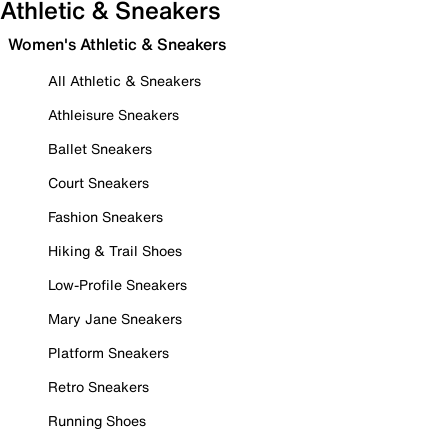
Athletic & Sneakers
Women's Athletic & Sneakers
All Athletic & Sneakers
Athleisure Sneakers
Ballet Sneakers
Court Sneakers
Fashion Sneakers
Hiking & Trail Shoes
Low-Profile Sneakers
Mary Jane Sneakers
Platform Sneakers
Retro Sneakers
Running Shoes