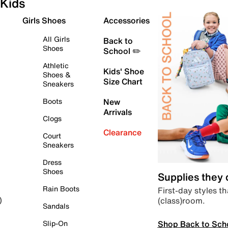
Kids
Girls Shoes
Accessories
All Girls
Back to
Shoes
School ✏️
Athletic
Kids' Shoe
Shoes &
Size Chart
Sneakers
Boots
New
Arrivals
Clogs
Clearance
Court
Sneakers
Dress
Shoes
Supplies they
Rain Boots
First-day styles th
(class)room.
)
Sandals
Shop Back to Sch
Slip-On