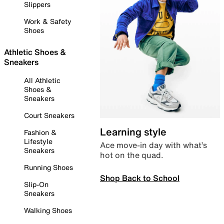
Slippers
Work & Safety
Shoes
Athletic Shoes &
Sneakers
All Athletic
Shoes &
Sneakers
Court Sneakers
Learning style
Fashion &
Lifestyle
Ace move-in day with what’s
Sneakers
hot on the quad.
Running Shoes
Shop Back to School
Slip-On
Sneakers
Walking Shoes