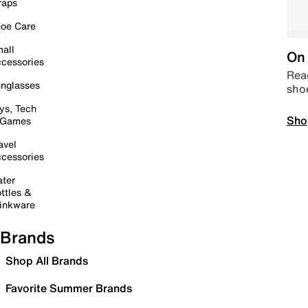
raps
oe Care
all
On 
cessories
Read
nglasses
sho
ys, Tech
Sho
 Games
avel
cessories
ter
ttles &
inkware
Brands
Shop All Brands
Favorite Summer Brands