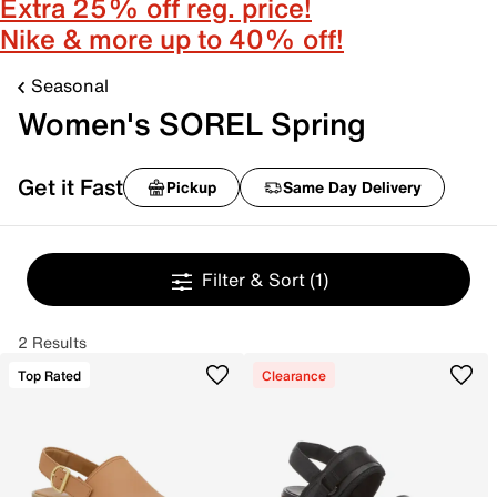
Extra 25% off reg. price!
Nike & more up to 40% off!
Seasonal
Women's SOREL Spring
Get it Fast
Pickup
Same Day Delivery
Filter & Sort
(1)
2 Results
Top Rated
Clearance