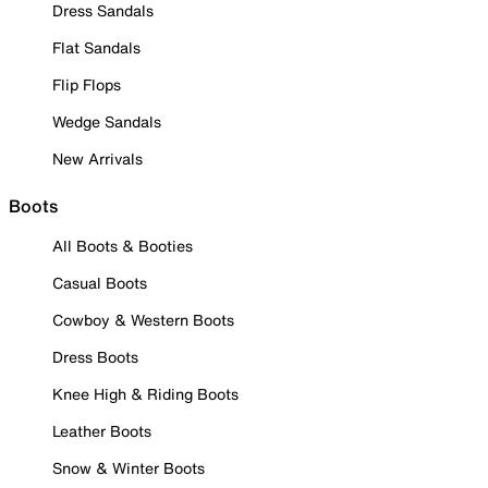
Dress Sandals
Flat Sandals
Flip Flops
Wedge Sandals
New Arrivals
Boots
All Boots & Booties
Casual Boots
Cowboy & Western Boots
Dress Boots
Knee High & Riding Boots
Leather Boots
Snow & Winter Boots