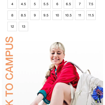
4
4.5
5
5.5
6
6.5
7
7.5
8
8.5
9
9.5
10
10.5
11
11.5
12
13