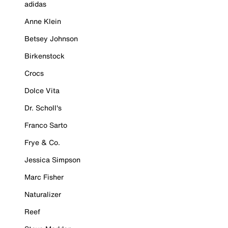
adidas
Anne Klein
Betsey Johnson
Birkenstock
Crocs
Dolce Vita
Dr. Scholl's
Franco Sarto
Frye & Co.
Jessica Simpson
Marc Fisher
Naturalizer
Reef