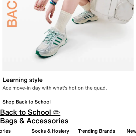
Learning style
Ace move-in day with what’s hot on the quad.
Shop Back to School
Back to School ✏️
Bags & Accessories
ories
Socks & Hosiery
Trending Brands
New 