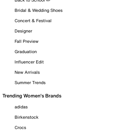
Bridal & Wedding Shoes
Concert & Festival
Designer
Fall Preview
Graduation
Influencer Edit
New Arrivals
Summer Trends
Trending Women's Brands
adidas
Birkenstock
Crocs