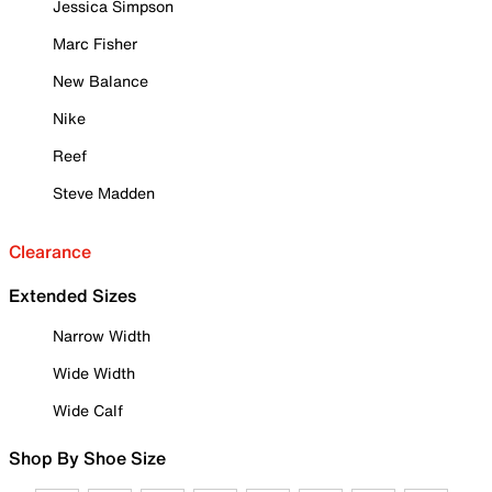
Jessica Simpson
Marc Fisher
New Balance
Nike
Reef
Steve Madden
Clearance
Extended Sizes
Narrow Width
Wide Width
Wide Calf
Shop By Shoe Size