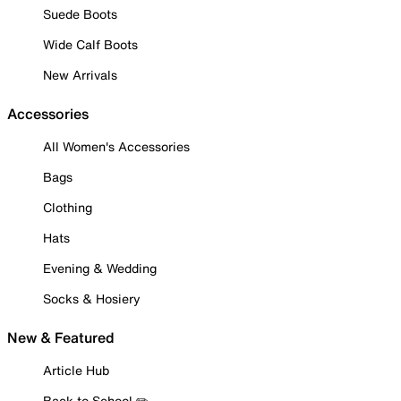
Suede Boots
Wide Calf Boots
New Arrivals
Accessories
All Women's Accessories
Bags
Clothing
Hats
Evening & Wedding
Socks & Hosiery
New & Featured
Article Hub
Back to School ✏️