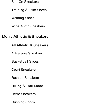
Slip-On Sneakers
Training & Gym Shoes
Walking Shoes
Wide Width Sneakers
Men's Athletic & Sneakers
All Athletic & Sneakers
Athleisure Sneakers
Basketball Shoes
Court Sneakers
Fashion Sneakers
Hiking & Trail Shoes
Retro Sneakers
Running Shoes