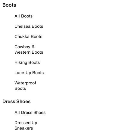
Boots
All Boots
Chelsea Boots
Chukka Boots
Cowboy &
Western Boots
Hiking Boots
Lace-Up Boots
Waterproof
Boots
Dress Shoes
All Dress Shoes
Dressed Up
Sneakers