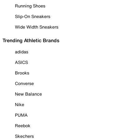
Running Shoes
Slip-On Sneakers
Wide Width Sneakers
Trending Athletic Brands
adidas
ASICS
Brooks
Converse
New Balance
Nike
PUMA
Reebok
Skechers