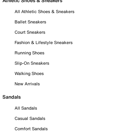
Athletic Shoes & Sneakers
All Athletic Shoes & Sneakers
Ballet Sneakers
Court Sneakers
Fashion & Lifestyle Sneakers
Running Shoes
Slip-On Sneakers
Walking Shoes
New Arrivals
Sandals
All Sandals
Casual Sandals
Comfort Sandals