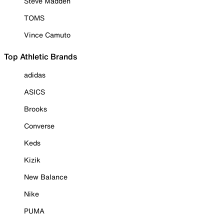
Steve Madden
TOMS
Vince Camuto
Top Athletic Brands
adidas
ASICS
Brooks
Converse
Keds
Kizik
New Balance
Nike
PUMA