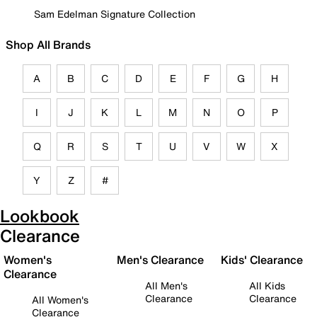
Sam Edelman Signature Collection
Shop All Brands
A
B
C
D
E
F
G
H
I
J
K
L
M
N
O
P
Q
R
S
T
U
V
W
X
Y
Z
#
Lookbook
Clearance
Women's
Men's Clearance
Kids' Clearance
Clearance
All Men's
All Kids
Clearance
Clearance
All Women's
Clearance