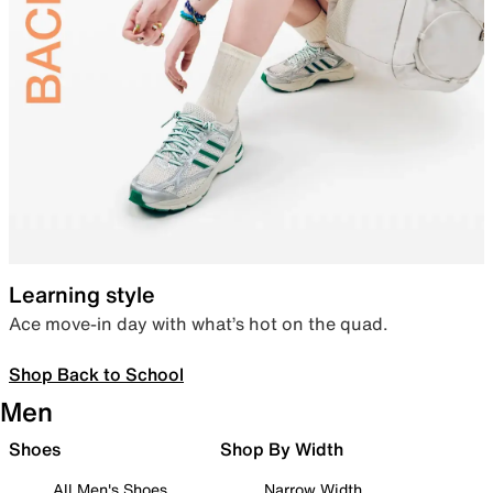
Learning style
Ace move-in day with what’s hot on the quad.
Shop Back to School
Men
Shoes
Shop By Width
All Men's Shoes
Narrow Width