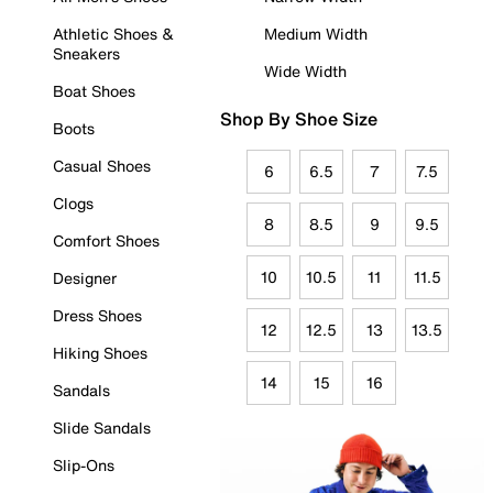
Athletic Shoes &
Medium Width
Sneakers
Wide Width
Boat Shoes
Shop By Shoe Size
Boots
Casual Shoes
6
6.5
7
7.5
Clogs
8
8.5
9
9.5
Comfort Shoes
10
10.5
11
11.5
Designer
Dress Shoes
12
12.5
13
13.5
Hiking Shoes
14
15
16
Sandals
Slide Sandals
Slip-Ons