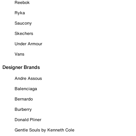
Reebok
Ryka
Saucony
Skechers
Under Armour
Vans
Designer Brands
Andre Assous
Balenciaga
Bernardo
Burberry
Donald Pliner
Gentle Souls by Kenneth Cole