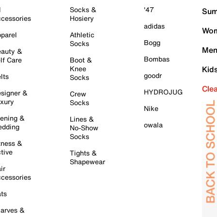
l
Socks &
'47
Sum
cessories
Hosiery
adidas
Wom
parel
Athletic
Bogg
Socks
Men
auty &
Bombas
lf Care
Boot &
Knee
Kid
goodr
lts
Socks
Cle
HYDROJUG
signer &
Crew
xury
Socks
Nike
ening &
Lines &
owala
dding
No-Show
Socks
tness &
tive
Tights &
Shapewear
ir
cessories
ts
arves &