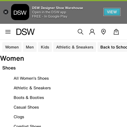
DSW Designer Shoe Warehouse
VIEW
Open in the DSW app
FREE - In Google Play
Women
Men
Kids
Athletic & Sneakers
Back to Schoo
Women
Shoes
All Women's Shoes
Athletic & Sneakers
Boots & Booties
Casual Shoes
Clogs
Comfort Shoes