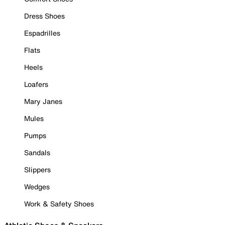
Dress Shoes
Espadrilles
Flats
Heels
Loafers
Mary Janes
Mules
Pumps
Sandals
Slippers
Wedges
Work & Safety Shoes