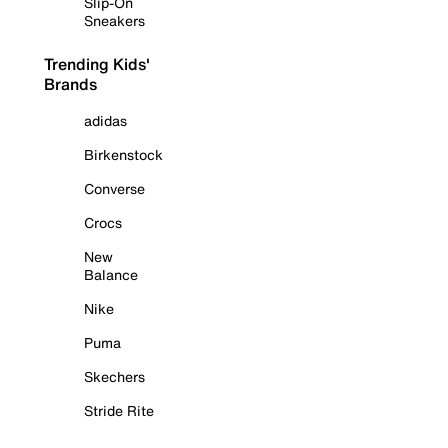
Slip-On
Sneakers
Trending Kids'
Brands
adidas
Birkenstock
Converse
Crocs
New
Balance
Nike
Puma
Skechers
Stride Rite