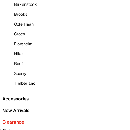
Birkenstock
Brooks
Cole Haan
Crocs
Florsheim
Nike
Reef
Sperry
Timberland
Accessories
New Arrivals
Clearance