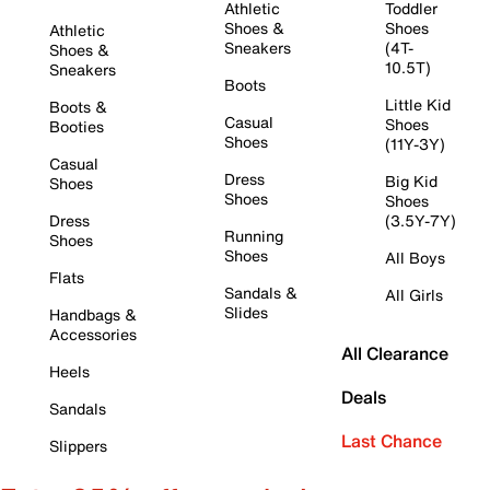
Athletic
Toddler
Shoes &
Shoes
Athletic
Sneakers
(4T-
Shoes &
10.5T)
Sneakers
Boots
Little Kid
Boots &
Casual
Shoes
Booties
Shoes
(11Y-3Y)
Casual
Dress
Big Kid
Shoes
Shoes
Shoes
Dress
(3.5Y-7Y)
Running
Shoes
Shoes
All Boys
Flats
Sandals &
All Girls
Slides
Handbags &
Accessories
All Clearance
Heels
Deals
Sandals
Last Chance
Slippers