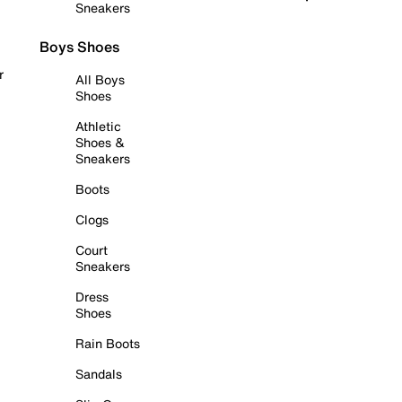
Sneakers
Boys Shoes
r
All Boys
Shoes
Athletic
Shoes &
Sneakers
Boots
Clogs
Court
Sneakers
Dress
Shoes
Rain Boots
Sandals