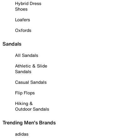
Hybrid Dress
Shoes
Loafers
Oxfords
Sandals
All Sandals
Athletic & Slide
Sandals
Casual Sandals
Flip Flops
Hiking &
Outdoor Sandals
Trending Men's Brands
adidas