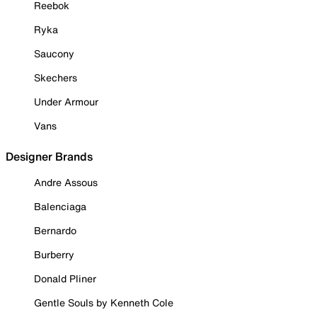
Reebok
Ryka
Saucony
Skechers
Under Armour
Vans
Designer Brands
Andre Assous
Balenciaga
Bernardo
Burberry
Donald Pliner
Gentle Souls by Kenneth Cole