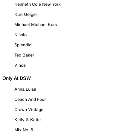
Kenneth Cole New York
Kurt Geiger
Michael Michael Kors
Nisolo
Splendid
Ted Baker
Vince
Only At DSW
Anna Luisa
Coach And Four
Crown Vintage
Kelly & Katie
Mix No. 6