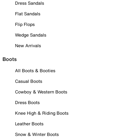
Dress Sandals
Flat Sandals
Flip Flops
Wedge Sandals
New Arrivals
Boots
All Boots & Booties
Casual Boots
Cowboy & Western Boots
Dress Boots
Knee High & Riding Boots
Leather Boots
Snow & Winter Boots