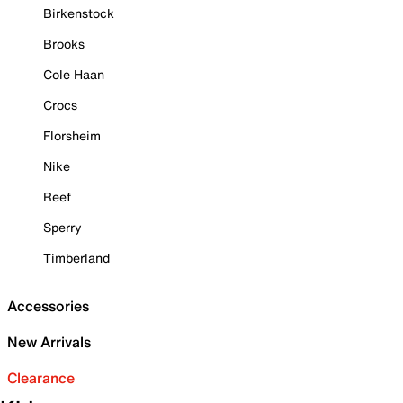
Birkenstock
Brooks
Cole Haan
Crocs
Florsheim
Nike
Reef
Sperry
Timberland
Accessories
New Arrivals
Clearance