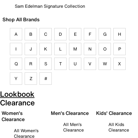
Sam Edelman Signature Collection
Shop All Brands
A
B
C
D
E
F
G
H
I
J
K
L
M
N
O
P
Q
R
S
T
U
V
W
X
Y
Z
#
Lookbook
Clearance
Women's
Men's Clearance
Kids' Clearance
Clearance
All Men's
All Kids
Clearance
Clearance
All Women's
Clearance