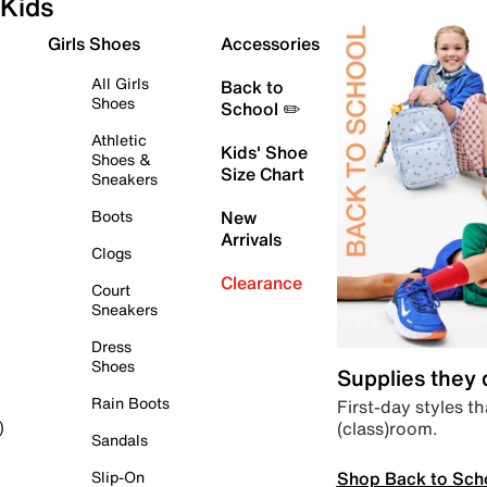
Kids
Girls Shoes
Accessories
All Girls
Back to
Shoes
School ✏️
Athletic
Kids' Shoe
Shoes &
Size Chart
Sneakers
Boots
New
Arrivals
Clogs
Clearance
Court
Sneakers
Dress
Shoes
Supplies they
Rain Boots
First-day styles th
(class)room.
)
Sandals
Shop Back to Sch
Slip-On