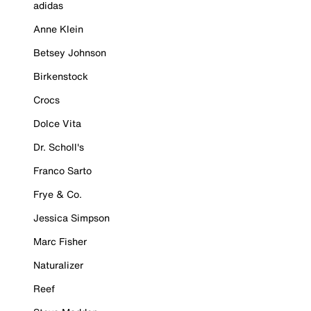
adidas
Anne Klein
Betsey Johnson
Birkenstock
Crocs
Dolce Vita
Dr. Scholl's
Franco Sarto
Frye & Co.
Jessica Simpson
Marc Fisher
Naturalizer
Reef