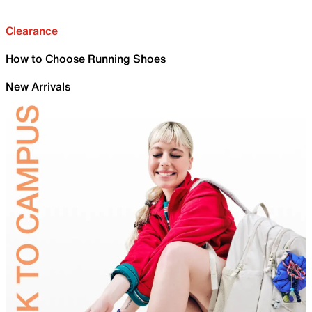
Clearance
How to Choose Running Shoes
New Arrivals