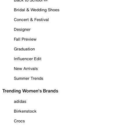
Bridal & Wedding Shoes
Concert & Festival
Designer
Fall Preview
Graduation
Influencer Edit
New Arrivals
Summer Trends
Trending Women's Brands
adidas
Birkenstock
Crocs