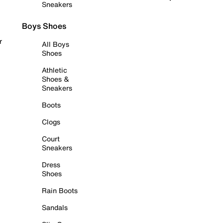
Sneakers
Boys Shoes
r
All Boys
Shoes
Athletic
Shoes &
Sneakers
Boots
Clogs
Court
Sneakers
Dress
Shoes
Rain Boots
Sandals