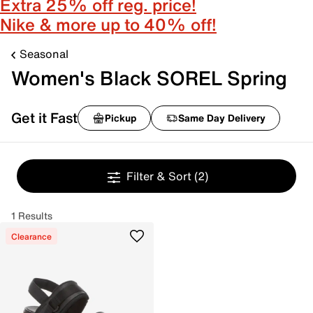
Extra 25% off reg. price!
Nike & more up to 40% off!
Seasonal
Women's Black SOREL Spring
Get it Fast
Pickup
Same Day Delivery
Filter & Sort
(2)
1 Results
Clearance