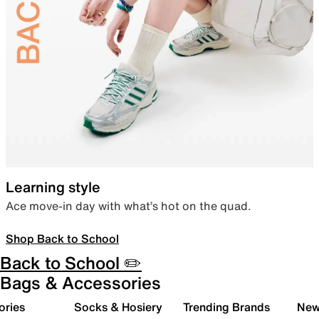
Learning style
Ace move-in day with what’s hot on the quad.
Shop Back to School
Back to School ✏️
Bags & Accessories
ories
Socks & Hosiery
Trending Brands
New 