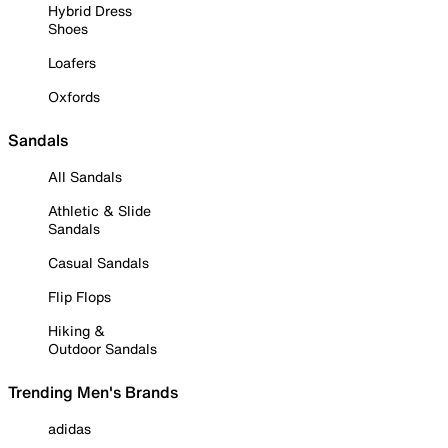
Hybrid Dress
Shoes
Loafers
Oxfords
Sandals
All Sandals
Athletic & Slide
Sandals
Casual Sandals
Flip Flops
Hiking &
Outdoor Sandals
Trending Men's Brands
adidas