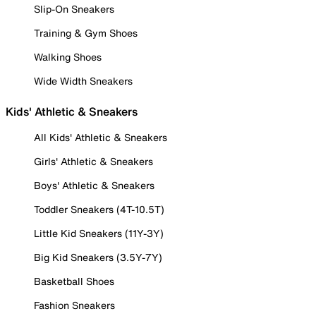
Slip-On Sneakers
Training & Gym Shoes
Walking Shoes
Wide Width Sneakers
Kids' Athletic & Sneakers
All Kids' Athletic & Sneakers
Girls' Athletic & Sneakers
Boys' Athletic & Sneakers
Toddler Sneakers (4T-10.5T)
Little Kid Sneakers (11Y-3Y)
Big Kid Sneakers (3.5Y-7Y)
Basketball Shoes
Fashion Sneakers