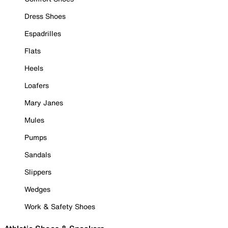
Dress Shoes
Espadrilles
Flats
Heels
Loafers
Mary Janes
Mules
Pumps
Sandals
Slippers
Wedges
Work & Safety Shoes