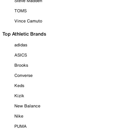
Steve Madden
TOMS
Vince Camuto
Top Athletic Brands
adidas
ASICS
Brooks
Converse
Keds
Kizik
New Balance
Nike
PUMA