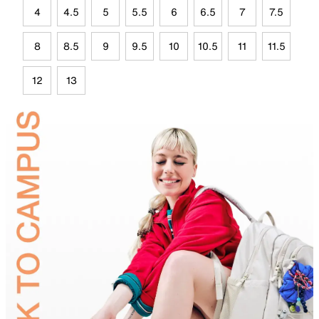
4
4.5
5
5.5
6
6.5
7
7.5
8
8.5
9
9.5
10
10.5
11
11.5
12
13