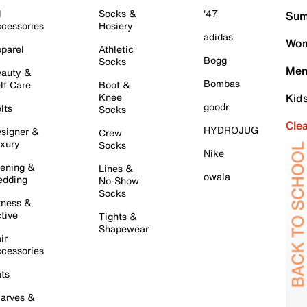
l
Socks &
'47
Sum
cessories
Hosiery
adidas
Wom
parel
Athletic
Bogg
Socks
Men
auty &
Bombas
lf Care
Boot &
Knee
Kid
goodr
lts
Socks
Cle
HYDROJUG
signer &
Crew
xury
Socks
Nike
ening &
Lines &
owala
dding
No-Show
Socks
tness &
tive
Tights &
Shapewear
ir
cessories
ts
arves &