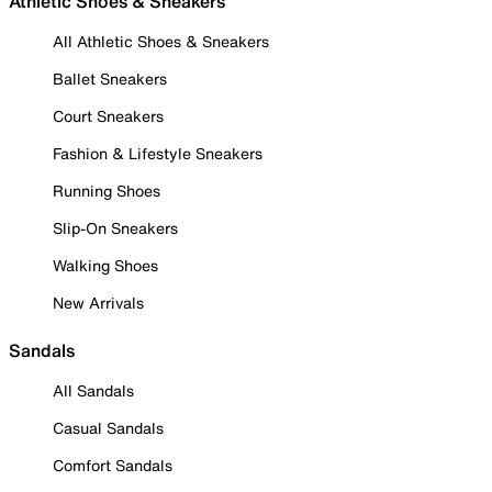
Athletic Shoes & Sneakers
All Athletic Shoes & Sneakers
Ballet Sneakers
Court Sneakers
Fashion & Lifestyle Sneakers
Running Shoes
Slip-On Sneakers
Walking Shoes
New Arrivals
Sandals
All Sandals
Casual Sandals
Comfort Sandals