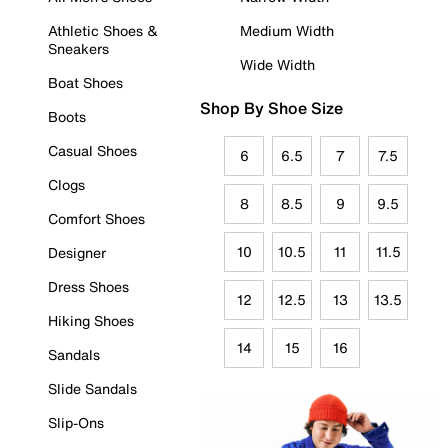
Athletic Shoes &
Medium Width
Sneakers
Wide Width
Boat Shoes
Shop By Shoe Size
Boots
Casual Shoes
6
6.5
7
7.5
Clogs
8
8.5
9
9.5
Comfort Shoes
10
10.5
11
11.5
Designer
Dress Shoes
12
12.5
13
13.5
Hiking Shoes
14
15
16
Sandals
Slide Sandals
Slip-Ons