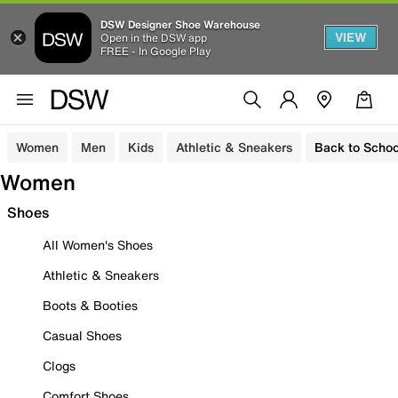
DSW Designer Shoe Warehouse
VIEW
Open in the DSW app
FREE - In Google Play
Women
Men
Kids
Athletic & Sneakers
Back to Schoo
Women
Shoes
All Women's Shoes
Athletic & Sneakers
Boots & Booties
Casual Shoes
Clogs
Comfort Shoes