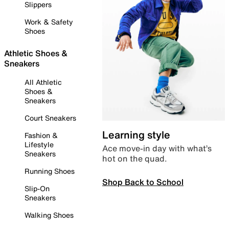
Slippers
Work & Safety
Shoes
Athletic Shoes &
Sneakers
All Athletic
Shoes &
Sneakers
Court Sneakers
Learning style
Fashion &
Lifestyle
Ace move-in day with what’s
Sneakers
hot on the quad.
Running Shoes
Shop Back to School
Slip-On
Sneakers
Walking Shoes