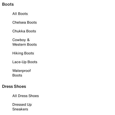
Boots
All Boots
Chelsea Boots
Chukka Boots
Cowboy &
Western Boots
Hiking Boots
Lace-Up Boots
Waterproof
Boots
Dress Shoes
All Dress Shoes
Dressed Up
Sneakers