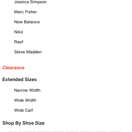
Jessica Simpson
Marc Fisher
New Balance
Nike
Reef
Steve Madden
Clearance
Extended Sizes
Narrow Width
Wide Width
Wide Calf
Shop By Shoe Size