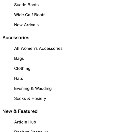
Suede Boots
Wide Calf Boots
New Arrivals
Accessories
All Women's Accessories
Bags
Clothing
Hats
Evening & Wedding
Socks & Hosiery
New & Featured
Article Hub
Back to School ✏️