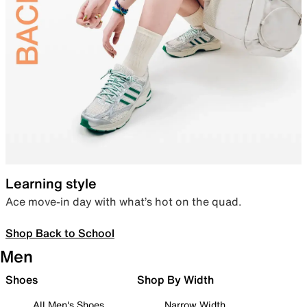
Learning style
Ace move-in day with what’s hot on the quad.
Shop Back to School
Men
Shoes
Shop By Width
All Men's Shoes
Narrow Width