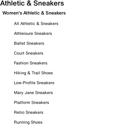
Athletic & Sneakers
Women's Athletic & Sneakers
All Athletic & Sneakers
Athleisure Sneakers
Ballet Sneakers
Court Sneakers
Fashion Sneakers
Hiking & Trail Shoes
Low-Profile Sneakers
Mary Jane Sneakers
Platform Sneakers
Retro Sneakers
Running Shoes