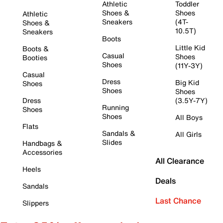
Athletic
Toddler
Shoes &
Shoes
Athletic
Sneakers
(4T-
Shoes &
10.5T)
Sneakers
Boots
Little Kid
Boots &
Casual
Shoes
Booties
Shoes
(11Y-3Y)
Casual
Dress
Big Kid
Shoes
Shoes
Shoes
Dress
(3.5Y-7Y)
Running
Shoes
Shoes
All Boys
Flats
Sandals &
All Girls
Slides
Handbags &
Accessories
All Clearance
Heels
Deals
Sandals
Last Chance
Slippers