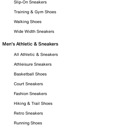
Slip-On Sneakers
Training & Gym Shoes
Walking Shoes
Wide Width Sneakers
Men's Athletic & Sneakers
All Athletic & Sneakers
Athleisure Sneakers
Basketball Shoes
Court Sneakers
Fashion Sneakers
Hiking & Trail Shoes
Retro Sneakers
Running Shoes