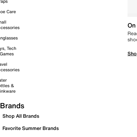
raps
oe Care
all
On 
cessories
Read
nglasses
sho
ys, Tech
Sho
 Games
avel
cessories
ter
ttles &
inkware
Brands
Shop All Brands
Favorite Summer Brands