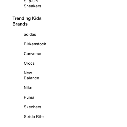
Slip-On
Sneakers
Trending Kids'
Brands
adidas
Birkenstock
Converse
Crocs
New
Balance
Nike
Puma
Skechers
Stride Rite