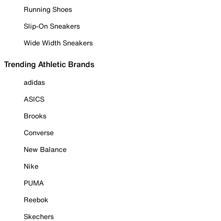
Running Shoes
Slip-On Sneakers
Wide Width Sneakers
Trending Athletic Brands
adidas
ASICS
Brooks
Converse
New Balance
Nike
PUMA
Reebok
Skechers