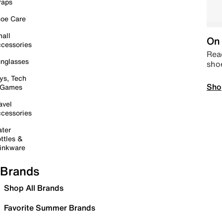
raps
oe Care
all
On 
cessories
Read
nglasses
sho
ys, Tech
Sho
 Games
avel
cessories
ter
ttles &
inkware
Brands
Shop All Brands
Favorite Summer Brands