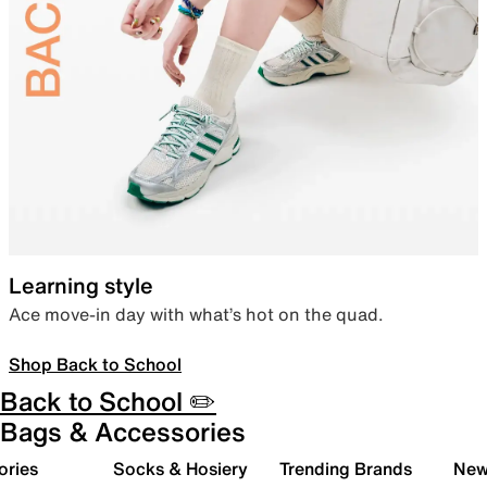
Learning style
Ace move-in day with what’s hot on the quad.
Shop Back to School
Back to School ✏️
Bags & Accessories
ories
Socks & Hosiery
Trending Brands
New 