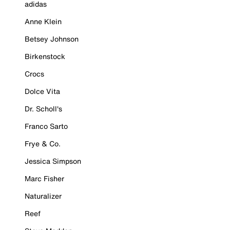
adidas
Anne Klein
Betsey Johnson
Birkenstock
Crocs
Dolce Vita
Dr. Scholl's
Franco Sarto
Frye & Co.
Jessica Simpson
Marc Fisher
Naturalizer
Reef