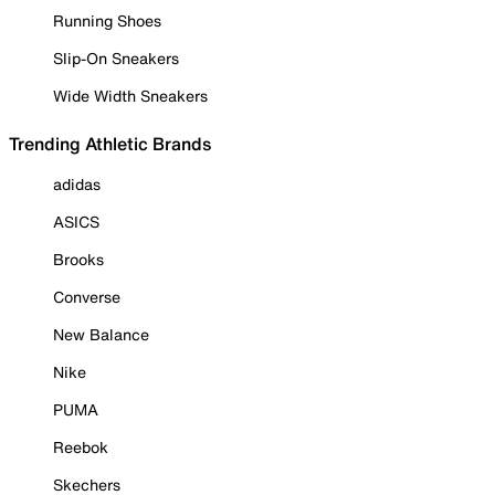
Running Shoes
Slip-On Sneakers
Wide Width Sneakers
Trending Athletic Brands
adidas
ASICS
Brooks
Converse
New Balance
Nike
PUMA
Reebok
Skechers