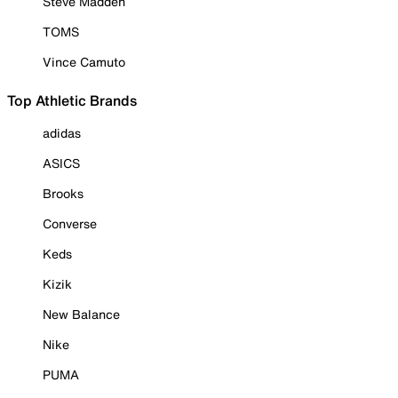
Steve Madden
TOMS
Vince Camuto
Top Athletic Brands
adidas
ASICS
Brooks
Converse
Keds
Kizik
New Balance
Nike
PUMA