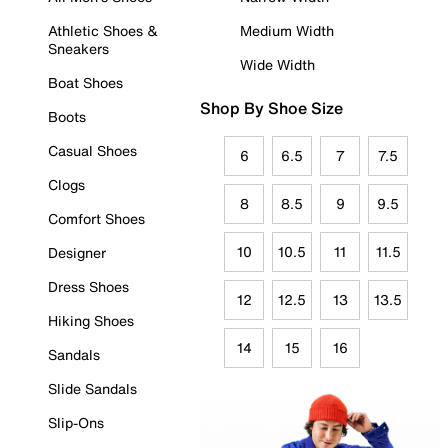
Athletic Shoes &
Medium Width
Sneakers
Wide Width
Boat Shoes
Shop By Shoe Size
Boots
Casual Shoes
6
6.5
7
7.5
Clogs
8
8.5
9
9.5
Comfort Shoes
10
10.5
11
11.5
Designer
Dress Shoes
12
12.5
13
13.5
Hiking Shoes
14
15
16
Sandals
Slide Sandals
Slip-Ons