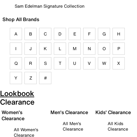
Sam Edelman Signature Collection
Shop All Brands
A
B
C
D
E
F
G
H
I
J
K
L
M
N
O
P
Q
R
S
T
U
V
W
X
Y
Z
#
Lookbook
Clearance
Women's
Men's Clearance
Kids' Clearance
Clearance
All Men's
All Kids
Clearance
Clearance
All Women's
Clearance