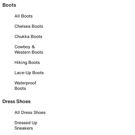
Boots
All Boots
Chelsea Boots
Chukka Boots
Cowboy &
Western Boots
Hiking Boots
Lace-Up Boots
Waterproof
Boots
Dress Shoes
All Dress Shoes
Dressed Up
Sneakers