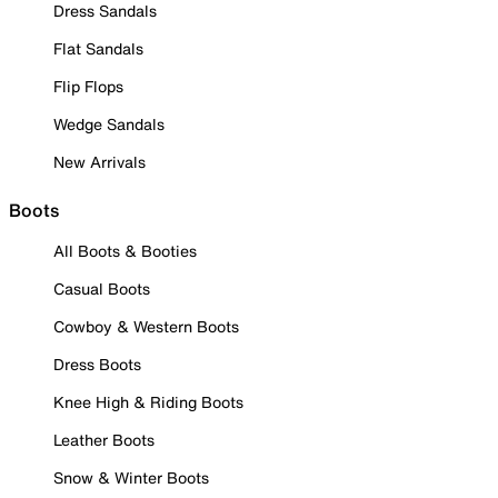
Dress Sandals
Flat Sandals
Flip Flops
Wedge Sandals
New Arrivals
Boots
All Boots & Booties
Casual Boots
Cowboy & Western Boots
Dress Boots
Knee High & Riding Boots
Leather Boots
Snow & Winter Boots