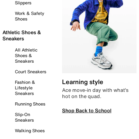
Slippers
Work & Safety
Shoes
Athletic Shoes &
Sneakers
All Athletic
Shoes &
Sneakers
Court Sneakers
Learning style
Fashion &
Lifestyle
Ace move-in day with what’s
Sneakers
hot on the quad.
Running Shoes
Shop Back to School
Slip-On
Sneakers
Walking Shoes