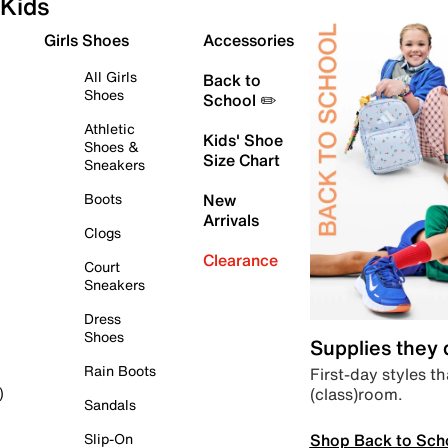
Kids
Girls Shoes
Accessories
All Girls
Back to
Shoes
School ✏️
Athletic
Kids' Shoe
Shoes &
Size Chart
Sneakers
Boots
New
Arrivals
Clogs
Clearance
Court
Sneakers
Dress
Shoes
Supplies they
Rain Boots
First-day styles th
(class)room.
)
Sandals
Shop Back to Sch
Slip-On