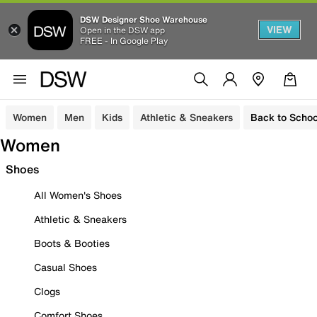
DSW Designer Shoe Warehouse
VIEW
Open in the DSW app
FREE - In Google Play
Women
Men
Kids
Athletic & Sneakers
Back to Schoo
Women
Shoes
All Women's Shoes
Athletic & Sneakers
Boots & Booties
Casual Shoes
Clogs
Comfort Shoes