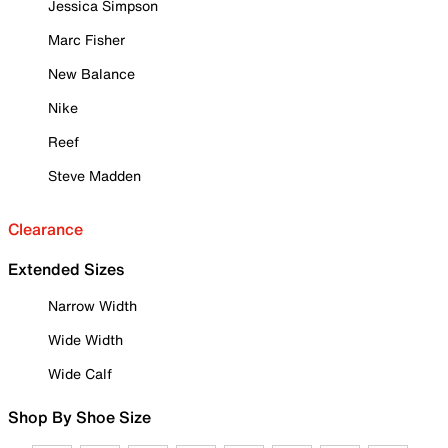
Jessica Simpson
Marc Fisher
New Balance
Nike
Reef
Steve Madden
Clearance
Extended Sizes
Narrow Width
Wide Width
Wide Calf
Shop By Shoe Size