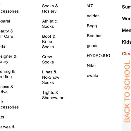
l
Socks &
'47
Sum
cessories
Hosiery
adidas
Wom
parel
Athletic
Bogg
Socks
Men
auty &
Bombas
lf Care
Boot &
Knee
Kid
goodr
lts
Socks
Cle
HYDROJUG
signer &
Crew
xury
Socks
Nike
ening &
Lines &
owala
dding
No-Show
Socks
tness &
tive
Tights &
Shapewear
ir
cessories
ts
arves &