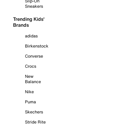
Slip-On
Sneakers
Trending Kids'
Brands
adidas
Birkenstock
Converse
Crocs
New
Balance
Nike
Puma
Skechers
Stride Rite