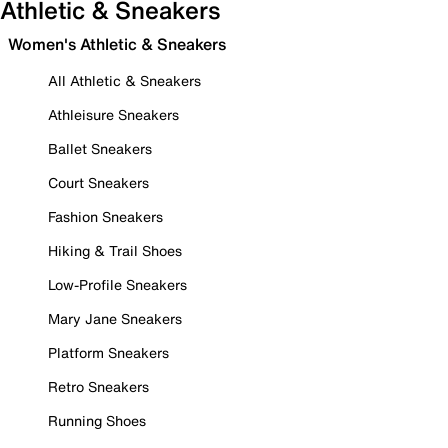
Athletic & Sneakers
Women's Athletic & Sneakers
All Athletic & Sneakers
Athleisure Sneakers
Ballet Sneakers
Court Sneakers
Fashion Sneakers
Hiking & Trail Shoes
Low-Profile Sneakers
Mary Jane Sneakers
Platform Sneakers
Retro Sneakers
Running Shoes