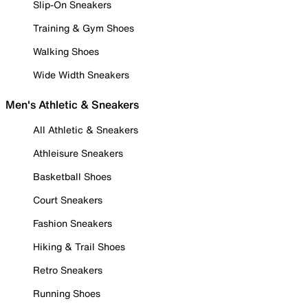
Slip-On Sneakers
Training & Gym Shoes
Walking Shoes
Wide Width Sneakers
Men's Athletic & Sneakers
All Athletic & Sneakers
Athleisure Sneakers
Basketball Shoes
Court Sneakers
Fashion Sneakers
Hiking & Trail Shoes
Retro Sneakers
Running Shoes