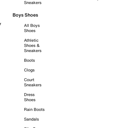
Sneakers
Boys Shoes
r
All Boys
Shoes
Athletic
Shoes &
Sneakers
Boots
Clogs
Court
Sneakers
Dress
Shoes
Rain Boots
Sandals