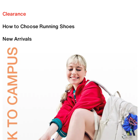
Clearance
How to Choose Running Shoes
New Arrivals