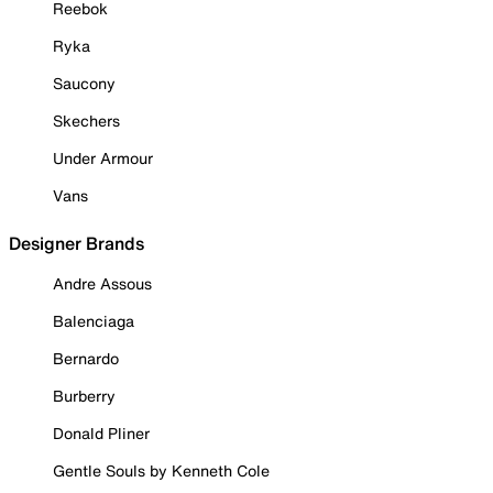
Reebok
Ryka
Saucony
Skechers
Under Armour
Vans
Designer Brands
Andre Assous
Balenciaga
Bernardo
Burberry
Donald Pliner
Gentle Souls by Kenneth Cole