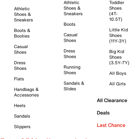
Athletic
Toddler
Shoes &
Shoes
Athletic
Sneakers
(4T-
Shoes &
10.5T)
Sneakers
Boots
Little Kid
Boots &
Casual
Shoes
Booties
Shoes
(11Y-3Y)
Casual
Dress
Big Kid
Shoes
Shoes
Shoes
Dress
(3.5Y-7Y)
Running
Shoes
Shoes
All Boys
Flats
Sandals &
All Girls
Slides
Handbags &
Accessories
All Clearance
Heels
Deals
Sandals
Last Chance
Slippers