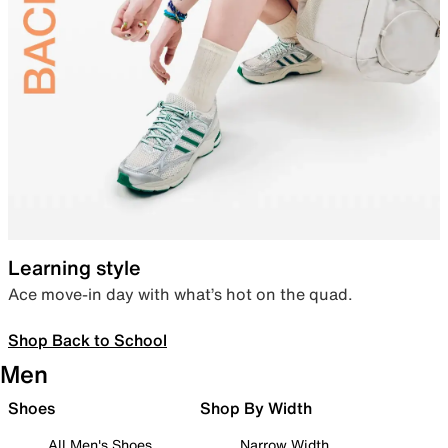
Learning style
Ace move-in day with what’s hot on the quad.
Shop Back to School
Men
Shoes
Shop By Width
All Men's Shoes
Narrow Width