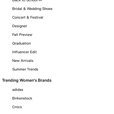
Bridal & Wedding Shoes
Concert & Festival
Designer
Fall Preview
Graduation
Influencer Edit
New Arrivals
Summer Trends
Trending Women's Brands
adidas
Birkenstock
Crocs