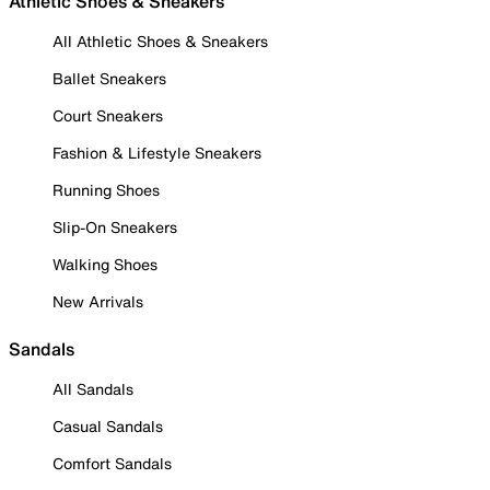
Athletic Shoes & Sneakers
All Athletic Shoes & Sneakers
Ballet Sneakers
Court Sneakers
Fashion & Lifestyle Sneakers
Running Shoes
Slip-On Sneakers
Walking Shoes
New Arrivals
Sandals
All Sandals
Casual Sandals
Comfort Sandals