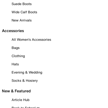
Suede Boots
Wide Calf Boots
New Arrivals
Accessories
All Women's Accessories
Bags
Clothing
Hats
Evening & Wedding
Socks & Hosiery
New & Featured
Article Hub
Back to School ✏️