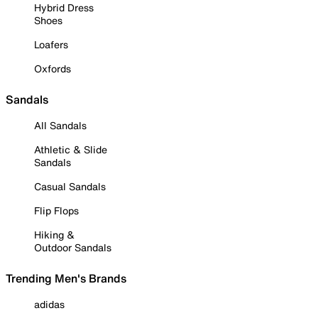
Hybrid Dress
Shoes
Loafers
Oxfords
Sandals
All Sandals
Athletic & Slide
Sandals
Casual Sandals
Flip Flops
Hiking &
Outdoor Sandals
Trending Men's Brands
adidas