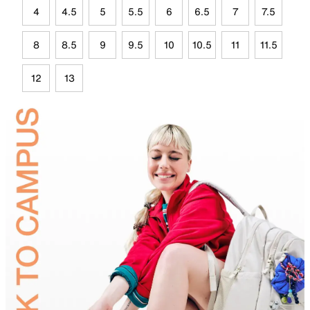
4
4.5
5
5.5
6
6.5
7
7.5
8
8.5
9
9.5
10
10.5
11
11.5
12
13