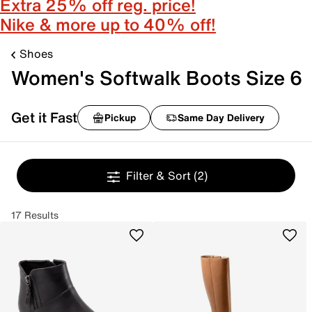
Extra 25% off reg. price!
Nike & more up to 40% off!
Shoes
Women's Softwalk Boots Size 6
Get it Fast
Pickup
Same Day Delivery
Filter & Sort
(2)
17 Results