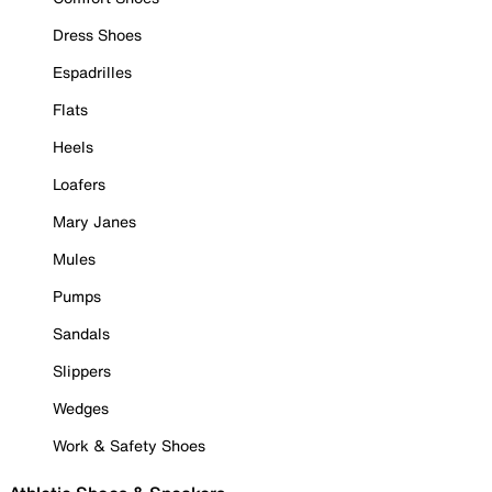
Dress Shoes
Espadrilles
Flats
Heels
Loafers
Mary Janes
Mules
Pumps
Sandals
Slippers
Wedges
Work & Safety Shoes