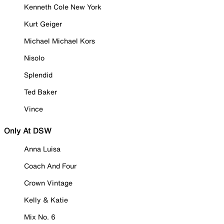
Kenneth Cole New York
Kurt Geiger
Michael Michael Kors
Nisolo
Splendid
Ted Baker
Vince
Only At DSW
Anna Luisa
Coach And Four
Crown Vintage
Kelly & Katie
Mix No. 6