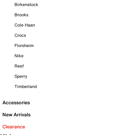
Birkenstock
Brooks
Cole Haan
Crocs
Florsheim
Nike
Reef
Sperry
Timberland
Accessories
New Arrivals
Clearance