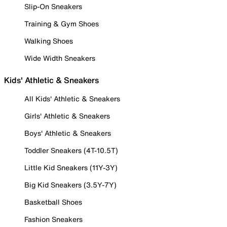
Slip-On Sneakers
Training & Gym Shoes
Walking Shoes
Wide Width Sneakers
Kids' Athletic & Sneakers
All Kids' Athletic & Sneakers
Girls' Athletic & Sneakers
Boys' Athletic & Sneakers
Toddler Sneakers (4T-10.5T)
Little Kid Sneakers (11Y-3Y)
Big Kid Sneakers (3.5Y-7Y)
Basketball Shoes
Fashion Sneakers