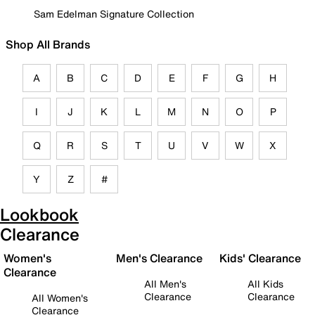
Sam Edelman Signature Collection
Shop All Brands
A
B
C
D
E
F
G
H
I
J
K
L
M
N
O
P
Q
R
S
T
U
V
W
X
Y
Z
#
Lookbook
Clearance
Women's
Men's Clearance
Kids' Clearance
Clearance
All Men's
All Kids
Clearance
Clearance
All Women's
Clearance