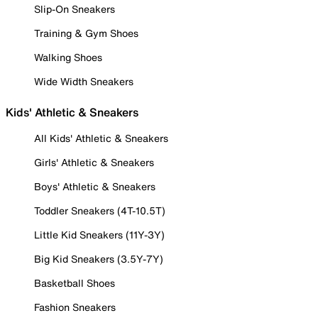
Slip-On Sneakers
Training & Gym Shoes
Walking Shoes
Wide Width Sneakers
Kids' Athletic & Sneakers
All Kids' Athletic & Sneakers
Girls' Athletic & Sneakers
Boys' Athletic & Sneakers
Toddler Sneakers (4T-10.5T)
Little Kid Sneakers (11Y-3Y)
Big Kid Sneakers (3.5Y-7Y)
Basketball Shoes
Fashion Sneakers