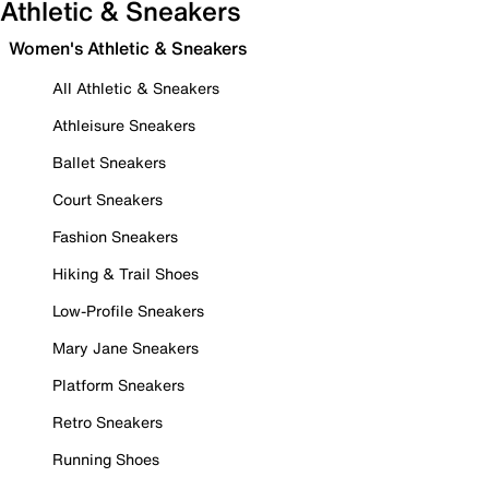
Athletic & Sneakers
Women's Athletic & Sneakers
All Athletic & Sneakers
Athleisure Sneakers
Ballet Sneakers
Court Sneakers
Fashion Sneakers
Hiking & Trail Shoes
Low-Profile Sneakers
Mary Jane Sneakers
Platform Sneakers
Retro Sneakers
Running Shoes