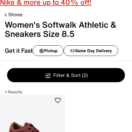
Nike & more up to 40% off!
Shoes
Women's Softwalk Athletic &
Sneakers Size 8.5
Get it Fast
Pickup
Same Day Delivery
Filter & Sort
(2)
1 Results