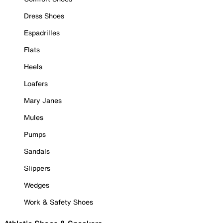
Dress Shoes
Espadrilles
Flats
Heels
Loafers
Mary Janes
Mules
Pumps
Sandals
Slippers
Wedges
Work & Safety Shoes