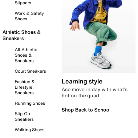
Slippers
Work & Safety
Shoes
Athletic Shoes &
Sneakers
All Athletic
Shoes &
Sneakers
Court Sneakers
Learning style
Fashion &
Lifestyle
Ace move-in day with what’s
Sneakers
hot on the quad.
Running Shoes
Shop Back to School
Slip-On
Sneakers
Walking Shoes