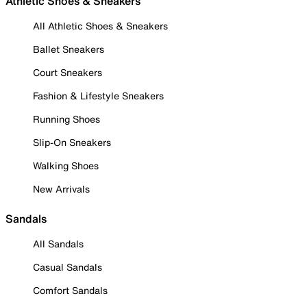
Athletic Shoes & Sneakers
All Athletic Shoes & Sneakers
Ballet Sneakers
Court Sneakers
Fashion & Lifestyle Sneakers
Running Shoes
Slip-On Sneakers
Walking Shoes
New Arrivals
Sandals
All Sandals
Casual Sandals
Comfort Sandals