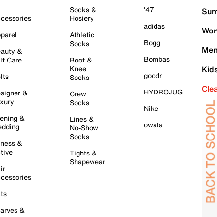
l
Socks &
'47
Sum
cessories
Hosiery
adidas
Wom
parel
Athletic
Bogg
Socks
Men
auty &
Bombas
lf Care
Boot &
Knee
Kid
goodr
lts
Socks
Cle
HYDROJUG
signer &
Crew
xury
Socks
Nike
ening &
Lines &
owala
dding
No-Show
Socks
tness &
tive
Tights &
Shapewear
ir
cessories
ts
arves &