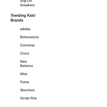
Slip-On
Sneakers
Trending Kids'
Brands
adidas
Birkenstock
Converse
Crocs
New
Balance
Nike
Puma
Skechers
Stride Rite