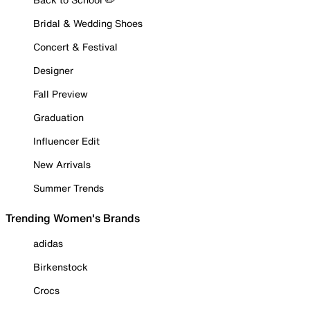
Bridal & Wedding Shoes
Concert & Festival
Designer
Fall Preview
Graduation
Influencer Edit
New Arrivals
Summer Trends
Trending Women's Brands
adidas
Birkenstock
Crocs