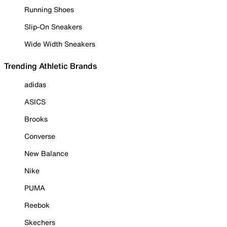
Running Shoes
Slip-On Sneakers
Wide Width Sneakers
Trending Athletic Brands
adidas
ASICS
Brooks
Converse
New Balance
Nike
PUMA
Reebok
Skechers