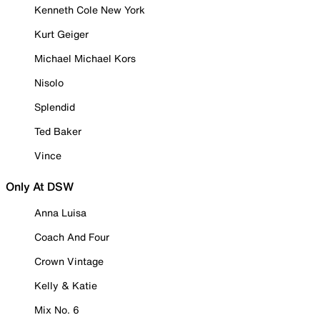
Kenneth Cole New York
Kurt Geiger
Michael Michael Kors
Nisolo
Splendid
Ted Baker
Vince
Only At DSW
Anna Luisa
Coach And Four
Crown Vintage
Kelly & Katie
Mix No. 6