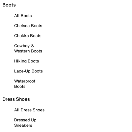
Boots
All Boots
Chelsea Boots
Chukka Boots
Cowboy &
Western Boots
Hiking Boots
Lace-Up Boots
Waterproof
Boots
Dress Shoes
All Dress Shoes
Dressed Up
Sneakers