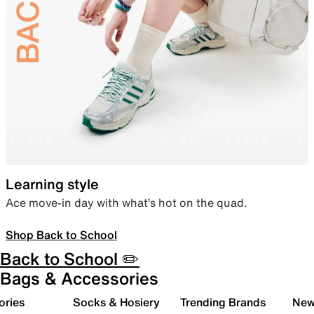
Learning style
Ace move-in day with what’s hot on the quad.
Shop Back to School
Back to School ✏️
Bags & Accessories
ories
Socks & Hosiery
Trending Brands
New 