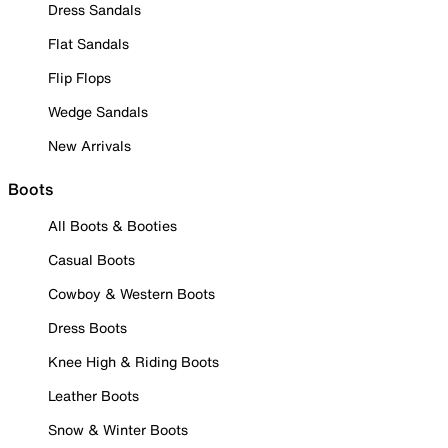
Dress Sandals
Flat Sandals
Flip Flops
Wedge Sandals
New Arrivals
Boots
All Boots & Booties
Casual Boots
Cowboy & Western Boots
Dress Boots
Knee High & Riding Boots
Leather Boots
Snow & Winter Boots