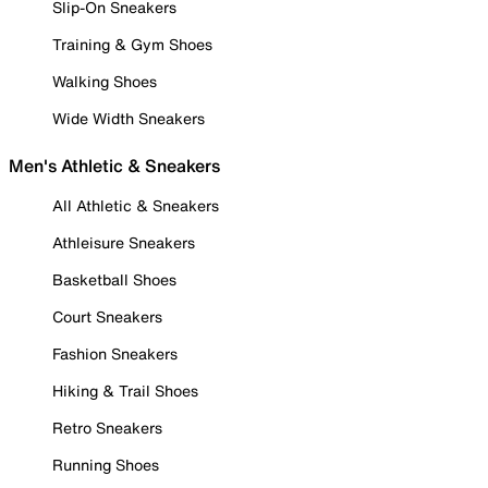
Slip-On Sneakers
Training & Gym Shoes
Walking Shoes
Wide Width Sneakers
Men's Athletic & Sneakers
All Athletic & Sneakers
Athleisure Sneakers
Basketball Shoes
Court Sneakers
Fashion Sneakers
Hiking & Trail Shoes
Retro Sneakers
Running Shoes