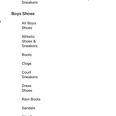
Sneakers
Boys Shoes
r
All Boys
Shoes
Athletic
Shoes &
Sneakers
Boots
Clogs
Court
Sneakers
Dress
Shoes
Rain Boots
Sandals