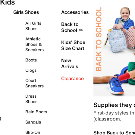
Kids
Girls Shoes
Accessories
All Girls
Back to
Shoes
School ✏️
Athletic
Kids' Shoe
Shoes &
Size Chart
Sneakers
Boots
New
Arrivals
Clogs
Clearance
Court
Sneakers
Dress
Shoes
Supplies they
Rain Boots
First-day styles th
(class)room.
)
Sandals
Shop Back to Sch
Slip-On