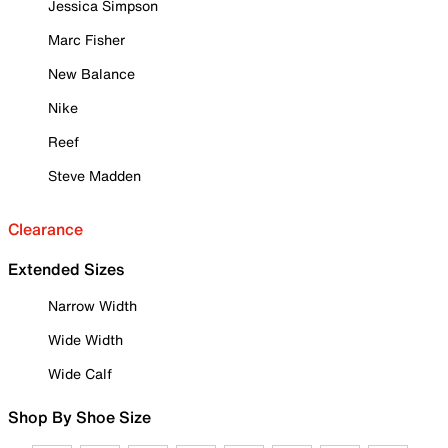
Jessica Simpson
Marc Fisher
New Balance
Nike
Reef
Steve Madden
Clearance
Extended Sizes
Narrow Width
Wide Width
Wide Calf
Shop By Shoe Size