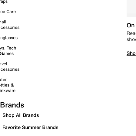
raps
oe Care
all
On 
cessories
Read
nglasses
sho
ys, Tech
Sho
 Games
avel
cessories
ter
ttles &
inkware
Brands
Shop All Brands
Favorite Summer Brands