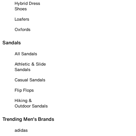
Hybrid Dress
Shoes
Loafers
Oxfords
Sandals
All Sandals
Athletic & Slide
Sandals
Casual Sandals
Flip Flops
Hiking &
Outdoor Sandals
Trending Men's Brands
adidas