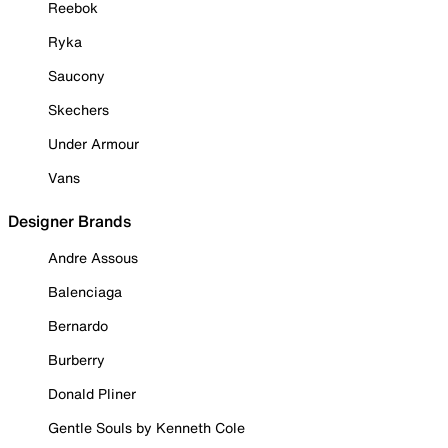
Reebok
Ryka
Saucony
Skechers
Under Armour
Vans
Designer Brands
Andre Assous
Balenciaga
Bernardo
Burberry
Donald Pliner
Gentle Souls by Kenneth Cole