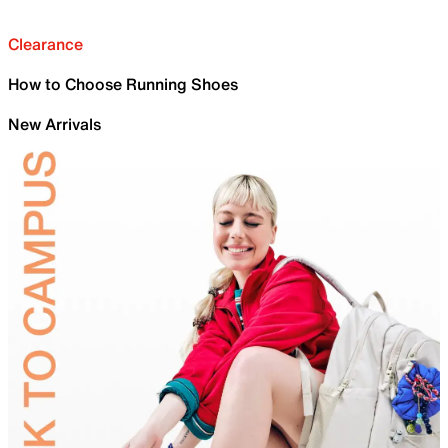
Clearance
How to Choose Running Shoes
New Arrivals