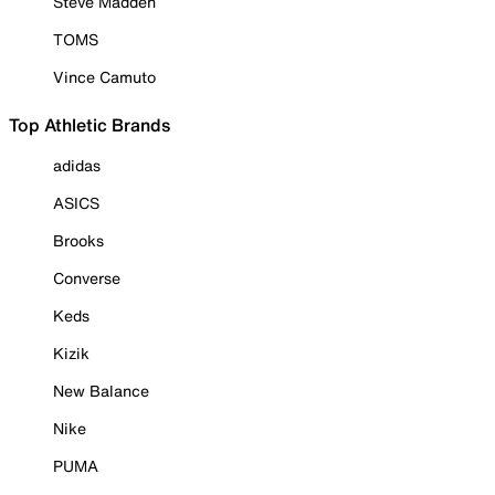
Steve Madden
TOMS
Vince Camuto
Top Athletic Brands
adidas
ASICS
Brooks
Converse
Keds
Kizik
New Balance
Nike
PUMA