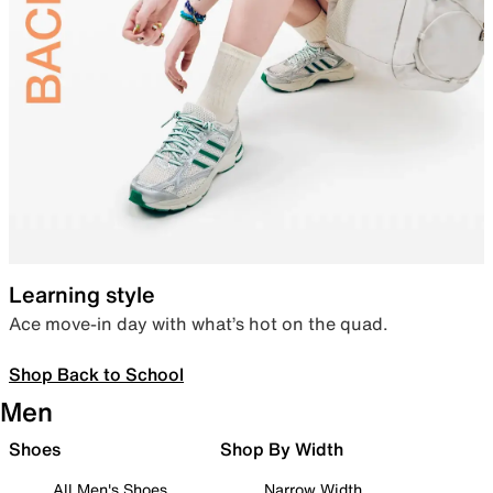
Learning style
Ace move-in day with what’s hot on the quad.
Shop Back to School
Men
Shoes
Shop By Width
All Men's Shoes
Narrow Width