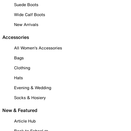
Suede Boots
Wide Calf Boots
New Arrivals
Accessories
All Women's Accessories
Bags
Clothing
Hats
Evening & Wedding
Socks & Hosiery
New & Featured
Article Hub
Back to School ✏️