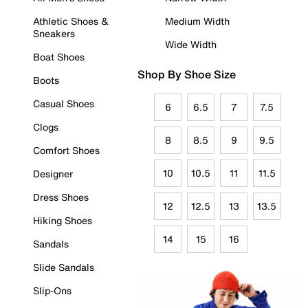
Athletic Shoes &
Medium Width
Sneakers
Wide Width
Boat Shoes
Shop By Shoe Size
Boots
Casual Shoes
6
6.5
7
7.5
Clogs
8
8.5
9
9.5
Comfort Shoes
10
10.5
11
11.5
Designer
Dress Shoes
12
12.5
13
13.5
Hiking Shoes
14
15
16
Sandals
Slide Sandals
Slip-Ons