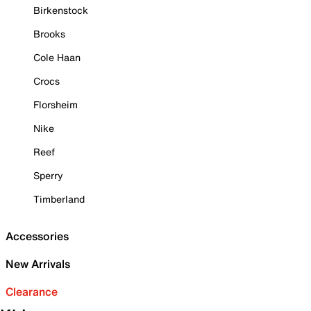
Birkenstock
Brooks
Cole Haan
Crocs
Florsheim
Nike
Reef
Sperry
Timberland
Accessories
New Arrivals
Clearance