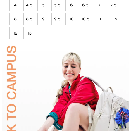
4
4.5
5
5.5
6
6.5
7
7.5
8
8.5
9
9.5
10
10.5
11
11.5
12
13