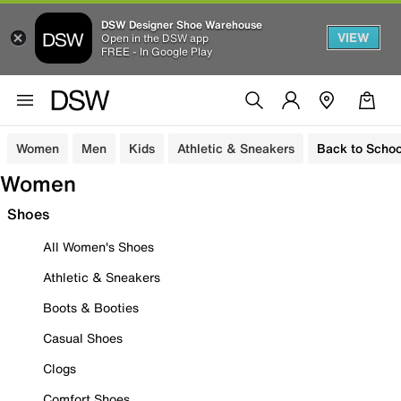
DSW Designer Shoe Warehouse
VIEW
Open in the DSW app
FREE - In Google Play
Women
Men
Kids
Athletic & Sneakers
Back to Schoo
Women
Shoes
All Women's Shoes
Athletic & Sneakers
Boots & Booties
Casual Shoes
Clogs
Comfort Shoes