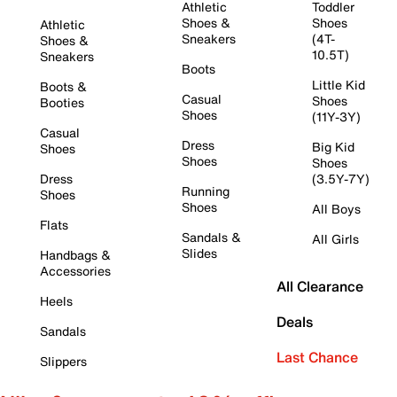
Athletic
Toddler
Shoes &
Shoes
Athletic
Sneakers
(4T-
Shoes &
10.5T)
Sneakers
Boots
Little Kid
Boots &
Casual
Shoes
Booties
Shoes
(11Y-3Y)
Casual
Dress
Big Kid
Shoes
Shoes
Shoes
Dress
(3.5Y-7Y)
Running
Shoes
Shoes
All Boys
Flats
Sandals &
All Girls
Slides
Handbags &
Accessories
All Clearance
Heels
Deals
Sandals
Last Chance
Slippers