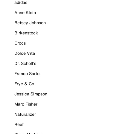
adidas
Anne Klein
Betsey Johnson
Birkenstock
Crocs
Dolce Vita
Dr. Scholl's
Franco Sarto
Frye & Co.
Jessica Simpson
Marc Fisher
Naturalizer
Reef