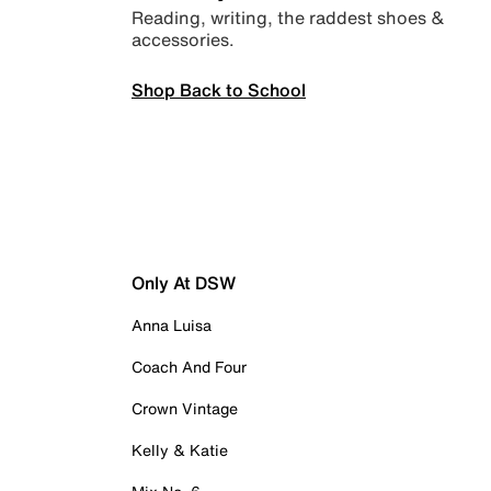
Reading, writing, the raddest shoes &
accessories.
Shop Back to School
Only At DSW
Anna Luisa
Coach And Four
Crown Vintage
Kelly & Katie