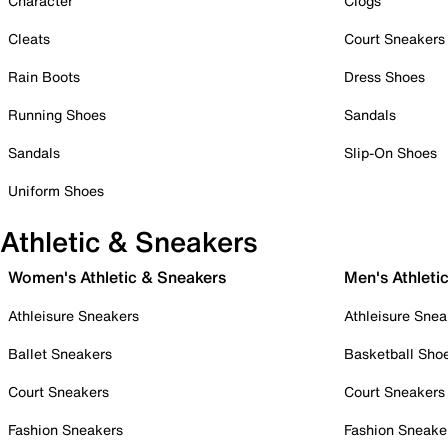
Character
Clogs
Cleats
Court Sneakers
Rain Boots
Dress Shoes
Running Shoes
Sandals
Sandals
Slip-On Shoes
Uniform Shoes
Athletic & Sneakers
Women's Athletic & Sneakers
Men's Athleti
Athleisure Sneakers
Athleisure Snea
Ballet Sneakers
Basketball Sho
Court Sneakers
Court Sneakers
Fashion Sneakers
Fashion Sneake