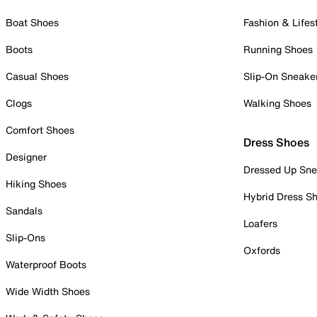
Boat Shoes
Fashion & Lifes
Boots
Running Shoes
Casual Shoes
Slip-On Sneake
Clogs
Walking Shoes
Comfort Shoes
Dress Shoes
Designer
Dressed Up Sne
Hiking Shoes
Hybrid Dress S
Sandals
Loafers
Slip-Ons
Oxfords
Waterproof Boots
Wide Width Shoes