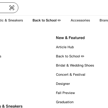
tic & Sneakers
Back to School ✏️
Accessories
Bran
New & Featured
Article Hub
s
Back to School ✏️
Bridal & Wedding Shoes
Concert & Festival
Designer
Fall Preview
Graduation
s & Sneakers