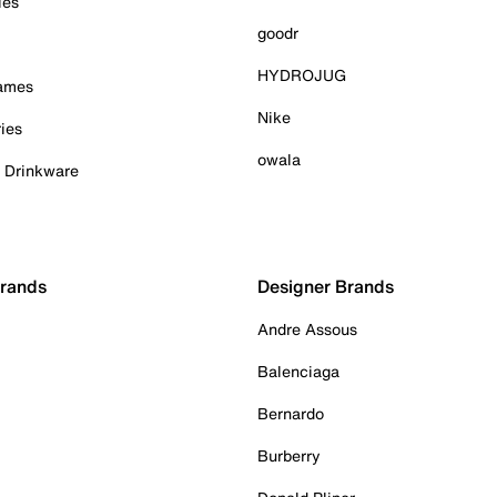
ies
goodr
HYDROJUG
Games
Nike
ies
owala
& Drinkware
Brands
Designer Brands
Andre Assous
Balenciaga
Bernardo
Burberry