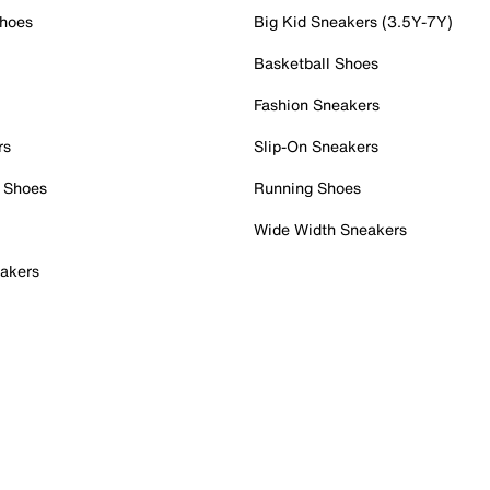
Shoes
Big Kid Sneakers (3.5Y-7Y)
Basketball Shoes
Fashion Sneakers
rs
Slip-On Sneakers
 Shoes
Running Shoes
Wide Width Sneakers
akers