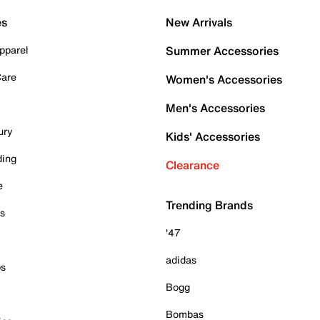
es
New Arrivals
pparel
Summer Accessories
Care
Women's Accessories
Men's Accessories
ury
Kids' Accessories
ding
Clearance
e
Trending Brands
es
'47
adidas
ps
Bogg
Bombas