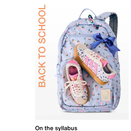
On the syllabus