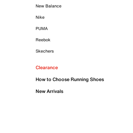
New Balance
Nike
PUMA
Reebok
Skechers
Clearance
How to Choose Running Shoes
New Arrivals