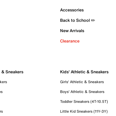
Accessories
Back to School ✏️
New Arrivals
Clearance
c & Sneakers
Kids' Athletic & Sneakers
kers
Girls' Athletic & Sneakers
es
Boys' Athletic & Sneakers
Toddler Sneakers (4T-10.5T)
rs
Little Kid Sneakers (11Y-3Y)