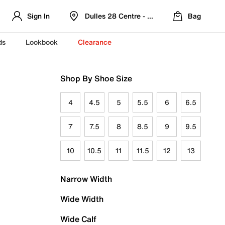
Sign In
Dulles 28 Centre - Refreshed Location
Bag
ds
Lookbook
Clearance
Shop By Shoe Size
4
4.5
5
5.5
6
6.5
7
7.5
8
8.5
9
9.5
10
10.5
11
11.5
12
13
Narrow Width
Wide Width
Wide Calf