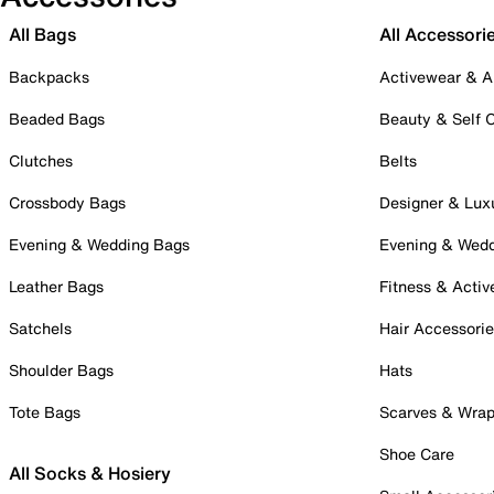
All Bags
All Accessori
Backpacks
Activewear & A
Beaded Bags
Beauty & Self 
Clutches
Belts
Crossbody Bags
Designer & Lux
Evening & Wedding Bags
Evening & Wed
Leather Bags
Fitness & Activ
Satchels
Hair Accessori
Shoulder Bags
Hats
Tote Bags
Scarves & Wra
Shoe Care
All Socks & Hosiery