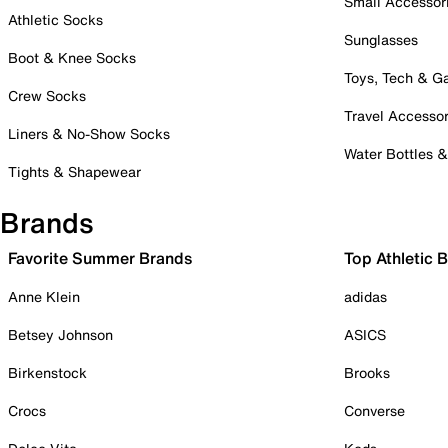
Small Accessor
Athletic Socks
Sunglasses
Boot & Knee Socks
Toys, Tech & 
Crew Socks
Travel Accessor
Liners & No-Show Socks
Water Bottles 
Tights & Shapewear
Brands
Favorite Summer Brands
Top Athletic 
Anne Klein
adidas
Betsey Johnson
ASICS
Birkenstock
Brooks
Crocs
Converse