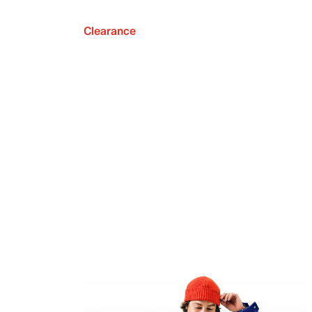
Clearance