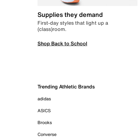
Supplies they demand
First-day styles that light up a
(class)room.
Shop Back to School
Trending Athletic Brands
adidas
ASICS
Brooks
Converse