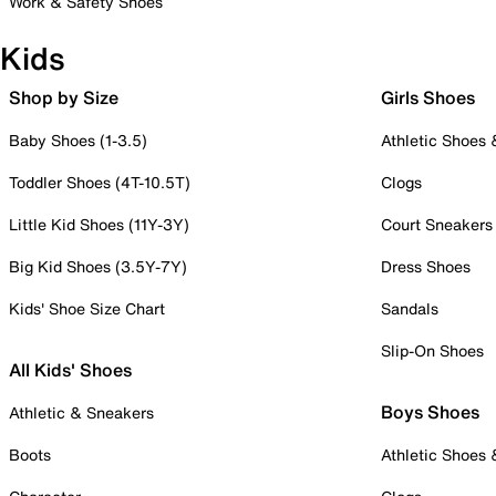
Work & Safety Shoes
Kids
Shop by Size
Girls Shoes
Baby Shoes (1-3.5)
Athletic Shoes
Toddler Shoes (4T-10.5T)
Clogs
Little Kid Shoes (11Y-3Y)
Court Sneakers
Big Kid Shoes (3.5Y-7Y)
Dress Shoes
Kids' Shoe Size Chart
Sandals
Slip-On Shoes
All Kids' Shoes
Boys Shoes
Athletic & Sneakers
Boots
Athletic Shoes