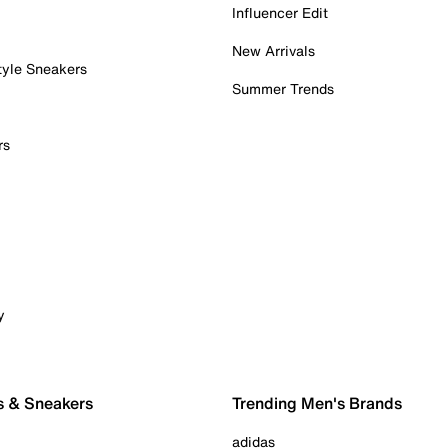
Influencer Edit
New Arrivals
tyle Sneakers
Summer Trends
rs
y
s & Sneakers
Trending Men's Brands
adidas