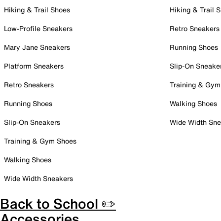
Hiking & Trail Shoes
Hiking & Trail 
Low-Profile Sneakers
Retro Sneakers
Mary Jane Sneakers
Running Shoes
Platform Sneakers
Slip-On Sneake
Retro Sneakers
Training & Gym
Running Shoes
Walking Shoes
Slip-On Sneakers
Wide Width Sne
Training & Gym Shoes
Walking Shoes
Wide Width Sneakers
Back to School ✏️
Accessories