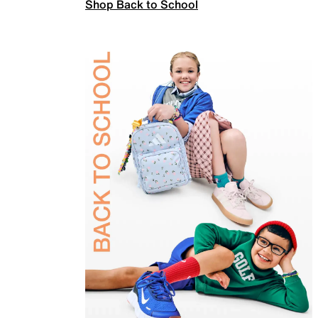
Shop Back to School