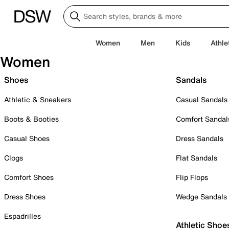
Women
Men
Kids
Athle
Women
Shoes
Sandals
Athletic & Sneakers
Casual Sandals
Boots & Booties
Comfort Sandal
Casual Shoes
Dress Sandals
Clogs
Flat Sandals
Comfort Shoes
Flip Flops
Dress Shoes
Wedge Sandals
Espadrilles
Athletic Shoe