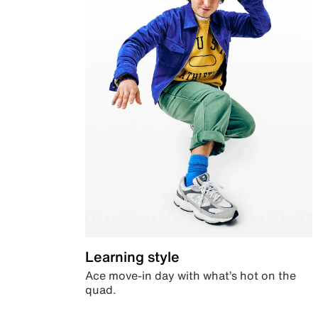
Learning style
Ace move-in day with what’s hot on the
quad.