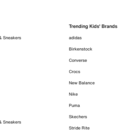
Trending Kids' Brands
 & Sneakers
adidas
Birkenstock
Converse
Crocs
New Balance
Nike
Puma
Skechers
 & Sneakers
Stride Rite