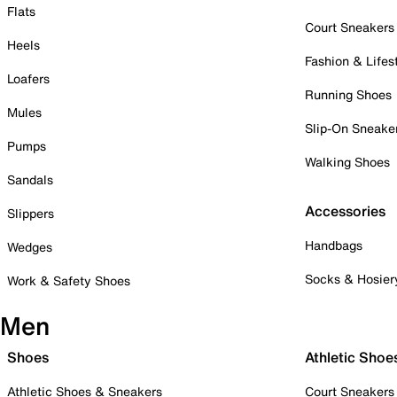
Flats
Court Sneakers
Heels
Fashion & Lifes
Loafers
Running Shoes
Mules
Slip-On Sneake
Pumps
Walking Shoes
Sandals
Accessories
Slippers
Handbags
Wedges
Socks & Hosier
Work & Safety Shoes
Men
Shoes
Athletic Shoe
Athletic Shoes & Sneakers
Court Sneakers