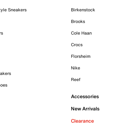
tyle Sneakers
Birkenstock
Brooks
rs
Cole Haan
Crocs
Florsheim
Nike
akers
Reef
hoes
Accessories
New Arrivals
Clearance