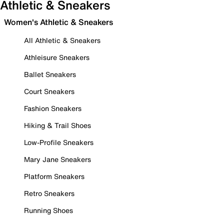
Athletic & Sneakers
Women's Athletic & Sneakers
All Athletic & Sneakers
Athleisure Sneakers
Ballet Sneakers
Court Sneakers
Fashion Sneakers
Hiking & Trail Shoes
Low-Profile Sneakers
Mary Jane Sneakers
Platform Sneakers
Retro Sneakers
Running Shoes