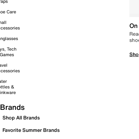
raps
oe Care
all
On 
cessories
Read
nglasses
sho
ys, Tech
Sho
 Games
avel
cessories
ter
ttles &
inkware
Brands
Shop All Brands
Favorite Summer Brands