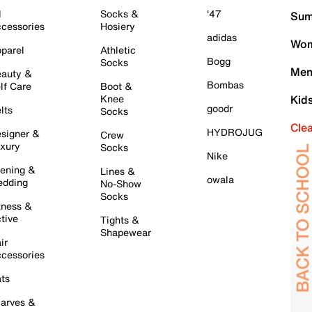
l
Socks &
'47
Sum
cessories
Hosiery
adidas
Wom
parel
Athletic
Bogg
Socks
Men
auty &
Bombas
lf Care
Boot &
Knee
Kid
goodr
lts
Socks
Cle
HYDROJUG
signer &
Crew
xury
Socks
Nike
ening &
Lines &
owala
dding
No-Show
Socks
tness &
tive
Tights &
Shapewear
ir
cessories
ts
arves &