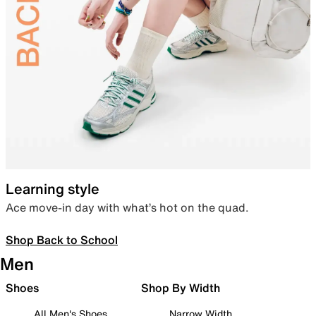
Learning style
Ace move-in day with what’s hot on the quad.
Shop Back to School
Men
Shoes
Shop By Width
All Men's Shoes
Narrow Width