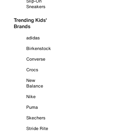
Slip-On
Sneakers
Trending Kids'
Brands
adidas
Birkenstock
Converse
Crocs
New
Balance
Nike
Puma
Skechers
Stride Rite