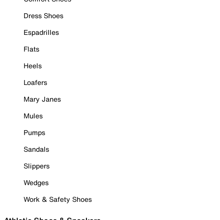
Dress Shoes
Espadrilles
Flats
Heels
Loafers
Mary Janes
Mules
Pumps
Sandals
Slippers
Wedges
Work & Safety Shoes