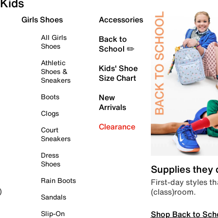
Kids
Girls Shoes
Accessories
All Girls
Back to
Shoes
School ✏️
Athletic
Kids' Shoe
Shoes &
Size Chart
Sneakers
Boots
New
Arrivals
Clogs
Clearance
Court
Sneakers
Dress
Shoes
Supplies they
Rain Boots
First-day styles th
(class)room.
)
Sandals
Shop Back to Sch
Slip-On