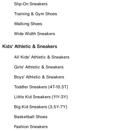
Slip-On Sneakers
Training & Gym Shoes
Walking Shoes
Wide Width Sneakers
Kids' Athletic & Sneakers
All Kids' Athletic & Sneakers
Girls' Athletic & Sneakers
Boys' Athletic & Sneakers
Toddler Sneakers (4T-10.5T)
Little Kid Sneakers (11Y-3Y)
Big Kid Sneakers (3.5Y-7Y)
Basketball Shoes
Fashion Sneakers