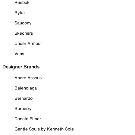
Reebok
Ryka
Saucony
Skechers
Under Armour
Vans
Designer Brands
Andre Assous
Balenciaga
Bernardo
Burberry
Donald Pliner
Gentle Souls by Kenneth Cole