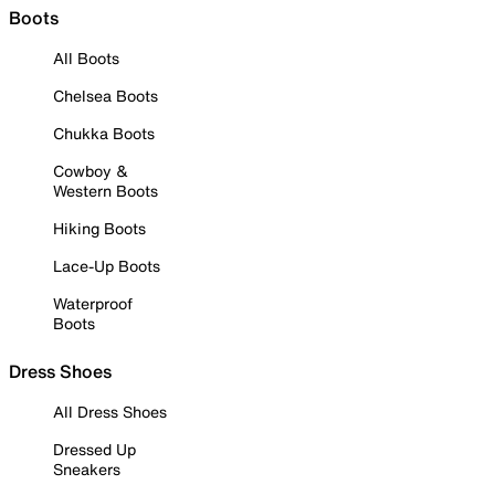
Boots
All Boots
Chelsea Boots
Chukka Boots
Cowboy &
Western Boots
Hiking Boots
Lace-Up Boots
Waterproof
Boots
Dress Shoes
All Dress Shoes
Dressed Up
Sneakers