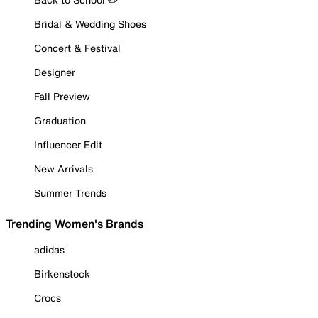
Bridal & Wedding Shoes
Concert & Festival
Designer
Fall Preview
Graduation
Influencer Edit
New Arrivals
Summer Trends
Trending Women's Brands
adidas
Birkenstock
Crocs