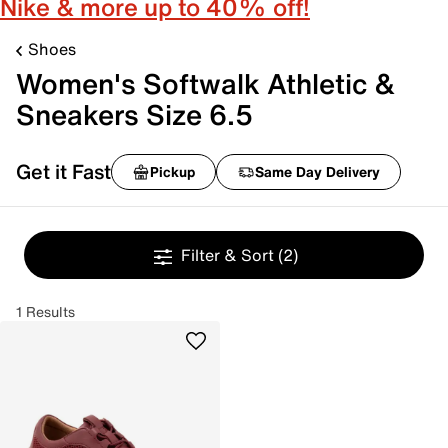
Nike & more up to 40% off!
Shoes
Women's Softwalk Athletic &
Sneakers Size 6.5
Get it Fast
Pickup
Same Day Delivery
Filter & Sort
(2)
1 Results