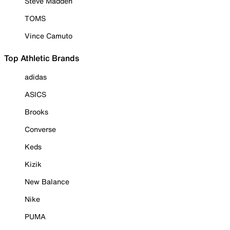
Steve Madden
TOMS
Vince Camuto
Top Athletic Brands
adidas
ASICS
Brooks
Converse
Keds
Kizik
New Balance
Nike
PUMA