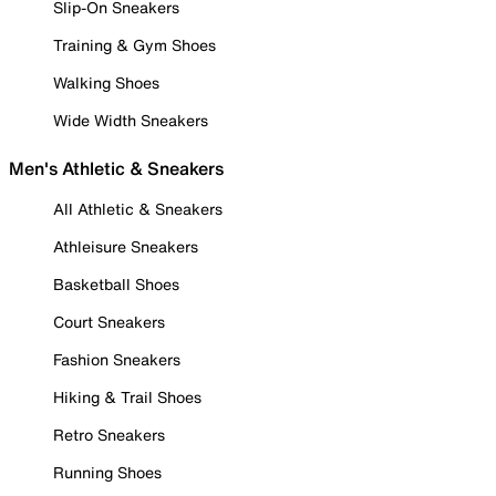
Slip-On Sneakers
Training & Gym Shoes
Walking Shoes
Wide Width Sneakers
Men's Athletic & Sneakers
All Athletic & Sneakers
Athleisure Sneakers
Basketball Shoes
Court Sneakers
Fashion Sneakers
Hiking & Trail Shoes
Retro Sneakers
Running Shoes