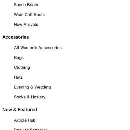
Suede Boots
Wide Calf Boots
New Arrivals
Accessories
All Women's Accessories
Bags
Clothing
Hats
Evening & Wedding
Socks & Hosiery
New & Featured
Article Hub
Back to School ✏️