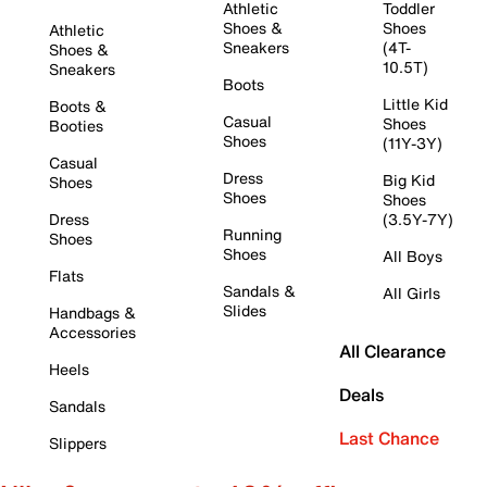
Athletic
Toddler
Shoes &
Shoes
Athletic
Sneakers
(4T-
Shoes &
10.5T)
Sneakers
Boots
Little Kid
Boots &
Casual
Shoes
Booties
Shoes
(11Y-3Y)
Casual
Dress
Big Kid
Shoes
Shoes
Shoes
Dress
(3.5Y-7Y)
Running
Shoes
Shoes
All Boys
Flats
Sandals &
All Girls
Slides
Handbags &
Accessories
All Clearance
Heels
Deals
Sandals
Last Chance
Slippers