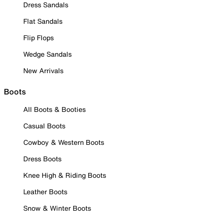
Dress Sandals
Flat Sandals
Flip Flops
Wedge Sandals
New Arrivals
Boots
All Boots & Booties
Casual Boots
Cowboy & Western Boots
Dress Boots
Knee High & Riding Boots
Leather Boots
Snow & Winter Boots