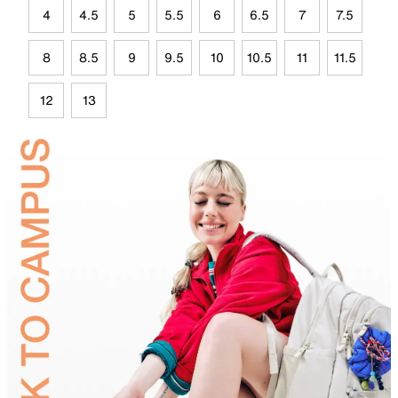
4
4.5
5
5.5
6
6.5
7
7.5
8
8.5
9
9.5
10
10.5
11
11.5
12
13