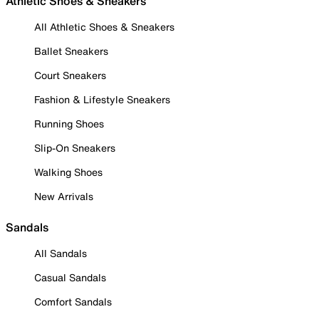
Athletic Shoes & Sneakers
All Athletic Shoes & Sneakers
Ballet Sneakers
Court Sneakers
Fashion & Lifestyle Sneakers
Running Shoes
Slip-On Sneakers
Walking Shoes
New Arrivals
Sandals
All Sandals
Casual Sandals
Comfort Sandals