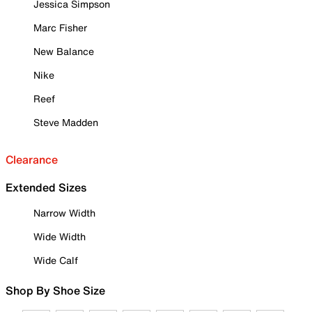
Jessica Simpson
Marc Fisher
New Balance
Nike
Reef
Steve Madden
Clearance
Extended Sizes
Narrow Width
Wide Width
Wide Calf
Shop By Shoe Size