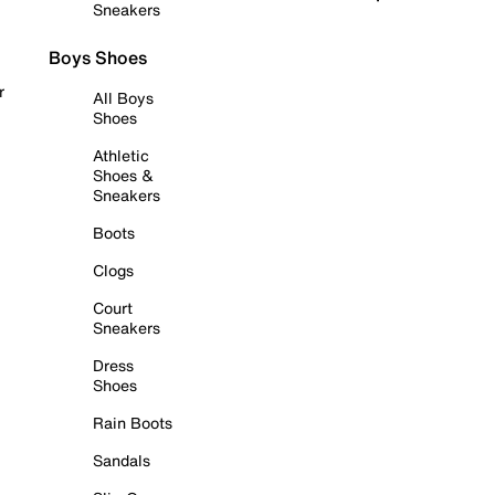
Sneakers
Boys Shoes
r
All Boys
Shoes
Athletic
Shoes &
Sneakers
Boots
Clogs
Court
Sneakers
Dress
Shoes
Rain Boots
Sandals