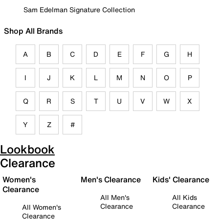
Sam Edelman Signature Collection
Shop All Brands
A
B
C
D
E
F
G
H
I
J
K
L
M
N
O
P
Q
R
S
T
U
V
W
X
Y
Z
#
Lookbook
Clearance
Women's
Men's Clearance
Kids' Clearance
Clearance
All Men's
All Kids
Clearance
Clearance
All Women's
Clearance