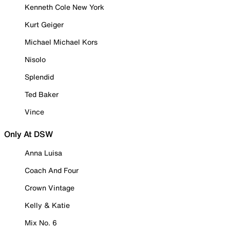
Kenneth Cole New York
Kurt Geiger
Michael Michael Kors
Nisolo
Splendid
Ted Baker
Vince
Only At DSW
Anna Luisa
Coach And Four
Crown Vintage
Kelly & Katie
Mix No. 6