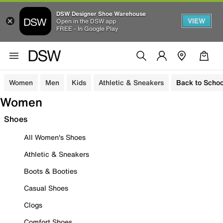
DSW Designer Shoe Warehouse
VIEW
Open in the DSW app
FREE - In Google Play
Women
Men
Kids
Athletic & Sneakers
Back to Schoo
Women
Shoes
All Women's Shoes
Athletic & Sneakers
Boots & Booties
Casual Shoes
Clogs
Comfort Shoes