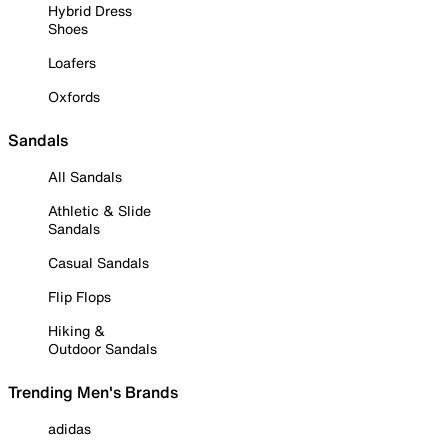
Hybrid Dress
Shoes
Loafers
Oxfords
Sandals
All Sandals
Athletic & Slide
Sandals
Casual Sandals
Flip Flops
Hiking &
Outdoor Sandals
Trending Men's Brands
adidas