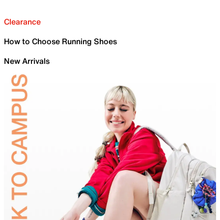
Clearance
How to Choose Running Shoes
New Arrivals