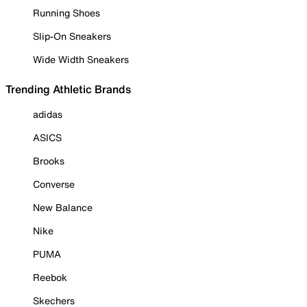
Running Shoes
Slip-On Sneakers
Wide Width Sneakers
Trending Athletic Brands
adidas
ASICS
Brooks
Converse
New Balance
Nike
PUMA
Reebok
Skechers