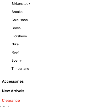
Birkenstock
Brooks
Cole Haan
Crocs
Florsheim
Nike
Reef
Sperry
Timberland
Accessories
New Arrivals
Clearance