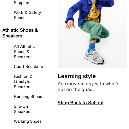
Slippers
Work & Safety
Shoes
Athletic Shoes &
Sneakers
All Athletic
Shoes &
Sneakers
Court Sneakers
Learning style
Fashion &
Lifestyle
Ace move-in day with what’s
Sneakers
hot on the quad.
Running Shoes
Shop Back to School
Slip-On
Sneakers
Walking Shoes