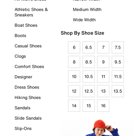
Athletic Shoes &
Medium Width
Sneakers
Wide Width
Boat Shoes
Shop By Shoe Size
Boots
Casual Shoes
6
6.5
7
7.5
Clogs
8
8.5
9
9.5
Comfort Shoes
10
10.5
11
11.5
Designer
Dress Shoes
12
12.5
13
13.5
Hiking Shoes
14
15
16
Sandals
Slide Sandals
Slip-Ons