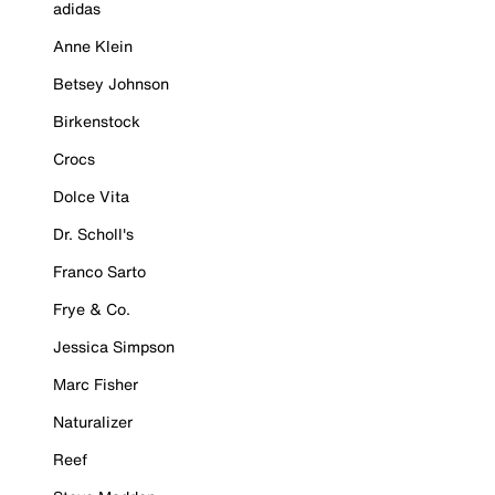
adidas
Anne Klein
Betsey Johnson
Birkenstock
Crocs
Dolce Vita
Dr. Scholl's
Franco Sarto
Frye & Co.
Jessica Simpson
Marc Fisher
Naturalizer
Reef