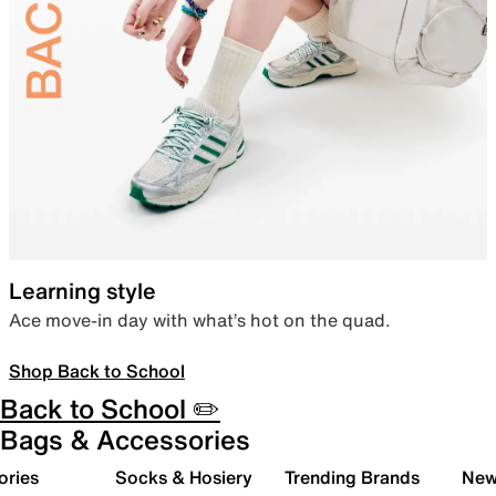
Learning style
Ace move-in day with what’s hot on the quad.
Shop Back to School
Back to School ✏️
Bags & Accessories
ories
Socks & Hosiery
Trending Brands
New 