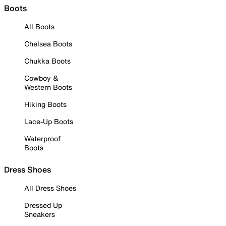
Boots
All Boots
Chelsea Boots
Chukka Boots
Cowboy &
Western Boots
Hiking Boots
Lace-Up Boots
Waterproof
Boots
Dress Shoes
All Dress Shoes
Dressed Up
Sneakers