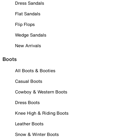
Dress Sandals
Flat Sandals
Flip Flops
Wedge Sandals
New Arrivals
Boots
All Boots & Booties
Casual Boots
Cowboy & Western Boots
Dress Boots
Knee High & Riding Boots
Leather Boots
Snow & Winter Boots