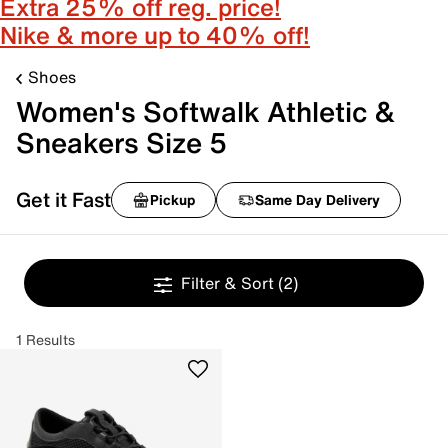
Extra 25% off reg. price!
Nike & more up to 40% off!
Shoes
Women's Softwalk Athletic &
Sneakers Size 5
Get it Fast
Pickup
Same Day Delivery
Filter & Sort
(2)
1 Results