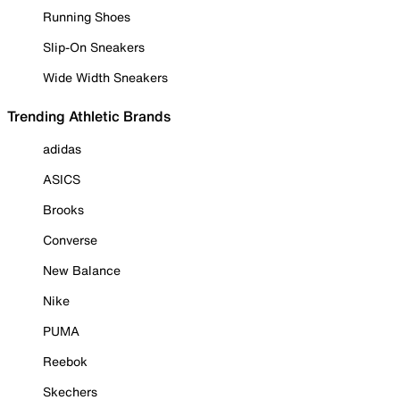
Running Shoes
Slip-On Sneakers
Wide Width Sneakers
Trending Athletic Brands
adidas
ASICS
Brooks
Converse
New Balance
Nike
PUMA
Reebok
Skechers