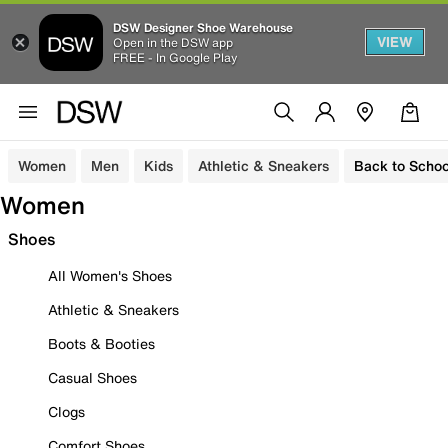
DSW Designer Shoe Warehouse
VIEW
Open in the DSW app
FREE - In Google Play
Women
Men
Kids
Athletic & Sneakers
Back to Schoo
Women
Shoes
All Women's Shoes
Athletic & Sneakers
Boots & Booties
Casual Shoes
Clogs
Comfort Shoes