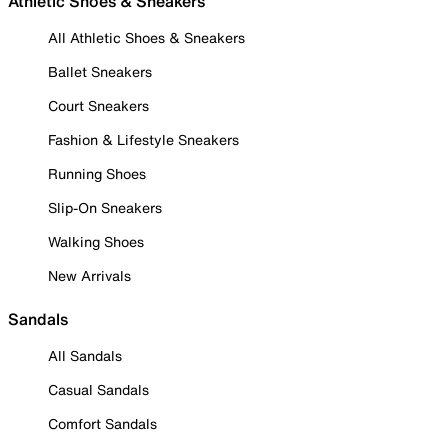
Athletic Shoes & Sneakers
All Athletic Shoes & Sneakers
Ballet Sneakers
Court Sneakers
Fashion & Lifestyle Sneakers
Running Shoes
Slip-On Sneakers
Walking Shoes
New Arrivals
Sandals
All Sandals
Casual Sandals
Comfort Sandals