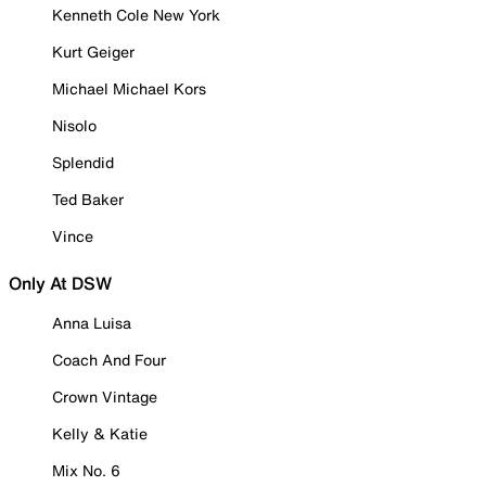
Kenneth Cole New York
Kurt Geiger
Michael Michael Kors
Nisolo
Splendid
Ted Baker
Vince
Only At DSW
Anna Luisa
Coach And Four
Crown Vintage
Kelly & Katie
Mix No. 6