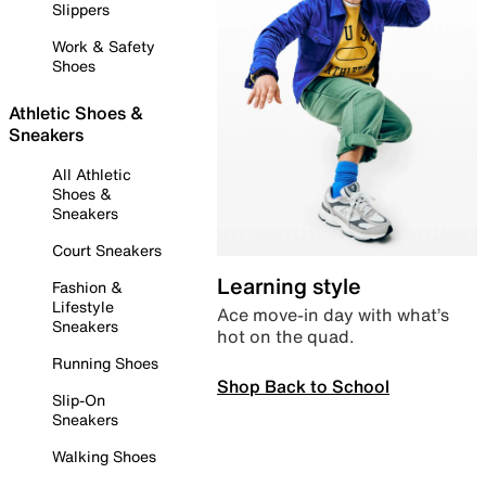
Slippers
Work & Safety
Shoes
Athletic Shoes &
Sneakers
All Athletic
Shoes &
Sneakers
Court Sneakers
Learning style
Fashion &
Lifestyle
Ace move-in day with what’s
Sneakers
hot on the quad.
Running Shoes
Shop Back to School
Slip-On
Sneakers
Walking Shoes