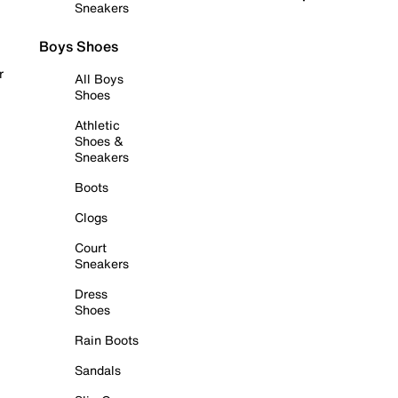
Sneakers
Boys Shoes
r
All Boys
Shoes
Athletic
Shoes &
Sneakers
Boots
Clogs
Court
Sneakers
Dress
Shoes
Rain Boots
Sandals