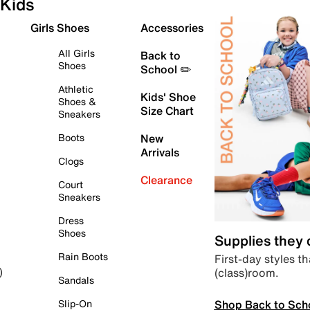
Kids
Girls Shoes
Accessories
All Girls
Back to
Shoes
School ✏️
Athletic
Kids' Shoe
Shoes &
Size Chart
Sneakers
Boots
New
Arrivals
Clogs
Clearance
Court
Sneakers
Dress
Shoes
Supplies they
Rain Boots
First-day styles th
(class)room.
)
Sandals
Shop Back to Sch
Slip-On