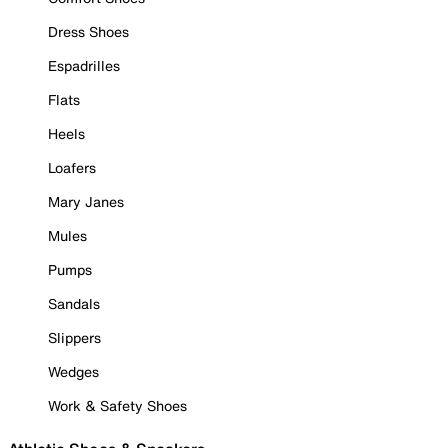
Dress Shoes
Espadrilles
Flats
Heels
Loafers
Mary Janes
Mules
Pumps
Sandals
Slippers
Wedges
Work & Safety Shoes