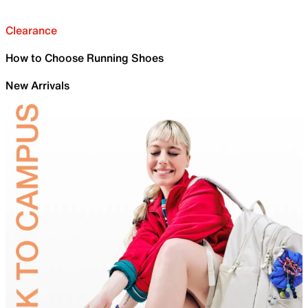
Clearance
How to Choose Running Shoes
New Arrivals