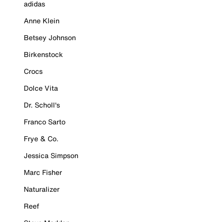
adidas
Anne Klein
Betsey Johnson
Birkenstock
Crocs
Dolce Vita
Dr. Scholl's
Franco Sarto
Frye & Co.
Jessica Simpson
Marc Fisher
Naturalizer
Reef