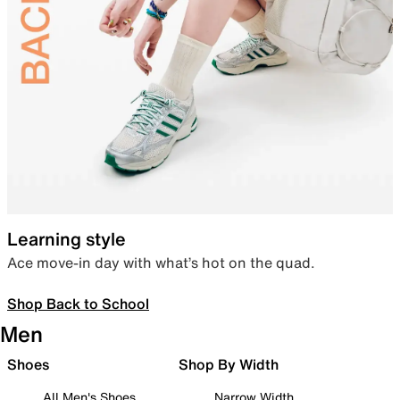
Learning style
Ace move-in day with what’s hot on the quad.
Shop Back to School
Men
Shoes
Shop By Width
All Men's Shoes
Narrow Width