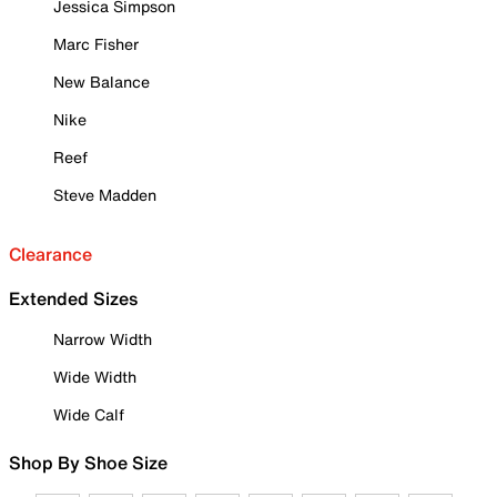
Jessica Simpson
Marc Fisher
New Balance
Nike
Reef
Steve Madden
Clearance
Extended Sizes
Narrow Width
Wide Width
Wide Calf
Shop By Shoe Size