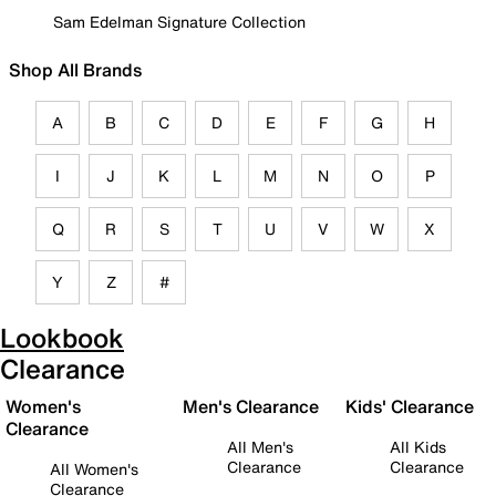
Sam Edelman Signature Collection
Shop All Brands
A
B
C
D
E
F
G
H
I
J
K
L
M
N
O
P
Q
R
S
T
U
V
W
X
Y
Z
#
Lookbook
Clearance
Women's
Men's Clearance
Kids' Clearance
Clearance
All Men's
All Kids
Clearance
Clearance
All Women's
Clearance