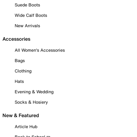
Suede Boots
Wide Calf Boots
New Arrivals
Accessories
All Women's Accessories
Bags
Clothing
Hats
Evening & Wedding
Socks & Hosiery
New & Featured
Article Hub
Back to School ✏️