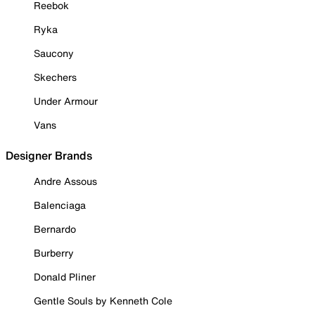
Reebok
Ryka
Saucony
Skechers
Under Armour
Vans
Designer Brands
Andre Assous
Balenciaga
Bernardo
Burberry
Donald Pliner
Gentle Souls by Kenneth Cole