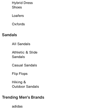
Hybrid Dress
Shoes
Loafers
Oxfords
Sandals
All Sandals
Athletic & Slide
Sandals
Casual Sandals
Flip Flops
Hiking &
Outdoor Sandals
Trending Men's Brands
adidas