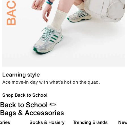
Learning style
Ace move-in day with what’s hot on the quad.
Shop Back to School
Back to School ✏️
Bags & Accessories
ories
Socks & Hosiery
Trending Brands
New 