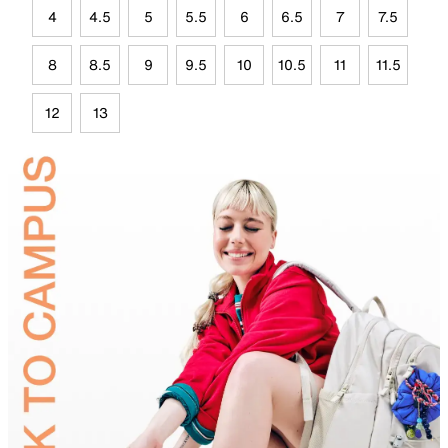
4
4.5
5
5.5
6
6.5
7
7.5
8
8.5
9
9.5
10
10.5
11
11.5
12
13