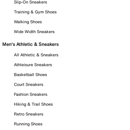
Slip-On Sneakers
Training & Gym Shoes
Walking Shoes
Wide Width Sneakers
Men's Athletic & Sneakers
All Athletic & Sneakers
Athleisure Sneakers
Basketball Shoes
Court Sneakers
Fashion Sneakers
Hiking & Trail Shoes
Retro Sneakers
Running Shoes