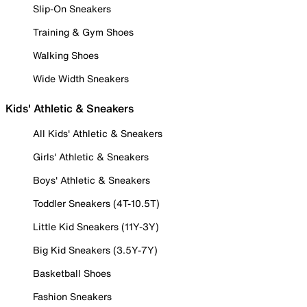
Slip-On Sneakers
Training & Gym Shoes
Walking Shoes
Wide Width Sneakers
Kids' Athletic & Sneakers
All Kids' Athletic & Sneakers
Girls' Athletic & Sneakers
Boys' Athletic & Sneakers
Toddler Sneakers (4T-10.5T)
Little Kid Sneakers (11Y-3Y)
Big Kid Sneakers (3.5Y-7Y)
Basketball Shoes
Fashion Sneakers