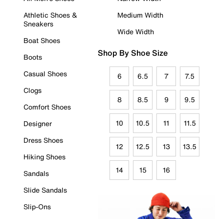
Athletic Shoes &
Medium Width
Sneakers
Wide Width
Boat Shoes
Shop By Shoe Size
Boots
Casual Shoes
6
6.5
7
7.5
Clogs
8
8.5
9
9.5
Comfort Shoes
10
10.5
11
11.5
Designer
Dress Shoes
12
12.5
13
13.5
Hiking Shoes
14
15
16
Sandals
Slide Sandals
Slip-Ons