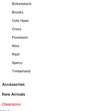
Birkenstock
Brooks
Cole Haan
Crocs
Florsheim
Nike
Reef
Sperry
Timberland
Accessories
New Arrivals
Clearance