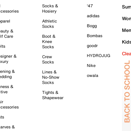
l
Socks &
'47
Sum
cessories
Hosiery
adidas
Wom
parel
Athletic
Bogg
Socks
Men
auty &
Bombas
lf Care
Boot &
Knee
Kid
goodr
lts
Socks
Cle
HYDROJUG
signer &
Crew
xury
Socks
Nike
ening &
Lines &
owala
dding
No-Show
Socks
tness &
tive
Tights &
Shapewear
ir
cessories
ts
arves &