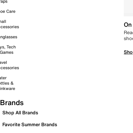
raps
oe Care
all
On 
cessories
Read
nglasses
sho
ys, Tech
Sho
 Games
avel
cessories
ter
ttles &
inkware
Brands
Shop All Brands
Favorite Summer Brands