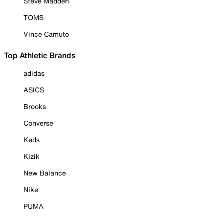
Steve Madden
TOMS
Vince Camuto
Top Athletic Brands
adidas
ASICS
Brooks
Converse
Keds
Kizik
New Balance
Nike
PUMA