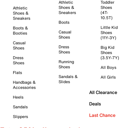
Athletic
Toddler
Shoes &
Shoes
Athletic
Sneakers
(4T-
Shoes &
10.5T)
Sneakers
Boots
Little Kid
Boots &
Casual
Shoes
Booties
Shoes
(11Y-3Y)
Casual
Dress
Big Kid
Shoes
Shoes
Shoes
Dress
(3.5Y-7Y)
Running
Shoes
Shoes
All Boys
Flats
Sandals &
All Girls
Slides
Handbags &
Accessories
All Clearance
Heels
Deals
Sandals
Last Chance
Slippers