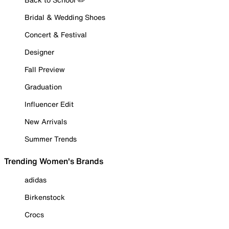
Bridal & Wedding Shoes
Concert & Festival
Designer
Fall Preview
Graduation
Influencer Edit
New Arrivals
Summer Trends
Trending Women's Brands
adidas
Birkenstock
Crocs