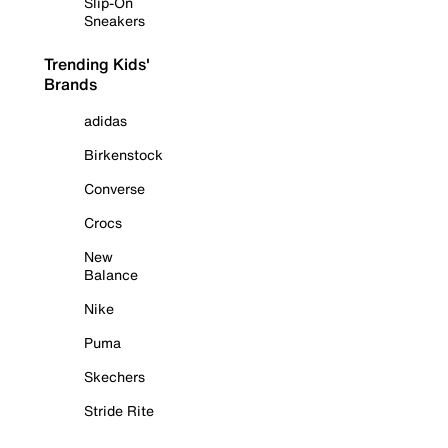
Slip-On
Sneakers
Trending Kids'
Brands
adidas
Birkenstock
Converse
Crocs
New
Balance
Nike
Puma
Skechers
Stride Rite