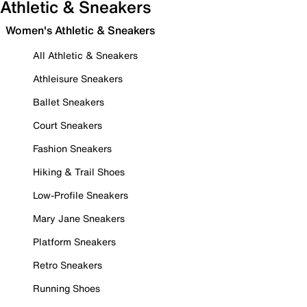
Athletic & Sneakers
Women's Athletic & Sneakers
All Athletic & Sneakers
Athleisure Sneakers
Ballet Sneakers
Court Sneakers
Fashion Sneakers
Hiking & Trail Shoes
Low-Profile Sneakers
Mary Jane Sneakers
Platform Sneakers
Retro Sneakers
Running Shoes