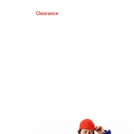
Clearance