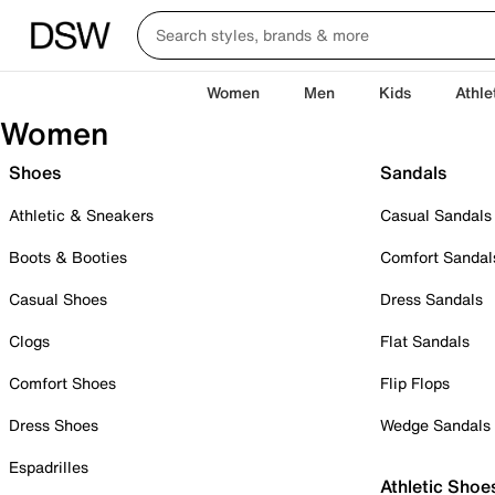
Women
Men
Kids
Athle
Women
Shoes
Sandals
Athletic & Sneakers
Casual Sandals
Boots & Booties
Comfort Sandal
Casual Shoes
Dress Sandals
Clogs
Flat Sandals
Comfort Shoes
Flip Flops
Dress Shoes
Wedge Sandals
Espadrilles
Athletic Shoe