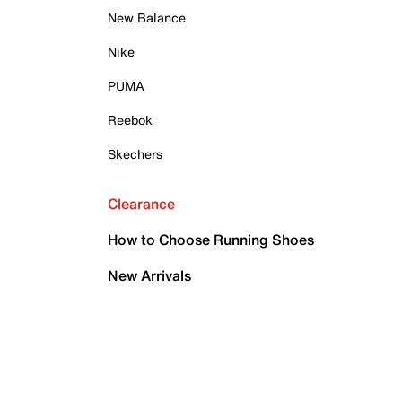
New Balance
Nike
PUMA
Reebok
Skechers
Clearance
How to Choose Running Shoes
New Arrivals