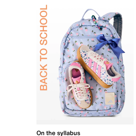
On the syllabus