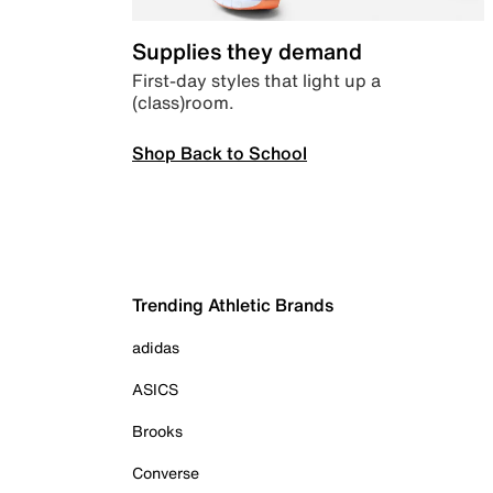
Supplies they demand
First-day styles that light up a
(class)room.
Shop Back to School
Trending Athletic Brands
adidas
ASICS
Brooks
Converse