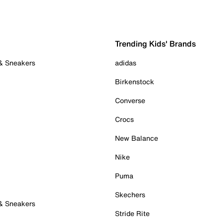
Trending Kids' Brands
 & Sneakers
adidas
Birkenstock
Converse
Crocs
New Balance
Nike
Puma
Skechers
 & Sneakers
Stride Rite