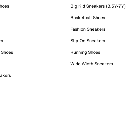
Shoes
Big Kid Sneakers (3.5Y-7Y)
Basketball Shoes
Fashion Sneakers
rs
Slip-On Sneakers
 Shoes
Running Shoes
Wide Width Sneakers
akers