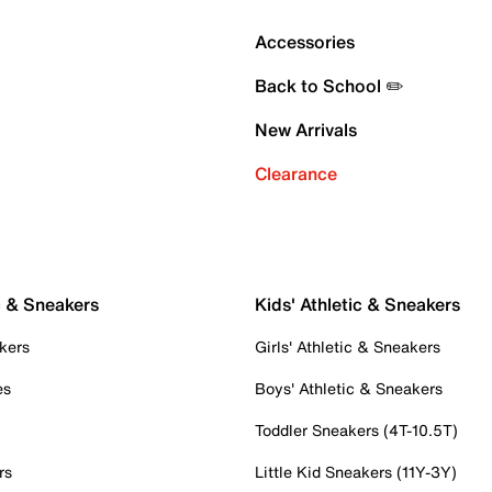
Accessories
Back to School ✏️
New Arrivals
Clearance
c & Sneakers
Kids' Athletic & Sneakers
kers
Girls' Athletic & Sneakers
es
Boys' Athletic & Sneakers
Toddler Sneakers (4T-10.5T)
rs
Little Kid Sneakers (11Y-3Y)