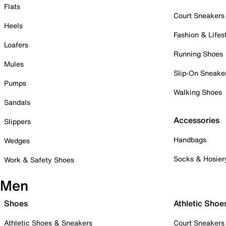
Flats
Court Sneakers
Heels
Fashion & Lifes
Loafers
Running Shoes
Mules
Slip-On Sneake
Pumps
Walking Shoes
Sandals
Accessories
Slippers
Handbags
Wedges
Socks & Hosier
Work & Safety Shoes
Men
Shoes
Athletic Shoe
Athletic Shoes & Sneakers
Court Sneakers