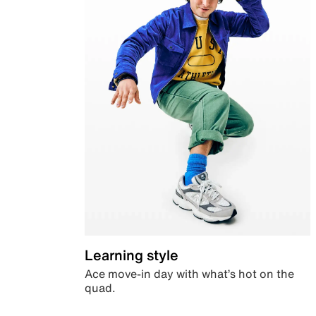
Learning style
Ace move-in day with what’s hot on the
quad.