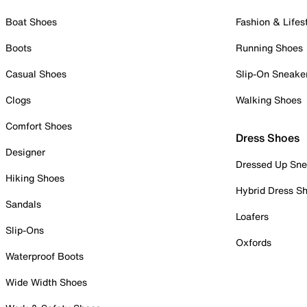
Boat Shoes
Fashion & Lifes
Boots
Running Shoes
Casual Shoes
Slip-On Sneake
Clogs
Walking Shoes
Comfort Shoes
Dress Shoes
Designer
Dressed Up Sne
Hiking Shoes
Hybrid Dress S
Sandals
Loafers
Slip-Ons
Oxfords
Waterproof Boots
Wide Width Shoes