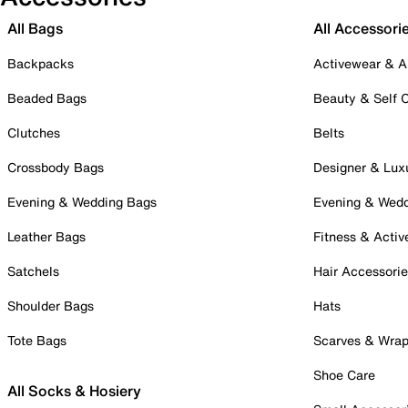
All Bags
All Accessori
Backpacks
Activewear & A
Beaded Bags
Beauty & Self 
Clutches
Belts
Crossbody Bags
Designer & Lux
Evening & Wedding Bags
Evening & Wed
Leather Bags
Fitness & Activ
Satchels
Hair Accessori
Shoulder Bags
Hats
Tote Bags
Scarves & Wra
Shoe Care
All Socks & Hosiery