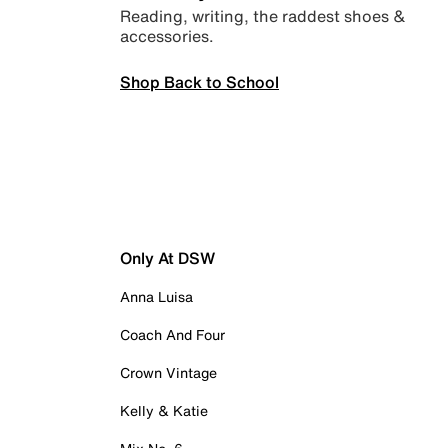
Reading, writing, the raddest shoes &
accessories.
Shop Back to School
Only At DSW
Anna Luisa
Coach And Four
Crown Vintage
Kelly & Katie