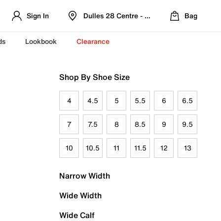
Sign In
Dulles 28 Centre - Refreshed Location
Bag
ds
Lookbook
Clearance
Shop By Shoe Size
4
4.5
5
5.5
6
6.5
7
7.5
8
8.5
9
9.5
10
10.5
11
11.5
12
13
Narrow Width
Wide Width
Wide Calf