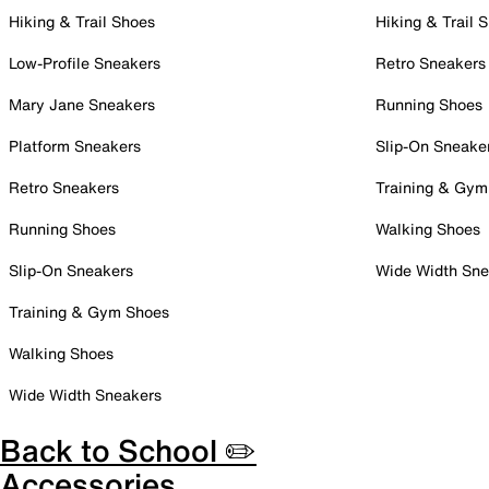
Hiking & Trail Shoes
Hiking & Trail 
Low-Profile Sneakers
Retro Sneakers
Mary Jane Sneakers
Running Shoes
Platform Sneakers
Slip-On Sneake
Retro Sneakers
Training & Gym
Running Shoes
Walking Shoes
Slip-On Sneakers
Wide Width Sne
Training & Gym Shoes
Walking Shoes
Wide Width Sneakers
Back to School ✏️
Accessories