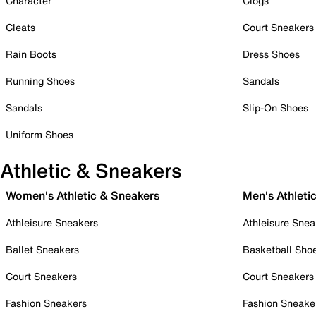
Character
Clogs
Cleats
Court Sneakers
Rain Boots
Dress Shoes
Running Shoes
Sandals
Sandals
Slip-On Shoes
Uniform Shoes
Athletic & Sneakers
Women's Athletic & Sneakers
Men's Athleti
Athleisure Sneakers
Athleisure Snea
Ballet Sneakers
Basketball Sho
Court Sneakers
Court Sneakers
Fashion Sneakers
Fashion Sneake