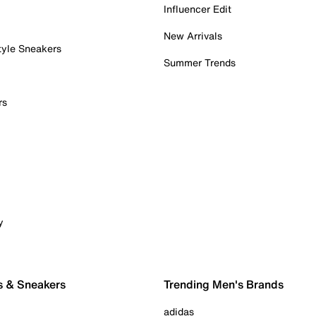
Influencer Edit
New Arrivals
tyle Sneakers
Summer Trends
rs
y
s & Sneakers
Trending Men's Brands
adidas