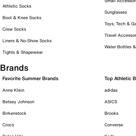
Small Accessor
Athletic Socks
Sunglasses
Boot & Knee Socks
Toys, Tech & 
Crew Socks
Travel Accessor
Liners & No-Show Socks
Water Bottles 
Tights & Shapewear
Brands
Favorite Summer Brands
Top Athletic 
Anne Klein
adidas
Betsey Johnson
ASICS
Birkenstock
Brooks
Crocs
Converse