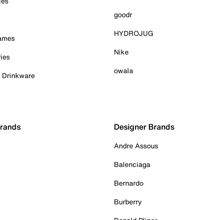
ies
goodr
HYDROJUG
Games
Nike
ies
owala
& Drinkware
Brands
Designer Brands
Andre Assous
Balenciaga
Bernardo
Burberry