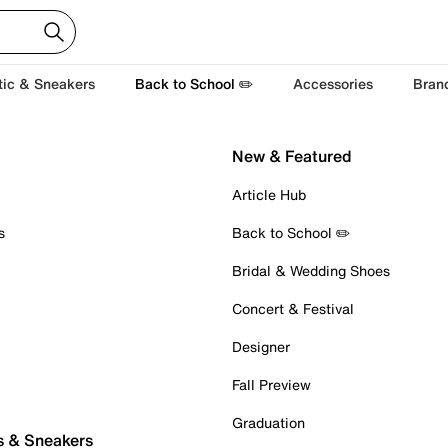
tic & Sneakers
Back to School ✏️
Accessories
Bran
New & Featured
Article Hub
s
Back to School ✏️
Bridal & Wedding Shoes
Concert & Festival
Designer
Fall Preview
Graduation
s & Sneakers