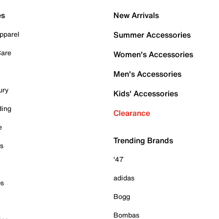
es
New Arrivals
pparel
Summer Accessories
Care
Women's Accessories
Men's Accessories
ury
Kids' Accessories
ding
Clearance
e
Trending Brands
es
'47
adidas
ps
Bogg
Bombas