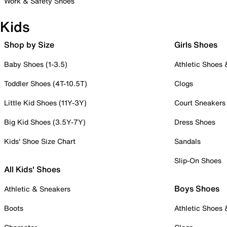
Work & Safety Shoes
Kids
Shop by Size
Girls Shoes
Baby Shoes (1-3.5)
Athletic Shoes
Toddler Shoes (4T-10.5T)
Clogs
Little Kid Shoes (11Y-3Y)
Court Sneakers
Big Kid Shoes (3.5Y-7Y)
Dress Shoes
Kids' Shoe Size Chart
Sandals
Slip-On Shoes
All Kids' Shoes
Boys Shoes
Athletic & Sneakers
Boots
Athletic Shoes