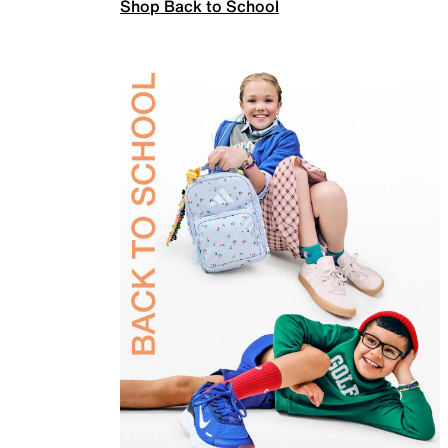
Shop Back to School