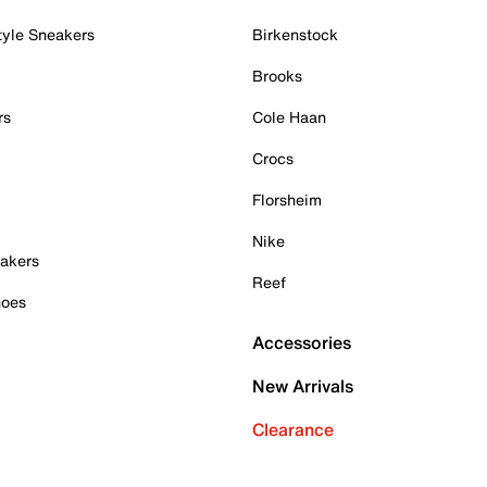
tyle Sneakers
Birkenstock
Brooks
rs
Cole Haan
Crocs
Florsheim
Nike
akers
Reef
hoes
Accessories
New Arrivals
Clearance